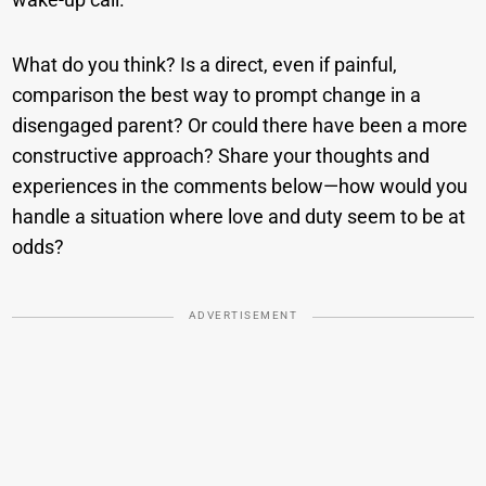
What do you think? Is a direct, even if painful,
comparison the best way to prompt change in a
disengaged parent? Or could there have been a more
constructive approach? Share your thoughts and
experiences in the comments below—how would you
handle a situation where love and duty seem to be at
odds?
ADVERTISEMENT