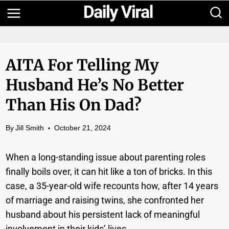
Skip
to
content
AITA For Telling My
Husband He’s No Better
Than His On Dad?
By
Jill Smith
October 21, 2024
When a long-standing issue about parenting roles
finally boils over, it can hit like a ton of bricks. In this
case, a 35-year-old wife recounts how, after 14 years
of marriage and raising twins, she confronted her
husband about his persistent lack of meaningful
involvement in their kids’ lives.