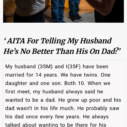
‘ AITA For Telling My Husband
He’s No Better Than His On Dad?’