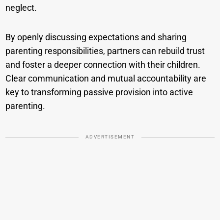
neglect.
By openly discussing expectations and sharing
parenting responsibilities, partners can rebuild trust
and foster a deeper connection with their children.
Clear communication and mutual accountability are
key to transforming passive provision into active
parenting.
ADVERTISEMENT