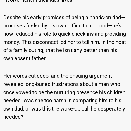
Despite his early promises of being a hands-on dad—
promises fueled by his own difficult childhood—he’s
now reduced his role to quick check-ins and providing
money. This disconnect led her to tell him, in the heat
of a family outing, that he isn’t any better than his
own absent father.
Her words cut deep, and the ensuing argument
revealed long-buried frustrations about a man who
once vowed to be the nurturing presence his children
needed. Was she too harsh in comparing him to his
own dad, or was this the wake-up call he desperately
needed?