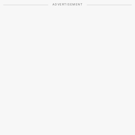
ADVERTISEMENT