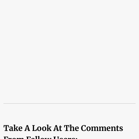
Take A Look At The Comments