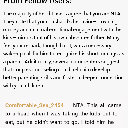
From Fellow Users:
The majority of Reddit users agree that you are NTA.
They note that your husband’s behavior—providing
money and minimal emotional engagement with the
kids—mirrors that of his own absentee father. Many
feel your remark, though blunt, was a necessary
wake-up call for him to recognize his shortcomings as
a parent. Additionally, several commenters suggest
that couples counseling could help him develop
better parenting skills and foster a deeper connection
with your children.