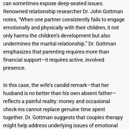
can sometimes expose deep-seated issues.
Renowned relationship researcher Dr. John Gottman
notes, “When one partner consistently fails to engage
emotionally and physically with their children, it not
only harms the children’s development but also
undermines the marital relationship.” Dr. Gottman
emphasizes that parenting requires more than
financial support—it requires active, involved
presence.
In this case, the wife’s candid remark—that her
husband is no better than his own absent father—
reflects a painful reality: money and occasional
check-ins cannot replace genuine time spent
together. Dr. Gottman suggests that couples therapy
might help address underlying issues of emotional