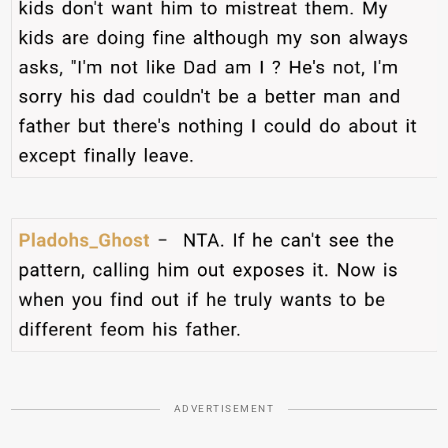
ADVERTISEMENT