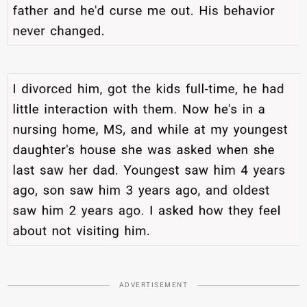
ADVERTISEMENT