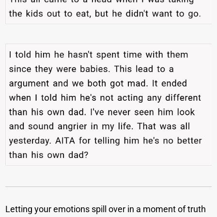
Letting your emotions spill over in a moment of truth