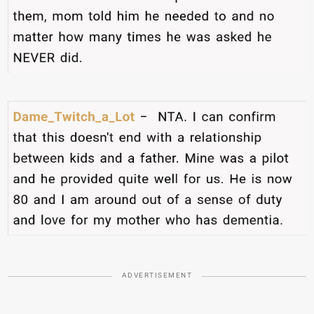
ADVERTISEMENT