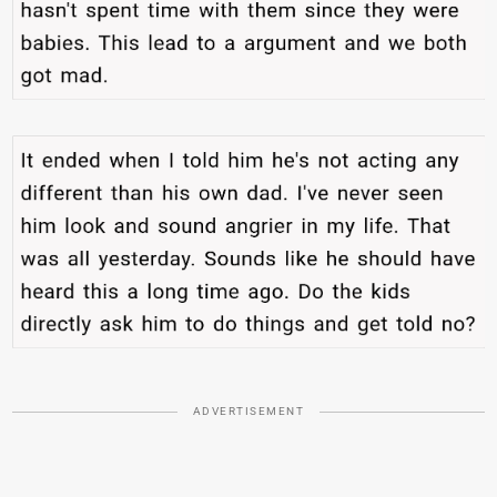
ADVERTISEMENT