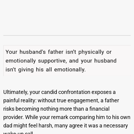
Ultimately, your candid confrontation exposes a
painful reality: without true engagement, a father
risks becoming nothing more than a financial
provider. While your remark comparing him to his own
dad might feel harsh, many agree it was a necessary
wake-up call.