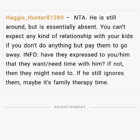
ADVERTISEMENT