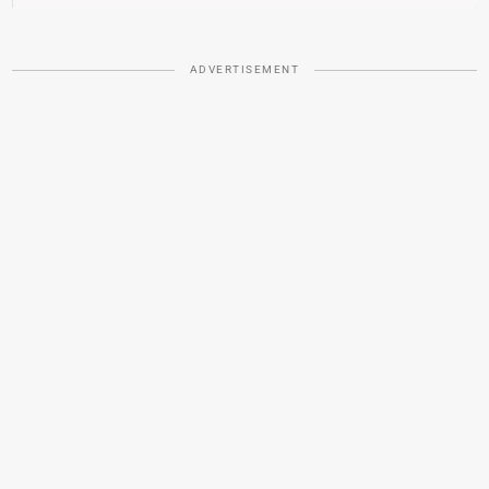
ADVERTISEMENT