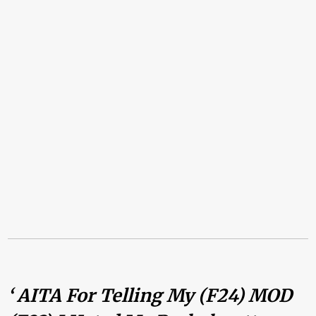
‘ AITA For Telling My (F24) MOD