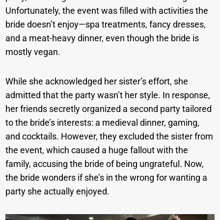
Unfortunately, the event was filled with activities the
bride doesn’t enjoy—spa treatments, fancy dresses,
and a meat-heavy dinner, even though the bride is
mostly vegan.
While she acknowledged her sister’s effort, she
admitted that the party wasn’t her style. In response,
her friends secretly organized a second party tailored
to the bride’s interests: a medieval dinner, gaming,
and cocktails. However, they excluded the sister from
the event, which caused a huge fallout with the
family, accusing the bride of being ungrateful. Now,
the bride wonders if she’s in the wrong for wanting a
party she actually enjoyed.