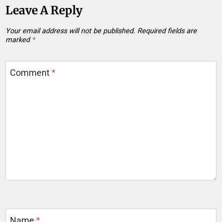
Leave A Reply
Your email address will not be published.
Required fields are
marked
*
Comment
*
Name
*