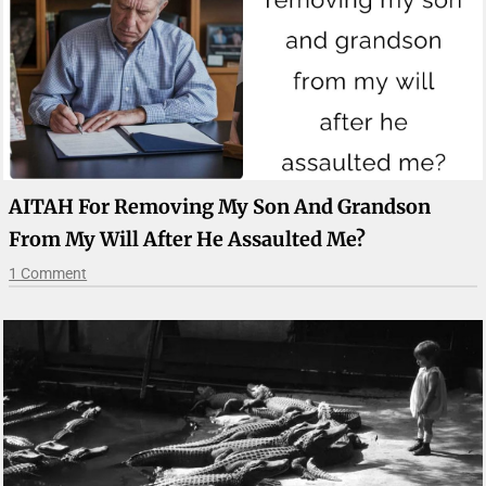
AITAH For Removing My Son And Grandson
From My Will After He Assaulted Me?
1 Comment