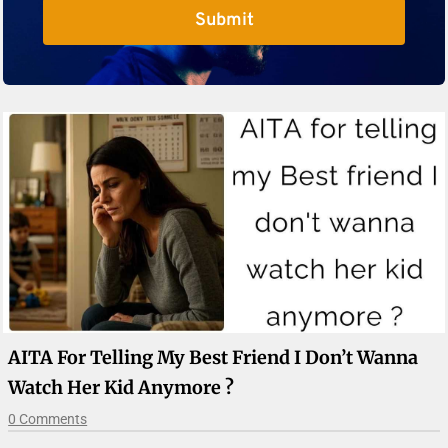
Submit
AITA For Telling My Best Friend I Don’t Wanna
Watch Her Kid Anymore ?
0 Comments