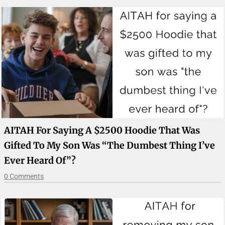
AITAH For Saying A $2500 Hoodie That Was
Gifted To My Son Was “the Dumbest Thing I’ve
Ever Heard Of”?
0 Comments