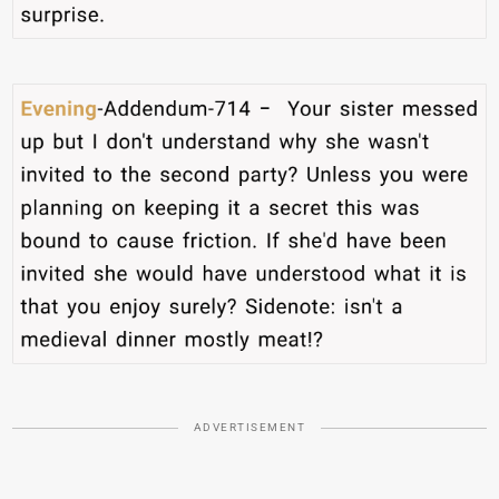
ADVERTISEMENT