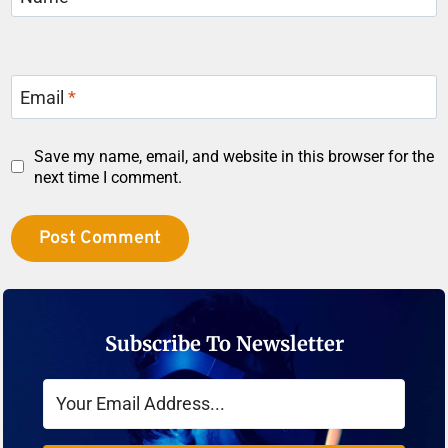
Email
*
Save my name, email, and website in this browser for the
next time I comment.
Subscribe To Newsletter