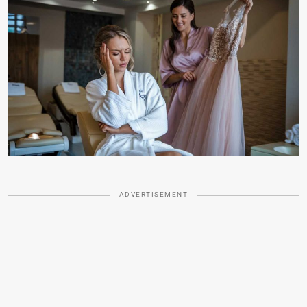
ADVERTISEMENT