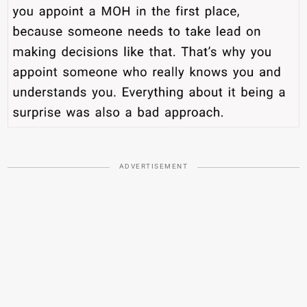
ADVERTISEMENT