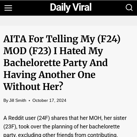
Skip
to
content
AITA For Telling My (F24)
MOD (F23) I Hated My
Bachelorette Party And
Having Another One
Without Her?
By
Jill Smith
October 17, 2024
A Reddit user (24F) shares that her MOH, her sister
(23F), took over the planning of her bachelorette
party, excluding other friends from contributing.