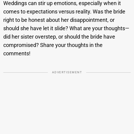
Weddings can stir up emotions, especially when it
comes to expectations versus reality. Was the bride
right to be honest about her disappointment, or
should she have let it slide? What are your thoughts—
did her sister overstep, or should the bride have
compromised? Share your thoughts in the
comments!
ADVERTISEMENT