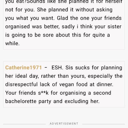
ADVERTISEMENT