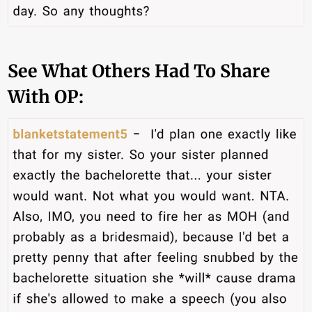
See What Others Had To Share
With OP: