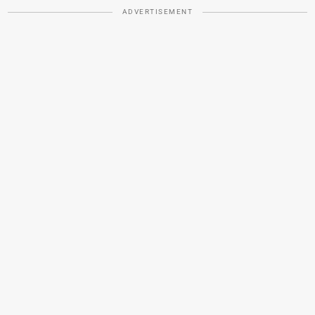
ADVERTISEMENT