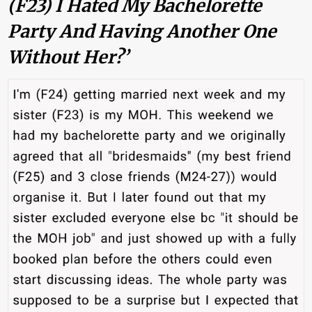
(F23) I Hated My Bachelorette
Party And Having Another One
Without Her?’