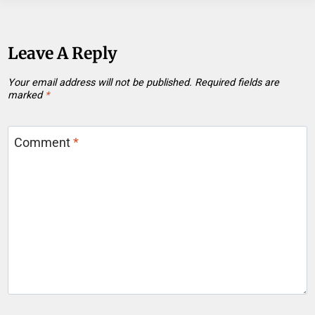
Leave A Reply
Your email address will not be published.
Required fields are
marked
*
Comment
*