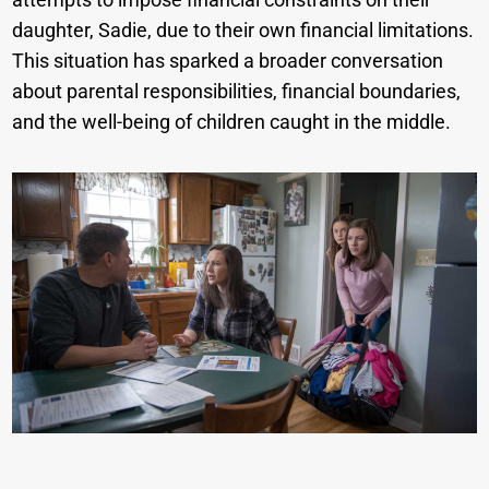
daughter, Sadie, due to their own financial limitations.
This situation has sparked a broader conversation
about parental responsibilities, financial boundaries,
and the well-being of children caught in the middle.