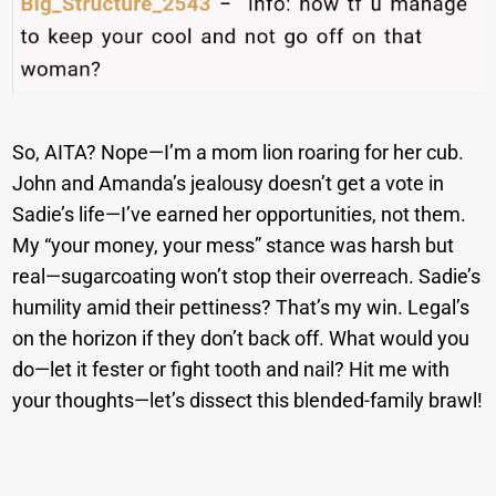
So, AITA? Nope—I’m a mom lion roaring for her cub.
John and Amanda’s jealousy doesn’t get a vote in
Sadie’s life—I’ve earned her opportunities, not them.
My “your money, your mess” stance was harsh but
real—sugarcoating won’t stop their overreach. Sadie’s
humility amid their pettiness? That’s my win. Legal’s
on the horizon if they don’t back off. What would you
do—let it fester or fight tooth and nail? Hit me with
your thoughts—let’s dissect this blended-family brawl!