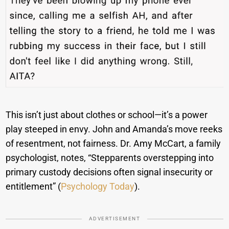
This isn’t just about clothes or school—it’s a power
play steeped in envy. John and Amanda’s move reeks
of resentment, not fairness. Dr. Amy McCart, a family
psychologist, notes, “Stepparents overstepping into
primary custody decisions often signal insecurity or
entitlement” (
Psychology Today
).
ADVERTISEMENT