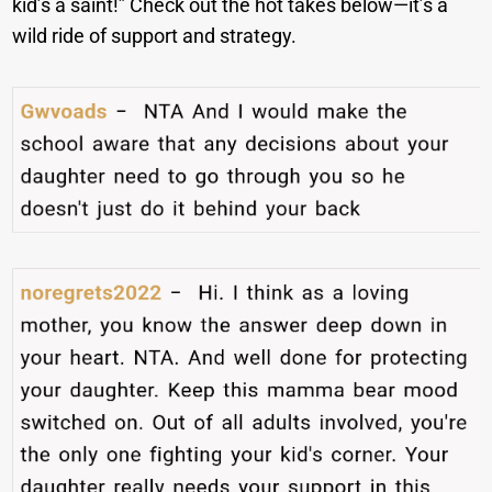
kid’s a saint!” Check out the hot takes below—it’s a
wild ride of support and strategy.