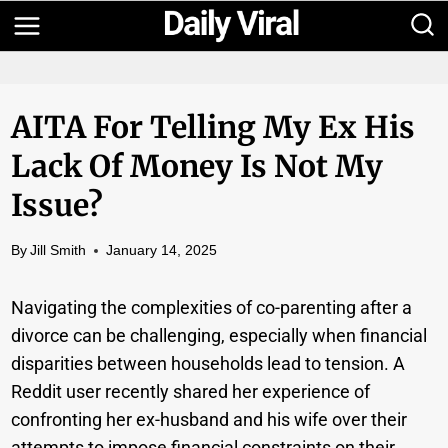
Skip
to
content
AITA For Telling My Ex His
Lack Of Money Is Not My
Issue?
By
Jill Smith
January 14, 2025
Navigating the complexities of co-parenting after a
divorce can be challenging, especially when financial
disparities between households lead to tension. A
Reddit user recently shared her experience of
confronting her ex-husband and his wife over their
attempts to impose financial constraints on their