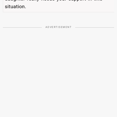
ADVERTISEMENT