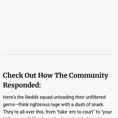
Check Out How The Community
Responded:
Here’s the Reddit squad unloading their unfiltered
gems—think righteous rage with a dash of snark.
They’re all over this, from “take ‘em to court” to “your