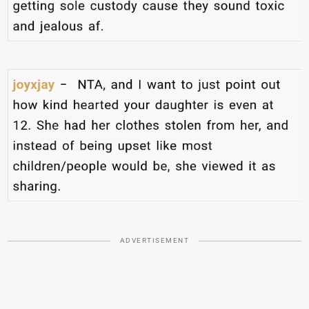
ADVERTISEMENT