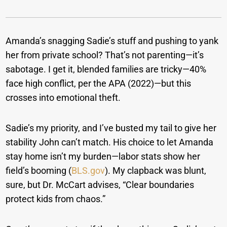
Amanda’s snagging Sadie’s stuff and pushing to yank
her from private school? That’s not parenting—it’s
sabotage. I get it, blended families are tricky—40%
face high conflict, per the APA (2022)—but this
crosses into emotional theft.
Sadie’s my priority, and I’ve busted my tail to give her
stability John can’t match. His choice to let Amanda
stay home isn’t my burden—labor stats show her
field’s booming (
BLS.gov
). My clapback was blunt,
sure, but Dr. McCart advises, “Clear boundaries
protect kids from chaos.”