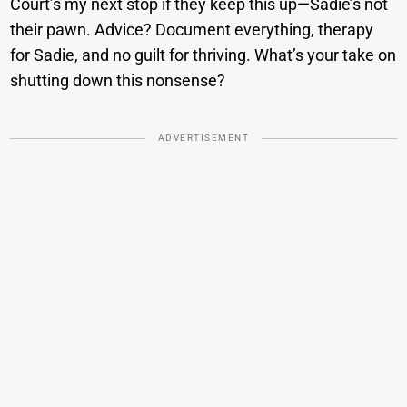
Court’s my next stop if they keep this up—Sadie’s not
their pawn. Advice? Document everything, therapy
for Sadie, and no guilt for thriving. What’s your take on
shutting down this nonsense?
ADVERTISEMENT