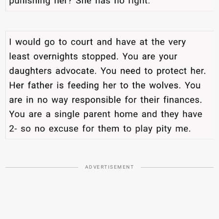
ADVERTISEMENT