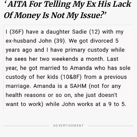
‘ AITA For Telling My Ex His Lack
Of Money Is Not My Issue?’
ADVERTISEMENT