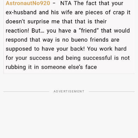
ADVERTISEMENT