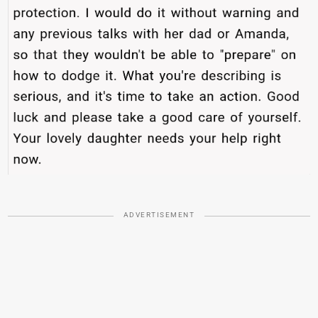
ADVERTISEMENT