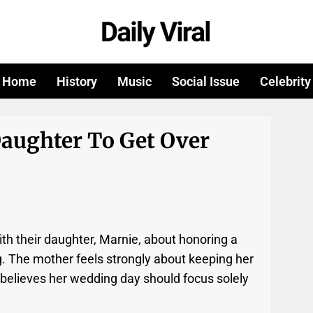
Home
History
Music
Social Issue
Celebrity
Daughter To Get Over
th their daughter, Marnie, about honoring a
g. The mother feels strongly about keeping her
 believes her wedding day should focus solely