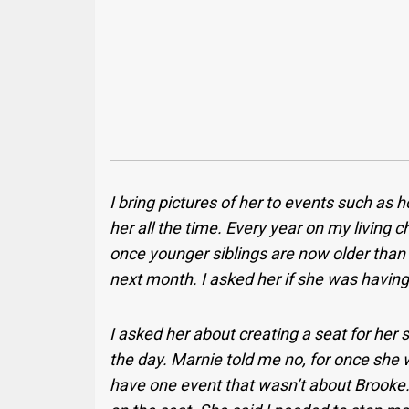
I bring pictures of her to events such as h
her all the time. Every year on my living c
once younger siblings are now older than 
next month. I asked her if she was having
I asked her about creating a seat for her 
the day. Marnie told me no, for once she 
have one event that wasn’t about Brooke. 