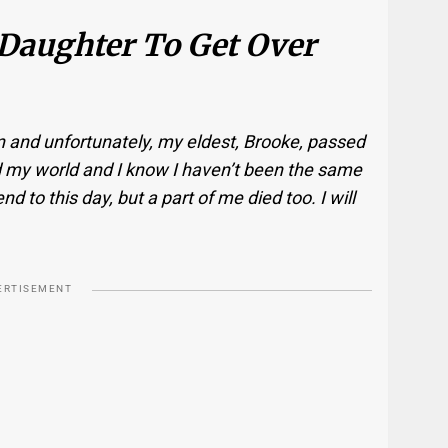
 Daughter To Get Over
en and unfortunately, my eldest, Brooke, passed
d my world and I know I haven’t been the same
nd to this day, but a part of me died too. I will
ERTISEMENT