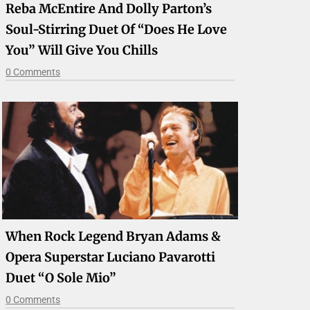
Reba McEntire And Dolly Parton’s
Soul-Stirring Duet Of “Does He Love
You” Will Give You Chills
0 Comments
When Rock Legend Bryan Adams &
Opera Superstar Luciano Pavarotti
Duet “O Sole Mio”
0 Comments