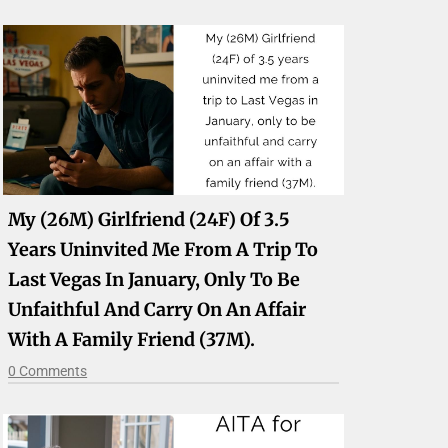
My (26M) Girlfriend (24F) Of 3.5
Years Uninvited Me From A Trip To
Last Vegas In January, Only To Be
Unfaithful And Carry On An Affair
With A Family Friend (37M).
0 Comments