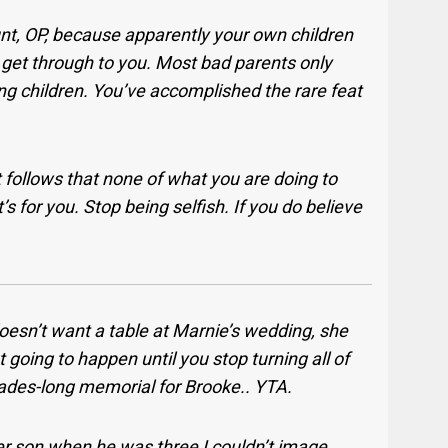
unt, OP, because apparently your own children
to get through to you. Most bad parents only
ng children. You’ve accomplished the rare feat
 it follows that none of what you are doing to
s for you. Stop being selfish. If you do believe
oesn’t want a table at Marnie’s wedding, she
 going to happen until you stop turning all of
ecades-long memorial for Brooke.. YTA.
er son when he was three I couldn’t image