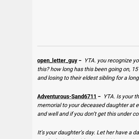
open_letter_guy
−
YTA. you recognize you
this? how long has this been going on, 1
and losing to their eldest sibling for a lon
Adventurous-Sand6711
−
YTA. Is your t
memorial to your deceased daughter at ev
and well and if you don’t get this under co
It’s your daughter’s day. Let her have a d