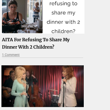
AITA For Refusing To Share My
Dinner With 2 Children?
1 Comment