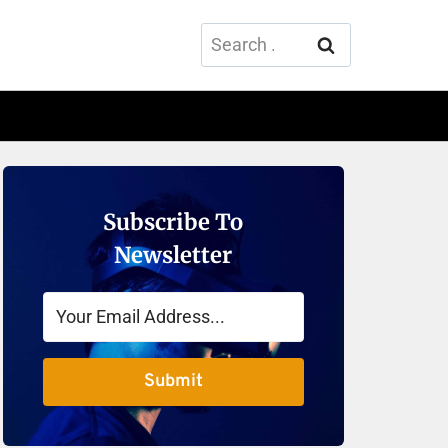
Search
for:
Subscribe To
Newsletter
Submit