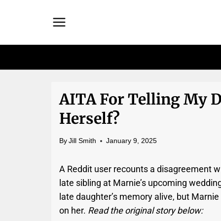
Skip
to
content
AITA For Telling My 
Herself?
By
Jill Smith
January 9, 2025
A Reddit user recounts a disagreement wi
late sibling at Marnie’s upcoming weddin
late daughter’s memory alive, but Marnie
on her.
Read the original story below: