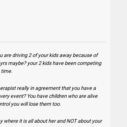
 are driving 2 of your kids away because of
5 yrs maybe? your 2 kids have been competing
g time.
herapist really in agreement that you have a
ery event? You have children who are alive
ntrol you will lose them too.
ay where it is all about her and NOT about your