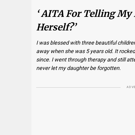
‘ AITA For Telling My
Herself?’
I was blessed with three beautiful childr
away when she was 5 years old. It rocke
since. I went through therapy and still atte
never let my daughter be forgotten.
ADV