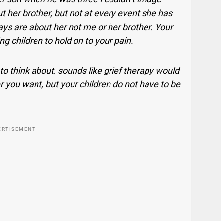
ut her brother, but not at every event she has
ays are about her not me or her brother. Your
ng children to hold on to your pain.
 to think about, sounds like grief therapy would
 you want, but your children do not have to be
ERTISEMENT