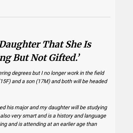
 Daughter That She Is
g But Not Gifted.’
ring degrees but I no longer work in the field
5F) and a son (17M) and both will be headed
ked his major and my daughter will be studying
also very smart and is a history and language
g and is attending at an earlier age than