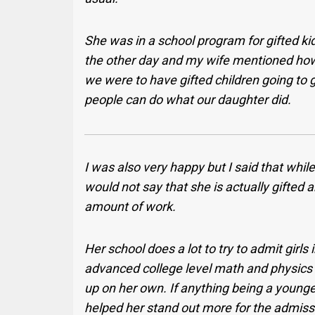
She was in a school program for gifted ki
the other day and my wife mentioned how
we were to have gifted children going t
people can do what our daughter did.
I was also very happy but I said that whil
would not say that she is actually gifted a
amount of work.
Her school does a lot to try to admit girl
advanced college level math and physics fr
up on her own. If anything being a younge
helped her stand out more for the admis