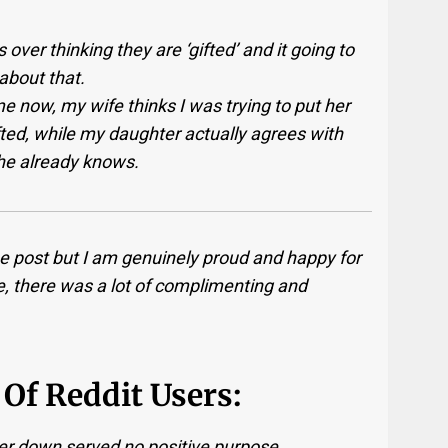
 over thinking they are ‘gifted’ and it going to
 about that.
 now, my wife thinks I was trying to put her
fted, while my daughter actually agrees with
she already knows.
he post but I am genuinely proud and happy for
, there was a lot of complimenting and
Of Reddit Users:
er down served no positive purpose.