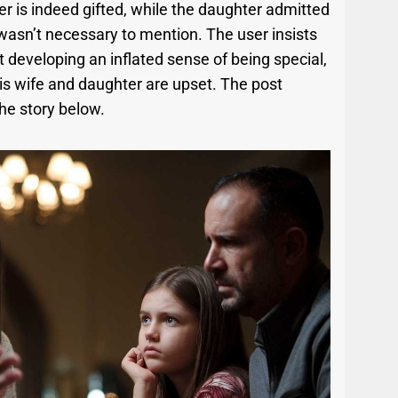
er is indeed gifted, while the daughter admitted
t wasn’t necessary to mention. The user insists
 developing an inflated sense of being special,
is wife and daughter are upset. The post
he story below.