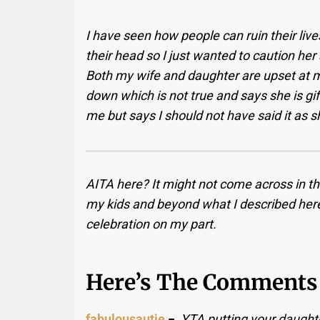
I have seen how people can ruin their lives
their head so I just wanted to caution her
Both my wife and daughter are upset at me
down which is not true and says she is gi
me but says I should not have said it as 
AITA here? It might not come across in t
my kids and beyond what I described here
celebration on my part.
Here’s The Comments 
fabulousautie
−
YTA putting your daught