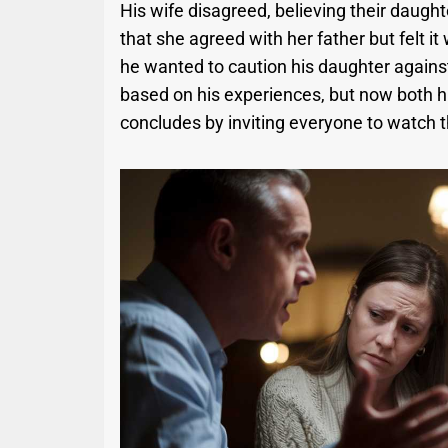
His wife disagreed, believing their daught
that she agreed with her father but felt i
he wanted to caution his daughter against
based on his experiences, but now both h
concludes by inviting everyone to watch t