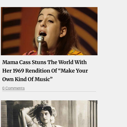
Mama Cass Stuns The World With
Her 1969 Rendition Of “Make Your
Own Kind Of Music”
0 Comments