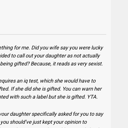
thing for me. Did you wife say you were lucky
ided to call out your daughter as not actually
being gifted? Because, it reads as very sexist.
equires an iq test, which she would have to
ed. If she did she is gifted. You can warn her
ted with such a label but she is gifted. YTA.
your daughter specifically asked for you to say
you should’ve just kept your opinion to