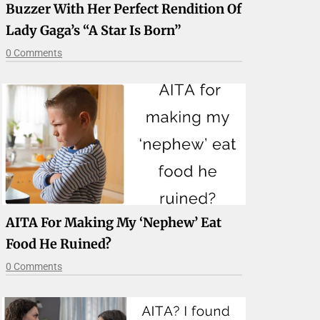
Buzzer With Her Perfect Rendition Of
Lady Gaga’s “A Star Is Born”
0 Comments
AITA For Making My ‘nephew’ Eat
Food He Ruined?
0 Comments