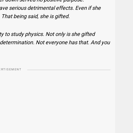
ave serious detrimental effects. Even if she
 That being said, she is gifted.
y to study physics. Not only is she gifted
d determination. Not everyone has that. And you
ERTISEMENT