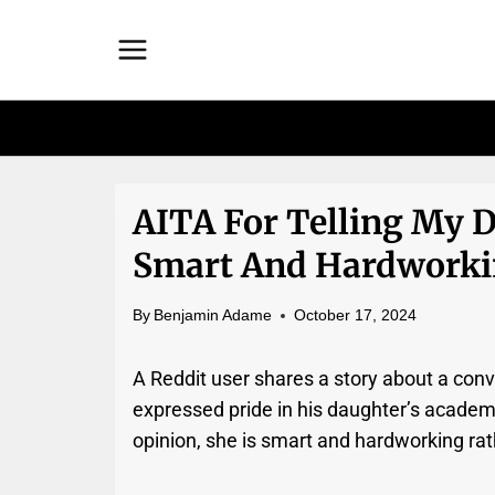
Skip
to
content
AITA For Telling My D
Smart And Hardworkin
By
Benjamin Adame
October 17, 2024
A Reddit user shares a story about a conv
expressed pride in his daughter’s academi
opinion, she is smart and hardworking rath