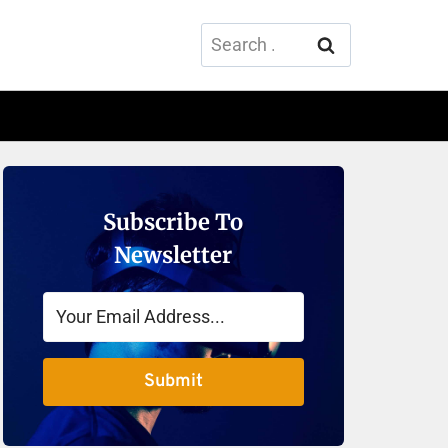
Search
for:
Subscribe To
Newsletter
Submit