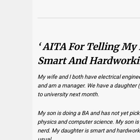
‘ AITA For Telling My
Smart And Hardworkin
My wife and I both have electrical enginee
and am a manager. We have a daughter (1
to university next month.
My son is doing a BA and has not yet pic
physics and computer science. My son is 
nerd. My daughter is smart and hardworkin
usual.