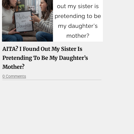
AITA? I Found Out My Sister Is
Pretending To Be My Daughter’s
Mother?
0 Comments