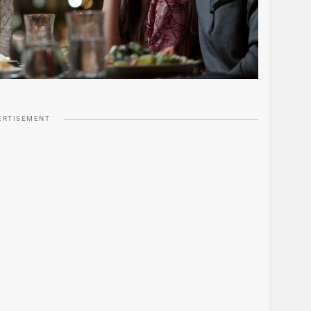
ERTISEMENT