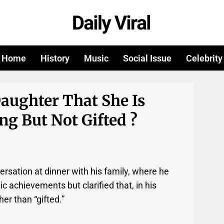
Home
History
Music
Social Issue
Celebrity
aughter That She Is
g But Not Gifted ?
ersation at dinner with his family, where he
c achievements but clarified that, in his
er than “gifted.”