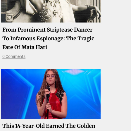
From Prominent Striptease Dancer
To Infamous Espionage: The Tragic
Fate Of Mata Hari
0 Comments
This 14-Year-Old Earned The Golden