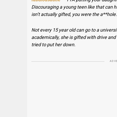
Discouraging a young teen like that can h
isn’t actually gifted, you were the a**hole.
Not every 15 year old can go to a universit
academically, she is gifted with drive an
tried to put her down.
ADV