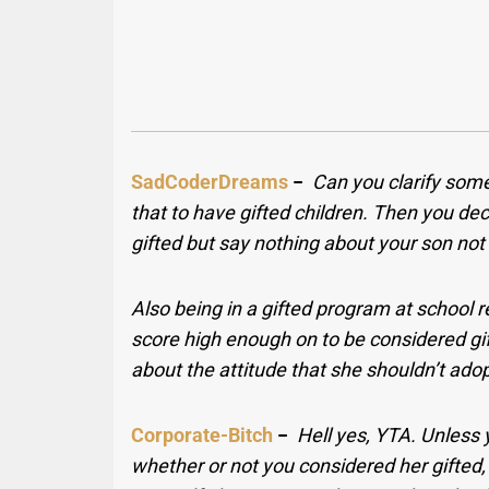
SadCoderDreams
−
Can you clarify some
that to have gifted children. Then you dec
gifted but say nothing about your son not 
Also being in a gifted program at school r
score high enough on to be considered gift
about the attitude that she shouldn’t adop
Corporate-Bitch
−
Hell yes, YTA. Unless 
whether or not you considered her gifted, 