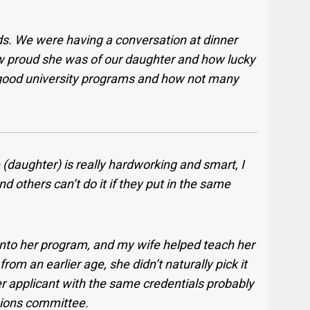
ds. We were having a conversation at dinner
 proud she was of our daughter and how lucky
o good university programs and how not many
e (daughter) is really hardworking and smart, I
nd others can’t do it if they put in the same
s into her program, and my wife helped teach her
om an earlier age, she didn’t naturally pick it
r applicant with the same credentials probably
sions committee.