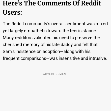
Here’s The Comments Of Reddit
Users:
The Reddit community’s overall sentiment was mixed
yet largely empathetic toward the teen’s stance.
Many redditors validated his need to preserve the
cherished memory of his late daddy and felt that
Sam’s insistence on adoption—along with his
frequent comparisons—was insensitive and intrusive.
ADVERTISEMENT