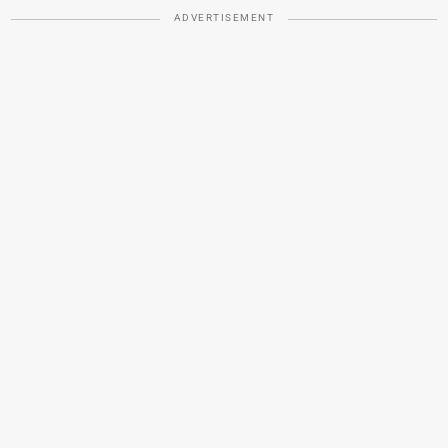
ADVERTISEMENT