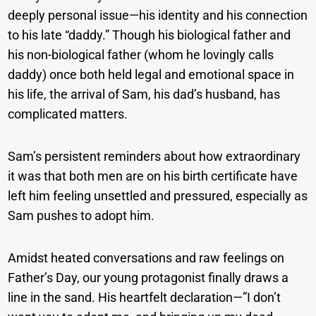
deeply personal issue—his identity and his connection
to his late “daddy.” Though his biological father and
his non-biological father (whom he lovingly calls
daddy) once both held legal and emotional space in
his life, the arrival of Sam, his dad’s husband, has
complicated matters.
Sam’s persistent reminders about how extraordinary
it was that both men are on his birth certificate have
left him feeling unsettled and pressured, especially as
Sam pushes to adopt him.
Amidst heated conversations and raw feelings on
Father’s Day, our young protagonist finally draws a
line in the sand. His heartfelt declaration—”I don’t