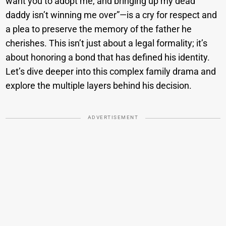
want you to adopt me, and bringing up my dead
daddy isn’t winning me over”—is a cry for respect and
a plea to preserve the memory of the father he
cherishes. This isn’t just about a legal formality; it’s
about honoring a bond that has defined his identity.
Let’s dive deeper into this complex family drama and
explore the multiple layers behind his decision.
ADVERTISEMENT