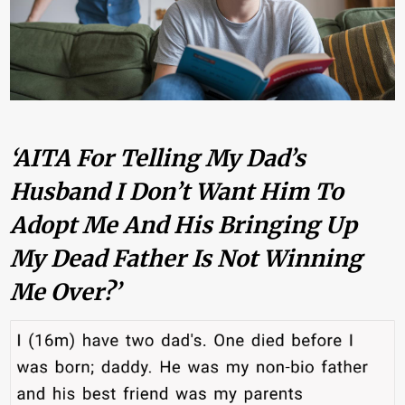
‘AITA For Telling My Dad’s
Husband I Don’t Want Him To
Adopt Me And His Bringing Up
My Dead Father Is Not Winning
Me Over?’