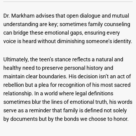
Dr. Markham advises that open dialogue and mutual
understanding are key; sometimes family counseling
can bridge these emotional gaps, ensuring every
voice is heard without diminishing someone’s identity.
Ultimately, the teen’s stance reflects a natural and
healthy need to preserve personal history and
maintain clear boundaries. His decision isn’t an act of
rebellion but a plea for recognition of his most sacred
relationship. In a world where legal definitions
sometimes blur the lines of emotional truth, his words
serve as a reminder that family is defined not solely
by documents but by the bonds we choose to honor.