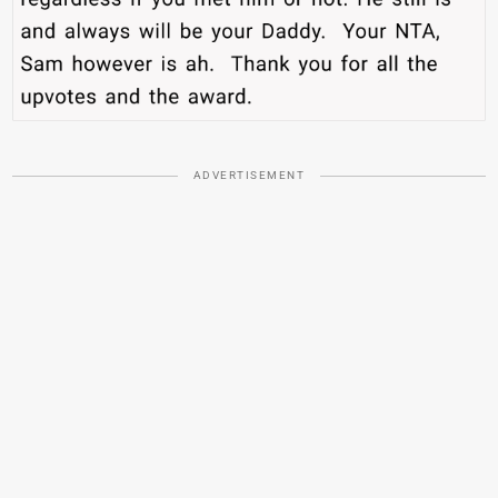
ADVERTISEMENT