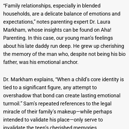
“Family relationships, especially in blended
households, are a delicate balance of emotions and
expectations,” notes parenting expert Dr. Laura
Markham, whose insights can be found on Aha!
Parenting. In this case, our young man’s feelings
about his late daddy run deep. He grew up cherishing
the memory of the man who, despite not being his bio
father, was his emotional anchor.
Dr. Markham explains, “When a child’s core identity is
tied to a significant figure, any attempt to
overshadow that bond can create lasting emotional
turmoil.” Sam’s repeated references to the legal
miracle of their family’s makeup—while perhaps
intended to validate his place—only serve to
invalidate the teen’s cherished memories.