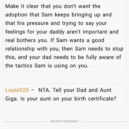
ADVERTISEMENT