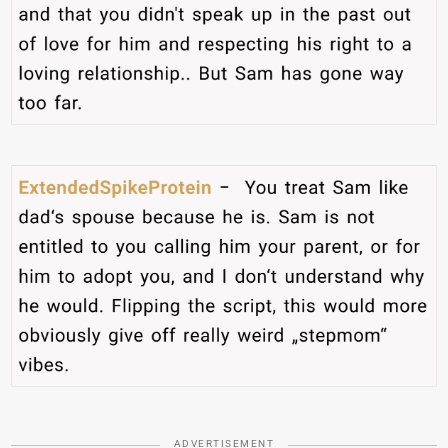
ADVERTISEMENT