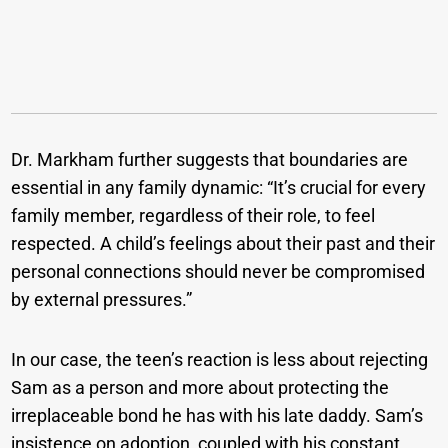
Dr. Markham further suggests that boundaries are
essential in any family dynamic: “It’s crucial for every
family member, regardless of their role, to feel
respected. A child’s feelings about their past and their
personal connections should never be compromised
by external pressures.”
In our case, the teen’s reaction is less about rejecting
Sam as a person and more about protecting the
irreplaceable bond he has with his late daddy. Sam’s
insistence on adoption, coupled with his constant