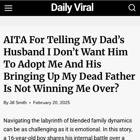
Skip
to
content
AITA For Telling My Dad’s
Husband I Don’t Want Him
To Adopt Me And His
Bringing Up My Dead Father
Is Not Winning Me Over?
By
Jill Smith
February 20, 2025
Navigating the labyrinth of blended family dynamics
can be as challenging as it is emotional. In this story,
a 16-year-old boy shares his internal battle over a