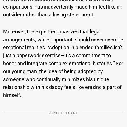
comparisons, has inadvertently made him feel like an
outsider rather than a loving step-parent.
Moreover, the expert emphasizes that legal
arrangements, while important, should never override
emotional realities. “Adoption in blended families isn’t
just a paperwork exercise—it’s a commitment to
honor and integrate complex emotional histories.” For
our young man, the idea of being adopted by
someone who continually minimizes his unique
relationship with his daddy feels like erasing a part of
himself.
ADVERTISEMENT