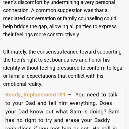
teen’s discomfort by undermining a very personal
connection. A common suggestion was that a
mediated conversation or family counseling could
help bridge the gap, allowing all parties to express
their feelings more constructively.
Ultimately, the consensus leaned toward supporting
the teen’s right to set boundaries and honor his
identity without feeling pressured to conform to legal
or familial expectations that conflict with his
emotional reality.