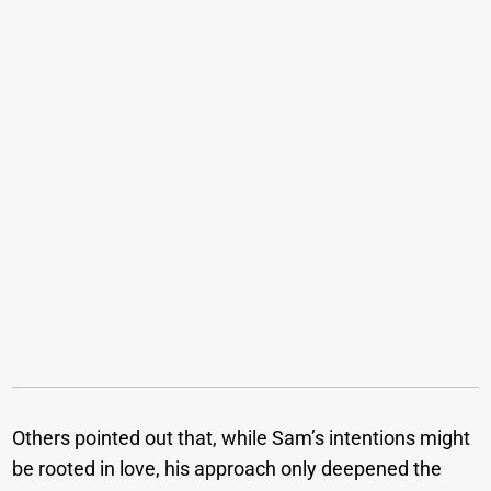
Others pointed out that, while Sam’s intentions might
be rooted in love, his approach only deepened the