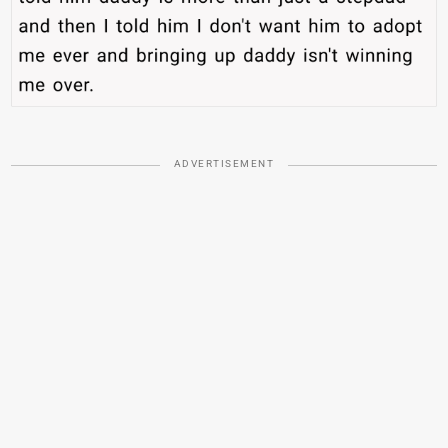
ADVERTISEMENT