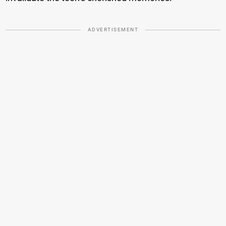
ADVERTISEMENT