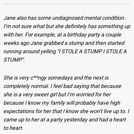
Jane also has some undiagnosed mental condition.
I’m not sure what but she definitely has something up
with her. For example, at a birthday party a couple
weeks ago Jane grabbed a stump and then started
running around yelling “I STOLE A STUMP I STOLE A
STUMP”.
She is very c**ngy somedays and the next is
completely normal. I feel bad saying that because
she is a very sweet girl but I’m worried for her
because I know my family will probably have high
expectations for her that I know she won’t live up to. I
came up to her at a party yesterday and had a heart
to heart.