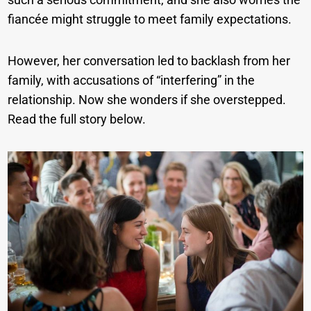
fiancée might struggle to meet family expectations.
However, her conversation led to backlash from her
family, with accusations of “interfering” in the
relationship. Now she wonders if she overstepped.
Read the full story below.