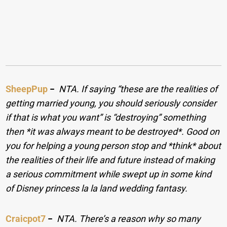
SheepPup
−
NTA. If saying “these are the realities of
getting married young, you should seriously consider
if that is what you want” is “destroying” something
then *it was always meant to be destroyed*. Good on
you for helping a young person stop and *think* about
the realities of their life and future instead of making
a serious commitment while swept up in some kind
of Disney princess la la land wedding fantasy.
Craicpot7
−
NTA. There’s a reason why so many