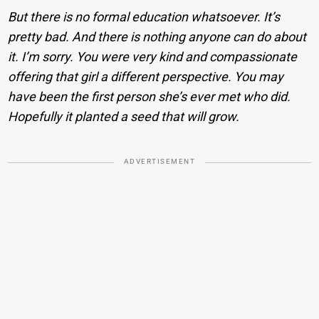
But there is no formal education whatsoever. It’s
pretty bad. And there is nothing anyone can do about
it. I’m sorry. You were very kind and compassionate
offering that girl a different perspective. You may
have been the first person she’s ever met who did.
Hopefully it planted a seed that will grow.
ADVERTISEMENT