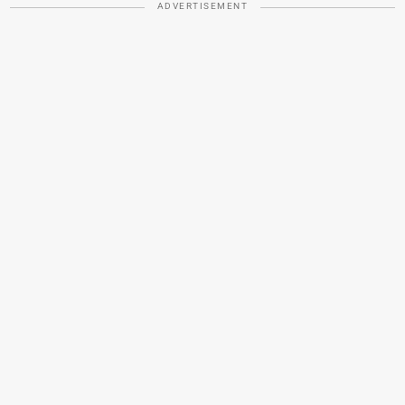
ADVERTISEMENT