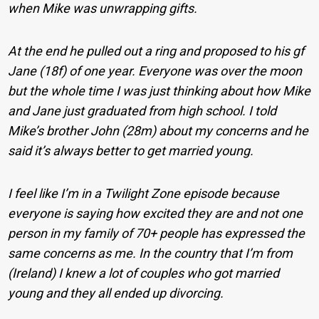
when Mike was unwrapping gifts.
At the end he pulled out a ring and proposed to his gf
Jane (18f) of one year. Everyone was over the moon
but the whole time I was just thinking about how Mike
and Jane just graduated from high school. I told
Mike’s brother John (28m) about my concerns and he
said it’s always better to get married young.
I feel like I’m in a Twilight Zone episode because
everyone is saying how excited they are and not one
person in my family of 70+ people has expressed the
same concerns as me. In the country that I’m from
(Ireland) I knew a lot of couples who got married
young and they all ended up divorcing.