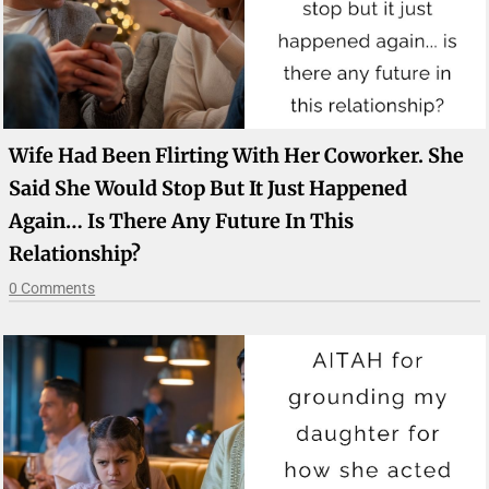
Wife Had Been Flirting With Her Coworker. She
Said She Would Stop But It Just Happened
Again… Is There Any Future In This
Relationship?
0 Comments