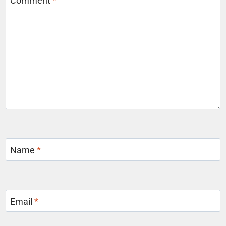
Comment
*
Name
*
Email
*