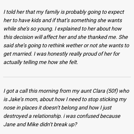
I told her that my family is probably going to expect
her to have kids and if that’s something she wants
while she’s so young. I explained to her about how
this decision will affect her and she thanked me. She
said she’s going to rethink wether or not she wants to
get married. I was honestly really proud of her for
actually telling me how she felt.
I got a call this morning from my aunt Clara (50f) who
is Jake’s mom, about how I need to stop sticking my
nose in places it doesn’t belong and how I just
destroyed a relationship. i was confused because
Jane and Mike didn’t break up?