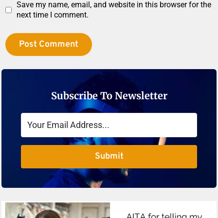
Save my name, email, and website in this browser for the
next time I comment.
Subscribe To Newsletter
Submit