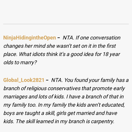
NinjaHidingintheOpen
−
NTA. If one conversation
changes her mind she wasn’t set on it in the first
place. What idiots think it’s a good idea for 18 year
olds to marry?
Global_Look2821
−
NTA. You found your family has a
branch of religious conservatives that promote early
marriages and lots of kids. I have a branch of that in
my family too. In my family the kids aren’t educated,
boys are taught a skill, girls get married and have
kids. The skill learned in my branch is carpentry.