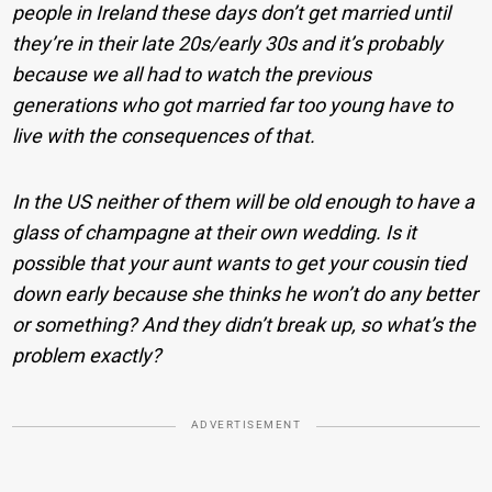
people in Ireland these days don’t get married until
they’re in their late 20s/early 30s and it’s probably
because we all had to watch the previous
generations who got married far too young have to
live with the consequences of that.
In the US neither of them will be old enough to have a
glass of champagne at their own wedding. Is it
possible that your aunt wants to get your cousin tied
down early because she thinks he won’t do any better
or something? And they didn’t break up, so what’s the
problem exactly?
ADVERTISEMENT