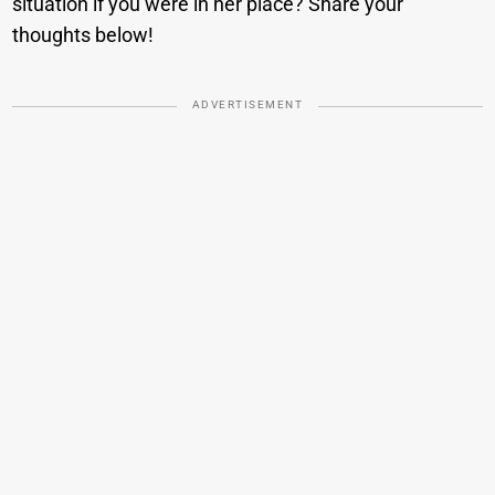
situation if you were in her place? Share your
thoughts below!
ADVERTISEMENT