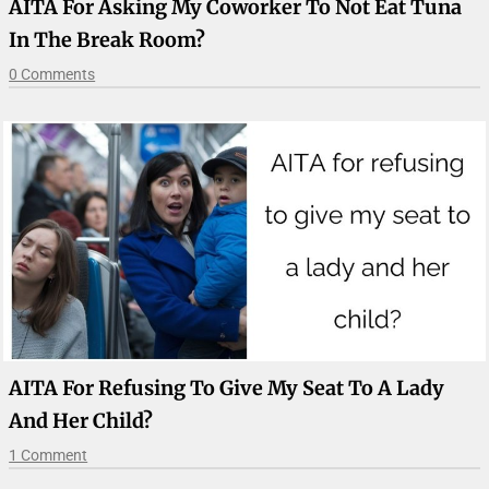
AITA For Asking My Coworker To Not Eat Tuna
In The Break Room?
0 Comments
AITA For Refusing To Give My Seat To A Lady
And Her Child?
1 Comment