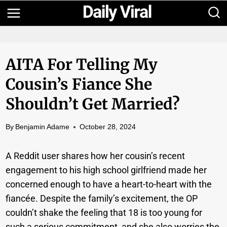
Skip
to
content
AITA For Telling My
Cousin’s Fiance She
Shouldn’t Get Married?
By
Benjamin Adame
October 28, 2024
A Reddit user shares how her cousin’s recent
engagement to his high school girlfriend made her
concerned enough to have a heart-to-heart with the
fiancée. Despite the family’s excitement, the OP
couldn’t shake the feeling that 18 is too young for
such a serious commitment, and she also worries the