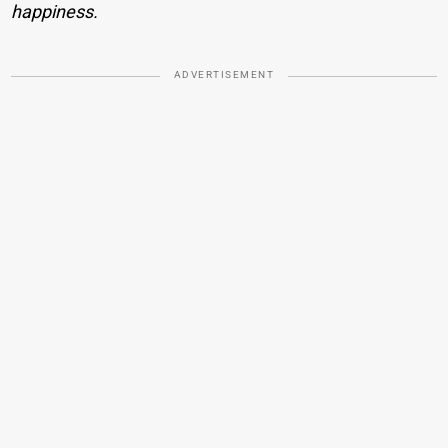
happiness.
ADVERTISEMENT