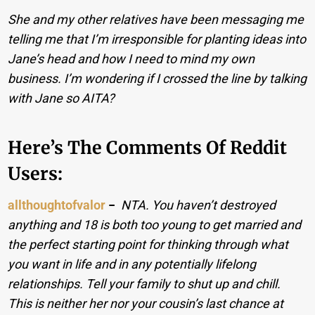
She and my other relatives have been messaging me
telling me that I’m irresponsible for planting ideas into
Jane’s head and how I need to mind my own
business. I’m wondering if I crossed the line by talking
with Jane so AITA?
Here’s The Comments Of Reddit
Users:
allthoughtofvalor
−
NTA. You haven’t destroyed
anything and 18 is both too young to get married and
the perfect starting point for thinking through what
you want in life and in any potentially lifelong
relationships. Tell your family to shut up and chill.
This is neither her nor your cousin’s last chance at