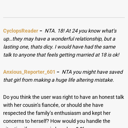
CyclopsReader
−
NTA. 18! At 24 you know what’s
up…they may have a wonderful relationship, but a
lasting one, thats dicy. I would have had the same
talk to anyone that feels getting married at 18 is ok!
Anxious_Reporter_601
−
NTA you might have saved
that girl from making a huge life altering mistake.
Do you think the user was right to have an honest talk
with her cousin’s fiancée, or should she have
respected the family’s enthusiasm and kept her
concerns to herself? How would you handle the