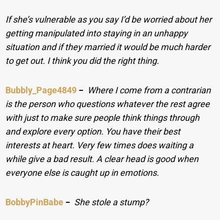
If she’s vulnerable as you say I’d be worried about her
getting manipulated into staying in an unhappy
situation and if they married it would be much harder
to get out. I think you did the right thing.
Bubbly_Page4849
−
Where I come from a contrarian
is the person who questions whatever the rest agree
with just to make sure people think things through
and explore every option. You have their best
interests at heart. Very few times does waiting a
while give a bad result. A clear head is good when
everyone else is caught up in emotions.
BobbyPinBabe
−
She stole a stump?