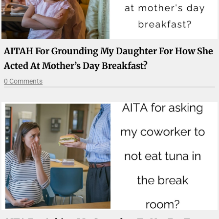
AITAH For Grounding My Daughter For How She
Acted At Mother’s Day Breakfast?
0 Comments