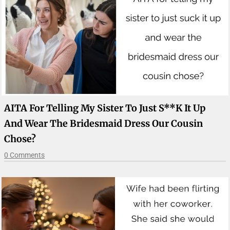
AITA For Telling My Sister To Just S**k It Up
And Wear The Bridesmaid Dress Our Cousin
Chose?
0 Comments