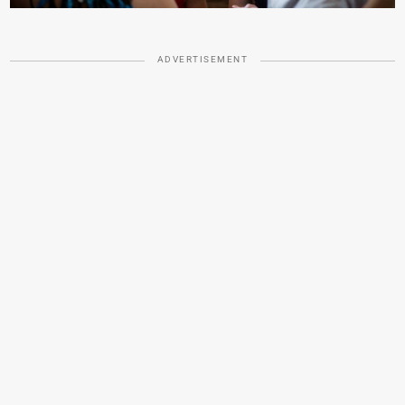
ADVERTISEMENT