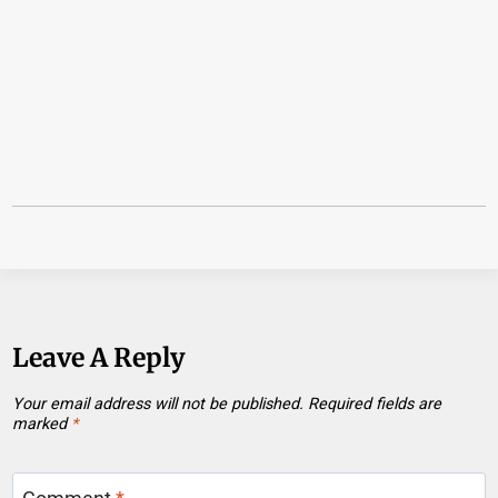
Leave A Reply
Your email address will not be published.
Required fields are
marked
*