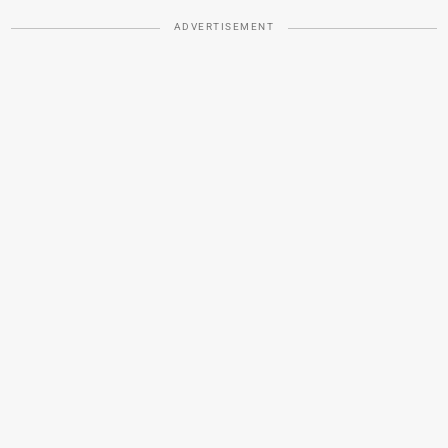
ADVERTISEMENT