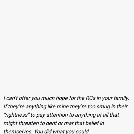
I can’t offer you much hope for the RCs in your family.
If they’re anything like mine they’re too smug in their
“rightness” to pay attention to anything at all that
might threaten to dent or mar that belief in
themselves. You did what you could.