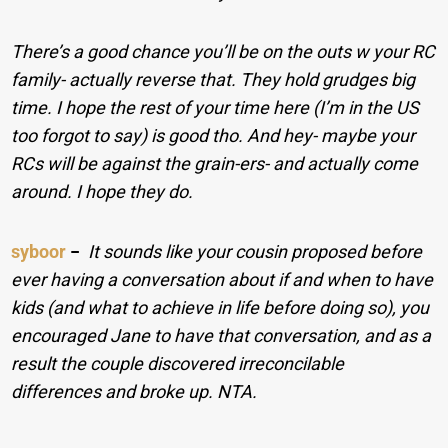
There’s a good chance you’ll be on the outs w your RC
family- actually reverse that.
They hold grudges big
time. I hope the rest of your time here (I’m in the US
too forgot to say) is good tho. And hey- maybe your
RCs will be against the grain-ers- and actually come
around. I hope they do.
syboor
−
It sounds like your cousin proposed before
ever having a conversation about if and when to have
kids (and what to achieve in life before doing so), you
encouraged Jane to have that conversation, and as a
result the couple discovered irreconcilable
differences and broke up. NTA.