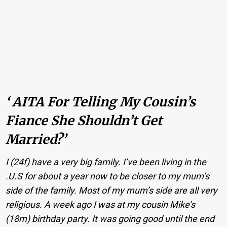
‘ AITA For Telling My Cousin’s
Fiance She Shouldn’t Get
Married?’
I (24f) have a very big family. I’ve been living in the
.U.S for about a year now to be closer to my mum’s
side of the family. Most of my mum’s side are all very
religious. A week ago I was at my cousin Mike’s
(18m) birthday party. It was going good until the end