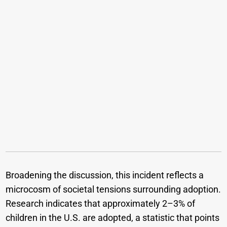
Broadening the discussion, this incident reflects a
microcosm of societal tensions surrounding adoption.
Research indicates that approximately 2–3% of
children in the U.S. are adopted, a statistic that points