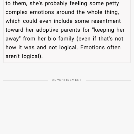
ADVERTISEMENT