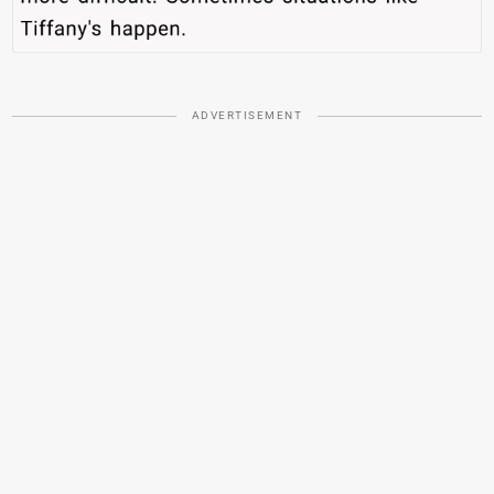
ADVERTISEMENT