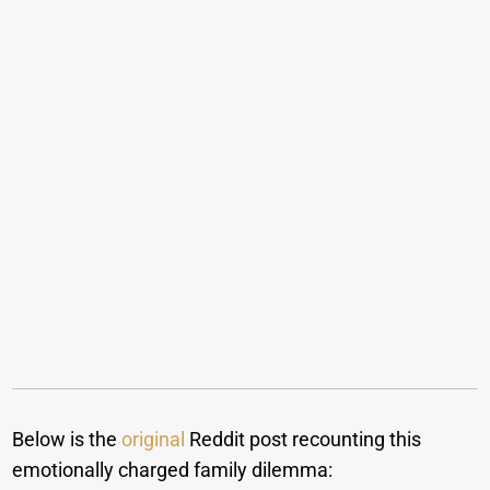
Below is the
original
Reddit post recounting this
emotionally charged family dilemma: