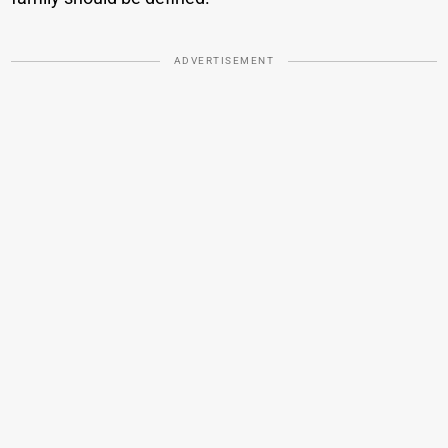
ADVERTISEMENT