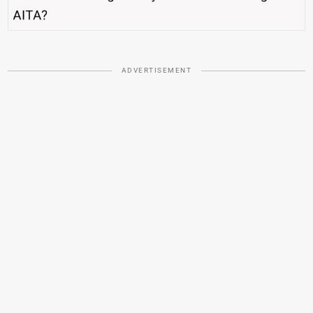
ADVERTISEMENT