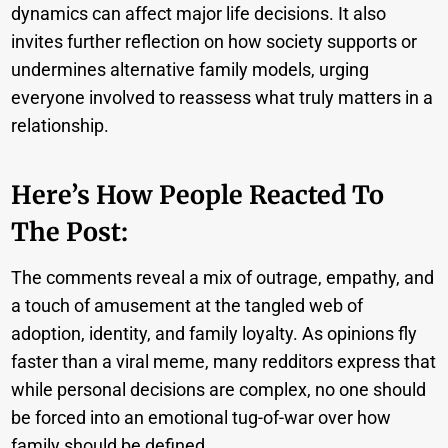
dynamics can affect major life decisions. It also
invites further reflection on how society supports or
undermines alternative family models, urging
everyone involved to reassess what truly matters in a
relationship.
Here’s How People Reacted To
The Post:
The comments reveal a mix of outrage, empathy, and
a touch of amusement at the tangled web of
adoption, identity, and family loyalty. As opinions fly
faster than a viral meme, many redditors express that
while personal decisions are complex, no one should
be forced into an emotional tug-of-war over how
family should be defined.