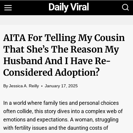
Skip
to
content
AITA For Telling My Cousin
That She’s The Reason My
Husband And I Have Re-
Considered Adoption?
By
Jessica A. Reilly
January 17, 2025
In a world where family ties and personal choices
often collide, this story dives into a complex web of
emotions and expectations. A woman, struggling
with fertility issues and the daunting costs of