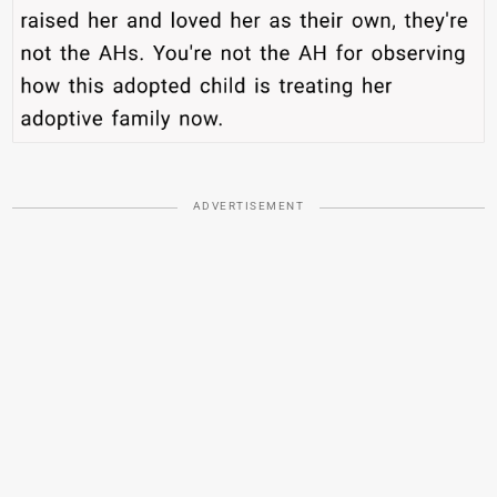
ADVERTISEMENT