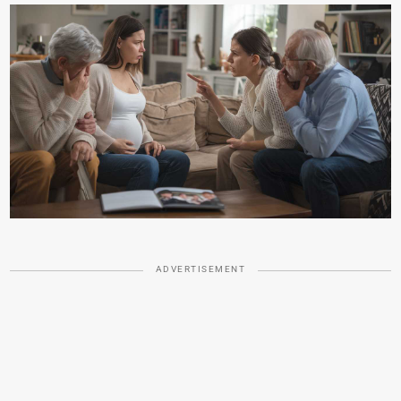
ADVERTISEMENT