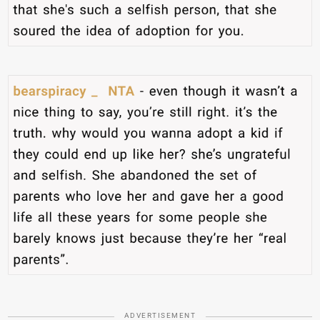
ADVERTISEMENT