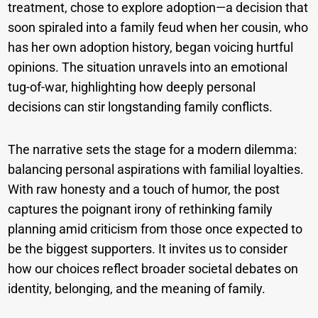
treatment, chose to explore adoption—a decision that
soon spiraled into a family feud when her cousin, who
has her own adoption history, began voicing hurtful
opinions. The situation unravels into an emotional
tug-of-war, highlighting how deeply personal
decisions can stir longstanding family conflicts.
The narrative sets the stage for a modern dilemma:
balancing personal aspirations with familial loyalties.
With raw honesty and a touch of humor, the post
captures the poignant irony of rethinking family
planning amid criticism from those once expected to
be the biggest supporters. It invites us to consider
how our choices reflect broader societal debates on
identity, belonging, and the meaning of family.