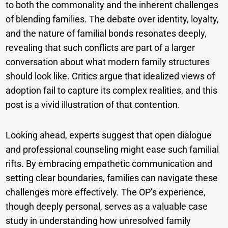
to both the commonality and the inherent challenges
of blending families. The debate over identity, loyalty,
and the nature of familial bonds resonates deeply,
revealing that such conflicts are part of a larger
conversation about what modern family structures
should look like. Critics argue that idealized views of
adoption fail to capture its complex realities, and this
post is a vivid illustration of that contention.
Looking ahead, experts suggest that open dialogue
and professional counseling might ease such familial
rifts. By embracing empathetic communication and
setting clear boundaries, families can navigate these
challenges more effectively. The OP’s experience,
though deeply personal, serves as a valuable case
study in understanding how unresolved family