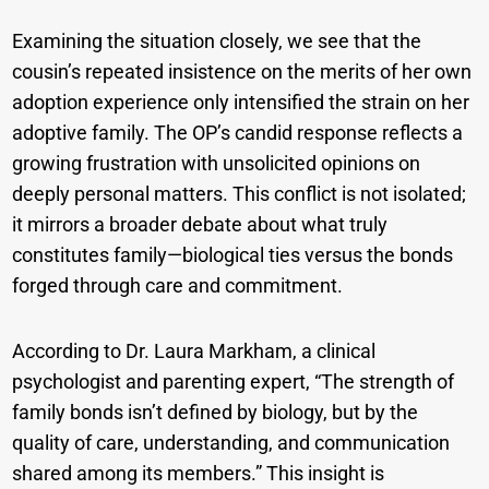
Examining the situation closely, we see that the
cousin’s repeated insistence on the merits of her own
adoption experience only intensified the strain on her
adoptive family. The OP’s candid response reflects a
growing frustration with unsolicited opinions on
deeply personal matters. This conflict is not isolated;
it mirrors a broader debate about what truly
constitutes family—biological ties versus the bonds
forged through care and commitment.
According to Dr. Laura Markham, a clinical
psychologist and parenting expert, “The strength of
family bonds isn’t defined by biology, but by the
quality of care, understanding, and communication
shared among its members.” This insight is