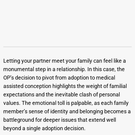
Letting your partner meet your family can feel like a
monumental step in a relationship. In this case, the
OP’s decision to pivot from adoption to medical
assisted conception highlights the weight of familial
expectations and the inevitable clash of personal
values. The emotional toll is palpable, as each family
member’s sense of identity and belonging becomes a
battleground for deeper issues that extend well
beyond a single adoption decision.