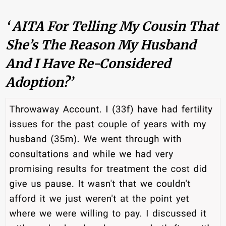
‘ AITA For Telling My Cousin That
She’s The Reason My Husband
And I Have Re-Considered
Adoption?’