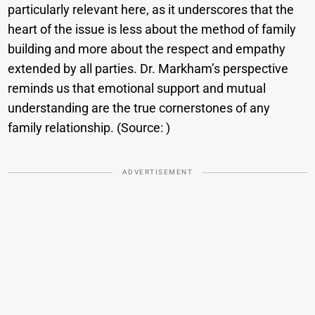
particularly relevant here, as it underscores that the
heart of the issue is less about the method of family
building and more about the respect and empathy
extended by all parties. Dr. Markham’s perspective
reminds us that emotional support and mutual
understanding are the true cornerstones of any
family relationship. (Source: ​)
ADVERTISEMENT