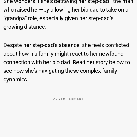
She wonders if she’s betraying her step-dad—the man
who raised her—by allowing her bio dad to take on a
“grandpa” role, especially given her step-dad’s
growing distance.
Despite her step-dad’s absence, she feels conflicted
about how his family might react to her newfound
connection with her bio dad. Read her story below to
see how she’s navigating these complex family
dynamics.
ADVERTISEMENT