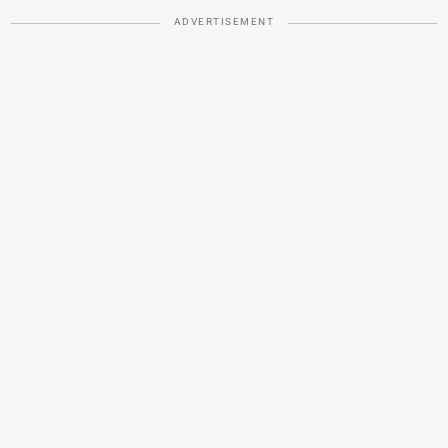
ADVERTISEMENT