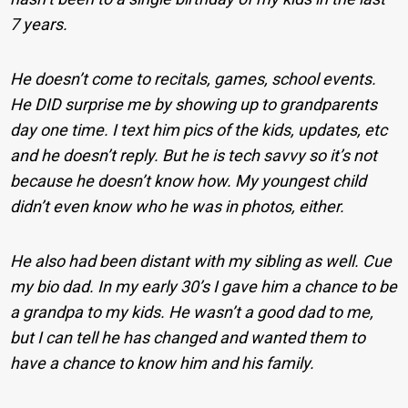
7 years.
He doesn’t come to recitals, games, school events.
He DID surprise me by showing up to grandparents
day one time. I text him pics of the kids, updates, etc
and he doesn’t reply. But he is tech savvy so it’s not
because he doesn’t know how. My youngest child
didn’t even know who he was in photos, either.
He also had been distant with my sibling as well. Cue
my bio dad. In my early 30’s I gave him a chance to be
a grandpa to my kids. He wasn’t a good dad to me,
but I can tell he has changed and wanted them to
have a chance to know him and his family.