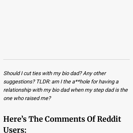
Should I cut ties with my bio dad? Any other
suggestions? TLDR: am I the a**hole for having a
relationship with my bio dad when my step dad is the
one who raised me?
Here’s The Comments Of Reddit
Users: