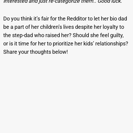
interested and just re-categorize them.. Good luck.
Do you think it’s fair for the Redditor to let her bio dad
be a part of her children’s lives despite her loyalty to
the step-dad who raised her? Should she feel guilty,
or is it time for her to prioritize her kids’ relationships?
Share your thoughts below!