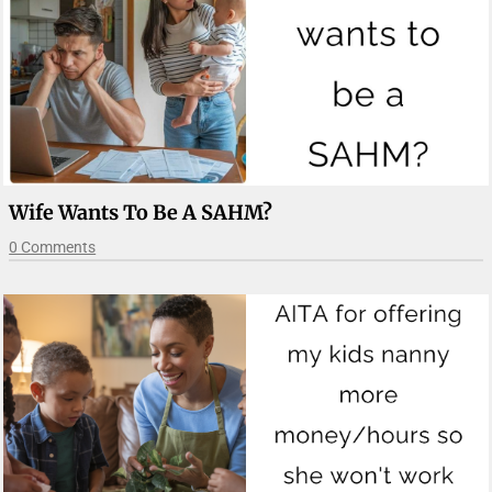
Wife Wants To Be A SAHM?
0 Comments