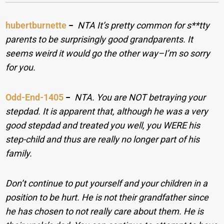
hubertburnette
−
NTA It’s pretty common for s**tty
parents to be surprisingly good grandparents. It
seems weird it would go the other way–I’m so sorry
for you.
Odd-End-1405
−
NTA. You are NOT betraying your
stepdad. It is apparent that, although he was a very
good stepdad and treated you well, you WERE his
step-child and thus are really no longer part of his
family.
Don’t continue to put yourself and your children in a
position to be hurt. He is not their grandfather since
he has chosen to not really care about them. He is