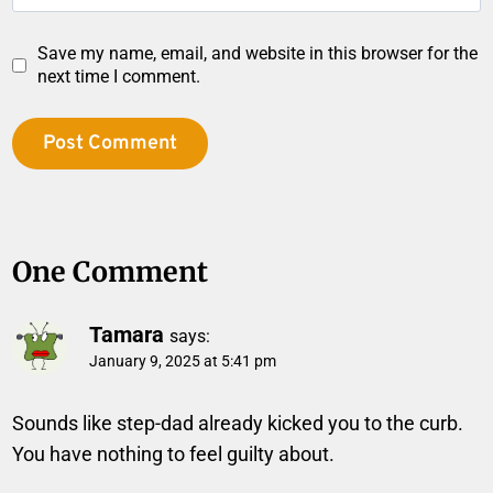
Save my name, email, and website in this browser for the
next time I comment.
One Comment
Tamara
says:
January 9, 2025 at 5:41 pm
Sounds like step-dad already kicked you to the curb.
You have nothing to feel guilty about.