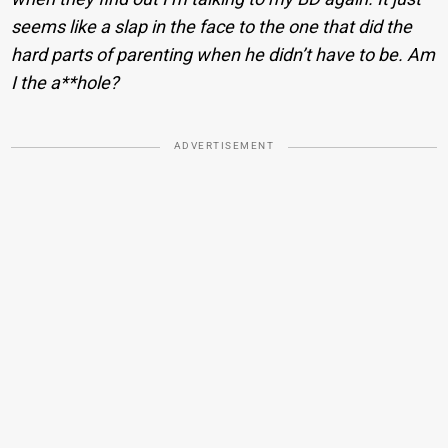
seems like a slap in the face to the one that did the
hard parts of parenting when he didn’t have to be. Am
I the a**hole?
ADVERTISEMENT