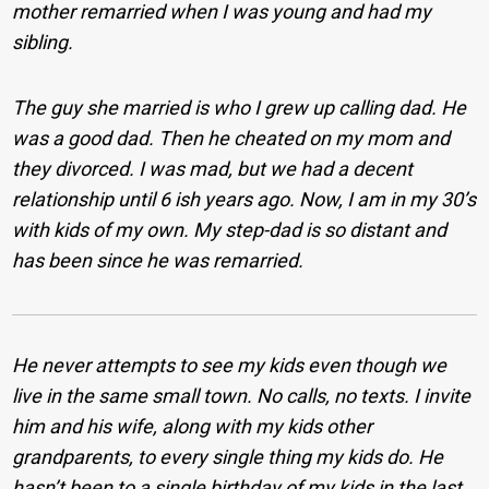
mother remarried when I was young and had my
sibling.
The guy she married is who I grew up calling dad. He
was a good dad. Then he cheated on my mom and
they divorced. I was mad, but we had a decent
relationship until 6 ish years ago. Now, I am in my 30’s
with kids of my own. My step-dad is so distant and
has been since he was remarried.
He never attempts to see my kids even though we
live in the same small town. No calls, no texts. I invite
him and his wife, along with my kids other
grandparents, to every single thing my kids do. He
hasn’t been to a single birthday of my kids in the last