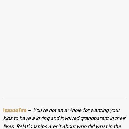
Isaaaafire
−
You’re not an a**hole for wanting your
kids to have a loving and involved grandparent in their
lives. Relationships aren’t about who did what in the