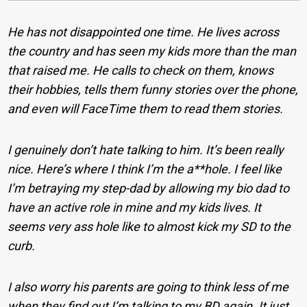
He has not disappointed one time. He lives across
the country and has seen my kids more than the man
that raised me. He calls to check on them, knows
their hobbies, tells them funny stories over the phone,
and even will FaceTime them to read them stories.
I genuinely don’t hate talking to him. It’s been really
nice. Here’s where I think I’m the a**hole. I feel like
I’m betraying my step-dad by allowing my bio dad to
have an active role in mine and my kids lives. It
seems very ass hole like to almost kick my SD to the
curb.
I also worry his parents are going to think less of me
when they find out I’m talking to my BD again. It just