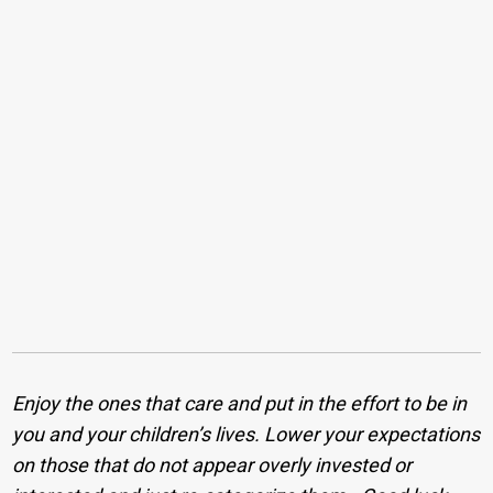
Enjoy the ones that care and put in the effort to be in
you and your children’s lives. Lower your expectations
on those that do not appear overly invested or