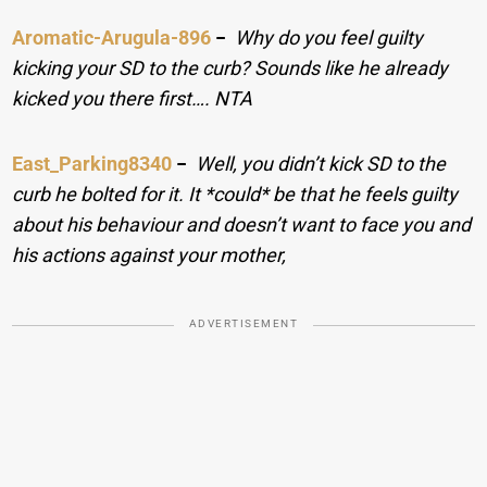
Aromatic-Arugula-896
−
Why do you feel guilty
kicking your SD to the curb? Sounds like he already
kicked you there first…. NTA
East_Parking8340
−
Well, you didn’t kick SD to the
curb he bolted for it. It *could* be that he feels guilty
about his behaviour and doesn’t want to face you and
his actions against your mother,
ADVERTISEMENT