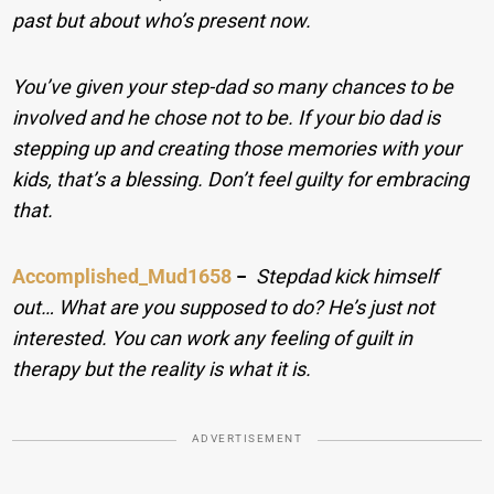
past but about who’s present now.
You’ve given your step-dad so many chances to be
involved and he chose not to be. If your bio dad is
stepping up and creating those memories with your
kids, that’s a blessing. Don’t feel guilty for embracing
that.
Accomplished_Mud1658
−
Stepdad kick himself
out… What are you supposed to do? He’s just not
interested. You can work any feeling of guilt in
therapy but the reality is what it is.
ADVERTISEMENT