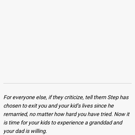
For everyone else, if they criticize, tell them Step has
chosen to exit you and your kid’s lives since he
remarried, no matter how hard you have tried. Now it
is time for your kids to experience a granddad and
your dad is willing.