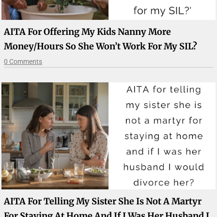
AITA For Offering My Kids Nanny More
Money/hours So She Won’t Work For My SIL?
0 Comments
AITA For Telling My Sister She Is Not A Martyr
For Staying At Home And If I Was Her Husband I