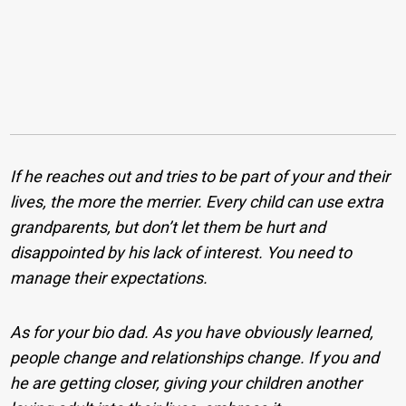
If he reaches out and tries to be part of your and their
lives, the more the merrier. Every child can use extra
grandparents, but don’t let them be hurt and
disappointed by his lack of interest. You need to
manage their expectations.
As for your bio dad. As you have obviously learned,
people change and relationships change. If you and
he are getting closer, giving your children another