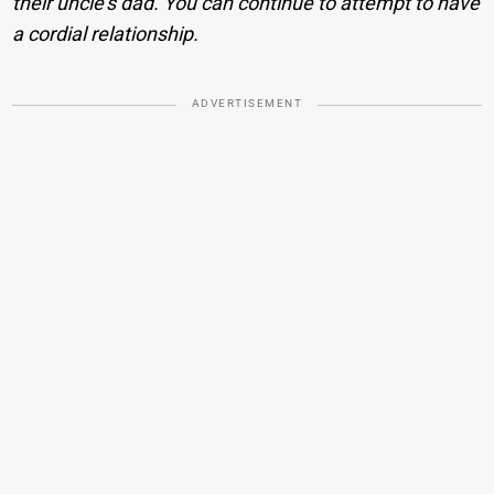
their uncle’s dad. You can continue to attempt to have
a cordial relationship.
ADVERTISEMENT