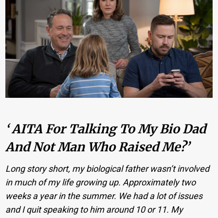
‘ AITA For Talking To My Bio Dad
And Not Man Who Raised Me?’
Long story short, my biological father wasn’t involved
in much of my life growing up. Approximately two
weeks a year in the summer. We had a lot of issues
and I quit speaking to him around 10 or 11. My