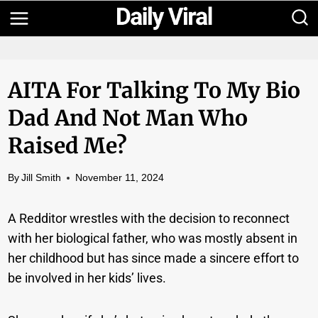
Skip
to
content
AITA For Talking To My Bio
Dad And Not Man Who
Raised Me?
By
Jill Smith
November 11, 2024
A Redditor wrestles with the decision to reconnect
with her biological father, who was mostly absent in
her childhood but has since made a sincere effort to
be involved in her kids’ lives.