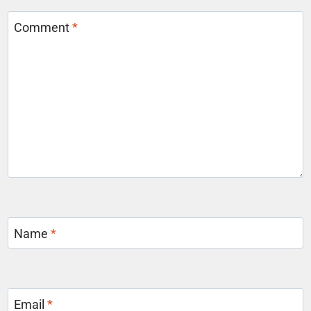
Comment
*
Name
*
Email
*