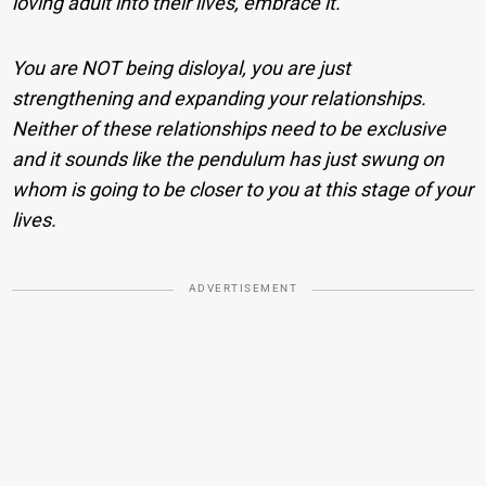
loving adult into their lives, embrace it.
You are NOT being disloyal, you are just
strengthening and expanding your relationships.
Neither of these relationships need to be exclusive
and it sounds like the pendulum has just swung on
whom is going to be closer to you at this stage of your
lives.
ADVERTISEMENT