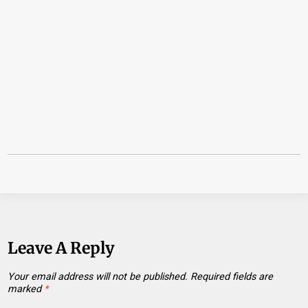
Leave A Reply
Your email address will not be published.
Required fields are
marked
*