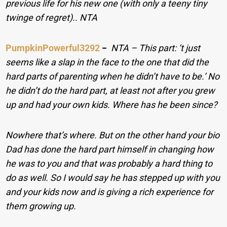
previous life for his new one (with only a teeny tiny
twinge of regret).. NTA
PumpkinPowerful3292
−
NTA – This part: ‘t just
seems like a slap in the face to the one that did the
hard parts of parenting when he didn’t have to be.’ No
he didn’t do the hard part, at least not after you grew
up and had your own kids. Where has he been since?
Nowhere that’s where. But on the other hand your bio
Dad has done the hard part himself in changing how
he was to you and that was probably a hard thing to
do as well. So I would say he has stepped up with you
and your kids now and is giving a rich experience for
them growing up.