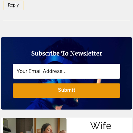
Reply
Subscribe To Newsletter
Submit