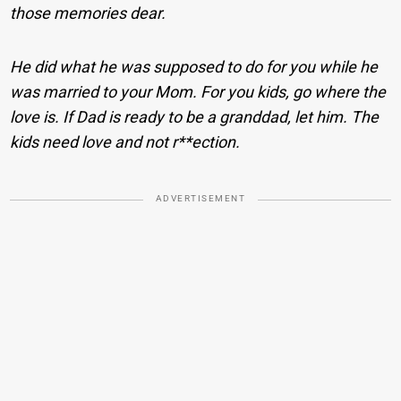
those memories dear.
He did what he was supposed to do for you while he
was married to your Mom.
For you kids, go where the
love is. If Dad is ready to be a granddad, let him. The
kids need love and not r**ection.
ADVERTISEMENT