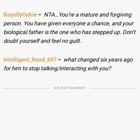
RoyallyOakie
−
NTA…You’re a mature and forgiving
person. You have given everyone a chance, and your
biological father is the one who has stepped up. Don’t
doubt yourself and feel no guilt.
Intelligent_Read_697
−
what changed six years ago
for him to stop talking/interacting with you?
ADVERTISEMENT