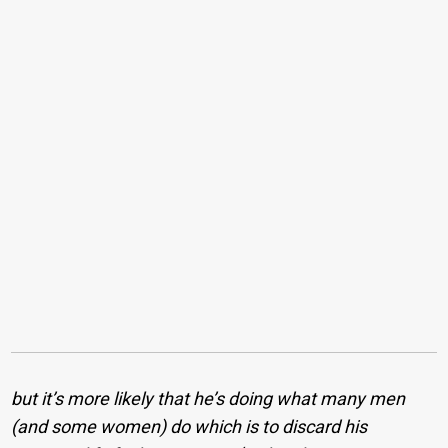
but it’s more likely that he’s doing what many men
(and some women) do which is to discard his