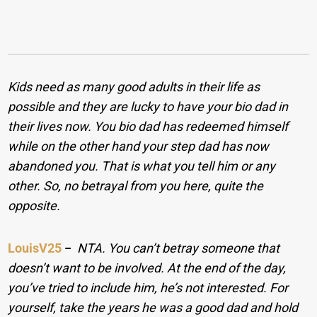
Kids need as many good adults in their life as
possible and they are lucky to have your bio dad in
their lives now. You bio dad has redeemed himself
while on the other hand your step dad has now
abandoned you. That is what you tell him or any
other. So, no betrayal from you here, quite the
opposite.
LouisV25
−
NTA. You can’t betray someone that
doesn’t want to be involved. At the end of the day,
you’ve tried to include him, he’s not interested. For
yourself, take the years he was a good dad and hold