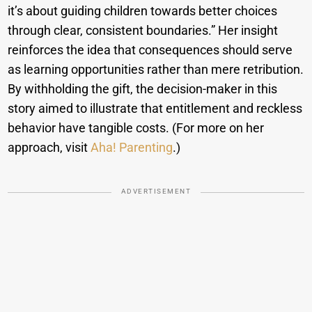
it’s about guiding children towards better choices
through clear, consistent boundaries.” Her insight
reinforces the idea that consequences should serve
as learning opportunities rather than mere retribution.
By withholding the gift, the decision-maker in this
story aimed to illustrate that entitlement and reckless
behavior have tangible costs. (For more on her
approach, visit
Aha! Parenting
.)
ADVERTISEMENT