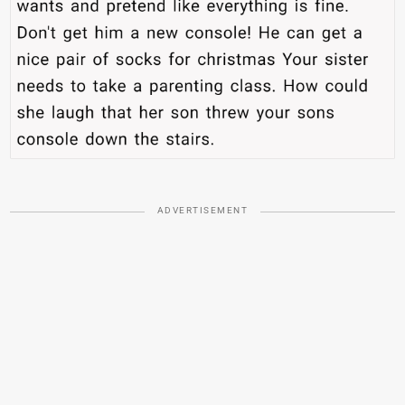
ADVERTISEMENT