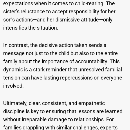
expectations when it comes to child-rearing. The
sister’s reluctance to accept responsibility for her
son’s actions—and her dismissive attitude—only
intensifies the situation.
In contrast, the decisive action taken sends a
message not just to the child but also to the entire
family about the importance of accountability. This
dynamic is a stark reminder that unresolved familial
tension can have lasting repercussions on everyone
involved.
Ultimately, clear, consistent, and empathetic
discipline is key to ensuring that lessons are learned
without irreparable damage to relationships. For
families grappling with similar challenges, experts