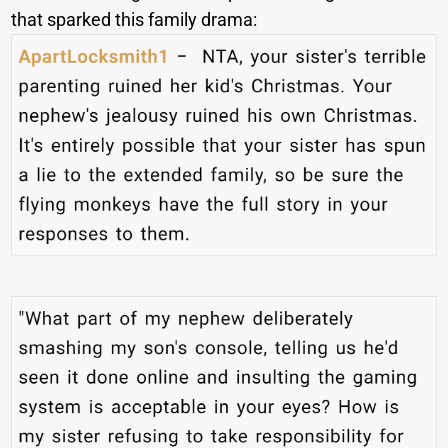
that sparked this family drama: