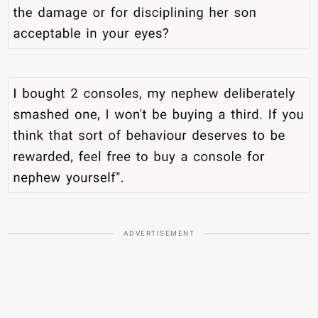
ADVERTISEMENT