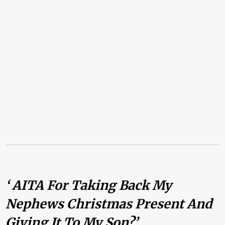
‘ AITA For Taking Back My
Nephews Christmas Present And
Giving It To My Son?’