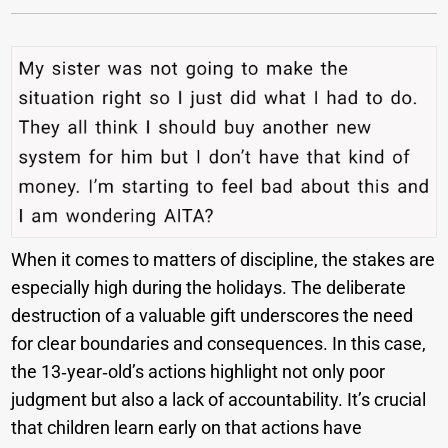
When it comes to matters of discipline, the stakes are
especially high during the holidays. The deliberate
destruction of a valuable gift underscores the need
for clear boundaries and consequences. In this case,
the 13‑year‑old’s actions highlight not only poor
judgment but also a lack of accountability. It’s crucial
that children learn early on that actions have