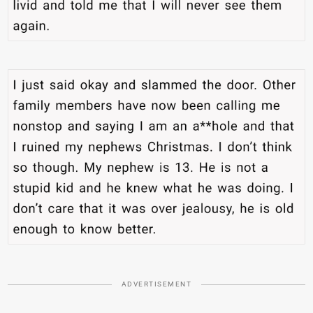
ADVERTISEMENT