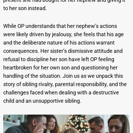
to her son instead.
While OP understands that her nephew’s actions
were likely driven by jealousy, she feels that his age
and the deliberate nature of his actions warrant
consequences. Her sister’s dismissive attitude and
refusal to discipline her son have left OP feeling
heartbroken for her own son and questioning her
handling of the situation. Join us as we unpack this
story of sibling rivalry, parental responsibility, and the
challenges faced when dealing with a destructive
child and an unsupportive sibling.