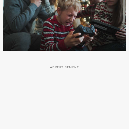
ADVERTISEMENT