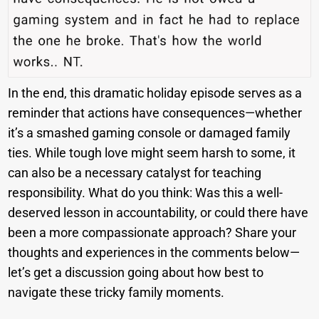
In the end, this dramatic holiday episode serves as a
reminder that actions have consequences—whether
it’s a smashed gaming console or damaged family
ties. While tough love might seem harsh to some, it
can also be a necessary catalyst for teaching
responsibility. What do you think: Was this a well-
deserved lesson in accountability, or could there have
been a more compassionate approach? Share your
thoughts and experiences in the comments below—
let’s get a discussion going about how best to
navigate these tricky family moments.