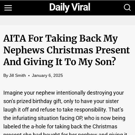
Skip
to
content
AITA For Taking Back My
Nephews Christmas Present
And Giving It To My Son?
By
Jill Smith
January 6, 2025
Imagine your nephew intentionally destroying your
son’s prized birthday gift, only to have your sister
laugh it off and refuse to take responsibility. That’s
the infuriating situation facing OP, who is now being
labeled the a-hole for taking back the Christmas
present she had bought for her nephew and giving it