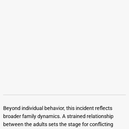
Beyond individual behavior, this incident reflects
broader family dynamics. A strained relationship
between the adults sets the stage for conflicting