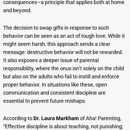
consequences—a principle that applies both at home
and beyond.
The decision to swap gifts in response to such
behavior can be seen as an act of tough love. While it
might seem harsh, this approach sends a clear
message: destructive behavior will not be rewarded.
It also exposes a deeper issue of parental
responsibility, where the onus isn’t solely on the child
but also on the adults who fail to instill and enforce
proper behavior. In situations like these, open
communication and consistent discipline are
essential to prevent future mishaps.
According to
Dr. Laura Markham
of Aha! Parenting,
“Effective discipline is about teaching, not punishing;