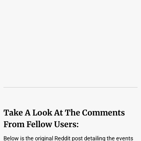
Take A Look At The Comments
From Fellow Users:
Below is the original Reddit post detailing the events