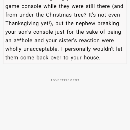
ADVERTISEMENT