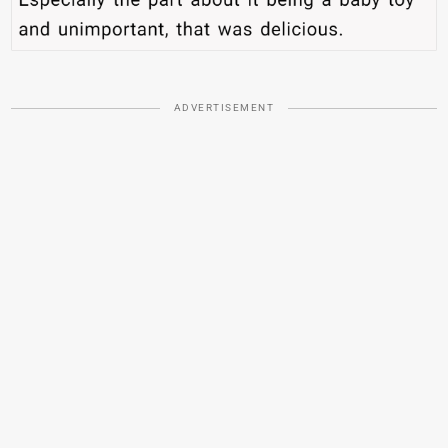
ADVERTISEMENT