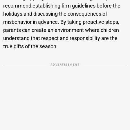
recommend establishing firm guidelines before the
holidays and discussing the consequences of
misbehavior in advance. By taking proactive steps,
parents can create an environment where children
understand that respect and responsibility are the
true gifts of the season.
ADVERTISEMENT