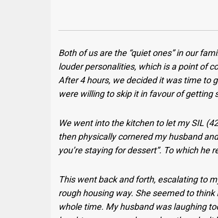
Both of us are the “quiet ones” in our fam
louder personalities, which is a point of c
After 4 hours, we decided it was time to 
were willing to skip it in favour of getti
We went into the kitchen to let my SIL (4
then physically cornered my husband and 
you’re staying for dessert”. To which he re
This went back and forth, escalating to m
rough housing way. She seemed to think 
whole time. My husband was laughing too,