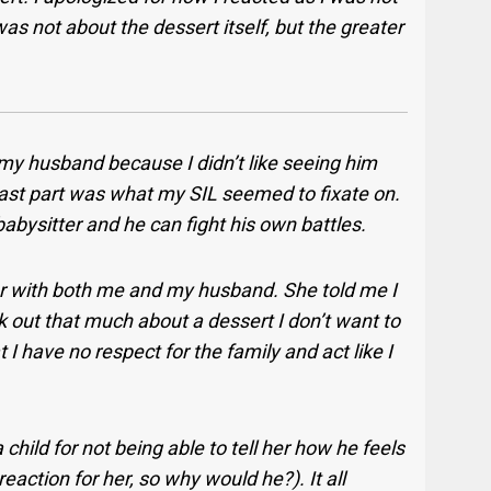
 was not about the dessert itself, but the greater
 my husband because I didn’t like seeing him
s last part was what my SIL seemed to fixate on.
abysitter and he can fight his own battles.
ar with both me and my husband. She told me I
k out that much about a dessert I don’t want to
 I have no respect for the family and act like I
child for not being able to tell her how he feels
 reaction for her, so why would he?).
It all