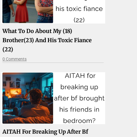
What To Do About My (18)
Brother(23) And His Toxic Fiance
(22)
0 Comments
AITAH For Breaking Up After Bf