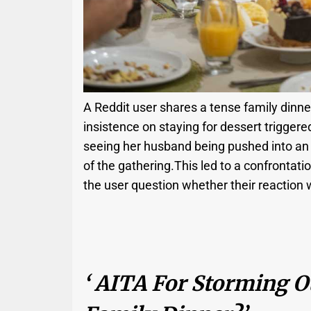
A Reddit user shares a tense family dinner 
insistence on staying for dessert triggere
seeing her husband being pushed into an 
of the gathering.This led to a confrontatio
the user question whether their reaction w
‘ AITA For Storming O