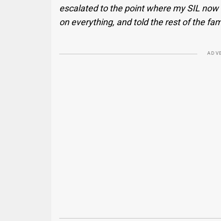
escalated to the point where my SIL now 
on everything, and told the rest of the fam
ADV