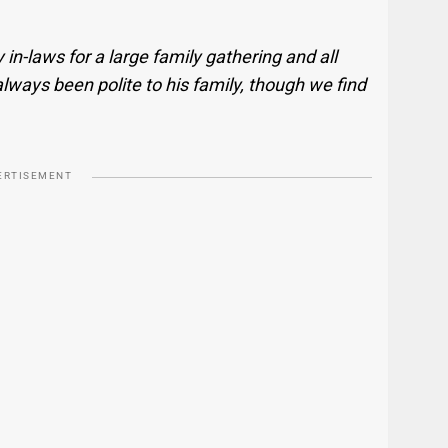
n-laws for a large family gathering and all
always been polite to his family, though we find
ERTISEMENT