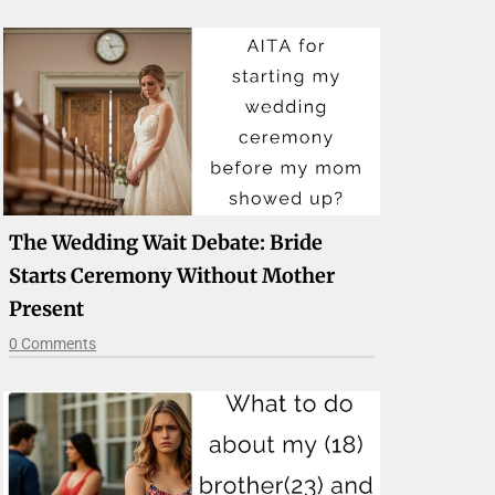
The Wedding Wait Debate: Bride
Starts Ceremony Without Mother
Present
0 Comments