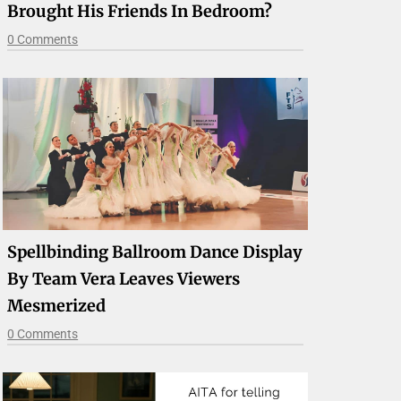
Brought His Friends In Bedroom?
0 Comments
Spellbinding Ballroom Dance Display
By Team Vera Leaves Viewers
Mesmerized
0 Comments