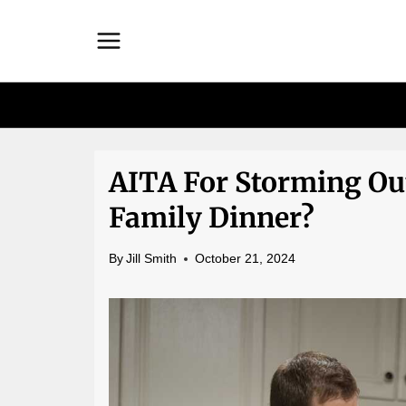
Skip
to
content
AITA For Storming Ou
Family Dinner?
By
Jill Smith
October 21, 2024