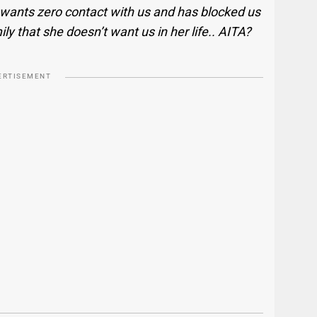
wants zero contact with us and has blocked us
ily that she doesn’t want us in her life.. AITA?
ERTISEMENT