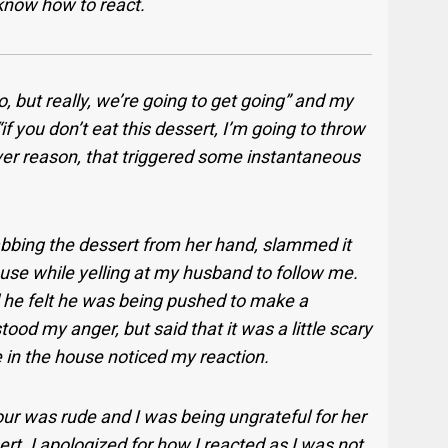
know how to react.
no, but really, we’re going to get going” and my
if you don’t eat this dessert, I’m going to throw
ever reason, that triggered some instantaneous
 grabbing the dessert from her hand, slammed it
use while yelling at my husband to follow me.
he felt he was being pushed to make a
ood my anger, but said that it was a little scary
 in the house noticed my reaction.
ur was rude and I was being ungrateful for her
rt. I apologized for how I reacted as I was not