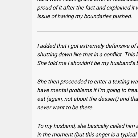
proud of it after the fact and explained it
issue of having my boundaries pushed.
I added that I got extremely defensive of
shutting down like that in a conflict. Thi
She told me I shouldn’t be my husband’s b
She then proceeded to enter a texting w
have mental problems if I’m going to frea
eat (again, not about the dessert) and that
never want to be there.
To my husband, she basically called him a 
in the moment (but this anger is a typical