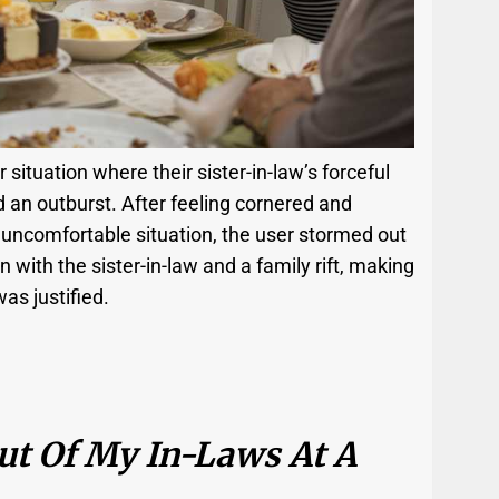
situation where their sister-in-law’s forceful
d an outburst. After feeling cornered and
uncomfortable situation, the user stormed out
n with the sister-in-law and a family rift, making
as justified.
ut Of My In-Laws At A