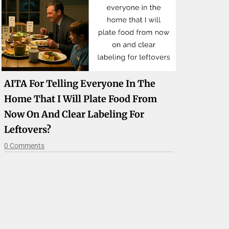
AITA For Telling Everyone In The
Home That I Will Plate Food From
Now On And Clear Labeling For
Leftovers?
0 Comments