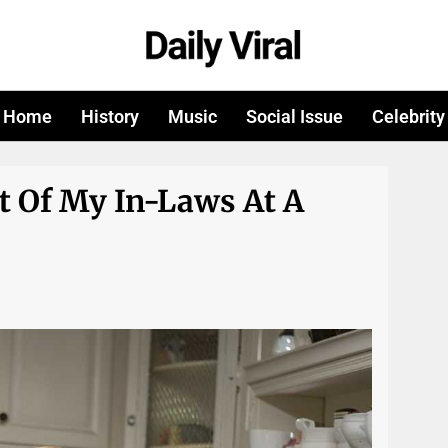
Home
History
Music
Social Issue
Celebrity
t Of My In-Laws At A