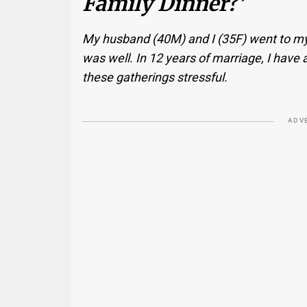
Family Dinner?’
My husband (40M) and I (35F) went to my i
was well. In 12 years of marriage, I have 
these gatherings stressful.
ADV