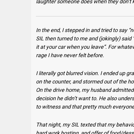
laughter someone does when they don’t 
In the end, I stepped in and tried to say “
SIL then turned to me and (jokingly) said “
it at your car when you leave”. For what
rage I have never felt before.
I literally got blurred vision. I ended up
on the counter, and stormed out of the ho
On the drive home, my husband admitted 
decision he didn’t want to. He also underst
to witness and that pretty much everyone
That night, my SIL texted that my behavio
hard work hosting, and offer of food/desse