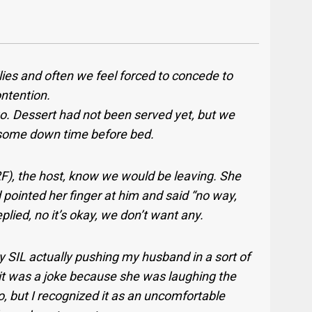
ilies and often we feel forced to concede to
ontention.
go. Dessert had not been served yet, but we
ng some down time before bed.
2F), the host, know we would be leaving. She
pointed her finger at him and said “no way,
plied, no it’s okay, we don’t want any.
y SIL actually pushing my husband in a sort of
it was a joke because she was laughing the
 but I recognized it as an uncomfortable