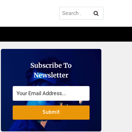
Search
for:
Subscribe To
Newsletter
Submit