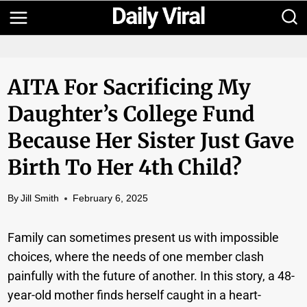
Skip
to
content
AITA For Sacrificing My
Daughter’s College Fund
Because Her Sister Just Gave
Birth To Her 4th Child?
By
Jill Smith
February 6, 2025
Family can sometimes present us with impossible
choices, where the needs of one member clash
painfully with the future of another. In this story, a 48-
year-old mother finds herself caught in a heart-