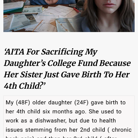
‘AITA For Sacrificing My
Daughter’s College Fund Because
Her Sister Just Gave Birth To Her
4th Child?’