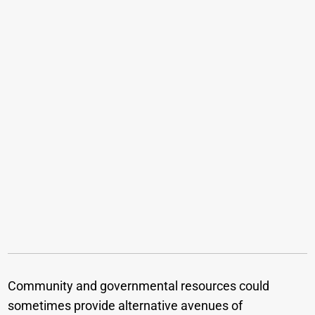
Community and governmental resources could
sometimes provide alternative avenues of