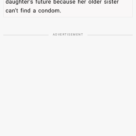
ADVERTISEMENT