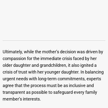
Ultimately, while the mother’s decision was driven by
compassion for the immediate crisis faced by her
older daughter and grandchildren, it also ignited a
crisis of trust with her younger daughter. In balancing
urgent needs with long-term commitments, experts
agree that the process must be as inclusive and
transparent as possible to safeguard every family
member’s interests.