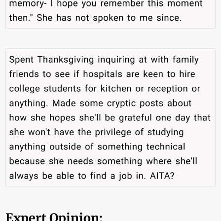
Expert Opinion: