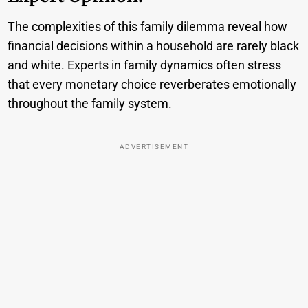
The complexities of this family dilemma reveal how
financial decisions within a household are rarely black
and white. Experts in family dynamics often stress
that every monetary choice reverberates emotionally
throughout the family system.
ADVERTISEMENT