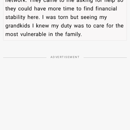
ADVERTISEMENT