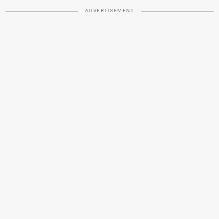
ADVERTISEMENT