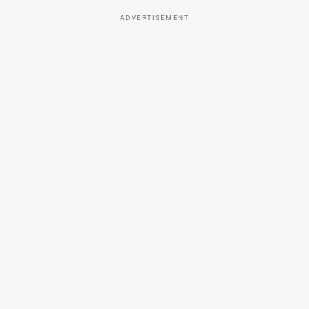
ADVERTISEMENT