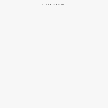
ADVERTISEMENT