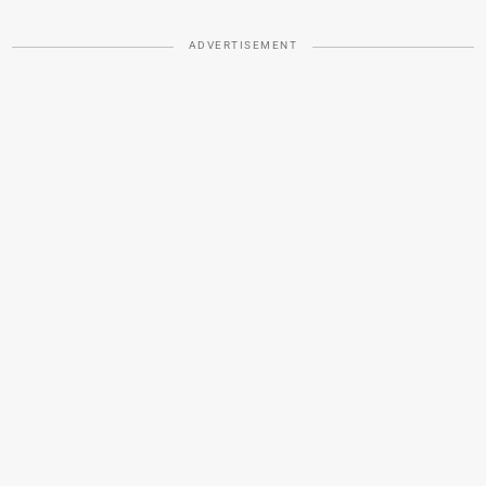
ADVERTISEMENT