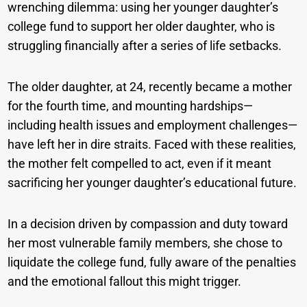
wrenching dilemma: using her younger daughter’s
college fund to support her older daughter, who is
struggling financially after a series of life setbacks.
The older daughter, at 24, recently became a mother
for the fourth time, and mounting hardships—
including health issues and employment challenges—
have left her in dire straits. Faced with these realities,
the mother felt compelled to act, even if it meant
sacrificing her younger daughter’s educational future.
In a decision driven by compassion and duty toward
her most vulnerable family members, she chose to
liquidate the college fund, fully aware of the penalties
and the emotional fallout this might trigger.