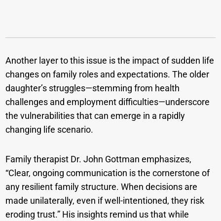
Another layer to this issue is the impact of sudden life
changes on family roles and expectations. The older
daughter’s struggles—stemming from health
challenges and employment difficulties—underscore
the vulnerabilities that can emerge in a rapidly
changing life scenario.
Family therapist Dr. John Gottman emphasizes,
“Clear, ongoing communication is the cornerstone of
any resilient family structure. When decisions are
made unilaterally, even if well-intentioned, they risk
eroding trust.” His insights remind us that while