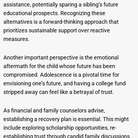
assistance, potentially sparing a sibling’s future
educational prospects. Recognizing these
alternatives is a forward-thinking approach that
prioritizes sustainable support over reactive
measures.
Another important perspective is the emotional
aftermath for the child whose future has been
compromised. Adolescence is a pivotal time for
envisioning one’s future, and having a college fund
stripped away can feel like a betrayal of trust.
As financial and family counselors advise,
establishing a recovery plan is essential. This might
include exploring scholarship opportunities, re-
establishing trust through candid family discussions,