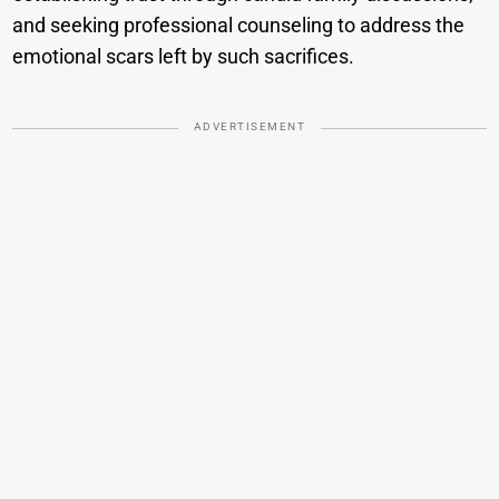
and seeking professional counseling to address the
emotional scars left by such sacrifices.
ADVERTISEMENT