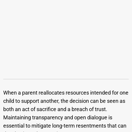
When a parent reallocates resources intended for one
child to support another, the decision can be seen as
both an act of sacrifice and a breach of trust.
Maintaining transparency and open dialogue is
essential to mitigate long-term resentments that can