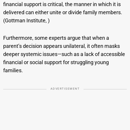
financial support is critical, the manner in which it is
delivered can either unite or divide family members.
(Gottman Institute, )
Furthermore, some experts argue that when a
parent’s decision appears unilateral, it often masks
deeper systemic issues—such as a lack of accessible
financial or social support for struggling young
families.
ADVERTISEMENT