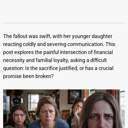
The fallout was swift, with her younger daughter
reacting coldly and severing communication. This
post explores the painful intersection of financial
necessity and familial loyalty, asking a difficult
question: Is the sacrifice justified, or has a crucial
promise been broken?