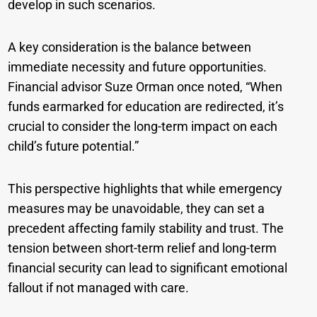
develop in such scenarios.
A key consideration is the balance between
immediate necessity and future opportunities.
Financial advisor Suze Orman once noted, “When
funds earmarked for education are redirected, it’s
crucial to consider the long-term impact on each
child’s future potential.”
This perspective highlights that while emergency
measures may be unavoidable, they can set a
precedent affecting family stability and trust. The
tension between short-term relief and long-term
financial security can lead to significant emotional
fallout if not managed with care.