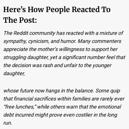
Here’s How People Reacted To
The Post:
The Reddit community has reacted with a mixture of
sympathy, cynicism, and humor. Many commenters
appreciate the mother’s willingness to support her
struggling daughter, yet a significant number feel that
the decision was rash and unfair to the younger
daughter,
whose future now hangs in the balance. Some quip
that financial sacrifices within families are rarely ever
“free lunches,” while others warn that the emotional
debt incurred might prove even costlier in the long
run.