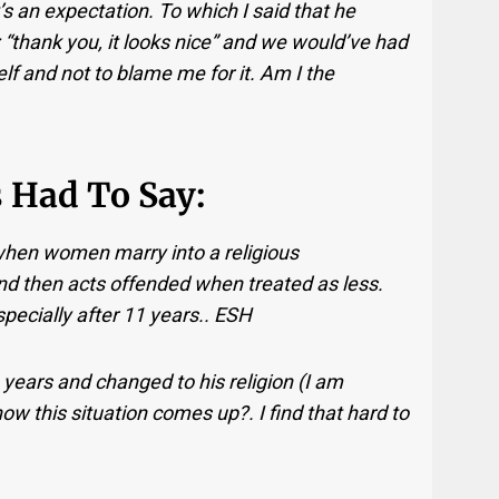
’s an expectation. To which I said that he
g: “thank you, it looks nice” and we would’ve had
lf and not to blame me for it. Am I the
 Had To Say:
when women marry into a religious
d then acts offended when treated as less.
pecially after 11 years.. ESH
years and changed to his religion (I am
ow this situation comes up?. I find that hard to