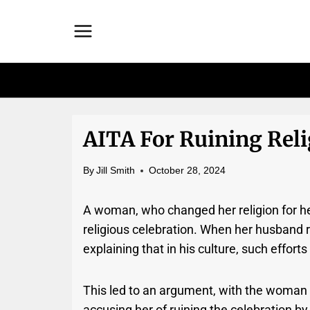
Skip
to
content
AITA For Ruining Reli
By
Jill Smith
October 28, 2024
A woman, who changed her religion for he
religious celebration. When her husband r
explaining that in his culture, such effor
This led to an argument, with the woman
accusing her of ruining the celebration by