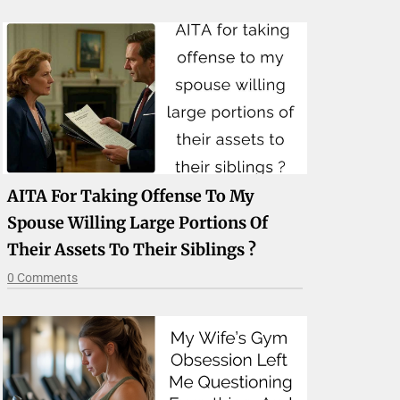
AITA For Taking Offense To My
Spouse Willing Large Portions Of
Their Assets To Their Siblings ?
0 Comments