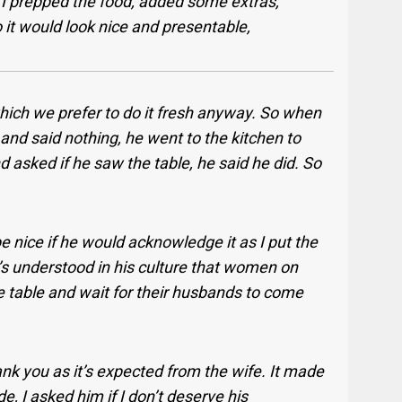
o I prepped the food, added some extras,
 it would look nice and presentable,
which we prefer to do it fresh anyway. So when
d said nothing, he went to the kitchen to
d asked if he saw the table, he said he did. So
be nice if he would acknowledge it as I put the
t’s understood in his culture that women on
e table and wait for their husbands to come
ank you as it’s expected from the wife. It made
de, I asked him if I don’t deserve his