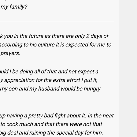
r my family?
 you in the future as there are only 2 days of
according to his culture it is expected for me to
 prayers.
uld I be doing all of that and not expect a
appreciation for the extra effort I put it,
th my son and my husband would be hungry
 having a pretty bad fight about it. In the heat
 to cook much and that there were not that
g deal and ruining the special day for him.