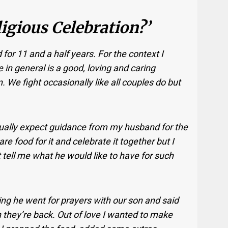
igious Celebration?’
for 11 and a half years. For the context I
 in general is a good, loving and caring
. We fight occasionally like all couples do but
usually expect guidance from my husband for the
re food for it and celebrate it together but I
t tell me what he would like to have for such
ing he went for prayers with our son and said
 they’re back. Out of love I wanted to make