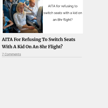
AITA For Refusing To Switch Seats
With A Kid On An 8hr Flight?
7 Comments