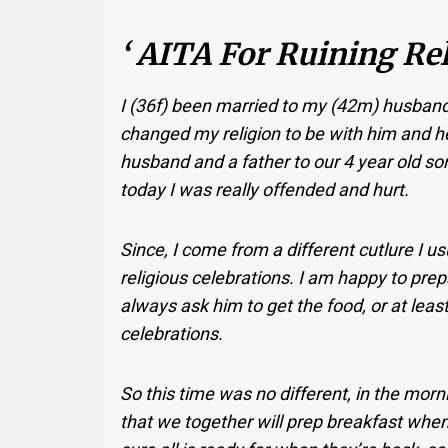
‘ AITA For Ruining Rel
I (36f) been married to my (42m) husband 
changed my religion to be with him and he
husband and a father to our 4 year old son
today I was really offended and hurt.
Since, I come from a different cutlure I 
religious celebrations. I am happy to prepa
always ask him to get the food, or at leas
celebrations.
So this time was no different, in the morn
that we together will prep breakfast when