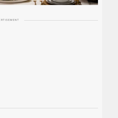
ERTISEMENT