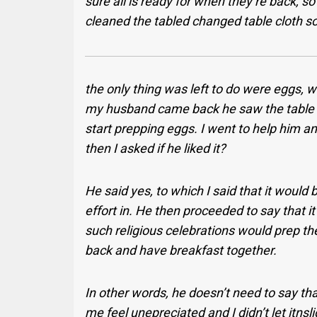
sure all is ready for when they’re back, s
cleaned the tabled changed table cloth so
the only thing was left to do were eggs, 
my husband came back he saw the table an
start prepping eggs. I went to help him an
then I asked if he liked it?
He said yes, to which I said that it would 
effort in. He then proceeded to say that i
such religious celebrations would prep th
back and have breakfast together.
In other words, he doesn’t need to say th
me feel unepreciated and I didn’t let itnsli