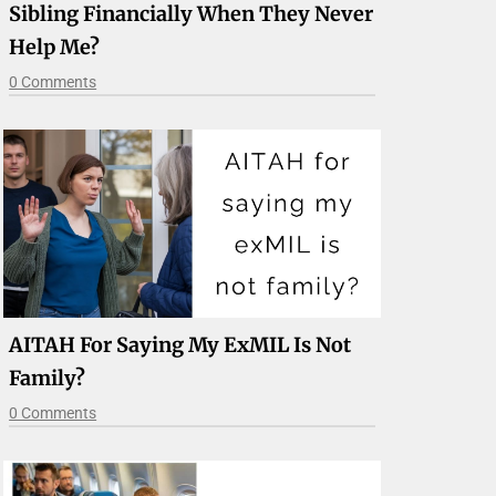
Sibling Financially When They Never
Help Me?
0 Comments
AITAH For Saying My ExMIL Is Not
Family?
0 Comments