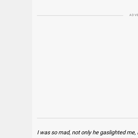
ADV
I was so mad, not only he gaslighted me, b