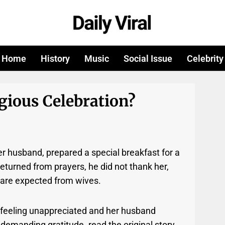
Home
History
Music
Social Issue
Celebrity
gious Celebration?
r husband, prepared a special breakfast for a
eturned from prayers, he did not thank her,
ts are expected from wives.
 feeling unappreciated and her husband
 demanding gratitude. read the original story