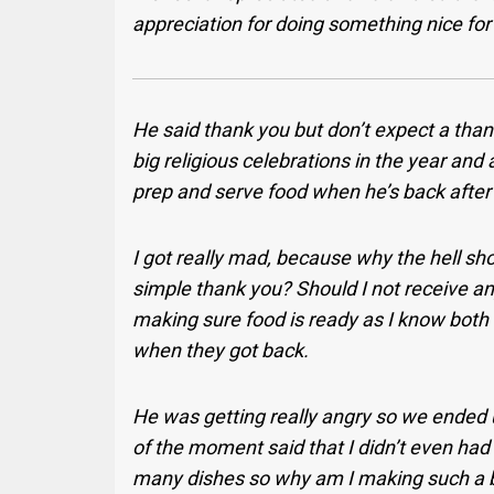
appreciation for doing something nice fo
He said thank you but don’t expect a thank
big religious celebrations in the year and 
prep and serve food when he’s back after
I got really mad, because why the hell sho
simple thank you? Should I not receive any 
making sure food is ready as I know bo
when they got back.
He was getting really angry so we ended up
of the moment said that I didn’t even had
many dishes so why am I making such a bi