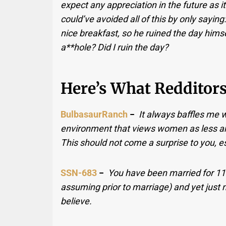
expect any appreciation in the future as it
could’ve avoided all of this by only sayin
nice breakfast, so he ruined the day himse
a**hole? Did I ruin the day?
Here’s What Redditors
BulbasaurRanch
−
It always baffles me 
environment that views women as less an
This should not come a surprise to you, es
SSN-683
−
You have been married for 11 
assuming prior to marriage) and yet just n
believe.