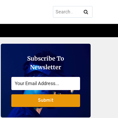
Search
for:
Subscribe To
Newsletter
Submit