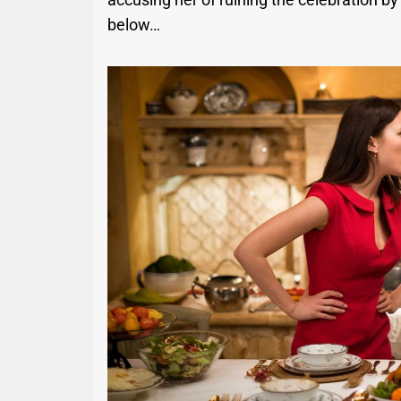
below…