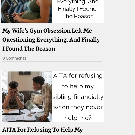
My Wife’s Gym Obsession Left Me
Questioning Everything, And Finally
I Found The Reason
0 Comments
AITA For Refusing To Help My