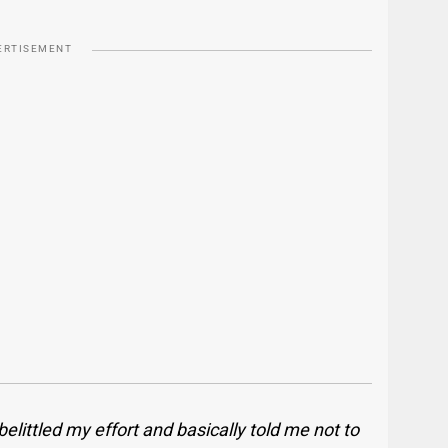
ERTISEMENT
elittled my effort and basically told me not to