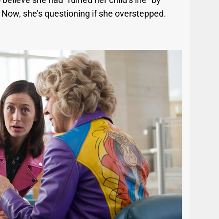
. Now, she’s questioning if she overstepped.