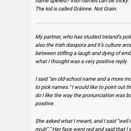
name spelled? Irish names can be tricky.”
The kid is called Gráinne. Not Grain.
My partner, who has studied Ireland’s polit
also the Irish diaspora and it’s culture ar
between stifling a laugh and dying of em
what I thought was a very positive reply.
I said “an old-school name and a more mod
to pick names.” I would like to point out th
do I like the way the pronunciation was bu
positive.
She asked what I meant, and I said “well in
nyuh”.” Her face went red and said that I