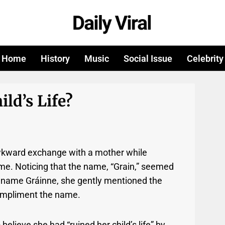
Home
History
Music
Social Issue
Celebrity
ld’s Life?
awkward exchange with a mother while
ame. Noticing that the name, “Grain,” seemed
sh name Gráinne, she gently mentioned the
 compliment the name.
elieve she had “ruined her child’s life” by