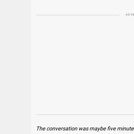
ADV
The conversation was maybe five minutes l