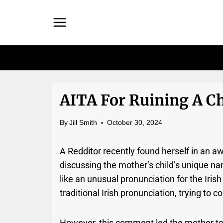
Skip
to
content
AITA For Ruining A Chi
By
Jill Smith
October 30, 2024
A Redditor recently found herself in an 
discussing the mother’s child’s unique n
like an unusual pronunciation for the Iri
traditional Irish pronunciation, trying to
However, this comment led the mother to b