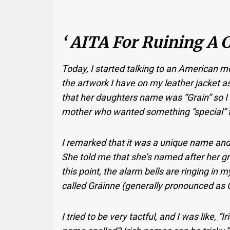
‘ AITA For Ruining A Ch
Today, I started talking to an American mo
the artwork I have on my leather jacket a
that her daughters name was “Grain” so I
mother who wanted something “special” to 
I remarked that it was a unique name and 
She told me that she’s named after her gr
this point, the alarm bells are ringing in 
called Gráinne (generally pronounced as G
I tried to be very tactful, and I was like, 