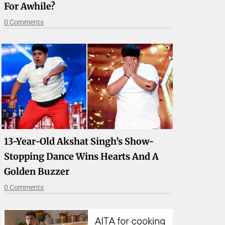
For Awhile?
0 Comments
13-Year-Old Akshat Singh’s Show-
Stopping Dance Wins Hearts And A
Golden Buzzer
0 Comments