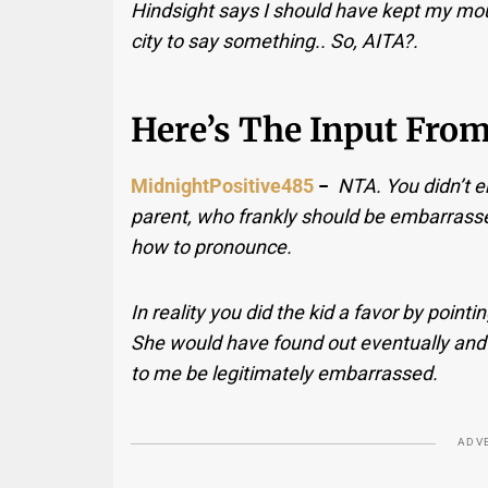
Hindsight says I should have kept my mou
city to say something.. So, AITA?.
Here’s The Input Fro
MidnightPositive485
−
NTA. You didn’t 
parent, who frankly should be embarrass
how to pronounce.
In reality you did the kid a favor by point
She would have found out eventually and
to me be legitimately embarrassed.
ADV