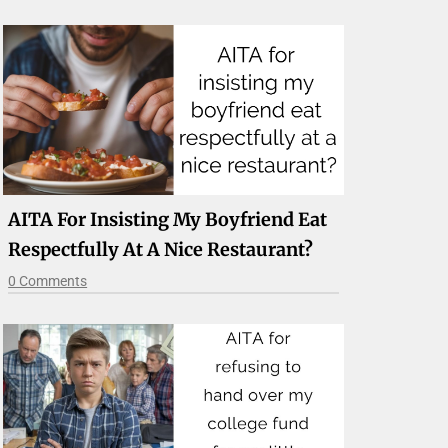
AITA For Insisting My Boyfriend Eat
Respectfully At A Nice Restaurant?
0 Comments