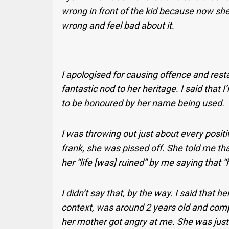
wrong in front of the kid because now sh
wrong and feel bad about it.
I apologised for causing offence and resta
fantastic nod to her heritage. I said that
to be honoured by her name being used.
I was throwing out just about every positiv
frank, she was pissed off. She told me tha
her “life [was] ruined” by me saying that “
I didn’t say that, by the way. I said that
context, was around 2 years old and comp
her mother got angry at me. She was just 