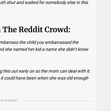
th shut and waited for somebody else in this
m The Reddit Crowd:
embarrass the child you embarrassed the
ed she named her kid a name she didn’t know
ing this out early on so the mom can deal with it.
 it could have been when she was old enough
ERTISEMENT