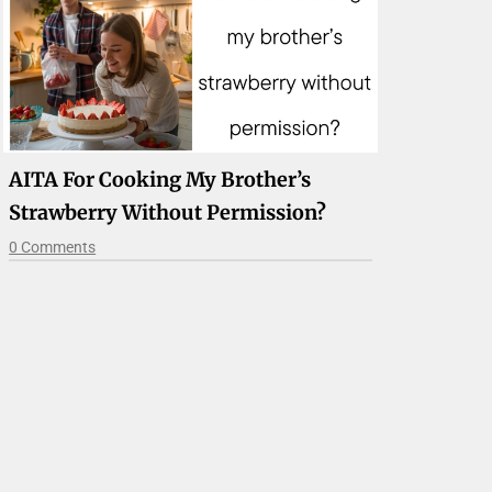
AITA For Cooking My Brother’s
Strawberry Without Permission?
0 Comments