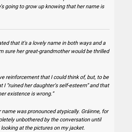
e’s going to grow up knowing that her name is
ted that it’s a lovely name in both ways and a
 I’m sure her great-grandmother would be thrilled
e reinforcement that I could think of, but, to be
t I “ruined her daughter’s self-esteem” and that
her existence is wrong.”
 her name was pronounced atypically. Gráinne, for
letely unbothered by the conversation until
looking at the pictures on my jacket.