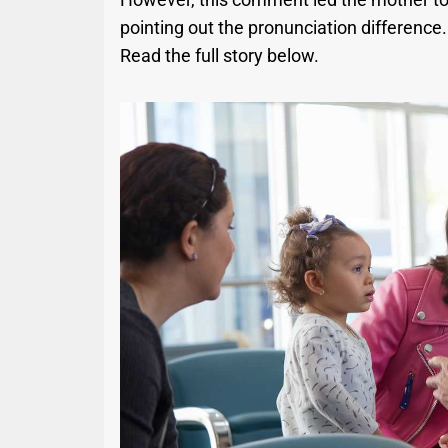
pointing out the pronunciation difference
Read the full story below.