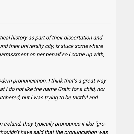
ical history as part of their dissertation and
ound their university city, is stuck somewhere
barrassment on her behalf so I come up with,
ern pronunciation. I think that’s a great way
at I do not like the name Grain for a child, nor
tchered, but I was trying to be tactful and
 Ireland, they typically pronounce it like “gro-
 shouldn’t have said that the pronunciation was