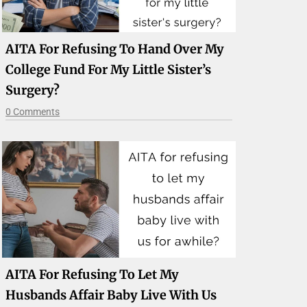
AITA For Refusing To Hand Over My
College Fund For My Little Sister’s
Surgery?
0 Comments
AITA For Refusing To Let My
Husbands Affair Baby Live With Us