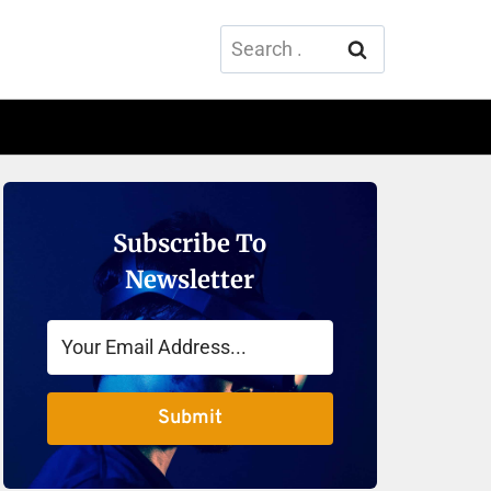
Search
for:
Subscribe To
Newsletter
Submit