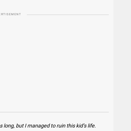
ERTISEMENT
ong, but I managed to ruin this kid’s life.