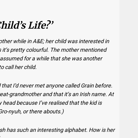
ild’s Life?’
ther while in A&E; her child was interested in
s it’s pretty colourful. The mother mentioned
 assumed for a while that she was another
call her child.
that I’d never met anyone called Grain before.
eat-grandmother and that it’s an Irish name. At
my head because I’ve realised that the kid is
ro-nyuh, or there abouts.)
“Irish has such an interesting alphabet. How is her