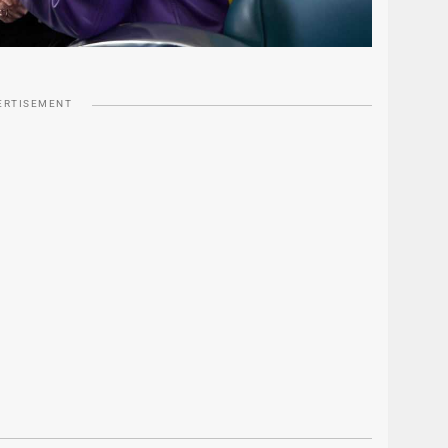
ERTISEMENT