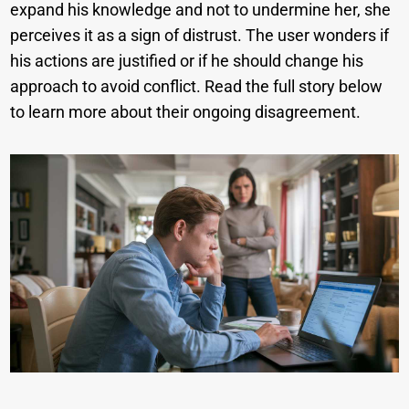
expand his knowledge and not to undermine her, she
perceives it as a sign of distrust. The user wonders if
his actions are justified or if he should change his
approach to avoid conflict. Read the full story below
to learn more about their ongoing disagreement.