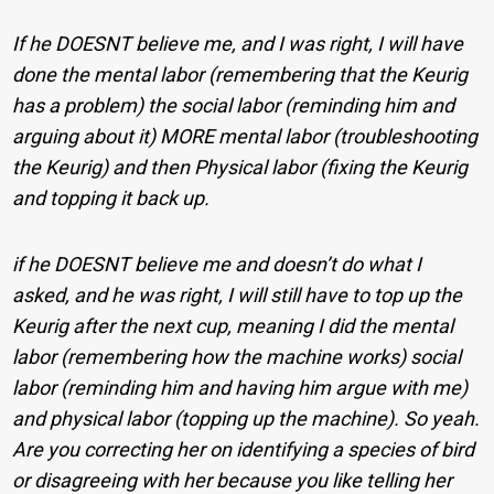
If he DOESNT believe me, and I was right, I will have
done the mental labor (remembering that the Keurig
has a problem) the social labor (reminding him and
arguing about it) MORE mental labor (troubleshooting
the Keurig) and then Physical labor (fixing the Keurig
and topping it back up.
if he DOESNT believe me and doesn’t do what I
asked, and he was right, I will still have to top up the
Keurig after the next cup, meaning I did the mental
labor (remembering how the machine works) social
labor (reminding him and having him argue with me)
and physical labor (topping up the machine). So yeah.
Are you correcting her on identifying a species of bird
or disagreeing with her because you like telling her