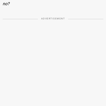
no?
ADVERTISEMENT