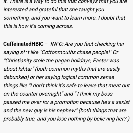
it. There is a way to do this that conveys that you are
interested and grateful that she taught you
something, and you want to learn more. I doubt that
this is how it’s coming across.
CaffeinatedHBIC
−
INFO: Are you fact checking her
saying s**t like “Cottonmouths chase people!” Or
“Christianity stole the pagan holidays, Easter was
about Ishtar” (both common myths that are easily
debunked) or her saying logical common sense
things like “I don’t think it’s safe to leave that meat out
on the counter overnight” and ” I think my boss
passed me over for a promotion because he’s a sexist
and the new guy is his nephew” (both things that are
probably true, and you lose nothing by believing her? )