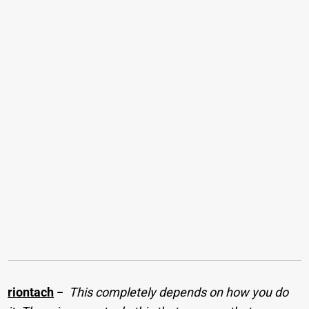
riontach
−
This completely depends on how you do