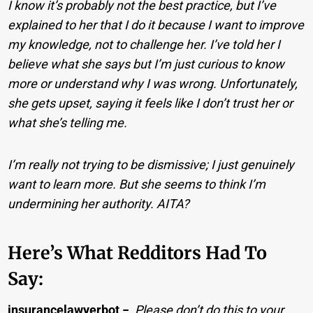
I know it’s probably not the best practice, but I’ve
explained to her that I do it because I want to improve
my knowledge, not to challenge her. I’ve told her I
believe what she says but I’m just curious to know
more or understand why I was wrong. Unfortunately,
she gets upset, saying it feels like I don’t trust her or
what she’s telling me.
I’m really not trying to be dismissive; I just genuinely
want to learn more. But she seems to think I’m
undermining her authority. AITA?
Here’s What Redditors Had To
Say:
insurancelawyerbot
−
Please don’t do this to your