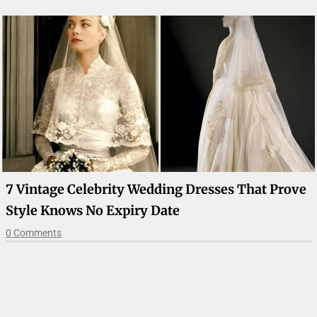
7 Vintage Celebrity Wedding Dresses That Prove
Style Knows No Expiry Date
0 Comments