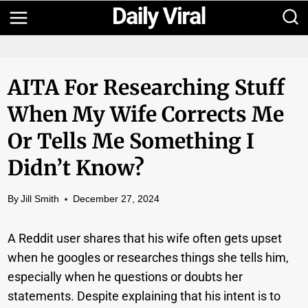
Skip
to
content
AITA For Researching Stuff
When My Wife Corrects Me
Or Tells Me Something I
Didn’t Know?
By
Jill Smith
December 27, 2024
A Reddit user shares that his wife often gets upset
when he googles or researches things she tells him,
especially when he questions or doubts her
statements. Despite explaining that his intent is to