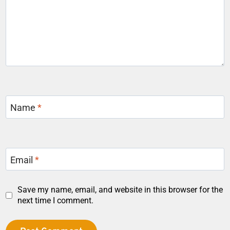
Name
*
Email
*
Save my name, email, and website in this browser for the
next time I comment.