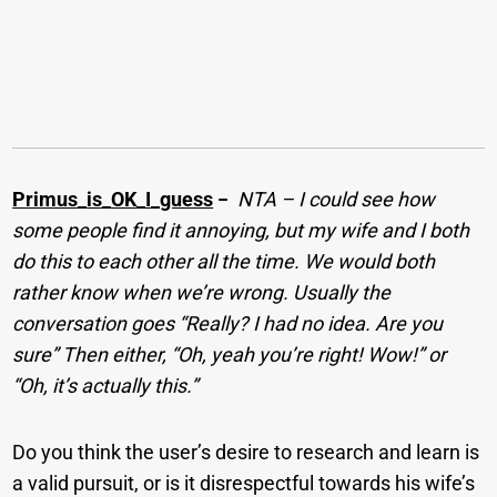
Primus_is_OK_I_guess
−
NTA – I could see how
some people find it annoying, but my wife and I both
do this to each other all the time. We would both
rather know when we’re wrong. Usually the
conversation goes “Really? I had no idea. Are you
sure” Then either, “Oh, yeah you’re right! Wow!” or
“Oh, it’s actually this.”
Do you think the user’s desire to research and learn is
a valid pursuit, or is it disrespectful towards his wife’s