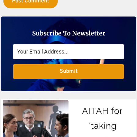
Subscribe To Newsletter
Submit