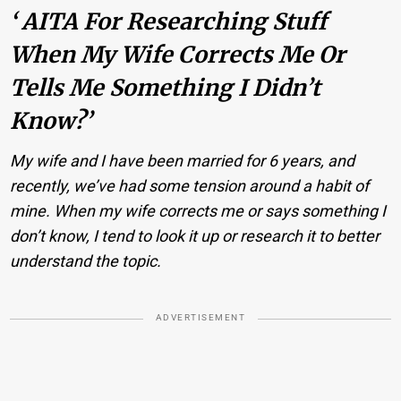
‘ AITA For Researching Stuff
When My Wife Corrects Me Or
Tells Me Something I Didn’t
Know?’
My wife and I have been married for 6 years, and
recently, we’ve had some tension around a habit of
mine. When my wife corrects me or says something I
don’t know, I tend to look it up or research it to better
understand the topic.
ADVERTISEMENT