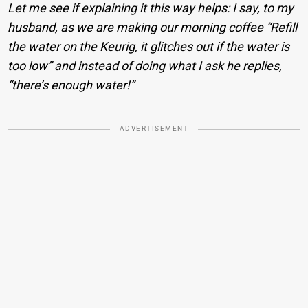
Let me see if explaining it this way helps: I say, to my
husband, as we are making our morning coffee “Refill
the water on the Keurig, it glitches out if the water is
too low” and instead of doing what I ask he replies,
“there’s enough water!”
ADVERTISEMENT