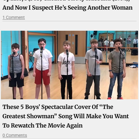
And Now I Suspect He’s Seeing Another Woman
1 Comment
These 5 Boys’ Spectacular Cover Of “The
Greatest Showman” Song Will Make You Want
To Rewatch The Movie Again
0 Comments