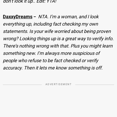
don’t look it up.. Edit: YTA!
DaxxyDreams
−
NTA. I’m a woman, and I look
everything up, including fact checking my own
statements. Is your wife worried about being proven
wrong? Looking things up is a great way to verify info.
There’s nothing wrong with that. Plus you might learn
something new. I’m always more suspicious of
people who refuse to be fact checked or verify
accuracy. Then it lets me know something is off.
ADVERTISEMENT