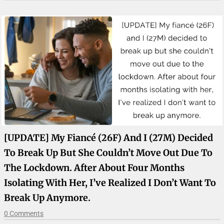
[UPDATE] My Fiancé (26F) And I (27M) Decided
To Break Up But She Couldn’t Move Out Due To
The Lockdown. After About Four Months
Isolating With Her, I’ve Realized I Don’t Want To
Break Up Anymore.
0 Comments