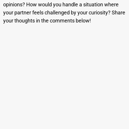
opinions? How would you handle a situation where
your partner feels challenged by your curiosity? Share
your thoughts in the comments below!