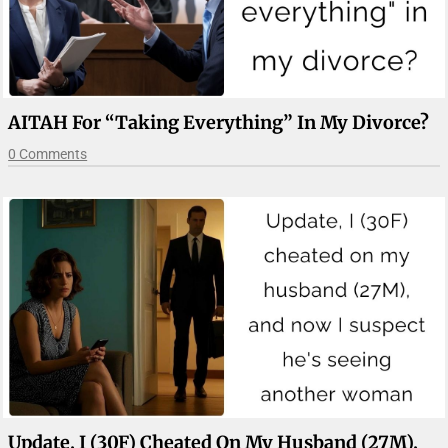
AITAH For “taking Everything” In My Divorce?
0 Comments
Update, I (30F) Cheated On My Husband (27M),