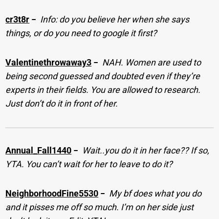
cr3t8r
−
Info: do you believe her when she says
things, or do you need to google it first?
Valentinethrowaway3
−
NAH. Women are used to
being second guessed and doubted even if they’re
experts in their fields. You are allowed to research.
Just don’t do it in front of her.
Annual_Fall1440
−
Wait..you do it in her face?? If so,
YTA. You can’t wait for her to leave to do it?
NeighborhoodFine5530
−
My bf does what you do
and it pisses me off so much. I’m on her side just