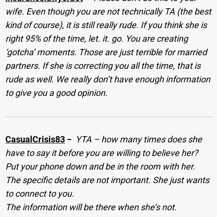
wife. Even though you are not technically TA (the best
kind of course), it is still really rude. If you think she is
right 95% of the time, let. it. go. You are creating
‘gotcha’ moments. Those are just terrible for married
partners. If she is correcting you all the time, that is
rude as well. We really don’t have enough information
to give you a good opinion.
CasualCrisis83
−
YTA – how many times does she
have to say it before you are willing to believe her?
Put your phone down and be in the room with her.
The specific details are not important. She just wants
to connect to you.
The information will be there when she’s not.