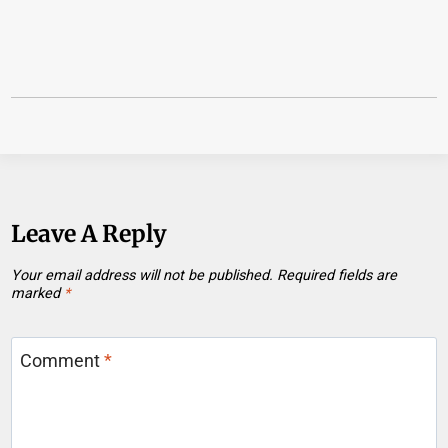
Leave A Reply
Your email address will not be published.
Required fields are
marked
*
Comment
*