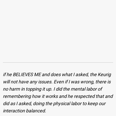
if he BELIEVES ME and does what I asked, the Keurig
will not have any issues. Even if I was wrong, there is
no harm in topping it up. I did the mental labor of
remembering how it works and he respected that and
did as I asked, doing the physical labor to keep our
interaction balanced.