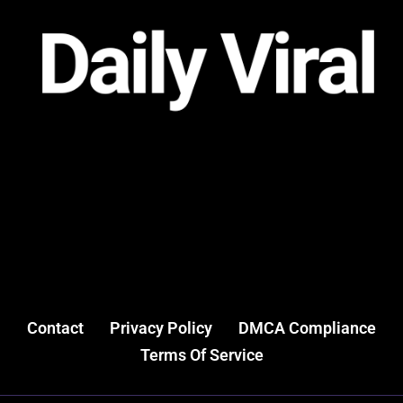
Contact
Privacy Policy
DMCA Compliance
Terms Of Service