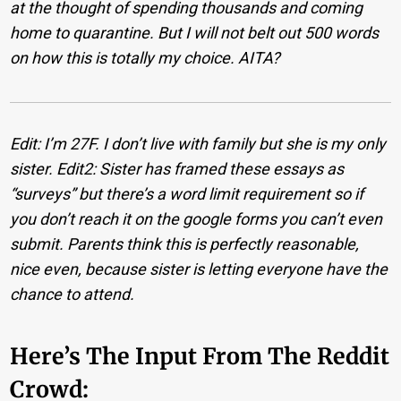
at the thought of spending thousands and coming
home to quarantine. But I will not belt out 500 words
on how this is totally my choice. AITA?
Edit: I’m 27F. I don’t live with family but she is my only
sister.
Edit2: Sister has framed these essays as
“surveys” but there’s a word limit requirement so if
you don’t reach it on the google forms you can’t even
submit. Parents think this is perfectly reasonable,
nice even, because sister is letting everyone have the
chance to attend.
Here’s The Input From The Reddit
Crowd: