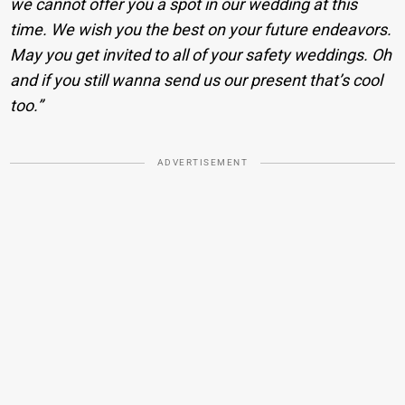
we cannot offer you a spot in our wedding at this
time. We wish you the best on your future endeavors.
May you get invited to all of your safety weddings. Oh
and if you still wanna send us our present that’s cool
too.”
ADVERTISEMENT