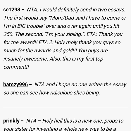
sc1293
−
NTA. I would definitely send in two essays.
The first would say “Mom/Dad said I have to come or
I’m in BIG trouble” over and over again until you hit
250. The second, “I’m your sibling.”. ETA: Thank you
for the award!! ETA 2: Holy moly thank you guys so
much for the awards and gold!!! You guys are
insanely awesome. Also, this is my first top
comment!!
hamzy996
−
NTA and I hope no one writes the essay
so she can see how ridiculous shes being.
prinkly
−
NTA – Holy hell this is a new one, props to
your sister for inventing a whole new way to be a