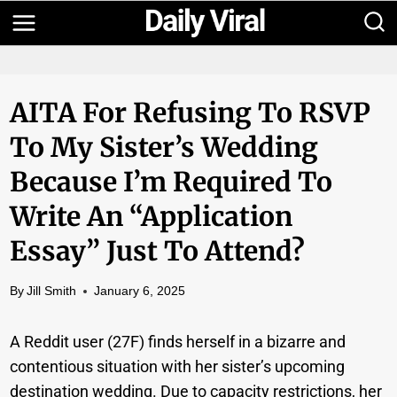
Skip
to
content
AITA For Refusing To RSVP
To My Sister’s Wedding
Because I’m Required To
Write An “application
Essay” Just To Attend?
By
Jill Smith
January 6, 2025
A Reddit user (27F) finds herself in a bizarre and
contentious situation with her sister’s upcoming
destination wedding. Due to capacity restrictions, her