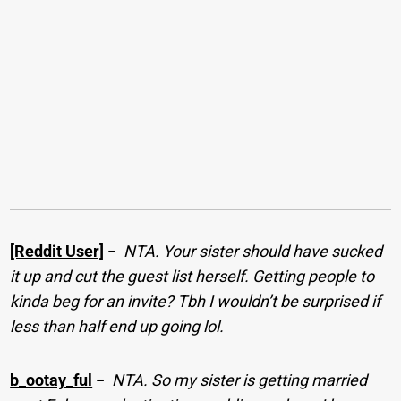
[Reddit User]
−
NTA. Your sister should have sucked
it up and cut the guest list herself. Getting people to
kinda beg for an invite? Tbh I wouldn’t be surprised if
less than half end up going lol.
b_ootay_ful
−
NTA. So my sister is getting married