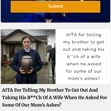
Submit
AITA For Telling My Brother To Get Out And
Taking His B**ch Of A Wife When He Asked For
Some Of Our Mom’s Ashes?