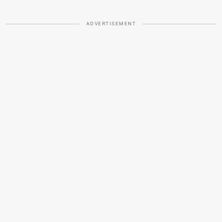
ADVERTISEMENT