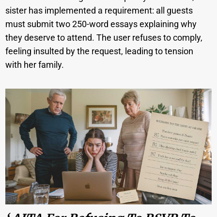
sister has implemented a requirement: all guests
must submit two 250-word essays explaining why
they deserve to attend. The user refuses to comply,
feeling insulted by the request, leading to tension
with her family.