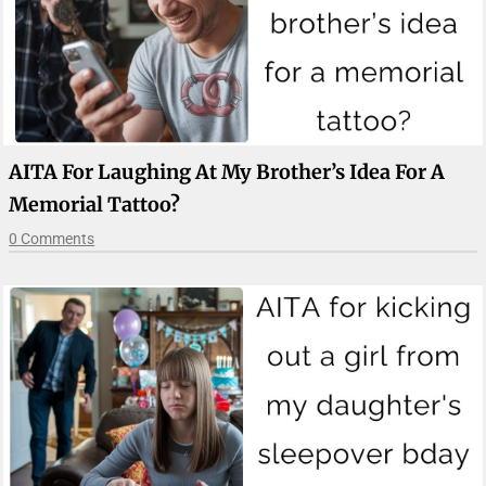
AITA For Laughing At My Brother’s Idea For A
Memorial Tattoo?
0 Comments