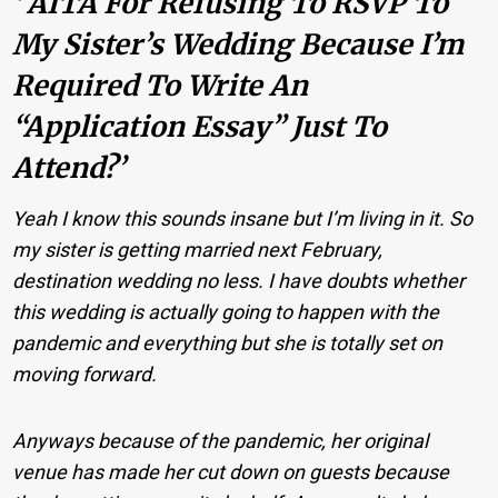
‘ AITA For Refusing To RSVP To
My Sister’s Wedding Because I’m
Required To Write An
“application Essay” Just To
Attend?’
Yeah I know this sounds insane but I’m living in it. So
my sister is getting married next February,
destination wedding no less. I have doubts whether
this wedding is actually going to happen with the
pandemic and everything but she is totally set on
moving forward.
Anyways because of the pandemic, her original
venue has made her cut down on guests because