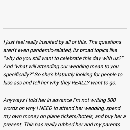
I just feel really insulted by all of this. The questions
aren’t even pandemic-related, its broad topics like
“why do you still want to celebrate this day with us?”
And “what will attending our wedding mean to you
specifically?” So she’s blatantly looking for people to
kiss ass and tell her why they REALLY want to go.
Anyways I told her in advance I’m not writing 500
words on why I NEED to attend her wedding, spend
my own money on plane tickets/hotels, and buy her a
present. This has really rubbed her and my parents