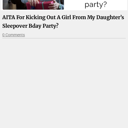
AITA For Kicking Out A Girl From My Daughter’s
Sleepover Bday Party?
0 Comments