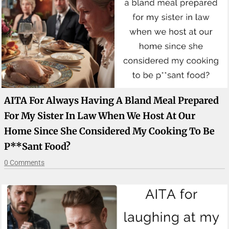
AITA For Always Having A Bland Meal Prepared
For My Sister In Law When We Host At Our
Home Since She Considered My Cooking To Be
P**sant Food?
0 Comments