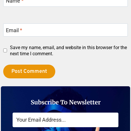
Name
*
Email
*
Save my name, email, and website in this browser for the
next time I comment.
Subscribe To Newsletter