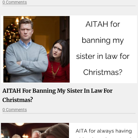
0 Comments
AITAH For Banning My Sister In Law For
Christmas?
0 Comments