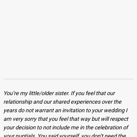
You’re my little/older sister. If you feel that our
relationship and our shared experiences over the
years do not warrant an invitation to your wedding I
am very sorry that you feel that way but will respect
your decision to not include me in the celebration of
your nuptials. You said yourself, you don’t need the