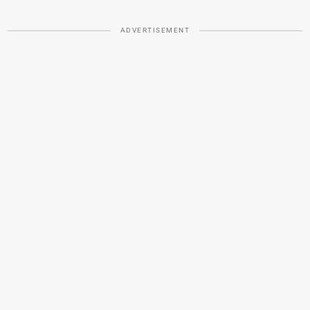
ADVERTISEMENT