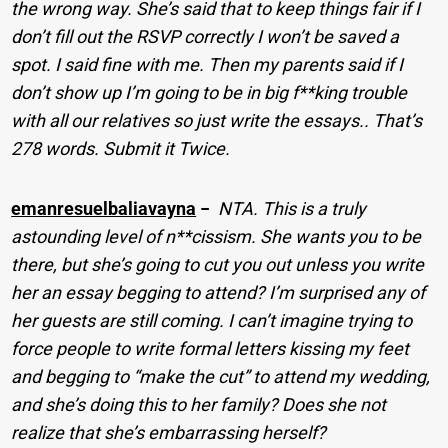
the wrong way. She’s said that to keep things fair if I
don’t fill out the RSVP correctly I won’t be saved a
spot. I said fine with me. Then my parents said if I
don’t show up I’m going to be in big f**king trouble
with all our relatives so just write the essays.. That’s
278 words. Submit it Twice.
emanresuelbaliavayna
−
NTA. This is a truly
astounding level of n**cissism. She wants you to be
there, but she’s going to cut you out unless you write
her an essay begging to attend? I’m surprised any of
her guests are still coming. I can’t imagine trying to
force people to write formal letters kissing my feet
and begging to “make the cut” to attend my wedding,
and she’s doing this to her family? Does she not
realize that she’s embarrassing herself?