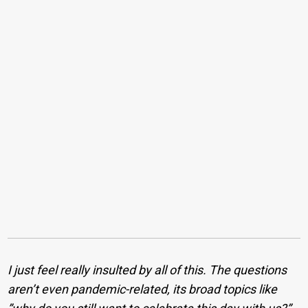
I just feel really insulted by all of this. The questions
aren’t even pandemic-related, its broad topics like