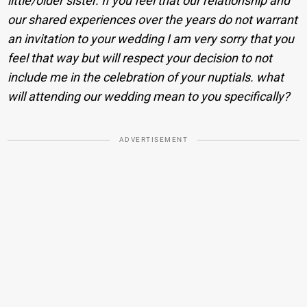
little/older sister. If you feel that our relationship and
our shared experiences over the years do not warrant
an invitation to your wedding I am very sorry that you
feel that way but will respect your decision to not
include me in the celebration of your nuptials. what
will attending our wedding mean to you specifically?
ADVERTISEMENT