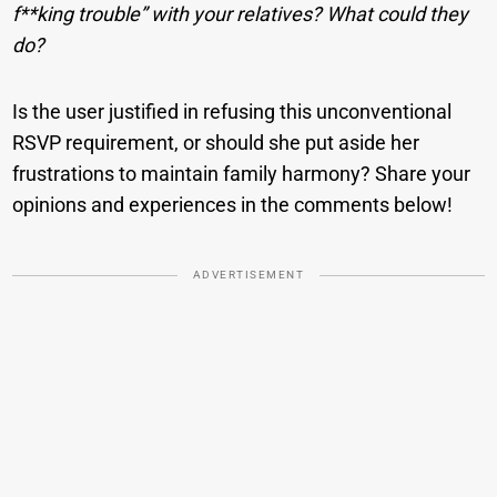
f**king trouble” with your relatives? What could they
do?
Is the user justified in refusing this unconventional
RSVP requirement, or should she put aside her
frustrations to maintain family harmony? Share your
opinions and experiences in the comments below!
ADVERTISEMENT