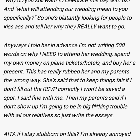
”why do you still want to celebrate this day with us?”
And “what will attending our wedding mean to you
specifically?” So she’s blatantly looking for people to
kiss ass and tell her why they REALLY want to go.
Anyways I told her in advance I’m not writing 500
words on why I NEED to attend her wedding, spend
my own money on plane tickets/hotels, and buy her a
present. This has really rubbed her and my parents
the wrong way. She’s said that to keep things fair if I
don’t fill out the RSVP correctly I won’t be saved a
spot. I said fine with me. Then my parents said if I
don’t show up I’m going to be in big f**king trouble
with all our relatives so just write the essays.
AITA if I stay stubborn on this? I’m already annoyed