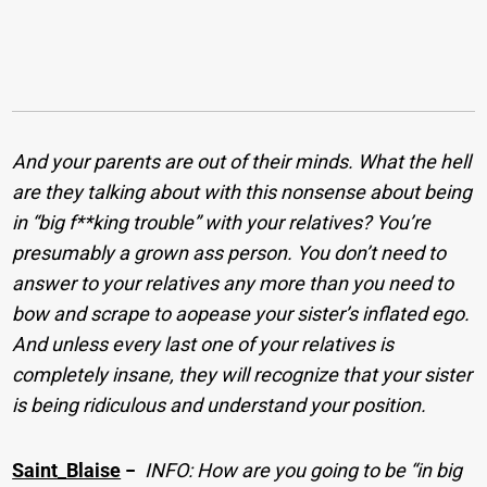
And your parents are out of their minds. What the hell
are they talking about with this nonsense about being
in “big f**king trouble” with your relatives? You’re
presumably a grown ass person. You don’t need to
answer to your relatives any more than you need to
bow and scrape to aopease your sister’s inflated ego.
And unless every last one of your relatives is
completely insane, they will recognize that your sister
is being ridiculous and understand your position.
Saint_Blaise
−
INFO: How are you going to be “in big