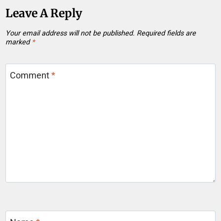
Leave A Reply
Your email address will not be published.
Required fields are
marked
*
Comment
*