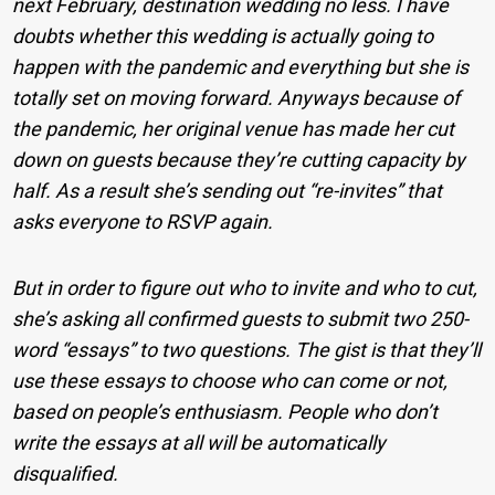
next February, destination wedding no less. I have
doubts whether this wedding is actually going to
happen with the pandemic and everything but she is
totally set on moving forward. Anyways because of
the pandemic, her original venue has made her cut
down on guests because they’re cutting capacity by
half. As a result she’s sending out “re-invites” that
asks everyone to RSVP again.
But in order to figure out who to invite and who to cut,
she’s asking all confirmed guests to submit two 250-
word “essays” to two questions. The gist is that they’ll
use these essays to choose who can come or not,
based on people’s enthusiasm. People who don’t
write the essays at all will be automatically
disqualified.