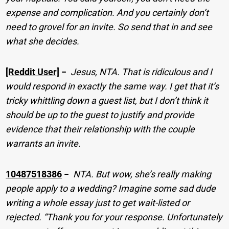
expense and complication. And you certainly don’t
need to grovel for an invite. So send that in and see
what she decides.
[Reddit User]
−
Jesus, NTA. That is ridiculous and I
would respond in exactly the same way. I get that it’s
tricky whittling down a guest list, but I don’t think it
should be up to the guest to justify and provide
evidence that their relationship with the couple
warrants an invite.
10487518386
−
NTA. But wow, she’s really making
people apply to a wedding? Imagine some sad dude
writing a whole essay just to get wait-listed or
rejected. “Thank you for your response. Unfortunately