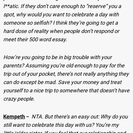
l**atic. If they don’t care enough to “reserve” you a
spot, why would you want to celebrate a day with
someone so selfish? I think they’re going to get a
hard dose of reality when people don’t respond or
meet their 500 word essay.
How’re you going to be in big trouble with your
parents? Assuming you’re old enough to pay for the
trip out of your pocket, there’s not really anything they
can do except be mad. Save your money and treat
yourself to a nice trip to somewhere that doesn’t have
crazy people.
Kempeth
−
NTA. But there’s an easy out: Why do you
still want to celebrate this day with us? You’re my