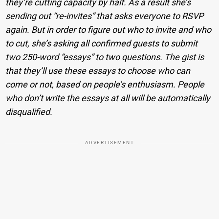
they’re cutting capacity by half. As a result she’s
sending out “re-invites” that asks everyone to RSVP
again. But in order to figure out who to invite and who
to cut, she’s asking all confirmed guests to submit
two 250-word “essays” to two questions. The gist is
that they’ll use these essays to choose who can
come or not, based on people’s enthusiasm. People
who don’t write the essays at all will be automatically
disqualified.
ADVERTISEMENT