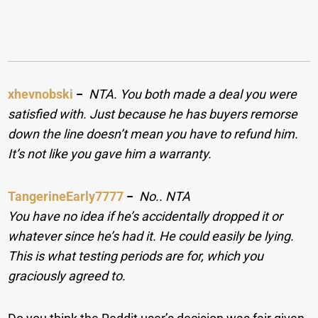
xhevnobski
−
NTA. You both made a deal you were
satisfied with. Just because he has buyers remorse
down the line doesn’t mean you have to refund him.
It’s not like you gave him a warranty.
TangerineEarly7777
−
No.. NTA
You have no idea if he’s accidentally dropped it or
whatever since he’s had it. He could easily be lying.
This is what testing periods are for, which you
graciously agreed to.