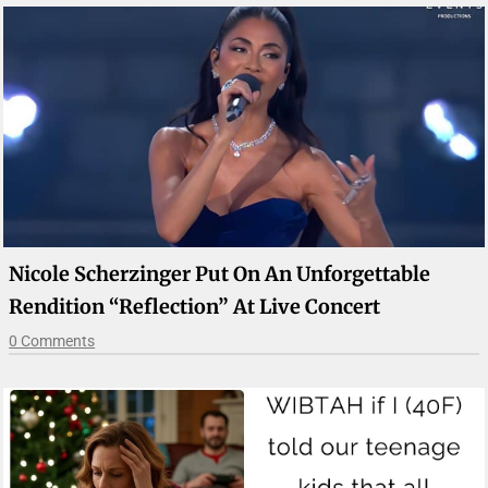
Nicole Scherzinger Put On An Unforgettable
Rendition “Reflection” At Live Concert
0 Comments