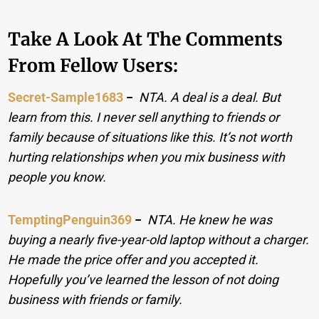
Take A Look At The Comments
From Fellow Users:
Secret-Sample1683
−
NTA. A deal is a deal. But
learn from this. I never sell anything to friends or
family because of situations like this. It’s not worth
hurting relationships when you mix business with
people you know.
TemptingPenguin369
−
NTA. He knew he was
buying a nearly five-year-old laptop without a charger.
He made the price offer and you accepted it.
Hopefully you’ve learned the lesson of not doing
business with friends or family.