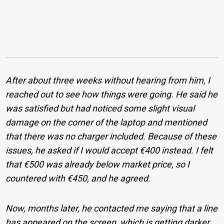
After about three weeks without hearing from him, I
reached out to see how things were going. He said he
was satisfied but had noticed some slight visual
damage on the corner of the laptop and mentioned
that there was no charger included. Because of these
issues, he asked if I would accept €400 instead. I felt
that €500 was already below market price, so I
countered with €450, and he agreed.
Now, months later, he contacted me saying that a line
has appeared on the screen, which is getting darker