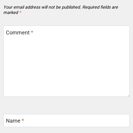
Your email address will not be published.
Required fields are
marked
*
Comment
*
Name
*