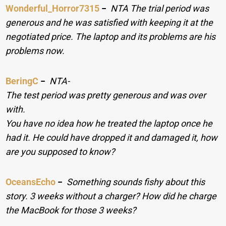
Wonderful_Horror7315
−
NTA The trial period was
generous and he was satisfied with keeping it at the
negotiated price. The laptop and its problems are his
problems now.
BeringC
−
NTA-
The test period was pretty generous and was over
with.
You have no idea how he treated the laptop once he
had it. He could have dropped it and damaged it, how
are you supposed to know?
OceansEcho
−
Something sounds fishy about this
story. 3 weeks without a charger? How did he charge
the MacBook for those 3 weeks?