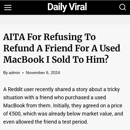
Skip
to
content
AITA For Refusing To
Refund A Friend For A Used
MacBook I Sold To Him?
By
admin
November 6, 2024
A Reddit user recently shared a story about a tricky
situation with a friend who purchased a used
MacBook from them. Initially, they agreed on a price
of €500, which was already below market value, and
even allowed the friend a test period.