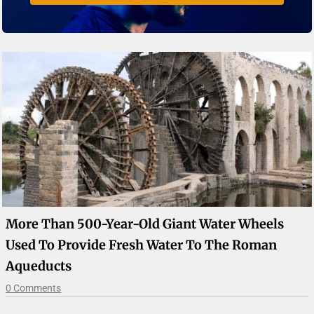
More Than 500-Year-Old Giant Water Wheels
Used To Provide Fresh Water To The Roman
Aqueducts
0 Comments