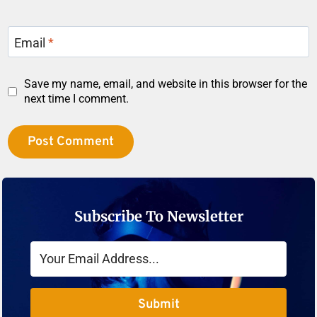
Email
*
Save my name, email, and website in this browser for the
next time I comment.
Subscribe To Newsletter
Submit