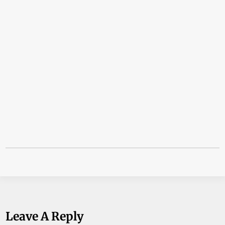
Leave A Reply