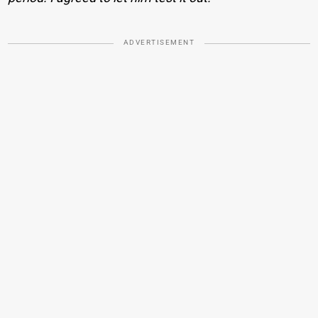
ADVERTISEMENT