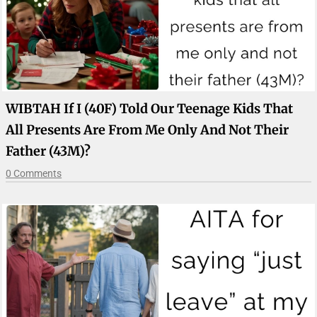
WIBTAH If I (40F) Told Our Teenage Kids That
All Presents Are From Me Only And Not Their
Father (43M)?
0 Comments