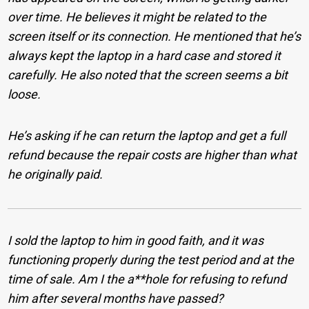
over time. He believes it might be related to the
screen itself or its connection. He mentioned that he’s
always kept the laptop in a hard case and stored it
carefully. He also noted that the screen seems a bit
loose.
He’s asking if he can return the laptop and get a full
refund because the repair costs are higher than what
he originally paid.
I sold the laptop to him in good faith, and it was
functioning properly during the test period and at the
time of sale. Am I the a**hole for refusing to refund
him after several months have passed?