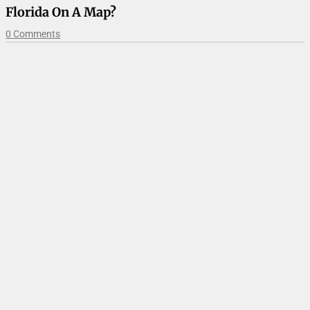
Florida On A Map?
0 Comments