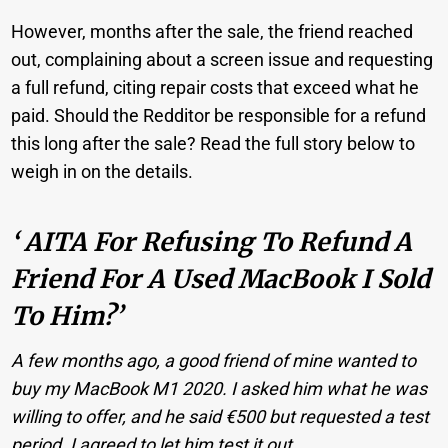
However, months after the sale, the friend reached
out, complaining about a screen issue and requesting
a full refund, citing repair costs that exceed what he
paid. Should the Redditor be responsible for a refund
this long after the sale? Read the full story below to
weigh in on the details.
‘ AITA For Refusing To Refund A
Friend For A Used MacBook I Sold
To Him?’
A few months ago, a good friend of mine wanted to
buy my MacBook M1 2020. I asked him what he was
willing to offer, and he said €500 but requested a test
period. I agreed to let him test it out.