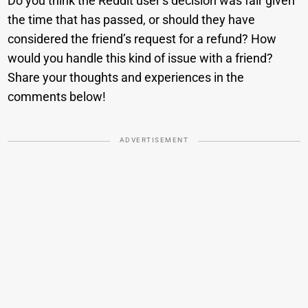
Do you think the Reddit user’s decision was fair given
the time that has passed, or should they have
considered the friend’s request for a refund? How
would you handle this kind of issue with a friend?
Share your thoughts and experiences in the
comments below!
ADVERTISEMENT