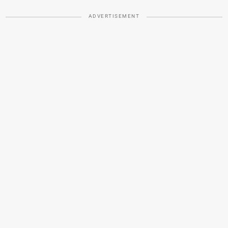
ADVERTISEMENT