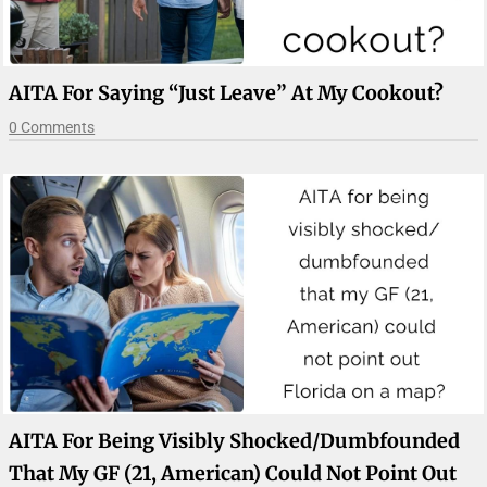
AITA For Saying “just Leave” At My Cookout?
0 Comments
AITA For Being Visibly Shocked/dumbfounded
That My GF (21, American) Could Not Point Out