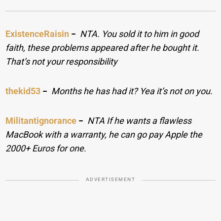
ExistenceRaisin
−
NTA. You sold it to him in good
faith, these problems appeared after he bought it.
That’s not your responsibility
thekid53
−
Months he has had it? Yea it’s not on you.
Militantignorance
−
NTA If he wants a flawless
MacBook with a warranty, he can go pay Apple the
2000+ Euros for one.
ADVERTISEMENT