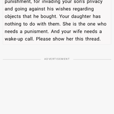
ADVERTISEMENT