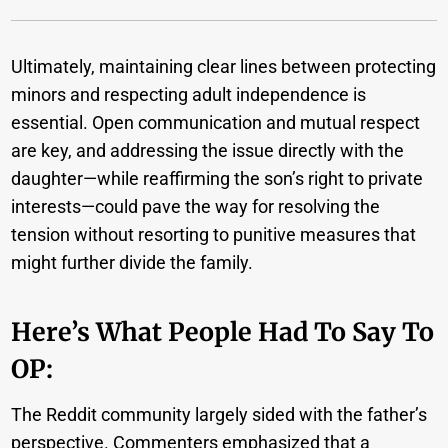
Ultimately, maintaining clear lines between protecting
minors and respecting adult independence is
essential. Open communication and mutual respect
are key, and addressing the issue directly with the
daughter—while reaffirming the son’s right to private
interests—could pave the way for resolving the
tension without resorting to punitive measures that
might further divide the family.
Here’s What People Had To Say To
OP:
The Reddit community largely sided with the father’s
perspective. Commenters emphasized that a