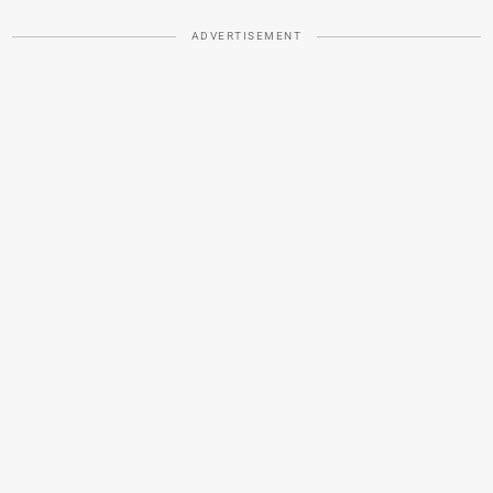
ADVERTISEMENT