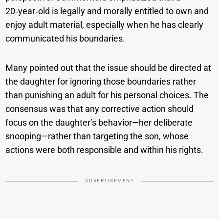
20‑year‑old is legally and morally entitled to own and
enjoy adult material, especially when he has clearly
communicated his boundaries.
Many pointed out that the issue should be directed at
the daughter for ignoring those boundaries rather
than punishing an adult for his personal choices. The
consensus was that any corrective action should
focus on the daughter’s behavior—her deliberate
snooping—rather than targeting the son, whose
actions were both responsible and within his rights.
ADVERTISEMENT