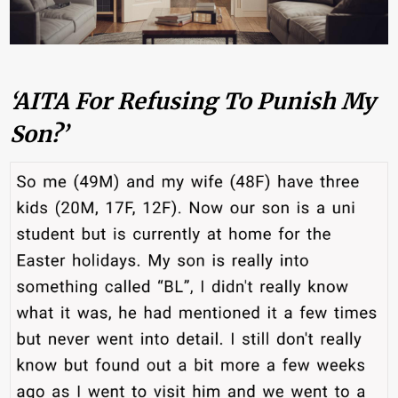
‘AITA For Refusing To Punish My
Son?’