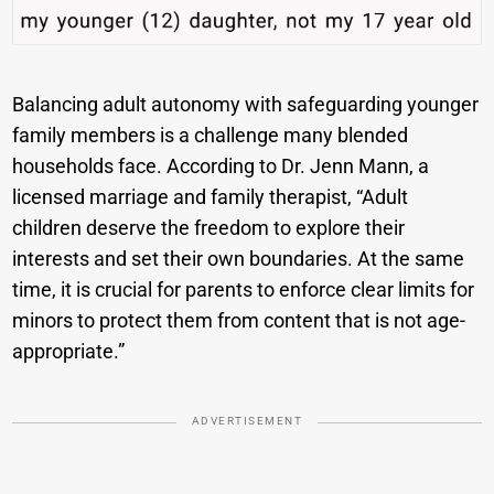
Balancing adult autonomy with safeguarding younger
family members is a challenge many blended
households face. According to Dr. Jenn Mann, a
licensed marriage and family therapist, “Adult
children deserve the freedom to explore their
interests and set their own boundaries. At the same
time, it is crucial for parents to enforce clear limits for
minors to protect them from content that is not age-
appropriate.”
ADVERTISEMENT