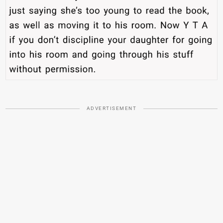
ADVERTISEMENT