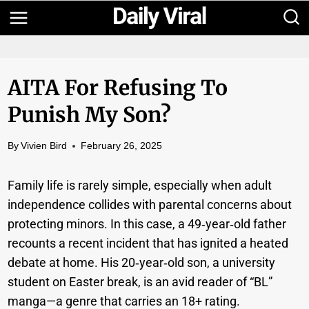
Skip
to
content
AITA For Refusing To
Punish My Son?
By
Vivien Bird
February 26, 2025
Family life is rarely simple, especially when adult
independence collides with parental concerns about
protecting minors. In this case, a 49‑year‑old father
recounts a recent incident that has ignited a heated
debate at home. His 20‑year‑old son, a university
student on Easter break, is an avid reader of “BL”
manga—a genre that carries an 18+ rating.