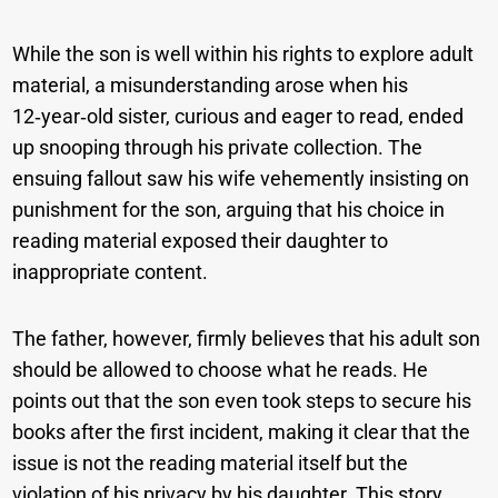
While the son is well within his rights to explore adult
material, a misunderstanding arose when his
12‑year‑old sister, curious and eager to read, ended
up snooping through his private collection. The
ensuing fallout saw his wife vehemently insisting on
punishment for the son, arguing that his choice in
reading material exposed their daughter to
inappropriate content.
The father, however, firmly believes that his adult son
should be allowed to choose what he reads. He
points out that the son even took steps to secure his
books after the first incident, making it clear that the
issue is not the reading material itself but the
violation of his privacy by his daughter. This story