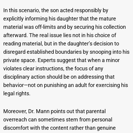
In this scenario, the son acted responsibly by
explicitly informing his daughter that the mature
material was off-limits and by securing his collection
afterward. The real issue lies not in his choice of
reading material, but in the daughter’s decision to
disregard established boundaries by snooping into his
private space. Experts suggest that when a minor
violates clear instructions, the focus of any
disciplinary action should be on addressing that
behavior—not on punishing an adult for exercising his
legal rights.
Moreover, Dr. Mann points out that parental
overreach can sometimes stem from personal
discomfort with the content rather than genuine