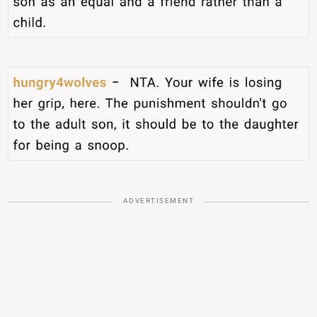
ADVERTISEMENT