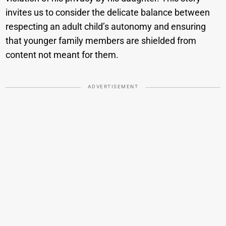
invites us to consider the delicate balance between
respecting an adult child’s autonomy and ensuring
that younger family members are shielded from
content not meant for them.
ADVERTISEMENT