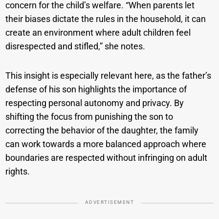
concern for the child’s welfare. “When parents let
their biases dictate the rules in the household, it can
create an environment where adult children feel
disrespected and stifled,” she notes.
This insight is especially relevant here, as the father’s
defense of his son highlights the importance of
respecting personal autonomy and privacy. By
shifting the focus from punishing the son to
correcting the behavior of the daughter, the family
can work towards a more balanced approach where
boundaries are respected without infringing on adult
rights.
ADVERTISEMENT