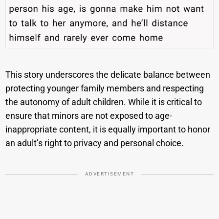
This story underscores the delicate balance between
protecting younger family members and respecting
the autonomy of adult children. While it is critical to
ensure that minors are not exposed to age-
inappropriate content, it is equally important to honor
an adult’s right to privacy and personal choice.
ADVERTISEMENT