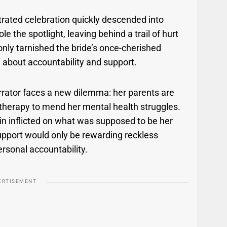
rated celebration quickly descended into
e the spotlight, leaving behind a trail of hurt
 only tarnished the bride’s once-cherished
 about accountability and support.
rrator faces a new dilemma: her parents are
’s therapy to mend her mental health struggles.
ain inflicted on what was supposed to be her
support would only be rewarding reckless
ersonal accountability.
ERTISEMENT