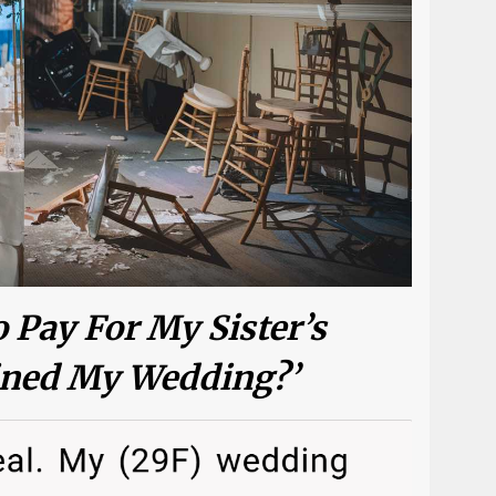
 Pay For My Sister’s
ined My Wedding?’