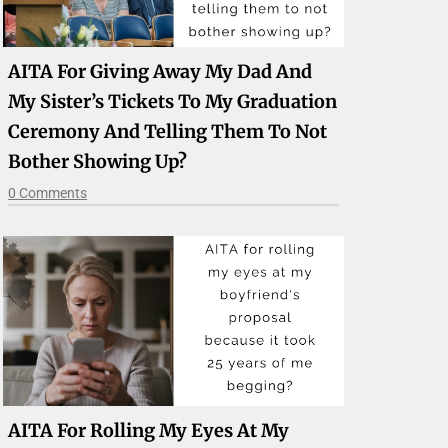
AITA For Giving Away My Dad And
My Sister’s Tickets To My Graduation
Ceremony And Telling Them To Not
Bother Showing Up?
0 Comments
AITA For Rolling My Eyes At My