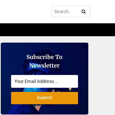
Search
for:
Subscribe To
Newsletter
Submit