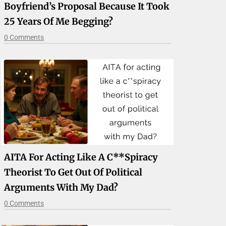
Boyfriend’s Proposal Because It Took
25 Years Of Me Begging?
0 Comments
AITA For Acting Like A C**spiracy
Theorist To Get Out Of Political
Arguments With My Dad?
0 Comments