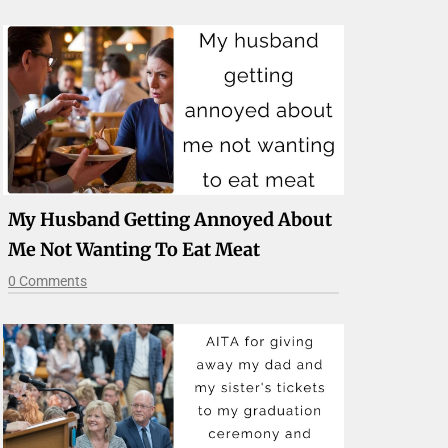
My Husband Getting Annoyed About
Me Not Wanting To Eat Meat
0 Comments