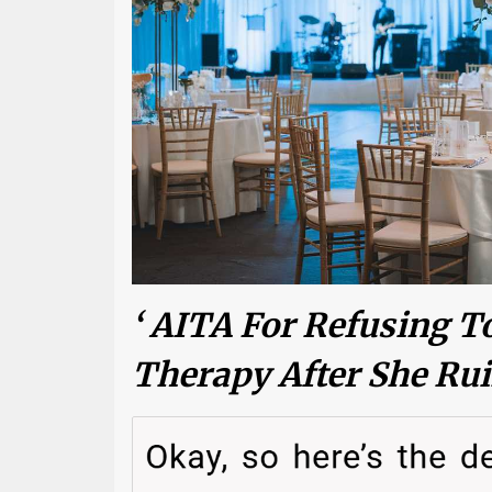
‘ AITA For Refusing To
Therapy After She Ru