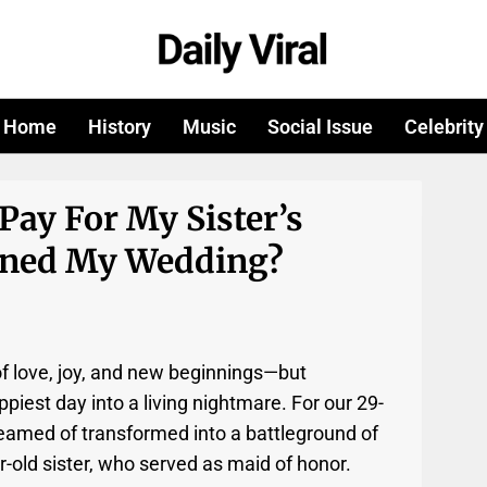
Home
History
Music
Social Issue
Celebrity
Pay For My Sister’s
ined My Wedding?
f love, joy, and new beginnings—but
iest day into a living nightmare. For our 29-
reamed of transformed into a battleground of
r-old sister, who served as maid of honor.