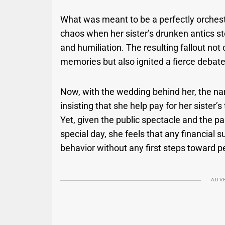
What was meant to be a perfectly orchest
chaos when her sister’s drunken antics stol
and humiliation. The resulting fallout not
memories but also ignited a fierce debate
Now, with the wedding behind her, the na
insisting that she help pay for her sister
Yet, given the public spectacle and the p
special day, she feels that any financial 
behavior without any first steps toward p
ADV