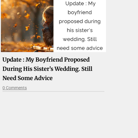
Update : My Boyfriend Proposed
During His Sister’s Wedding. Still
Need Some Advice
0 Comments