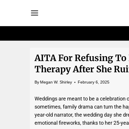
Skip
to
content
AITA For Refusing To 
Therapy After She Ru
By
Megan W. Shirley
February 6, 2025
Weddings are meant to be a celebration o
sometimes, family drama can turn the happ
year-old narrator, the wedding day she d
emotional fireworks, thanks to her 25-yea