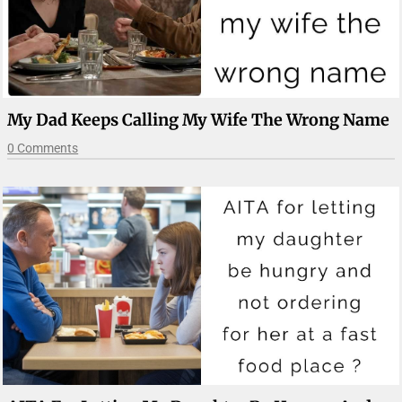
My Dad Keeps Calling My Wife The Wrong Name
0 Comments