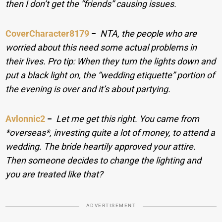
then I don’t get the “friends” causing issues.
CoverCharacter8179
−
NTA, the people who are
worried about this need some actual problems in
their lives. Pro tip: When they turn the lights down and
put a black light on, the “wedding etiquette” portion of
the evening is over and it’s about partying.
Avlonnic2
−
Let me get this right. You came from
*overseas*, investing quite a lot of money, to attend a
wedding. The bride heartily approved your attire.
Then someone decides to change the lighting and
you are treated like that?
ADVERTISEMENT