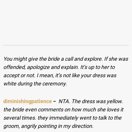
You might give the bride a call and explore. If she was
offended, apologize and explain. It’s up to her to
accept or not. I mean, it’s not like your dress was
white during the ceremony.
diminishingpatience
−
NTA. The dress was yellow.
the bride even comments on how much she loves it
several times. they immediately went to talk to the
groom, angrily pointing in my direction.