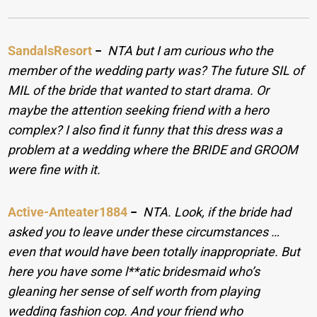
SandalsResort
−
NTA but I am curious who the
member of the wedding party was? The future SIL of
MIL of the bride that wanted to start drama. Or
maybe the attention seeking friend with a hero
complex? I also find it funny that this dress was a
problem at a wedding where the BRIDE and GROOM
were fine with it.
Active-Anteater1884
−
NTA. Look, if the bride had
asked you to leave under these circumstances …
even that would have been totally inappropriate. But
here you have some l**atic bridesmaid who’s
gleaning her sense of self worth from playing
wedding fashion cop. And your friend who