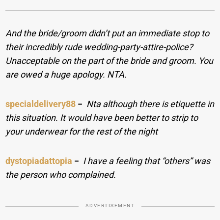
And the bride/groom didn’t put an immediate stop to
their incredibly rude wedding-party-attire-police?
Unacceptable on the part of the bride and groom. You
are owed a huge apology. NTA.
specialdelivery88
−
Nta although there is etiquette in
this situation. It would have been better to strip to
your underwear for the rest of the night
dystopiadattopia
−
I have a feeling that “others” was
the person who complained.
ADVERTISEMENT