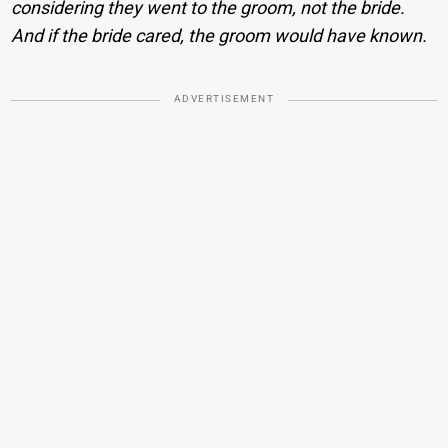
considering they went to the groom, not the bride.
And if the bride cared, the groom would have known.
ADVERTISEMENT