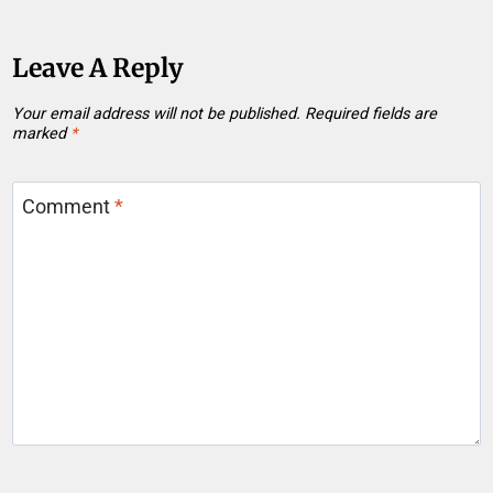
Leave A Reply
Your email address will not be published.
Required fields are
marked
*
Comment
*