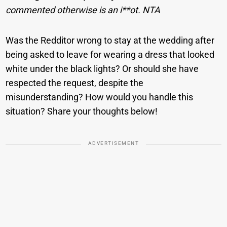
commented otherwise is an i**ot. NTA
Was the Redditor wrong to stay at the wedding after
being asked to leave for wearing a dress that looked
white under the black lights? Or should she have
respected the request, despite the
misunderstanding? How would you handle this
situation? Share your thoughts below!
ADVERTISEMENT