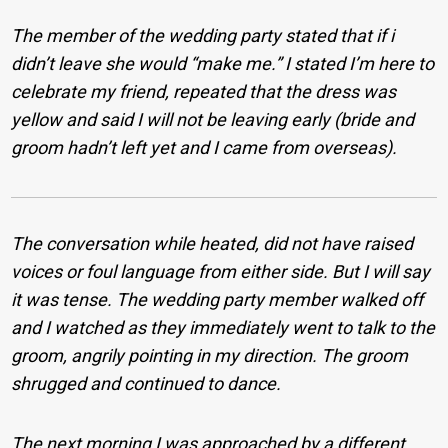
The member of the wedding party stated that if i
didn’t leave she would “make me.” I stated I’m here to
celebrate my friend, repeated that the dress was
yellow and said I will not be leaving early (bride and
groom hadn’t left yet and I came from overseas).
The conversation while heated, did not have raised
voices or foul language from either side. But I will say
it was tense. The wedding party member walked off
and I watched as they immediately went to talk to the
groom, angrily pointing in my direction. The groom
shrugged and continued to dance.
The next morning I was approached by a different