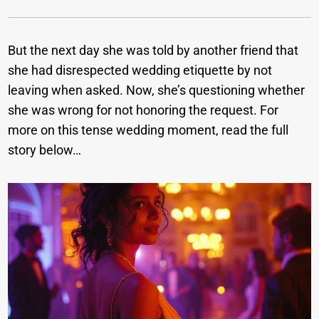
But the next day she was told by another friend that
she had disrespected wedding etiquette by not
leaving when asked. Now, she’s questioning whether
she was wrong for not honoring the request. For
more on this tense wedding moment, read the full
story below…