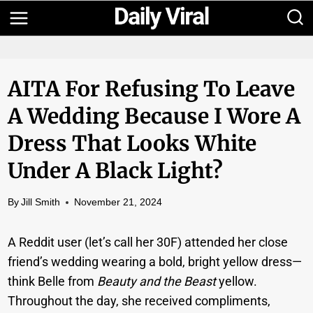
Skip
to
content
AITA For Refusing To Leave
A Wedding Because I Wore A
Dress That Looks White
Under A Black Light?
By
Jill Smith
November 21, 2024
A Reddit user (let’s call her 30F) attended her close
friend’s wedding wearing a bold, bright yellow dress—
think Belle from
Beauty and the Beast
yellow.
Throughout the day, she received compliments,