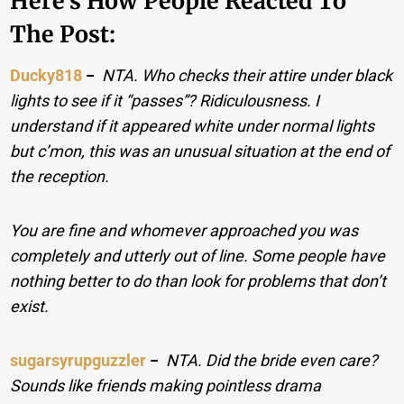
Here’s How People Reacted To
The Post:
Ducky818
−
NTA. Who checks their attire under black
lights to see if it “passes”? Ridiculousness. I
understand if it appeared white under normal lights
but c’mon, this was an unusual situation at the end of
the reception.
You are fine and whomever approached you was
completely and utterly out of line. Some people have
nothing better to do than look for problems that don’t
exist.
sugarsyrupguzzler
−
NTA. Did the bride even care?
Sounds like friends making pointless drama