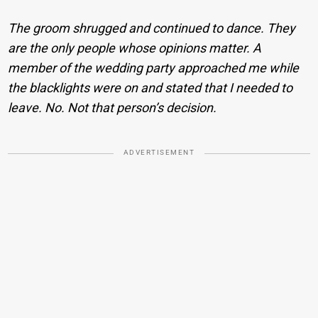
The groom shrugged and continued to dance. They
are the only people whose opinions matter. A
member of the wedding party approached me while
the blacklights were on and stated that I needed to
leave. No. Not that person’s decision.
ADVERTISEMENT