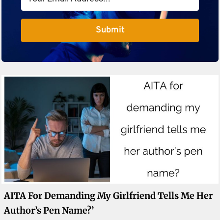
Submit
AITA For Demanding My Girlfriend Tells Me Her
Author’s Pen Name?’