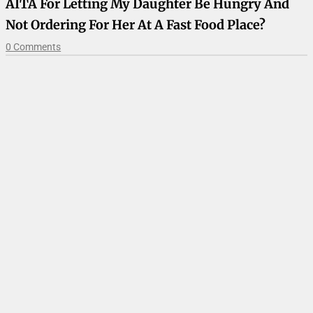
AITA For Letting My Daughter Be Hungry And
Not Ordering For Her At A Fast Food Place?
0 Comments