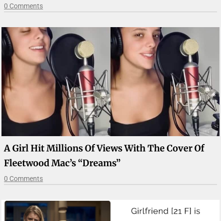
0 Comments
A Girl Hit Millions Of Views With The Cover Of
Fleetwood Mac’s “Dreams”
0 Comments