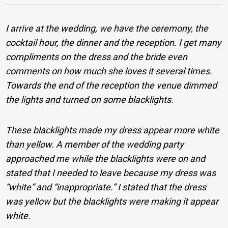
I arrive at the wedding, we have the ceremony, the
cocktail hour, the dinner and the reception. I get many
compliments on the dress and the bride even
comments on how much she loves it several times.
Towards the end of the reception the venue dimmed
the lights and turned on some blacklights.
These blacklights made my dress appear more white
than yellow. A member of the wedding party
approached me while the blacklights were on and
stated that I needed to leave because my dress was
“white” and “inappropriate.” I stated that the dress
was yellow but the blacklights were making it appear
white.