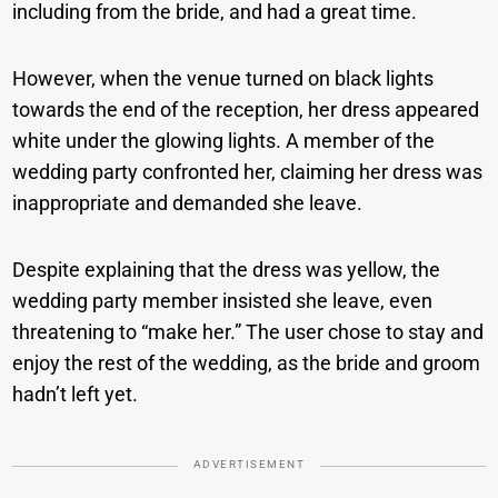
including from the bride, and had a great time.
However, when the venue turned on black lights
towards the end of the reception, her dress appeared
white under the glowing lights. A member of the
wedding party confronted her, claiming her dress was
inappropriate and demanded she leave.
Despite explaining that the dress was yellow, the
wedding party member insisted she leave, even
threatening to “make her.” The user chose to stay and
enjoy the rest of the wedding, as the bride and groom
hadn’t left yet.
ADVERTISEMENT