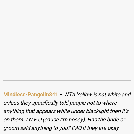
Mindless-Pangolin841
−
NTA Yellow is not white and
unless they specifically told people not to where
anything that appears white under blacklight then it’s
on them. I N F O (cause I’m nosey): Has the bride or
groom said anything to you? IMO if they are okay