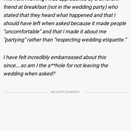
friend at breakfast (not in the wedding party) who
stated that they heard what happened and that I
should have left when asked because it made people
“uncomfortable” and that I made it about me
“partying” rather than “respecting wedding etiquette.”
I have felt incredibly embarrassed about this
since….so am I the a**hole for not leaving the
wedding when asked?
ADVERTISEMENT