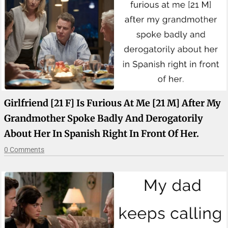
Girlfriend [21 F] Is Furious At Me [21 M] After My
Grandmother Spoke Badly And Derogatorily
About Her In Spanish Right In Front Of Her.
0 Comments