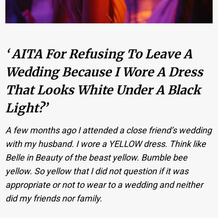
‘ AITA For Refusing To Leave A
Wedding Because I Wore A Dress
That Looks White Under A Black
Light?’
A few months ago I attended a close friend’s wedding
with my husband. I wore a YELLOW dress. Think like
Belle in Beauty of the beast yellow. Bumble bee
yellow. So yellow that I did not question if it was
appropriate or not to wear to a wedding and neither
did my friends nor family.