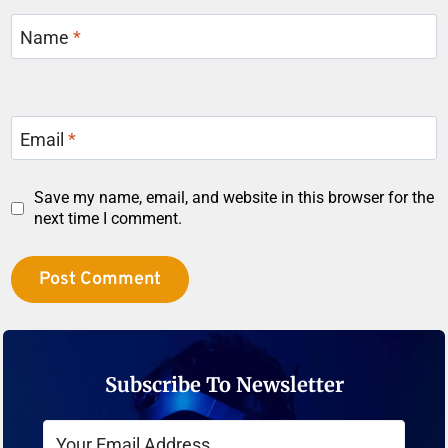
Name
*
Email
*
Save my name, email, and website in this browser for the
next time I comment.
Subscribe To Newsletter