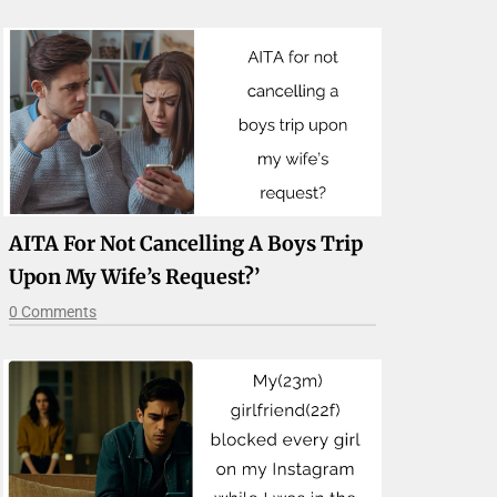
AITA For Not Cancelling A Boys Trip
Upon My Wife’s Request?’
0 Comments