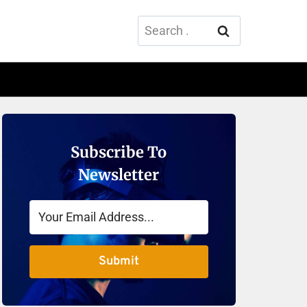
Search
for:
Subscribe To
Newsletter
Submit