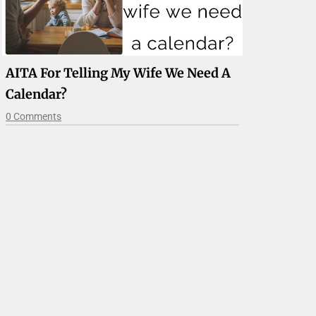
AITA For Telling My Wife We Need A
Calendar?
0 Comments