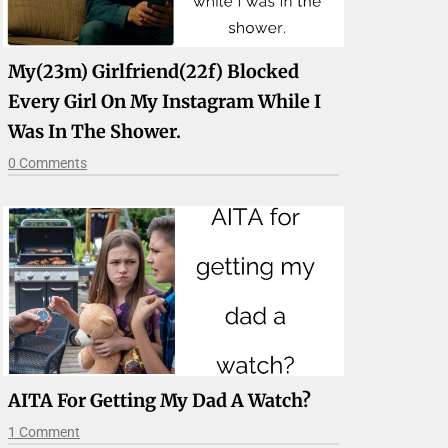
My(23m) Girlfriend(22f) Blocked
Every Girl On My Instagram While I
Was In The Shower.
0 Comments
AITA For Getting My Dad A Watch?
1 Comment