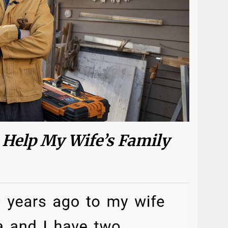
 Help My Wife’s Family