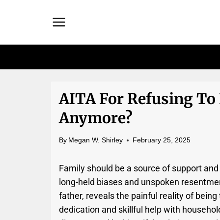
Skip
to
content
AITA For Refusing To
Anymore?
By
Megan W. Shirley
February 25, 2025
Family should be a source of support and
long-held biases and unspoken resentment
father, reveals the painful reality of bein
dedication and skillful help with household