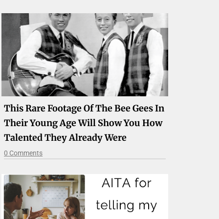
This Rare Footage Of The Bee Gees In
Their Young Age Will Show You How
Talented They Already Were
0 Comments