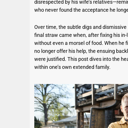
disrespected by his wife’s relatives—remin
who never found the acceptance he longe
Over time, the subtle digs and dismissive
final straw came when, after fixing his in-
without even a morsel of food. When he f
no longer offer his help, the ensuing back
were justified. This post dives into the h
within one’s own extended family.