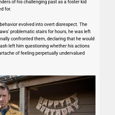
ders of his challenging past as a foster kid
d for.
 behavior evolved into overt disrespect. The
laws’ problematic stairs for hours, he was left
inally confronted them, declaring that he would
lash left him questioning whether his actions
eartache of feeling perpetually undervalued