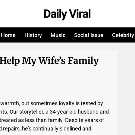
Home
History
Music
Social Issue
Celebrity
 Help My Wife’s Family
 warmth, but sometimes loyalty is tested by
s. Our storyteller, a 34-year-old husband and
g treated as less than family. Despite years of
 repairs, he’s continually sidelined and