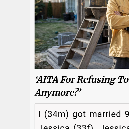
‘AITA For Refusing To
Anymore?’