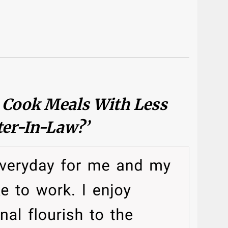
o Cook Meals With Less
ter-In-Law?’