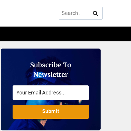
Search
for:
Subscribe To
Newsletter
Submit