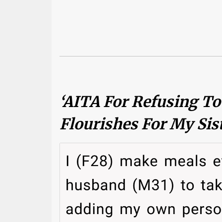
‘AITA For Refusing T
Flourishes For My Sis