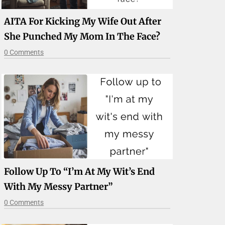
AITA For Kicking My Wife Out After
She Punched My Mom In The Face?
0 Comments
Follow Up To “I’m At My Wit’s End
With My Messy Partner”
0 Comments