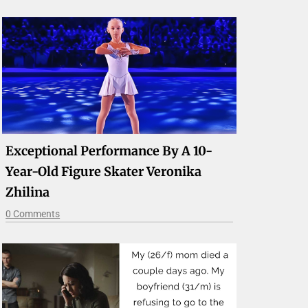
Exceptional Performance By A 10-
Year-Old Figure Skater Veronika
Zhilina
0 Comments