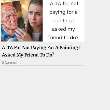
AITA For Not Paying For A Painting I
Asked My Friend To Do?
0 Comments