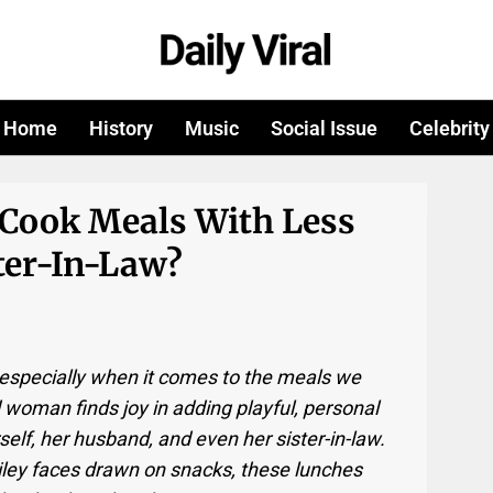
Home
History
Music
Social Issue
Celebrity
 Cook Meals With Less
ter-In-Law?
—especially when it comes to the meals we
ld woman finds joy in adding playful, personal
elf, her husband, and even her sister-in-law.
ley faces drawn on snacks, these lunches