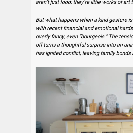
aren’t just food; they’re little works of art
But what happens when a kind gesture is m
with recent financial and emotional hards
overly fancy, even “bourgeois.” The tensi
off turns a thoughtful surprise into an uni
has ignited conflict, leaving family bonds a