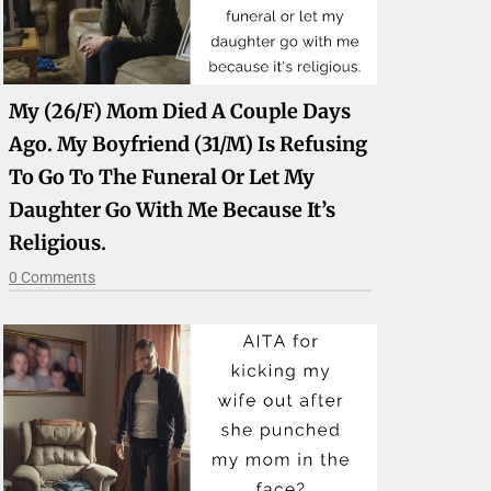
My (26/f) Mom Died A Couple Days
Ago. My Boyfriend (31/m) Is Refusing
To Go To The Funeral Or Let My
Daughter Go With Me Because It’s
Religious.
0 Comments