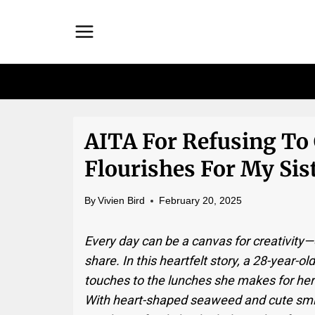
Skip
to
content
AITA For Refusing To
Flourishes For My Sis
By
Vivien Bird
February 20, 2025
Every day can be a canvas for creativity
share. In this heartfelt story, a 28-year-o
touches to the lunches she makes for hers
With heart-shaped seaweed and cute smi