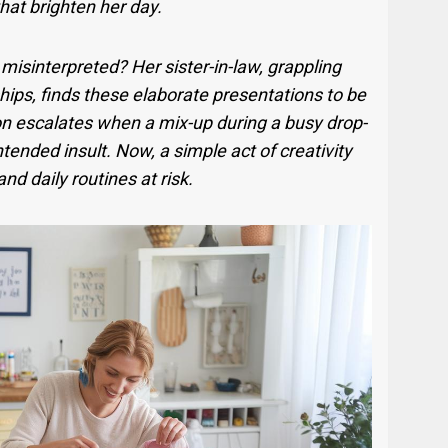
 that brighten her day.
isinterpreted? Her sister-in-law, grappling
hips, finds these elaborate presentations to be
on escalates when a mix-up during a busy drop-
ntended insult. Now, a simple act of creativity
nd daily routines at risk.