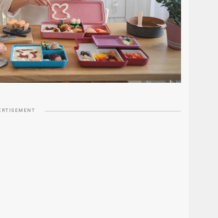
ERTISEMENT