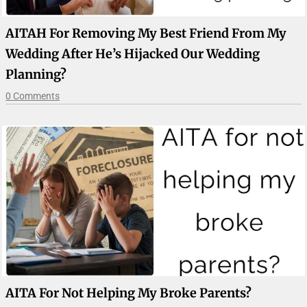
AITAH For Removing My Best Friend From My
Wedding After He’s Hijacked Our Wedding
Planning?
0 Comments
AITA For Not Helping My Broke Parents?