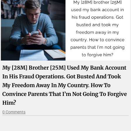
My [28M] Brother [25M] Used My Bank Account
In His Fraud Operations. Got Busted And Took
My Freedom Away In My Country. How To
Convince Parents That I’m Not Going To Forgive
Him?
0 Comments