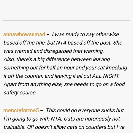
annawhowasmad
−
I was ready to say otherwise
based off the title, but NTA based off the post. She
was warned and disregarded that warning.
Also, there’s a big difference between leaving
something out for half an hour and your cat knocking
it off the counter, and leaving it all out ALL NIGHT.
Apart from anything else, she needs to go on a food
safety course.
mencryforme5
−
This could go everyone sucks but
I’m going to go with NTA. Cats are notoriously not
trainable. OP doesn’t allow cats on counters but I’ve