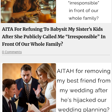
AITA For Refusing To Babysit My Sister’s Kids
After She Publicly Called Me “irresponsible” In
Front Of Our Whole Family?
0 Comments