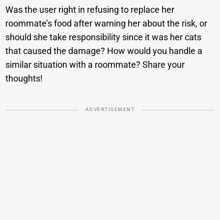
Was the user right in refusing to replace her
roommate’s food after warning her about the risk, or
should she take responsibility since it was her cats
that caused the damage? How would you handle a
similar situation with a roommate? Share your
thoughts!
ADVERTISEMENT