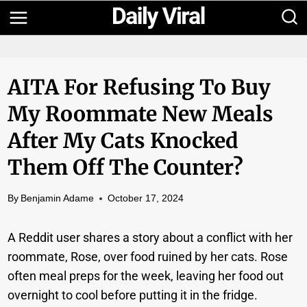
Skip
to
content
AITA For Refusing To Buy
My Roommate New Meals
After My Cats Knocked
Them Off The Counter?
By
Benjamin Adame
October 17, 2024
A Reddit user shares a story about a conflict with her
roommate, Rose, over food ruined by her cats. Rose
often meal preps for the week, leaving her food out
overnight to cool before putting it in the fridge.