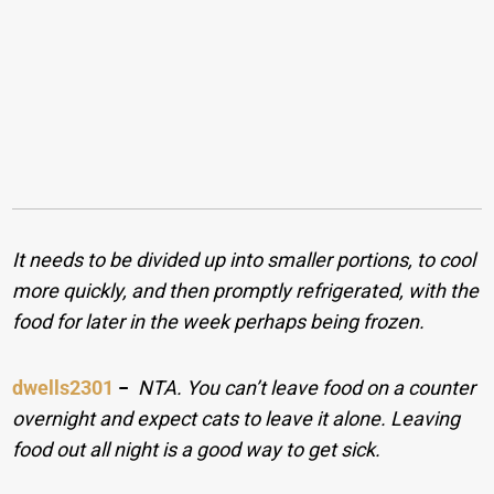
It needs to be divided up into smaller portions, to cool
more quickly, and then promptly refrigerated, with the
food for later in the week perhaps being frozen.
dwells2301
−
NTA. You can’t leave food on a counter
overnight and expect cats to leave it alone. Leaving
food out all night is a good way to get sick.