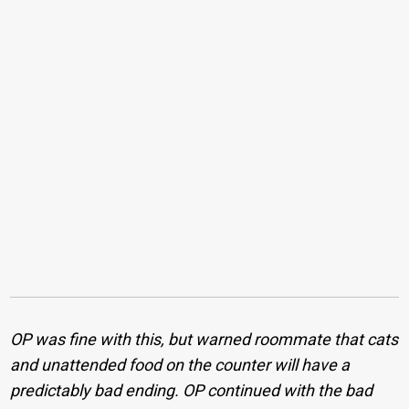
OP was fine with this, but warned roommate that cats
and unattended food on the counter will have a
predictably bad ending. OP continued with the bad