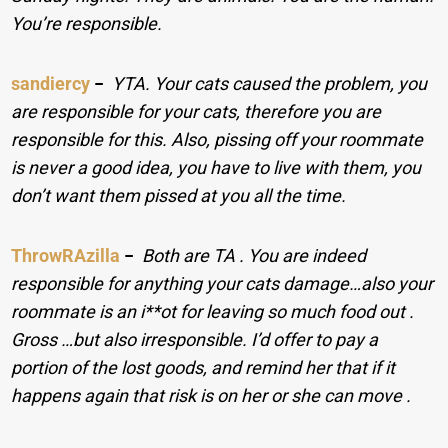
You’re responsible.
sandiercy
−
YTA. Your cats caused the problem, you
are responsible for your cats, therefore you are
responsible for this. Also, pissing off your roommate
is never a good idea, you have to live with them, you
don’t want them pissed at you all the time.
ThrowRAzilla
−
Both are TA . You are indeed
responsible for anything your cats damage…also your
roommate is an i**ot for leaving so much food out .
Gross …but also irresponsible. I’d offer to pay a
portion of the lost goods, and remind her that if it
happens again that risk is on her or she can move .