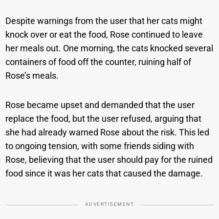
Despite warnings from the user that her cats might
knock over or eat the food, Rose continued to leave
her meals out. One morning, the cats knocked several
containers of food off the counter, ruining half of
Rose’s meals.
Rose became upset and demanded that the user
replace the food, but the user refused, arguing that
she had already warned Rose about the risk. This led
to ongoing tension, with some friends siding with
Rose, believing that the user should pay for the ruined
food since it was her cats that caused the damage.
ADVERTISEMENT