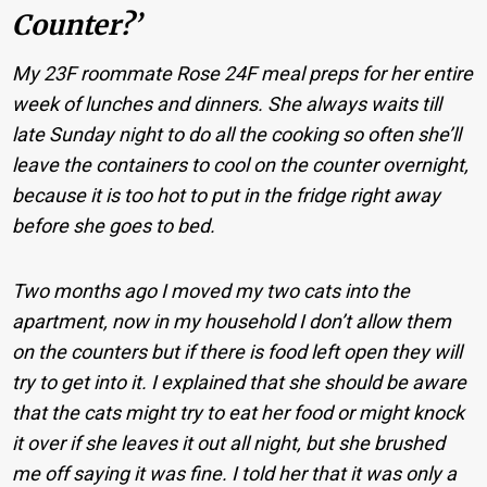
Counter?’
My 23F roommate Rose 24F meal preps for her entire
week of lunches and dinners. She always waits till
late Sunday night to do all the cooking so often she’ll
leave the containers to cool on the counter overnight,
because it is too hot to put in the fridge right away
before she goes to bed.
Two months ago I moved my two cats into the
apartment, now in my household I don’t allow them
on the counters but if there is food left open they will
try to get into it. I explained that she should be aware
that the cats might try to eat her food or might knock
it over if she leaves it out all night, but she brushed
me off saying it was fine. I told her that it was only a