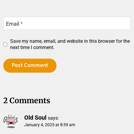
Email
*
Save my name, email, and website in this browser for the
next time I comment.
2 Comments
Old Soul
says:
January 4, 2025 at 8:59 am