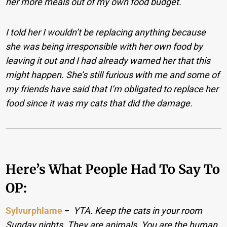
her more meals out of my own food budget.
I told her I wouldn’t be replacing anything because
she was being irresponsible with her own food by
leaving it out and I had already warned her that this
might happen. She’s still furious with me and some of
my friends have said that I’m obligated to replace her
food since it was my cats that did the damage.
Here’s What People Had To Say To
OP:
Sylvurphlame
−
YTA. Keep the cats in your room
Sunday nights. They are animals. You are the human.