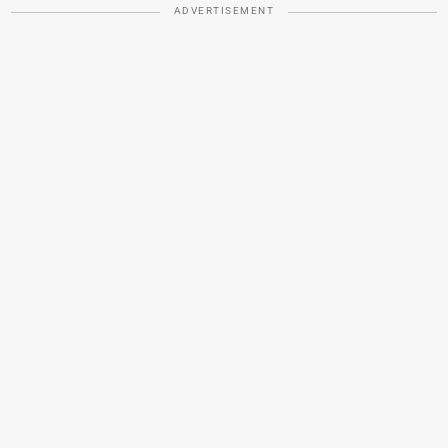
ADVERTISEMENT