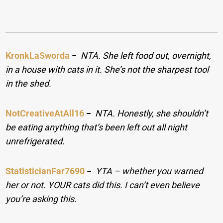
KronkLaSworda
−
NTA. She left food out, overnight,
in a house with cats in it. She’s not the sharpest tool
in the shed.
NotCreativeAtAll16
−
NTA. Honestly, she shouldn’t
be eating anything that’s been left out all night
unrefrigerated.
StatisticianFar7690
−
YTA – whether you warned
her or not. YOUR cats did this. I can’t even believe
you’re asking this.