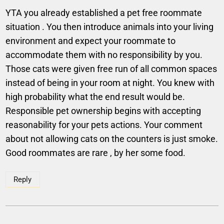
YTA you already established a pet free roommate
situation . You then introduce animals into your living
environment and expect your roommate to
accommodate them with no responsibility by you.
Those cats were given free run of all common spaces
instead of being in your room at night. You knew with
high probability what the end result would be.
Responsible pet ownership begins with accepting
reasonability for your pets actions. Your comment
about not allowing cats on the counters is just smoke.
Good roommates are rare , by her some food.
Reply