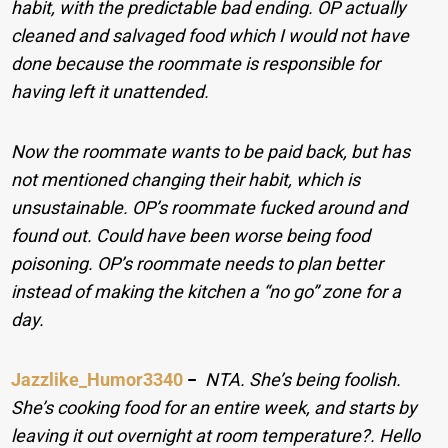
habit, with the predictable bad ending. OP actually
cleaned and salvaged food which I would not have
done because the roommate is responsible for
having left it unattended.
Now the roommate wants to be paid back, but has
not mentioned changing their habit, which is
unsustainable. OP’s roommate fucked around and
found out. Could have been worse being food
poisoning. OP’s roommate needs to plan better
instead of making the kitchen a “no go” zone for a
day.
Jazzlike_Humor3340
−
NTA. She’s being foolish.
She’s cooking food for an entire week, and starts by
leaving it out overnight at room temperature?. Hello