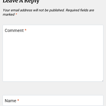
Leave A Reply
Your email address will not be published.
Required fields are
marked
*
Comment
*
Name
*