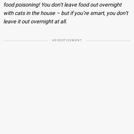
food poisoning! You don’t leave food out overnight
with cats in the house – but if you’re smart, you don’t
leave it out overnight at all.
ADVERTISEMENT