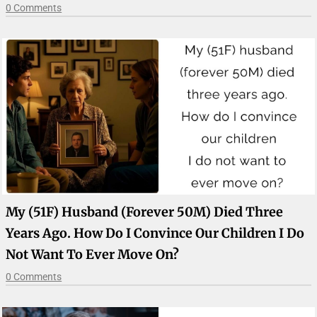
0 Comments
My (51F) Husband (forever 50M) Died Three
Years Ago. How Do I Convince Our Children I Do
Not Want To Ever Move On?
0 Comments