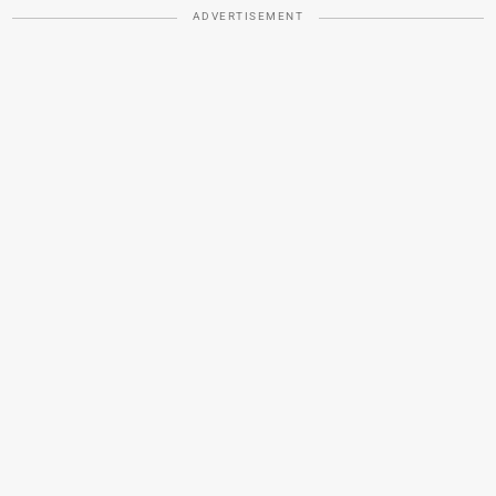
ADVERTISEMENT