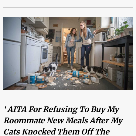
‘ AITA For Refusing To Buy My
Roommate New Meals After My
Cats Knocked Them Off The