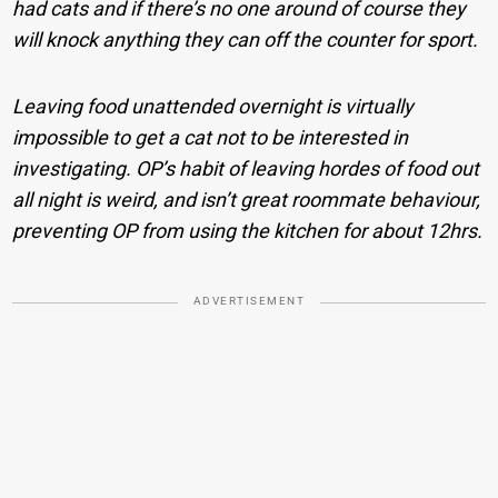
had cats and if there’s no one around of course they
will knock anything they can off the counter for sport.
Leaving food unattended overnight is virtually
impossible to get a cat not to be interested in
investigating. OP’s habit of leaving hordes of food out
all night is weird, and isn’t great roommate behaviour,
preventing OP from using the kitchen for about 12hrs.
ADVERTISEMENT