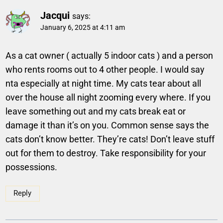
Jacqui
says:
January 6, 2025 at 4:11 am
As a cat owner ( actually 5 indoor cats ) and a person
who rents rooms out to 4 other people. I would say
nta especially at night time. My cats tear about all
over the house all night zooming every where. If you
leave something out and my cats break eat or
damage it than it’s on you. Common sense says the
cats don’t know better. They’re cats! Don’t leave stuff
out for them to destroy. Take responsibility for your
possessions.
Reply