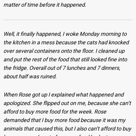
matter of time before it happened.
Well, it finally happened, I woke Monday morning to
the kitchen in a mess because the cats had knocked
over several containers onto the floor. I cleaned up
and put the rest of the food that still looked fine into
the fridge. Overall out of 7 lunches and 7 dinners,
about half was ruined.
When Rose got up I explained what happened and
apologized. She flipped out on me, because she can’t
afford to buy more food for the week. Rose
demanded that I buy more food because it was my
animals that caused this, but I also can’t afford to buy