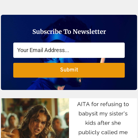
Subscribe To Newsletter
Submit