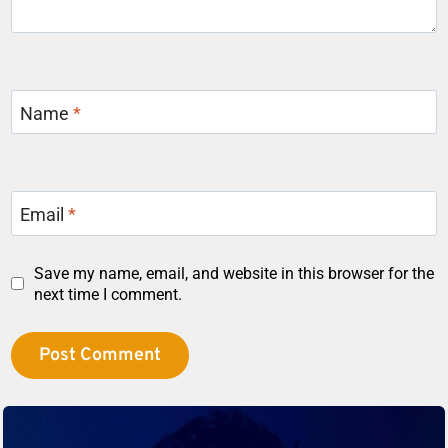
Name
*
Email
*
Save my name, email, and website in this browser for the
next time I comment.