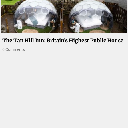
The Tan Hill Inn: Britain’s Highest Public House
0 Comments