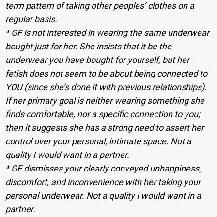
term pattern of taking other peoples’ clothes on a
regular basis.
* GF is not interested in wearing the same underwear
bought just for her. She insists that it be the
underwear you have bought for yourself, but her
fetish does not seem to be about being connected to
YOU (since she’s done it with previous relationships).
If her primary goal is neither wearing something she
finds comfortable, nor a specific connection to you;
then it suggests she has a strong need to assert her
control over your personal, intimate space. Not a
quality I would want in a partner.
* GF dismisses your clearly conveyed unhappiness,
discomfort, and inconvenience with her taking your
personal underwear. Not a quality I would want in a
partner.