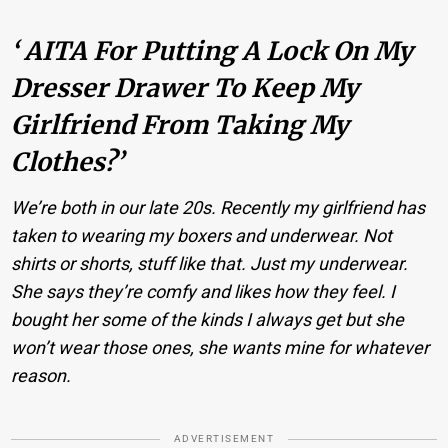
‘ AITA For Putting A Lock On My
Dresser Drawer To Keep My
Girlfriend From Taking My
Clothes?’
We’re both in our late 20s. Recently my girlfriend has
taken to wearing my boxers and underwear. Not
shirts or shorts, stuff like that. Just my underwear.
She says they’re comfy and likes how they feel. I
bought her some of the kinds I always get but she
won’t wear those ones, she wants mine for whatever
reason.
ADVERTISEMENT