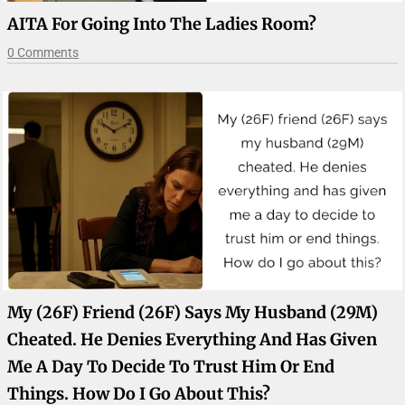
AITA For Going Into The Ladies Room?
0 Comments
My (26F) Friend (26F) Says My Husband (29M)
Cheated. He Denies Everything And Has Given
Me A Day To Decide To Trust Him Or End
Things. How Do I Go About This?