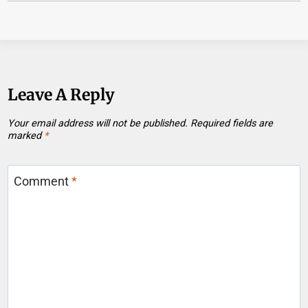
Leave A Reply
Your email address will not be published.
Required fields are
marked
*
Comment
*