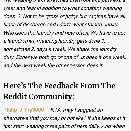
wear and tear in addition to what constant washing
does. 3. Not to be gross or judgy but vaginas have all
kinds of discharge and I don’t want stained undies.
Who does the laundry and how often: We have to use
a laundromat, meaning laundry gets done 1,
sometimes 2, days a week. We share the laundry
duty. Either we both go or one of us does it one week,
and the next week the other person does it.
Here’s The Feedback From The
Reddit Community:
Philip_J_Fry3000
−
NTA, may I suggest an
alternative that you may or not like? If she keeps at it
just start wearing three pairs of hers daily. And when