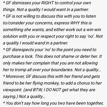
* GF dismisses your RIGHT to control your own
things. Not a quality I would want in a partner.
* GF is not willing to discuss this with you to listen
to/consider your concerns, express WHY this is
something she wants, and either work out a win-win
solution with you or respect your right to say ‘no’. Not
a quality I would wand in a partner.
* GF disrespects your ‘no’ to the point you need to
purchase a lock. This does not shame or deter her. It
only makes her complain that you are not allowing
her to tromp all over your boundaries. Not a quality…
* Moreover, GF discuss this with her friend and gets
friend to be her flying monkey, to add a chorus to her
viewpoint. (and BTW, I DO NOT get what they are
saying.) Not a quality…
* You don’t say how long you two have been together,