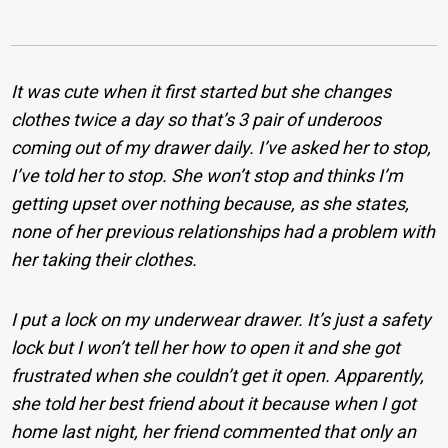
It was cute when it first started but she changes
clothes twice a day so that’s 3 pair of underoos
coming out of my drawer daily. I’ve asked her to stop,
I’ve told her to stop. She won’t stop and thinks I’m
getting upset over nothing because, as she states,
none of her previous relationships had a problem with
her taking their clothes.
I put a lock on my underwear drawer. It’s just a safety
lock but I won’t tell her how to open it and she got
frustrated when she couldn’t get it open. Apparently,
she told her best friend about it because when I got
home last night, her friend commented that only an