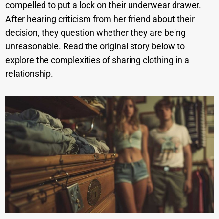
compelled to put a lock on their underwear drawer.
After hearing criticism from her friend about their
decision, they question whether they are being
unreasonable. Read the original story below to
explore the complexities of sharing clothing in a
relationship.