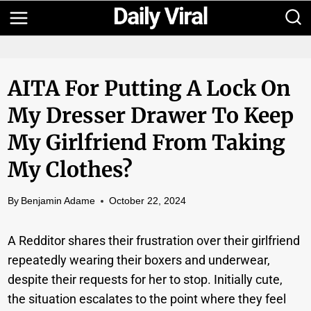
Skip
to
content
AITA For Putting A Lock On
My Dresser Drawer To Keep
My Girlfriend From Taking
My Clothes?
By
Benjamin Adame
October 22, 2024
A Redditor shares their frustration over their girlfriend
repeatedly wearing their boxers and underwear,
despite their requests for her to stop. Initially cute,
the situation escalates to the point where they feel