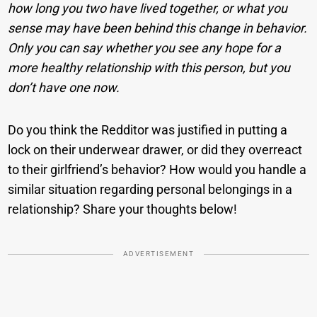
how long you two have lived together, or what you
sense may have been behind this change in behavior.
Only you can say whether you see any hope for a
more healthy relationship with this person, but you
don’t have one now.
Do you think the Redditor was justified in putting a
lock on their underwear drawer, or did they overreact
to their girlfriend’s behavior? How would you handle a
similar situation regarding personal belongings in a
relationship? Share your thoughts below!
ADVERTISEMENT