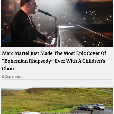
Marc Martel Just Made The Most Epic Cover Of
“Bohemian Rhapsody” Ever With A Children’s
Choir
0 Comments