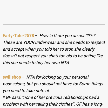
Early-Tale-2578
−
How in tf are you an ass!?!?!?
These are YOUR underwear and she needs to respect
and accept when you told her to stop she clearly
doesn’t not respect you she’s too old to be acting like
this she needs to buy her own NTA
swillshop
−
NTA for locking up your personal
posessions, but you should not have to! Some things
you need to take note of:
* GF said, “none of her previous relationships had a
problem with her taking their clothes”. GF has a long-