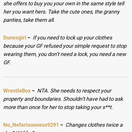
she offers to buy you your own in the same style tell
her you want hers. Take the cute ones, the granny
panties, take them all.
Dunesgirl
−
If you need to lock up your clothes
because your GF refused your simple request to stop
wearing them, you don’t need a lock, you need a new
GF.
WrestleBox
−
NTA. She needs to respect your
property and boundaries. Shouldn’t have had to ask
more than once for her to stop taking your s**t.
No_Nefariousness9291
−
Changes clothes twice a