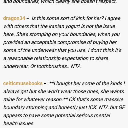
and boundaries, which clearly she doesn’t respect.
dragon34
−
Is this some sort of kink for her? I agree
with others that the iranian yogurt is not the issue
here. She’s stomping on your boundaries, when you
provided an acceptable compromise of buying her
some of the underwear that you use. I don’t think it’s
a reasonable relationship expectation to share
underwear. Or toothbrushes.. NTA
celticmusebooks
−
**I bought her some of the kinds I
always get but she won’t wear those ones, she wants
mine for whatever reason.** OK that’s some massive
boundary stomping and honestly just ICK. NTA but GF
appears to have some potential serious mental
health issues.