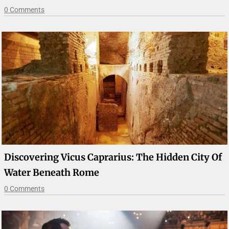
0 Comments
Discovering Vicus Caprarius: The Hidden City Of
Water Beneath Rome
0 Comments