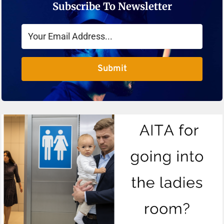
Subscribe To Newsletter
Submit