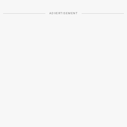
ADVERTISEMENT