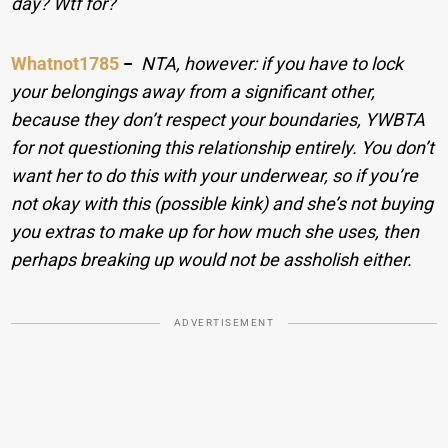
day? Wtf for?
Whatnot1785
−
NTA, however: if you have to lock
your belongings away from a significant other,
because they don’t respect your boundaries, YWBTA
for not questioning this relationship entirely. You don’t
want her to do this with your underwear, so if you’re
not okay with this (possible kink) and she’s not buying
you extras to make up for how much she uses, then
perhaps breaking up would not be assholish either.
ADVERTISEMENT