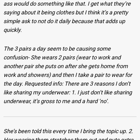
ass would do something like that. I get what they’re
saying about it being clothes but I think it’s a pretty
simple ask to not do it daily because that adds up
quickly.
The 3 pairs a day seem to be causing some
confusion- She wears 2 pairs (wear to work and
another pair she puts on after she gets home from
work and showers) and then I take a pair to wear for
the day. Requested info: There are 3 reasons I don’t
like sharing my underwear: 1. I just don’t like sharing
underwear, it’s gross to me and a hard ‘no’.
She’s been told this every time I bring the topic up. 2.
Her wearing them stretches them out and puts extra