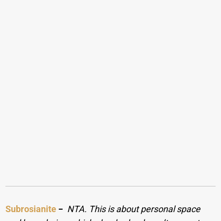
Subrosianite
−
NTA. This is about personal space