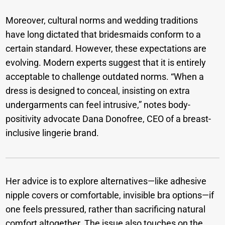
Moreover, cultural norms and wedding traditions
have long dictated that bridesmaids conform to a
certain standard. However, these expectations are
evolving. Modern experts suggest that it is entirely
acceptable to challenge outdated norms. “When a
dress is designed to conceal, insisting on extra
undergarments can feel intrusive,” notes body-
positivity advocate Dana Donofree, CEO of a breast-
inclusive lingerie brand.
Her advice is to explore alternatives—like adhesive
nipple covers or comfortable, invisible bra options—if
one feels pressured, rather than sacrificing natural
comfort altogether. The issue also touches on the