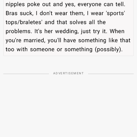
ADVERTISEMENT