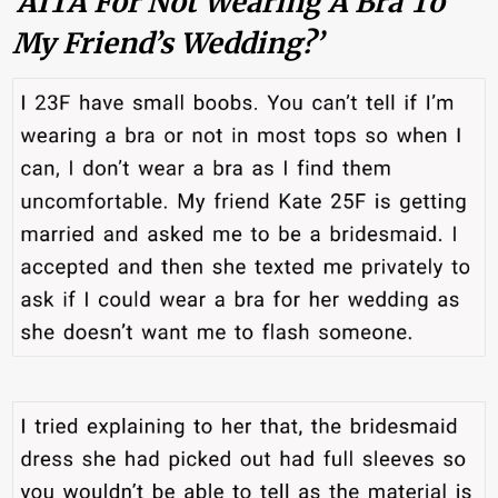
‘AITA For Not Wearing A Bra To
My Friend’s Wedding?’