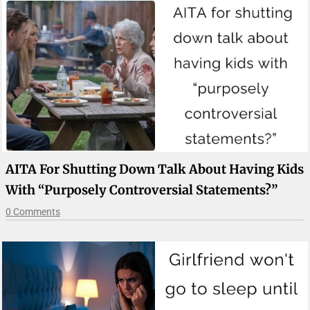
AITA For Shutting Down Talk About Having Kids
With “purposely Controversial Statements?”
0 Comments