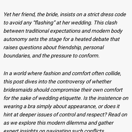
Yet her friend, the bride, insists on a strict dress code
to avoid any “flashing” at her wedding. This clash
between traditional expectations and modern body
autonomy sets the stage for a heated debate that
raises questions about friendship, personal
boundaries, and the pressure to conform.
In a world where fashion and comfort often collide,
this post dives into the controversy of whether
bridesmaids should compromise their own comfort
for the sake of wedding etiquette. Is the insistence on
wearing a bra simply about appearance, or does it
hint at deeper issues of control and respect? Read on
as we explore this modern dilemma and gather
expert insights on navigating such conflicts.