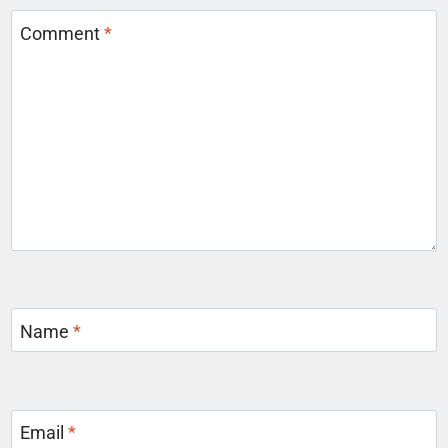
Comment
*
Name
*
Email
*