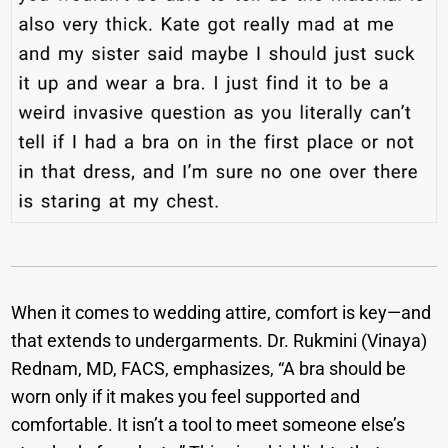
When it comes to wedding attire, comfort is key—and
that extends to undergarments. Dr. Rukmini (Vinaya)
Rednam, MD, FACS, emphasizes, “A bra should be
worn only if it makes you feel supported and
comfortable. It isn’t a tool to meet someone else’s