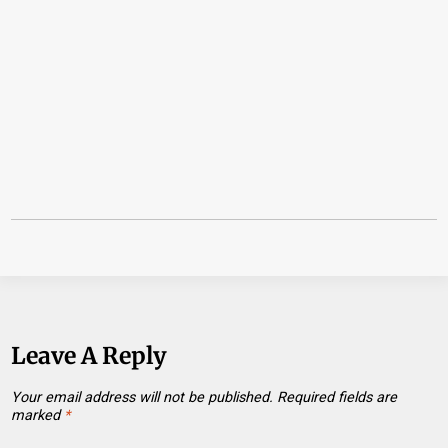
Leave A Reply
Your email address will not be published.
Required fields are
marked
*