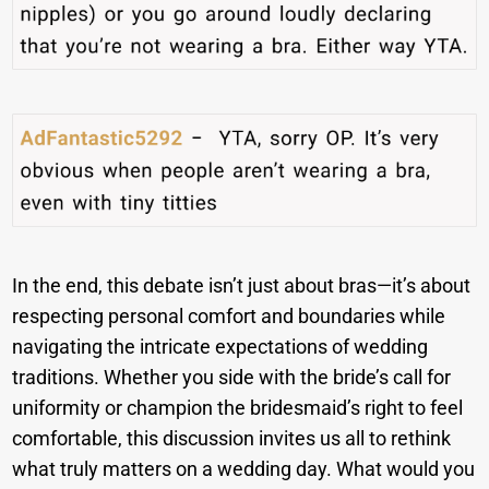
In the end, this debate isn’t just about bras—it’s about
respecting personal comfort and boundaries while
navigating the intricate expectations of wedding
traditions. Whether you side with the bride’s call for
uniformity or champion the bridesmaid’s right to feel
comfortable, this discussion invites us all to rethink
what truly matters on a wedding day. What would you