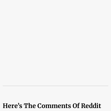
Here’s The Comments Of Reddit