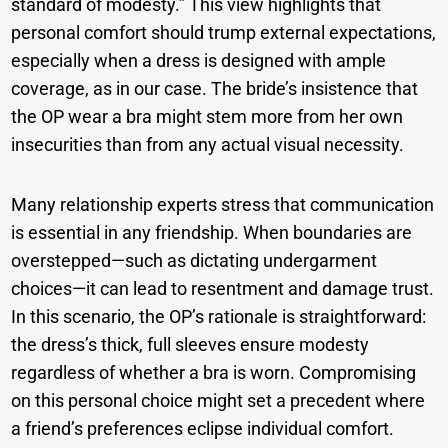
standard of modesty.” This view highlights that
personal comfort should trump external expectations,
especially when a dress is designed with ample
coverage, as in our case. The bride’s insistence that
the OP wear a bra might stem more from her own
insecurities than from any actual visual necessity.
Many relationship experts stress that communication
is essential in any friendship. When boundaries are
overstepped—such as dictating undergarment
choices—it can lead to resentment and damage trust.
In this scenario, the OP’s rationale is straightforward:
the dress’s thick, full sleeves ensure modesty
regardless of whether a bra is worn. Compromising
on this personal choice might set a precedent where
a friend’s preferences eclipse individual comfort.