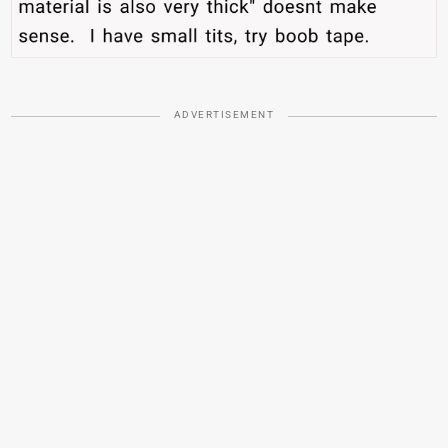
ADVERTISEMENT