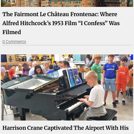
The Fairmont Le Château Frontenac: Where
Alfred Hitchcock’s 1953 Film “I Confess” Was
Filmed
0 Comments
Harrison Crane Captivated The Airport With His