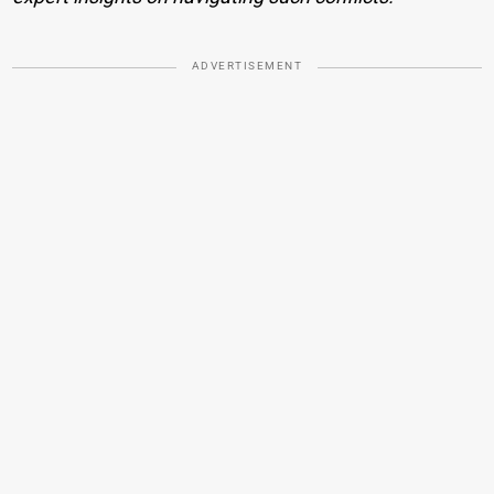
ADVERTISEMENT