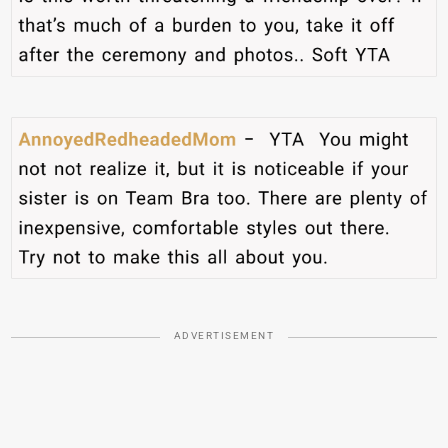
ADVERTISEMENT