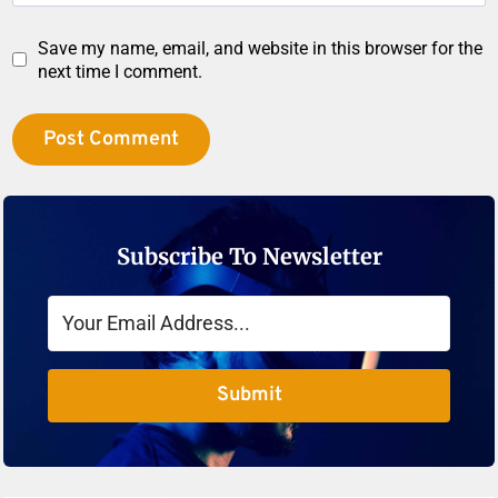
Save my name, email, and website in this browser for the
next time I comment.
Subscribe To Newsletter
Submit