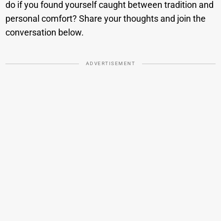
do if you found yourself caught between tradition and
personal comfort? Share your thoughts and join the
conversation below.
ADVERTISEMENT