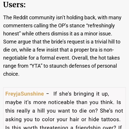
Users:
The Reddit community isn’t holding back, with many
commenters calling the OP’s stance “refreshingly
honest” while others dismiss it as a minor issue.
Some argue that the bride’s request is a trivial hill to
die on, while a few insist that a proper bra is non-
negotiable for a formal event. Overall, the hot takes
range from “YTA” to staunch defenses of personal
choice.