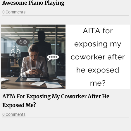
Awesome Piano Playing
0 Comments
AITA For Exposing My Coworker After He
Exposed Me?
0 Comments