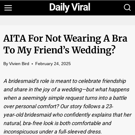
Skip
to
content
AITA For Not Wearing A Bra
To My Friend’s Wedding?
By
Vivien Bird
February 24, 2025
A bridesmaid’s role is meant to celebrate friendship
and share in the joy of a wedding—but what happens
when a seemingly simple request turns into a battle
over personal comfort? Our story follows a 23‐
year‑old bridesmaid who confidently explains that her
natural, bra‐free look is both comfortable and
inconspicuous under a full‐sleeved dress.