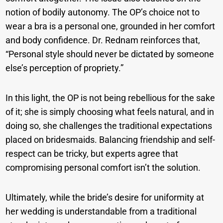
notion of bodily autonomy. The OP’s choice not to
wear a bra is a personal one, grounded in her comfort
and body confidence. Dr. Rednam reinforces that,
“Personal style should never be dictated by someone
else’s perception of propriety.”
In this light, the OP is not being rebellious for the sake
of it; she is simply choosing what feels natural, and in
doing so, she challenges the traditional expectations
placed on bridesmaids. Balancing friendship and self-
respect can be tricky, but experts agree that
compromising personal comfort isn’t the solution.
Ultimately, while the bride’s desire for uniformity at
her wedding is understandable from a traditional