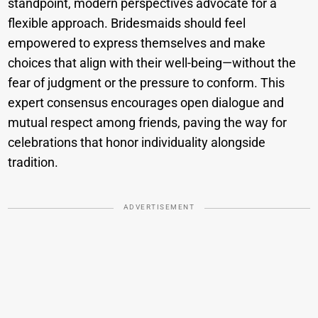
standpoint, modern perspectives advocate for a
flexible approach. Bridesmaids should feel
empowered to express themselves and make
choices that align with their well-being—without the
fear of judgment or the pressure to conform. This
expert consensus encourages open dialogue and
mutual respect among friends, paving the way for
celebrations that honor individuality alongside
tradition.
ADVERTISEMENT