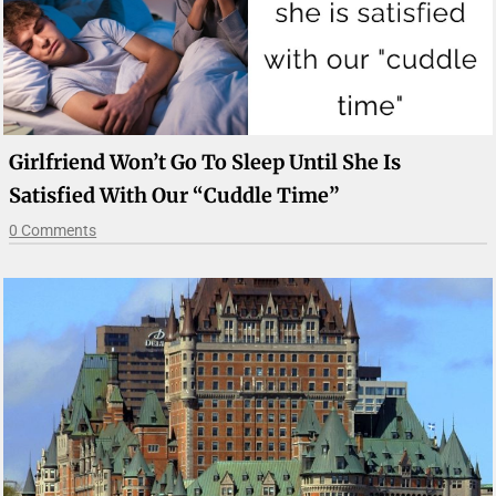
Girlfriend Won’t Go To Sleep Until She Is
Satisfied With Our “cuddle Time”
0 Comments