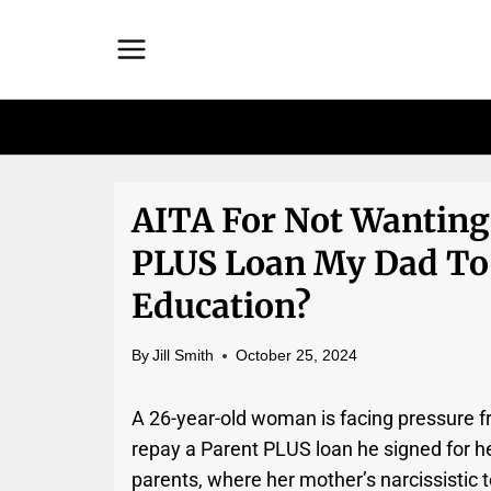
Skip
to
content
AITA For Not Wanting
PLUS Loan My Dad Too
Education?
By
Jill Smith
October 25, 2024
A 26-year-old woman is facing pressure fr
repay a Parent PLUS loan he signed for her
parents, where her mother’s narcissistic