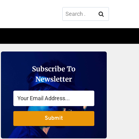
Search
for:
Subscribe To
Newsletter
Submit