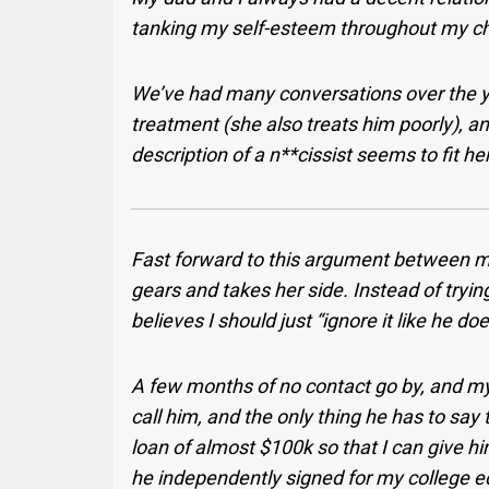
tanking my self-esteem throughout my ch
We’ve had many conversations over the 
treatment (she also treats him poorly), an
description of a n**cissist seems to fit her
Fast forward to this argument between m
gears and takes her side. Instead of tryin
believes I should just “ignore it like he 
A few months of no contact go by, and my 
call him, and the only thing he has to say
loan of almost $100k so that I can give h
he independently signed for my college 