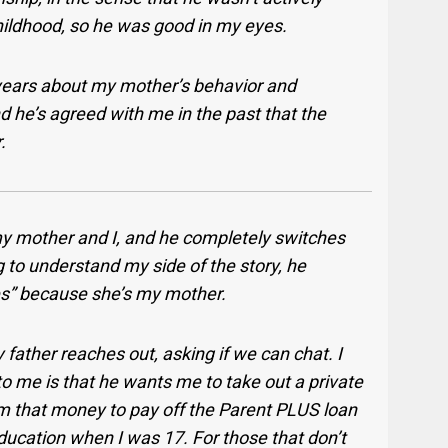
ildhood, so he was good in my eyes.
years about my mother’s behavior and
d he’s agreed with me in the past that the
.
y mother and I, and he completely switches
g to understand my side of the story, he
does” because she’s my mother.
father reaches out, asking if we can chat. I
 to me is that he wants me to take out a private
im that money to pay off the Parent PLUS loan
education when I was 17.
For those that don’t