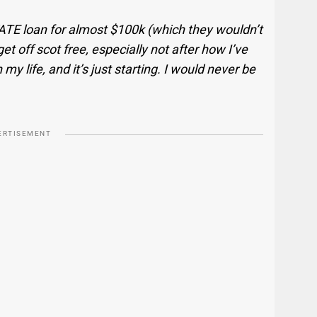
VATE loan for almost $100k (which they wouldn’t
t off scot free, especially not after how I’ve
my life, and it’s just starting. I would never be
ERTISEMENT