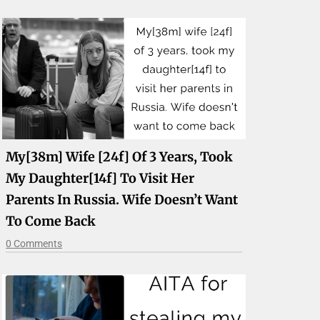
My[38m] Wife [24f] Of 3 Years, Took
My Daughter[14f] To Visit Her
Parents In Russia. Wife Doesn’t Want
To Come Back
0 Comments