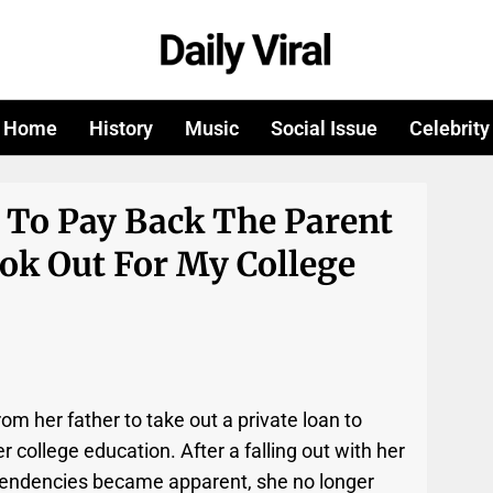
Home
History
Music
Social Issue
Celebrity
 To Pay Back The Parent
k Out For My College
om her father to take out a private loan to
 college education. After a falling out with her
 tendencies became apparent, she no longer