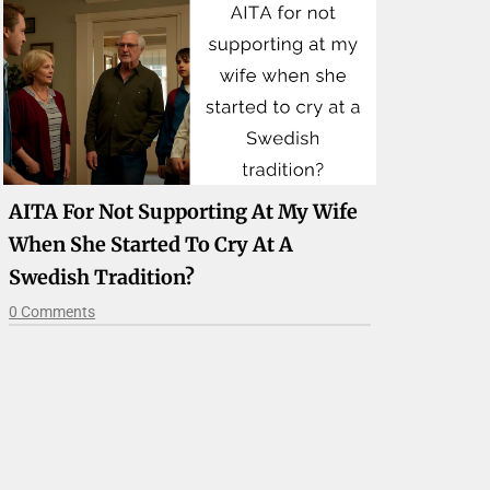
AITA For Not Supporting At My Wife
When She Started To Cry At A
Swedish Tradition?
0 Comments