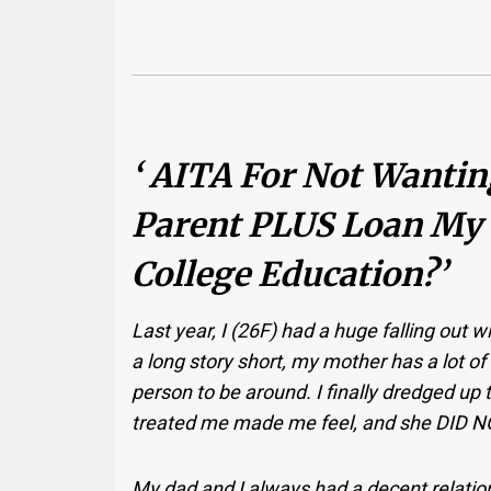
‘ AITA For Not Wanti
Parent PLUS Loan My
College Education?’
Last year, I (26F) had a huge falling out
a long story short, my mother has a lot of 
person to be around. I finally dredged up
treated me made me feel, and she DID NOT
My dad and I always had a decent relation