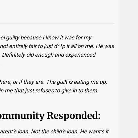
eel guilty because I know it was for my
 not entirely fair to just d**p it all on me. He was
. Definitely old enough and experienced
.
ere, or if they are. The guilt is eating me up,
n me that just refuses to give in to them.
ommunity Responded:
rent’s loan. Not the child’s loan. He want’s it