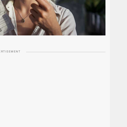
ERTISEMENT