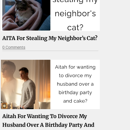
AITA For Stealing My Neighbor’s Cat?
0 Comments
Aitah For Wanting To Divorce My
Husband Over A Birthday Party And