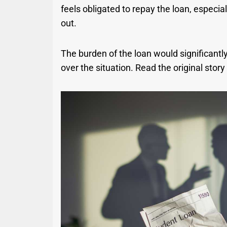
feels obligated to repay the loan, especiall
out.
The burden of the loan would significantly
over the situation. Read the original stor