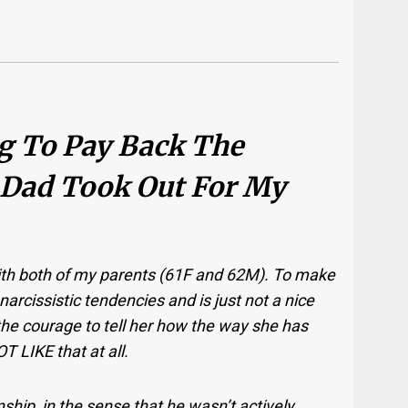
ng To Pay Back The
 Dad Took Out For My
 with both of my parents (61F and 62M). To make
narcissistic tendencies and is just not a nice
 the courage to tell her how the way she has
 LIKE that at all.
ship, in the sense that he wasn’t actively