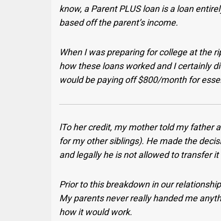
know, a Parent PLUS loan is a loan entire
based off the parent’s income.
When I was preparing for college at the ri
how these loans worked and I certainly di
would be paying off $800/month for essenti
lTo her credit, my mother told my father at
for my other siblings). He made the decisio
and legally he is not allowed to transfer it
Prior to this breakdown in our relationship
My parents never really handed me anythin
how it would work.