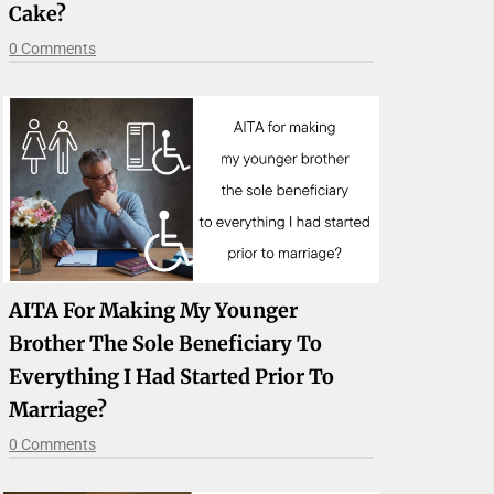
Cake?
0 Comments
AITA For Making My Younger
Brother The Sole Beneficiary To
Everything I Had Started Prior To
Marriage?
0 Comments