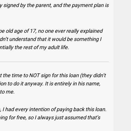
ly signed by the parent, and the payment plan is
pe old age of 17, no one ever really explained
dn’t understand that it would be something I
ally the rest of my adult life.
 the time to NOT sign for this loan (they didn’t
n to do it anyway. It is entirely in his name,
 to me.
, I had every intention of paying back this loan.
g for free, so I always just assumed that’s