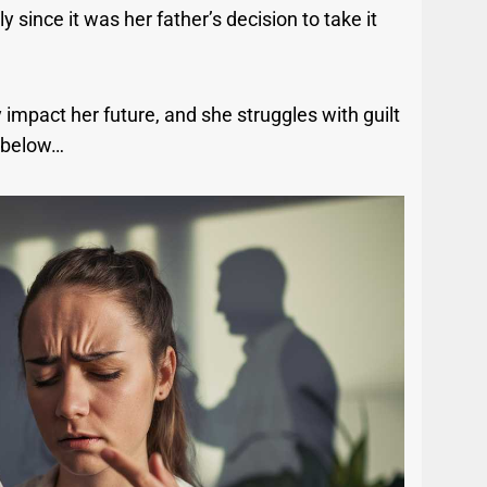
y since it was her father’s decision to take it
 impact her future, and she struggles with guilt
y below…