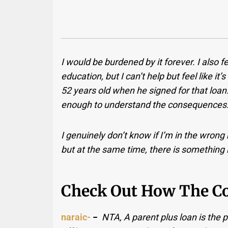
I would be burdened by it forever. I also f
education, but I can’t help but feel like it’s
52 years old when he signed for that loan
enough to understand the consequences
I genuinely don’t know if I’m in the wrong h
but at the same time, there is something i
Check Out How The C
naraic-
−
NTA, A parent plus loan is the pa