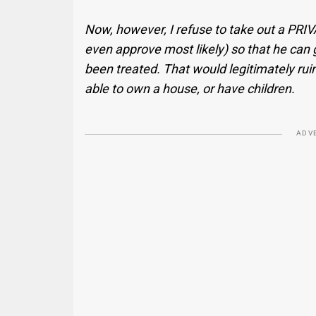
Now, however, I refuse to take out a PRI
even approve most likely) so that he can ge
been treated. That would legitimately ruin 
able to own a house, or have children.
ADV