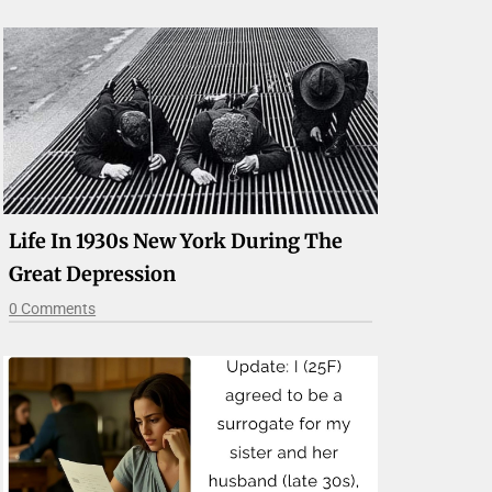
Life In 1930s New York During The
Great Depression
0 Comments