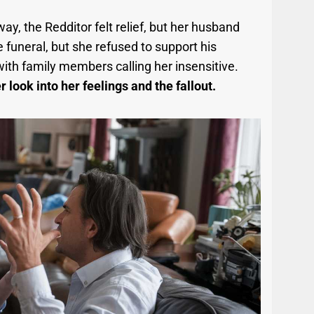
, the Redditor felt relief, but her husband
funeral, but she refused to support his
with family members calling her insensitive.
 look into her feelings and the fallout.