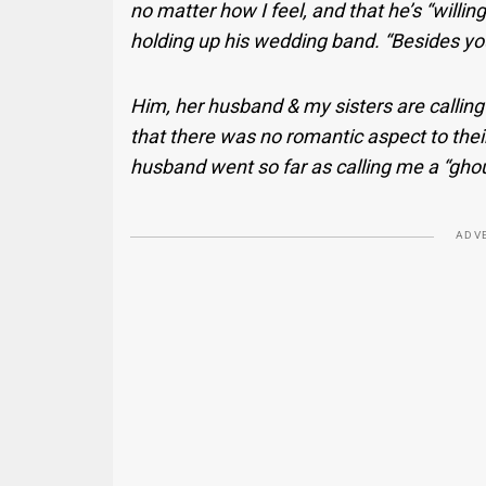
no matter how I feel, and that he’s “willin
holding up his wedding band. “Besides you,
Him, her husband & my sisters are calling 
that there was no romantic aspect to their
husband went so far as calling me a “ghou
ADV