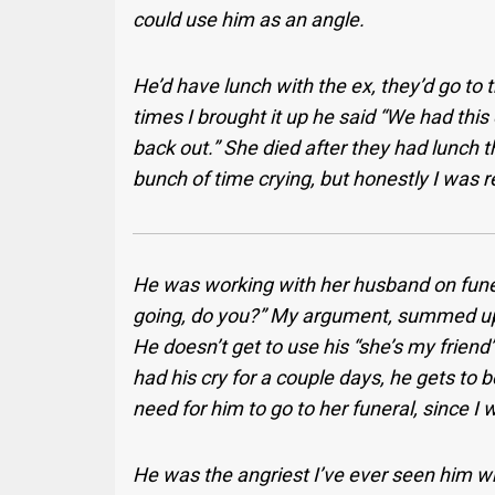
could use him as an angle.
He’d have lunch with the ex, they’d go to
times I brought it up he said “We had thi
back out.” She died after they had lunch t
bunch of time crying, but honestly I was r
He was working with her husband on funera
going, do you?” My argument, summed up:
He doesn’t get to use his “she’s my frien
had his cry for a couple days, he gets to
need for him to go to her funeral, since I 
He was the angriest I’ve ever seen him whe