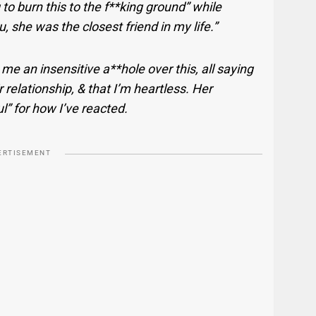
g to burn this to the f**king ground” while
 she was the closest friend in my life.”
me an insensitive a**hole over this, all saying
 relationship, & that I’m heartless. Her
l” for how I’ve reacted.
ERTISEMENT