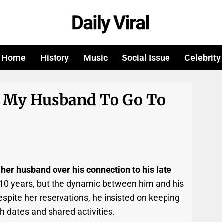
Home
History
Music
Social Issue
Celebrity
g My Husband To Go To
 her husband over his connection to his late
 10 years, but the dynamic between him and his
spite her reservations, he insisted on keeping
ch dates and shared activities.