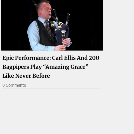
Epic Performance: Carl Ellis And 200
Bagpipers Play “Amazing Grace”
Like Never Before
0 Comments