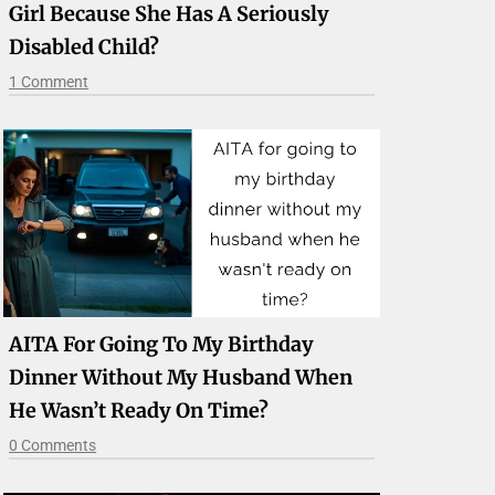
Girl Because She Has A Seriously
Disabled Child?
1 Comment
AITA For Going To My Birthday
Dinner Without My Husband When
He Wasn’t Ready On Time?
0 Comments