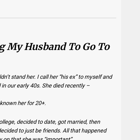
ng My Husband To Go To
uldn’t stand her. I call her “his ex” to myself and
l in our early 40s. She died recently –
 known her for 20+.
ollege, decided to date, got married, then
ecided to just be friends. All that happened
y on that she was “important”.