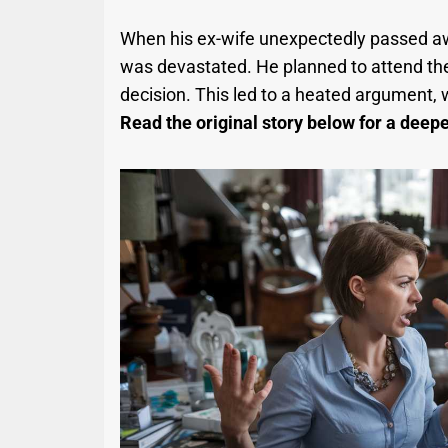
When his ex-wife unexpectedly passed away
was devastated. He planned to attend the 
decision. This led to a heated argument, 
Read the original story below for a deeper