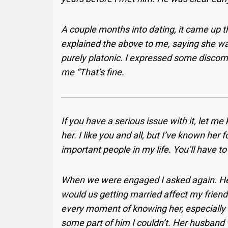
A couple months into dating, it came up th
explained the above to me, saying she was
purely platonic. I expressed some discomf
me “That’s fine.
If you have a serious issue with it, let 
her. I like you and all, but I’ve known her
important people
in my life. You’ll have t
When we were engaged I asked again. He
would us getting married affect my friend
every moment of knowing her, especially
some part of him I couldn’t. Her husband wa