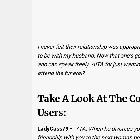
I never felt their relationship was appropr
to be with my husband. Now that she’s gone
and can speak freely. AITA for just wantin
attend the funeral?
Take A Look At The 
Users:
LadyCass79
−
YTA. When he divorces you
friendship with you to the next woman be