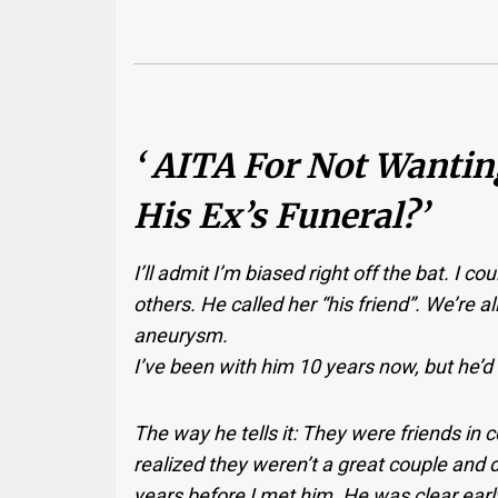
‘ AITA For Not Wanti
His Ex’s Funeral?’
I’ll admit I’m biased right off the bat. I co
others. He called her “his friend”. We’re al
aneurysm.
I’ve been with him 10 years now, but he’d
The way he tells it: They were friends in c
realized they weren’t a great couple and d
years before I met him. He was clear earl