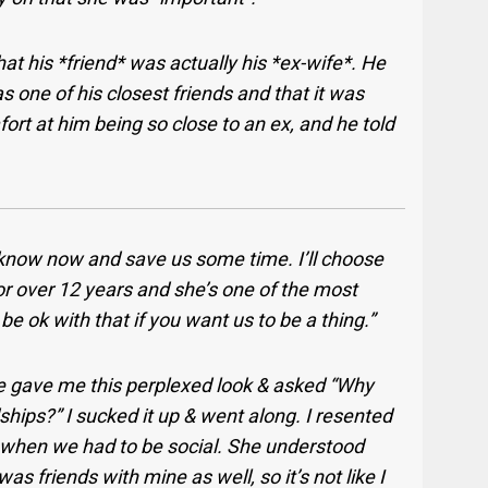
at his *friend* was actually his *ex-wife*. He
 one of his closest friends and that it was
ort at him being so close to an ex, and he told
me know now and save us some time. I’ll choose
 for over 12 years and she’s one of the most
o be ok with that if you want us to be a thing.”
 gave me this perplexed look & asked “Why
ships?” I sucked it up & went along. I resented
 when we had to be social. She understood
s friends with mine as well, so it’s not like I