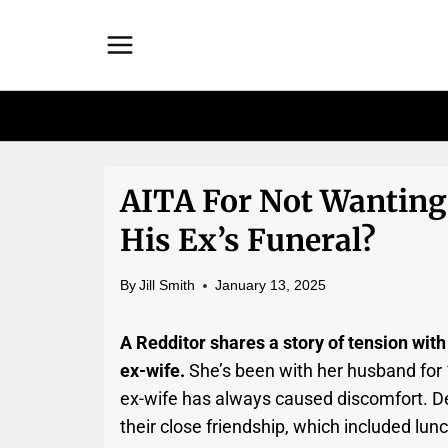
Skip
to
content
AITA For Not Wantin
His Ex’s Funeral?
By
Jill Smith
January 13, 2025
A Redditor shares a story of tension with
ex-wife.
She’s been with her husband for
ex-wife has always caused discomfort. De
their close friendship, which included lun