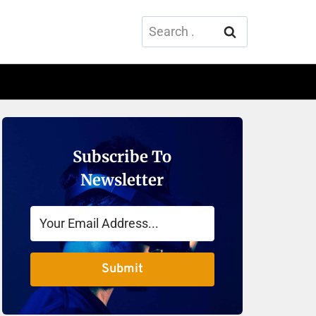
Search
for:
Subscribe To
Newsletter
Submit