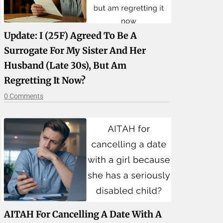
Update: I (25F) Agreed To Be A
Surrogate For My Sister And Her
Husband (late 30s), But Am
Regretting It Now?
0 Comments
AITAH For Cancelling A Date With A