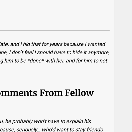
iate, and I hid that for years because I wanted
, I don’t feel I should have to hide it anymore,
g him to be *done* with her, and for him to not
Comments From Fellow
, he probably won’t have to explain his
cause, seriously… who’d want to stay friends