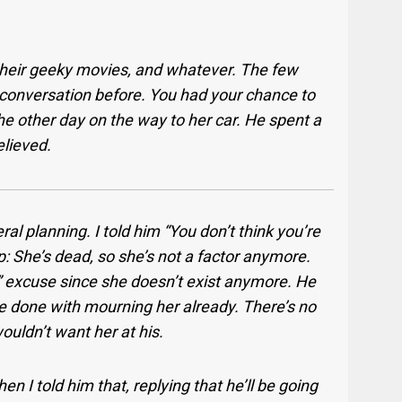
 their geeky movies, and whatever. The few
s conversation before. You had your chance to
he other day on the way to her car. He spent a
elieved.
l planning. I told him “You don’t think you’re
 She’s dead, so she’s not a factor anymore.
d” excuse since she doesn’t exist anymore. He
 be done with mourning her already. There’s no
wouldn’t want her at his.
n I told him that, replying that he’ll be going