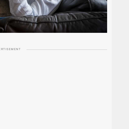
ERTISEMENT