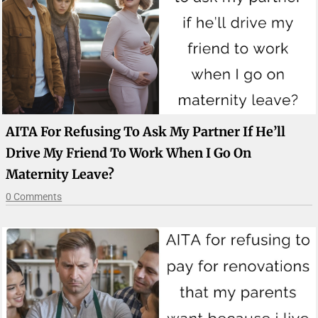
AITA For Refusing To Ask My Partner If He’ll
Drive My Friend To Work When I Go On
Maternity Leave?
0 Comments