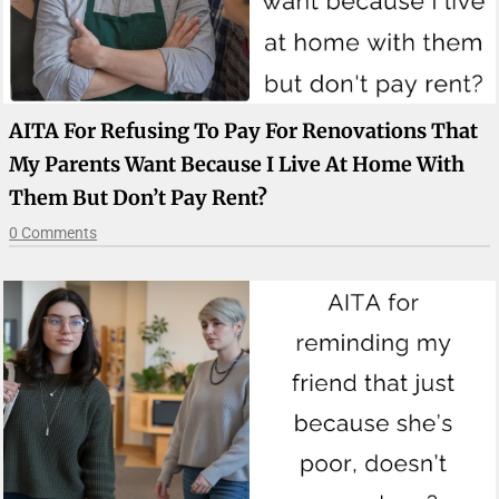
AITA For Refusing To Pay For Renovations That
My Parents Want Because I Live At Home With
Them But Don’t Pay Rent?
0 Comments