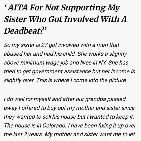
‘ AITA For Not Supporting My
Sister Who Got Involved With A
Deadbeat?’
So my sister is 27 got involved with a man that
abused her and had his child. She works a slightly
above minimum wage job and lives in NY. She has
tried to get government assistance but her income is
slightly over. This is where I come into the picture.
I do well for myself and after our grandpa passed
away I offered to buy out my mother and sister since
they wanted to sell his house but I wanted to keep it.
The house is in Colorado. I have been fixing it up over
the last 3 years. My mother and sister want me to let