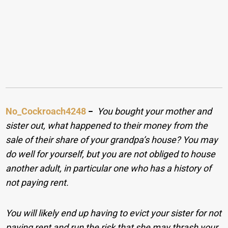
No_Cockroach4248
−
You bought your mother and
sister out, what happened to their money from the
sale of their share of your grandpa’s house? You may
do well for yourself, but you are not obliged to house
another adult, in particular one who has a history of
not paying rent.
You will likely end up having to evict your sister for not
paying rent and run the risk that she may thrash your