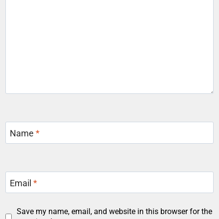
Name
*
Email
*
Save my name, email, and website in this browser for the