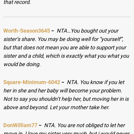
that record.
Worth-Season3645
−
NTA…You bought out your
sister’s share. You may be doing well for “yourself”,
but that does not mean you are able to support your
sister and a child, which is exactly what you what you
would be doing.
Square-Minimum-6042
−
NTA. You know if you let
her in she and her baby will become your problem.
Not to say you shouldn’t help her, but moving her in is
above and beyond. Let your mother take her.
DonWilliam77
−
NTA. You are not obliged to let her
move in. I love my sister very much, but i would never