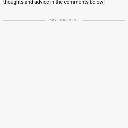
thoughts and advice in the comments below!
ADVERTISEMENT