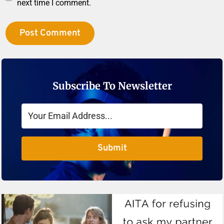
next time I comment.
Subscribe To Newsletter
Submit