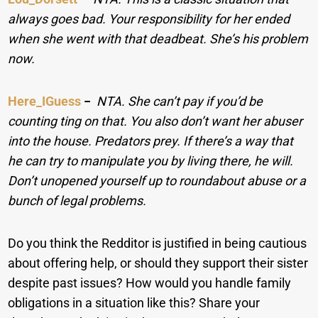
always goes bad. Your responsibility for her ended
when she went with that deadbeat. She’s his problem
now.
Here_IGuess
−
NTA. She can’t pay if you’d be
counting ting on that. You also don’t want her abuser
into the house. Predators prey. If there’s a way that
he can try to manipulate you by living there, he will.
Don’t unopened yourself up to roundabout abuse or a
bunch of legal problems.
Do you think the Redditor is justified in being cautious
about offering help, or should they support their sister
despite past issues? How would you handle family
obligations in a situation like this? Share your