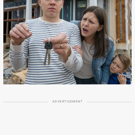
ADVERTISEMENT