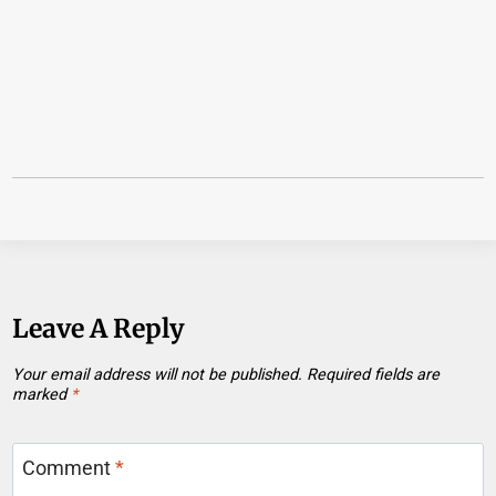
Leave A Reply
Your email address will not be published.
Required fields are
marked
*
Comment
*