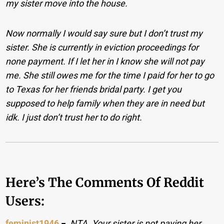
my sister move into the house.
Now normally I would say sure but I don’t trust my
sister. She is currently in eviction proceedings for
none payment. If I let her in I know she will not pay
me. She still owes me for the time I paid for her to go
to Texas for her friends bridal party. I get you
supposed to help family when they are in need but
idk. I just don’t trust her to do right.
Here’s The Comments Of Reddit
Users:
feminist1946
−
NTA. Your sister is not paying her