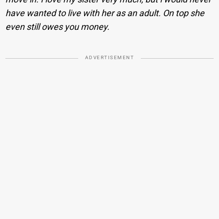
have wanted to live with her as an adult. On top she
even still owes you money.
ADVERTISEMENT