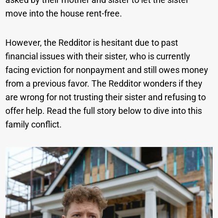
move into the house rent-free.
However, the Redditor is hesitant due to past
financial issues with their sister, who is currently
facing eviction for nonpayment and still owes money
from a previous favor. The Redditor wonders if they
are wrong for not trusting their sister and refusing to
offer help. Read the full story below to dive into this
family conflict.