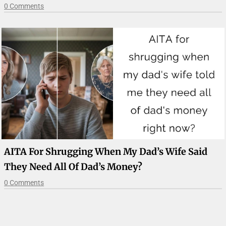
0 Comments
AITA For Shrugging When My Dad’s Wife Said
They Need All Of Dad’s Money?
0 Comments