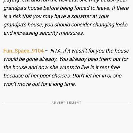
grandpa’s house before being forced to leave. If there
is a risk that you may have a squatter at your
grandpa’s house, you should consider changing locks
and increasing security measures.
Fun_Space_9104
−
NTA, if it wasn’t for you the house
would be gone already. You already paid them out for
the house and now she wants to live in it rent free
because of her poor choices. Don’t let her in or she
won’t move out for a long time.
ADVERTISEMENT