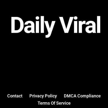
Contact
Privacy Policy
DMCA Compliance
Terms Of Service