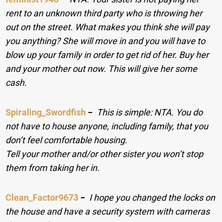
rent to an unknown third party who is throwing her
out on the street. What makes you think she will pay
you anything? She will move in and you will have to
blow up your family in order to get rid of her. Buy her
and your mother out now. This will give her some
cash.
Spiraling_Swordfish
−
This is simple: NTA. You do
not have to house anyone, including family, that you
don’t feel comfortable housing.
Tell your mother and/or other sister you won’t stop
them from taking her in.
Clean_Factor9673
−
I hope you changed the locks on
the house and have a security system with cameras