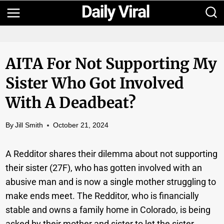
Skip
to
content
AITA For Not Supporting My
Sister Who Got Involved
With A Deadbeat?
By
Jill Smith
October 21, 2024
A Redditor shares their dilemma about not supporting
their sister (27F), who has gotten involved with an
abusive man and is now a single mother struggling to
make ends meet. The Redditor, who is financially
stable and owns a family home in Colorado, is being
asked by their mother and sister to let the sister