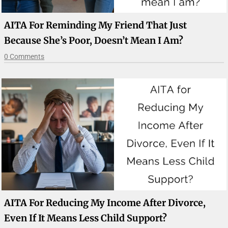
AITA For Reminding My Friend That Just
Because She’s Poor, Doesn’t Mean I Am?
0 Comments
AITA For Reducing My Income After Divorce,
Even If It Means Less Child Support?