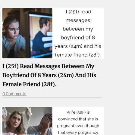
I (25f) Read Messages Between My
Boyfriend Of 8 Years (24m) And His
Female Friend (28f).
0 Comments