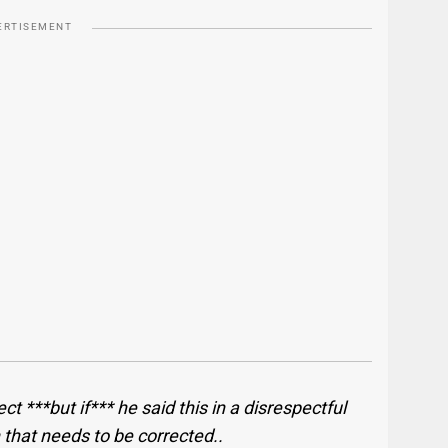
ERTISEMENT
t ***but if*** he said this in a disrespectful
hat needs to be corrected.. ​