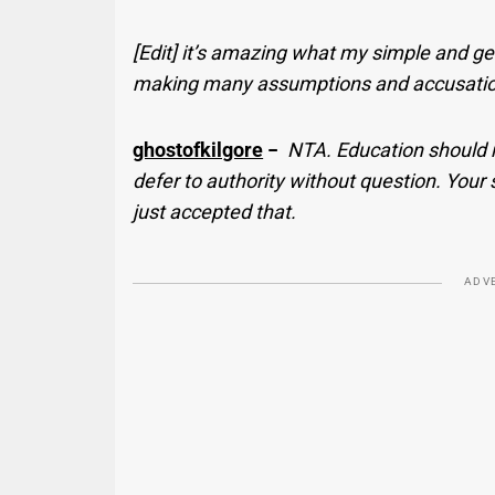
[Edit] it’s amazing what my simple and g
making many assumptions and accusations 
ghostofkilgore
−
NTA. Education should n
defer to authority without question. Your
just accepted that.
ADV