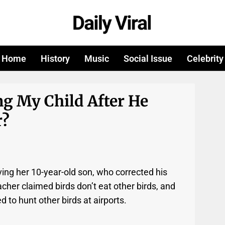
Home
History
Music
Social Issue
Celebrity
g My Child After He
r?
ving her 10-year-old son, who corrected his
cher claimed birds don’t eat other birds, and
d to hunt other birds at airports.