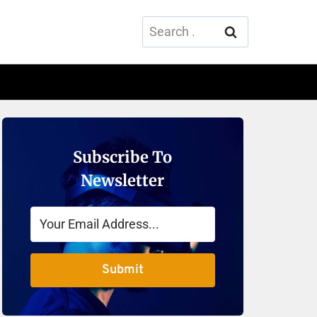
Search
for:
Subscribe To
Newsletter
Submit