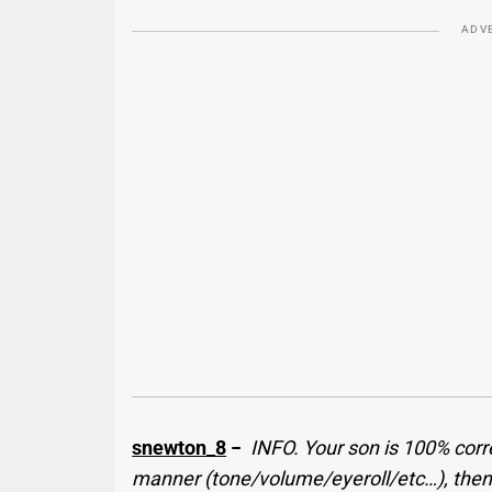
ADV
snewton_8
−
INFO. Your son is 100% correc
manner (tone/volume/eyeroll/etc…), then t