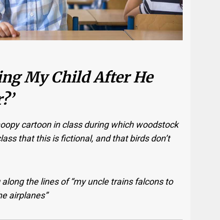
ing My Child After He
?’
oopy cartoon in class during which woodstock
ass that this is fictional, and that birds don’t
long the lines of “my uncle trains falcons to
the airplanes”