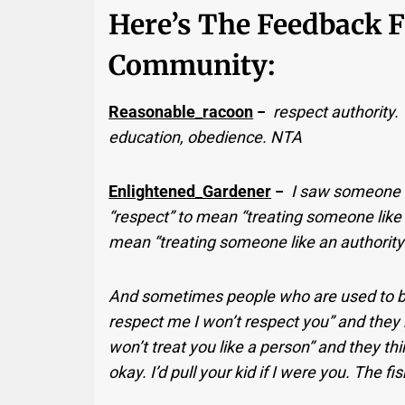
Here’s The Feedback 
Community:
Reasonable_racoon
−
respect authority.
education, obedience. NTA
Enlightened_Gardener
−
I saw someone 
“respect” to mean “treating someone like
mean “treating someone like an authority
And sometimes people who are used to bein
respect me I won’t respect you” and they m
won’t treat you like a person” and they thin
okay. I’d pull your kid if I were you. The f