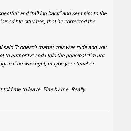
pectful” and “talking back” and sent him to the
plained hte situation, that he corrected the
al said “it doesn’t matter, this was rude and you
o authority” and I told the principal “I’m not
gize if he was right, maybe your teacher
t told me to leave. Fine by me. Really