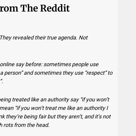
From The Reddit
 They revealed their true agenda. Not
online say before: sometimes people use
 a person” and sometimes they use “respect” to
”.
g treated like an authority say “if you won’t
ean “if you won’t treat me like an authority I
k they’re being fair but they aren’t, and it’s not
ish rots from the head.