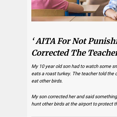
‘ AITA For Not Punish
Corrected The Teacher
My 10 year old son had to watch some sn
eats a roast turkey. The teacher told the cl
eat other birds.
My son corrected her and said something a
hunt other birds at the airport to protect 