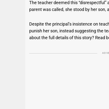
The teacher deemed this “disrespectful” a
parent was called, she stood by her son, 
Despite the principal’s insistence on teach
punish her son, instead suggesting the t
about the full details of this story? Read 
ADV