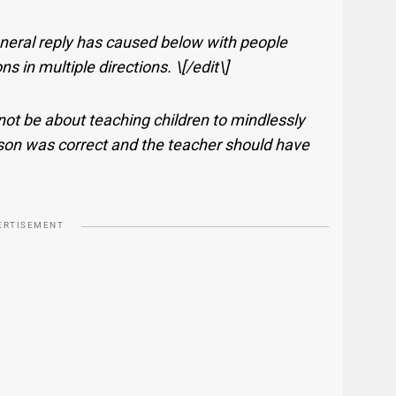
eneral reply has caused below with people
in multiple directions. \[/edit\]
ot be about teaching children to mindlessly
 son was correct and the teacher should have
ERTISEMENT