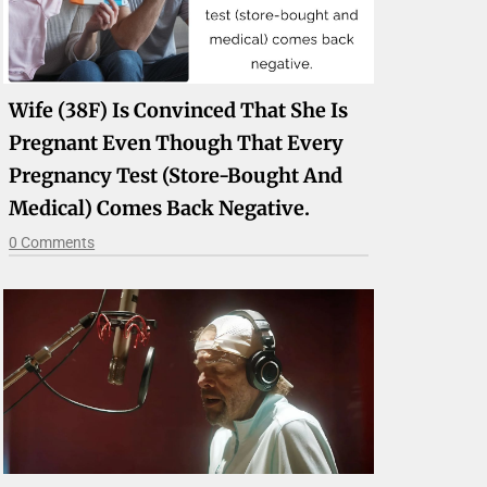
Wife (38F) Is Convinced That She Is
Pregnant Even Though That Every
Pregnancy Test (store-Bought And
Medical) Comes Back Negative.
0 Comments