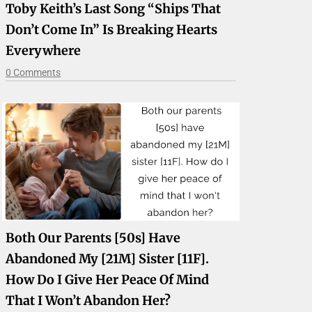
Toby Keith’s Last Song “Ships That
Don’t Come In” Is Breaking Hearts
Everywhere
0 Comments
Both Our Parents [50s] Have
Abandoned My [21M] Sister [11F].
How Do I Give Her Peace Of Mind
That I Won’t Abandon Her?