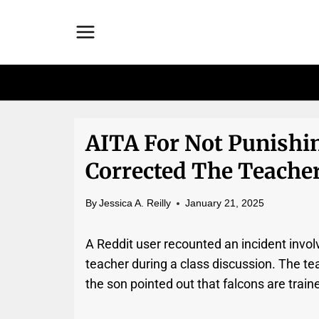
Skip
to
content
AITA For Not Punishin
Corrected The Teache
By
Jessica A. Reilly
January 21, 2025
A Reddit user recounted an incident invol
teacher during a class discussion. The tea
the son pointed out that falcons are traine