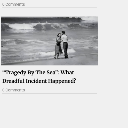
0 Comments
“Tragedy By The Sea”: What
Dreadful Incident Happened?
0 Comments