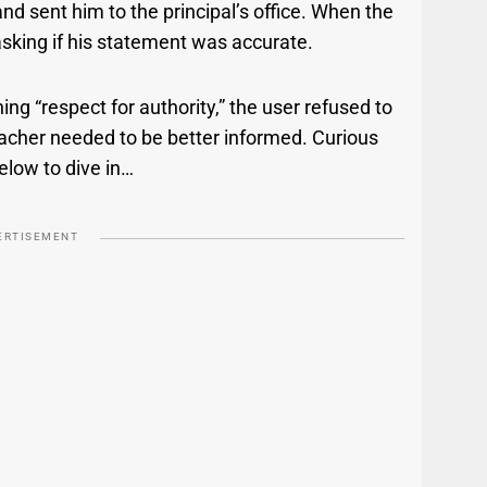
nd sent him to the principal’s office. When the
asking if his statement was accurate.
ing “respect for authority,” the user refused to
eacher needed to be better informed. Curious
below to dive in…
ERTISEMENT