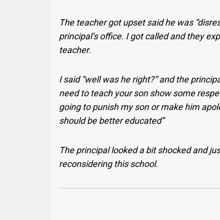
The teacher got upset said he was “disres
principal’s office. I got called and they ex
teacher.
I said “well was he right?” and the princip
need to teach your son show some respect t
going to punish my son or make him apolo
should be better educated”
The principal looked a bit shocked and jus
reconsidering this school.