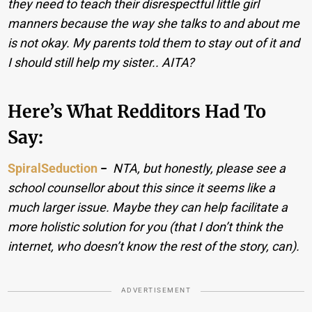
they need to teach their disrespectful little girl
manners because the way she talks to and about me
is not okay. My parents told them to stay out of it and
I should still help my sister.. AITA?
Here’s What Redditors Had To
Say:
SpiralSeduction
−
NTA, but honestly, please see a
school counsellor about this since it seems like a
much larger issue. Maybe they can help facilitate a
more holistic solution for you (that I don’t think the
internet, who doesn’t know the rest of the story, can).
ADVERTISEMENT