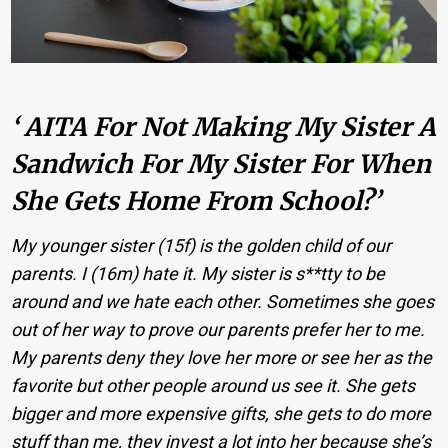
‘ AITA For Not Making My Sister A
Sandwich For My Sister For When
She Gets Home From School?’
My younger sister (15f) is the golden child of our
parents. I (16m) hate it. My sister is s**tty to be
around and we hate each other. Sometimes she goes
out of her way to prove our parents prefer her to me.
My parents deny they love her more or see her as the
favorite but other people around us see it. She gets
bigger and more expensive gifts, she gets to do more
stuff than me, they invest a lot into her because she’s