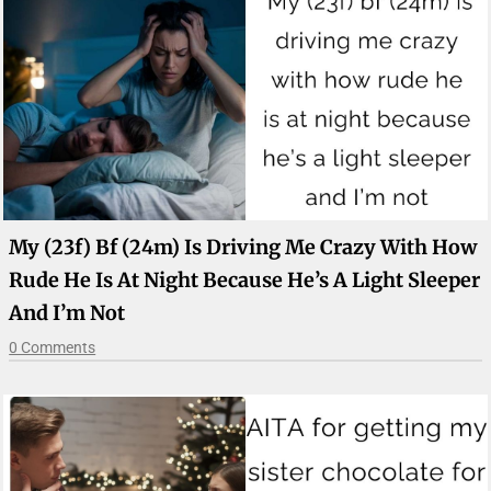
My (23f) Bf (24m) Is Driving Me Crazy With How
Rude He Is At Night Because He’s A Light Sleeper
And I’m Not
0 Comments