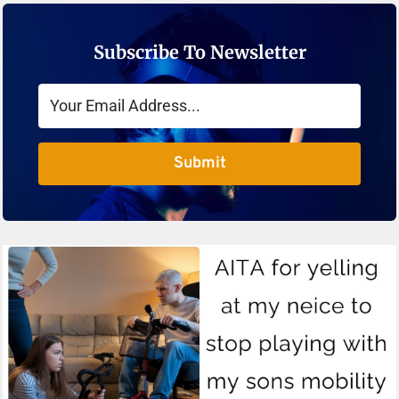
Subscribe To Newsletter
Submit