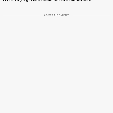
ADVERTISEMENT