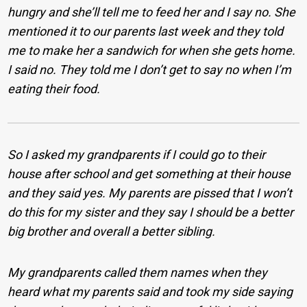
hungry and she’ll tell me to feed her and I say no. She
mentioned it to our parents last week and they told
me to make her a sandwich for when she gets home.
I said no. They told me I don’t get to say no when I’m
eating their food.
So I asked my grandparents if I could go to their
house after school and get something at their house
and they said yes.
My parents are pissed that I won’t
do this for my sister and they say I should be a better
big brother and overall a better sibling.
My grandparents called them names when they
heard what my parents said and took my side saying