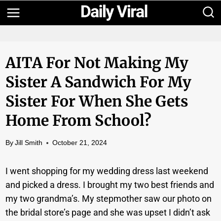
Skip
to
content
AITA For Not Making My
Sister A Sandwich For My
Sister For When She Gets
Home From School?
By
Jill Smith
October 21, 2024
I went shopping for my wedding dress last weekend
and picked a dress. I brought my two best friends and
my two grandma’s. My stepmother saw our photo on
the bridal store’s page and she was upset I didn’t ask