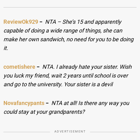
ReviewOk929
−
NTA – She’s 15 and apparently
capable of doing a wide range of things, she can
make her own sandwich, no need for you to be doing
it.
cometishere
−
NTA. I already hate your sister. Wish
you luck my friend, wait 2 years until school is over
and go to the university. Your sister is a devil
Novafancypants
−
NTA at all! Is there any way you
could stay at your grandparents?
ADVERTISEMENT