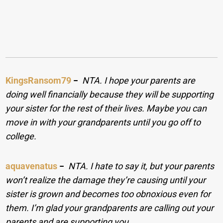
KingsRansom79
−
NTA. I hope your parents are
doing well financially because they will be supporting
your sister for the rest of their lives. Maybe you can
move in with your grandparents until you go off to
college.
aquavenatus
−
NTA. I hate to say it, but your parents
won’t realize the damage they’re causing until your
sister is grown and becomes too obnoxious even for
them. I’m glad your grandparents are calling out your
parents and are supporting you.