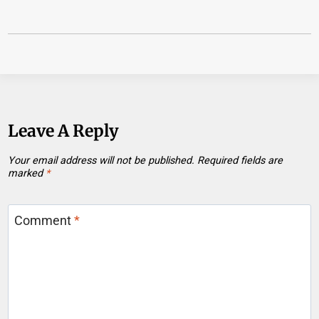
Leave A Reply
Your email address will not be published.
Required fields are
marked
*
Comment
*