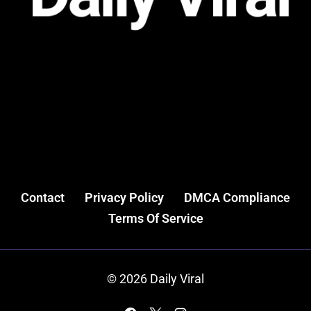
Contact
Privacy Policy
DMCA Compliance
Terms Of Service
© 2026 Daily Viral