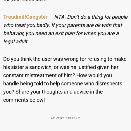
TreadmillGangster
−
NTA. Don’t do a thing for people
who treat you badly. If your parents are ok with that
behavior, you need an exit plan for when you are a
legal adult.
Do you think the user was wrong for refusing to make
his sister a sandwich, or was he justified given her
constant mistreatment of him? How would you
handle being told to help someone who disrespects
you? Share your thoughts and advice in the
comments below!
ADVERTISEMENT