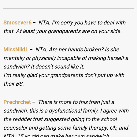
Smosever6
−
NTA. I’m sorry you have to deal with
that. At least your grandparents are on your side.
MissNikiL
−
NTA. Are her hands broken? Is she
mentally or physically incapable of making herself a
sandwich? It doesn’t sound like it.
I’m really glad your grandparents don’t put up with
their BS.
Prechrchet
−
There is more to this than just a
sandwich, this is a dysfunctional family. I agree with
the redditer that suggested going to the school
counselor and getting some family therapy. Oh, and
NTA. 15 yo girl can make her own sandwich.