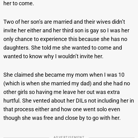
her to come.
Two of her son’s are married and their wives didn’t
invite her either and her third son is gay so I was her
only chance to experience this because she has no
daughters. She told me she wanted to come and
wanted to know why I wouldn’t invite her.
She claimed she became my mom when I was 10
(which is when she married my dad) and she had no
other girls so having me leave her out was extra
hurtful. She vented about her DILs not including her in
that process either and how one went solo even
though she was free and close by to go with her.
ADVERTISEMENT