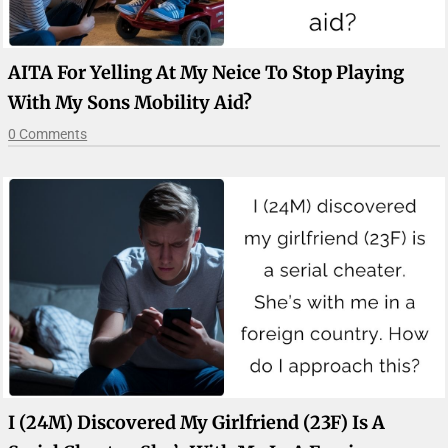
AITA For Yelling At My Neice To Stop Playing
With My Sons Mobility Aid?
0 Comments
I (24M) Discovered My Girlfriend (23F) Is A