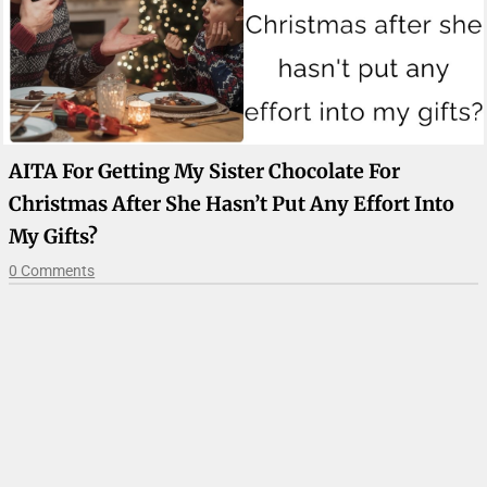
AITA For Getting My Sister Chocolate For
Christmas After She Hasn’t Put Any Effort Into
My Gifts?
0 Comments