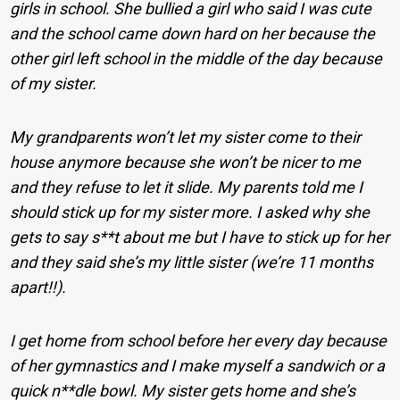
girls in school. She bullied a girl who said I was cute
and the school came down hard on her because the
other girl left school in the middle of the day because
of my sister.
My grandparents won’t let my sister come to their
house anymore because she won’t be nicer to me
and they refuse to let it slide. My parents told me I
should stick up for my sister more. I asked why she
gets to say s**t about me but I have to stick up for her
and they said she’s my little sister (we’re 11 months
apart!!).
I get home from school before her every day because
of her gymnastics and I make myself a sandwich or a
quick n**dle bowl. My sister gets home and she’s