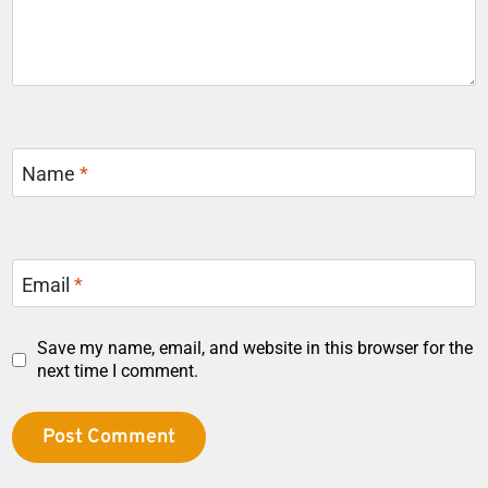
Name
*
Email
*
Save my name, email, and website in this browser for the
next time I comment.