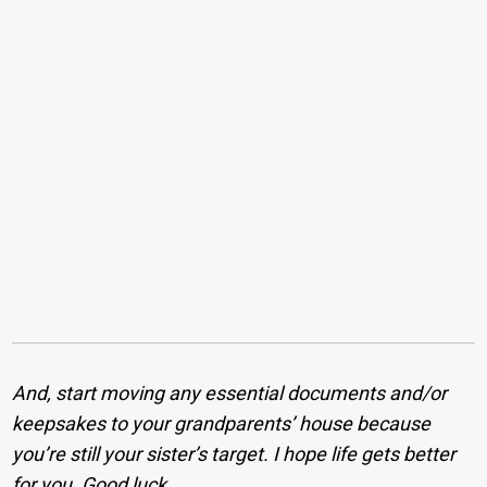
And, start moving any essential documents and/or
keepsakes to your grandparents’ house because
you’re still your sister’s target. I hope life gets better
for you. Good luck.