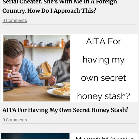
Serial Cheater. She’s With Me In A Foreign
Country. How Do I Approach This?
0 Comments
AITA For Having My Own Secret Honey Stash?
0 Comments