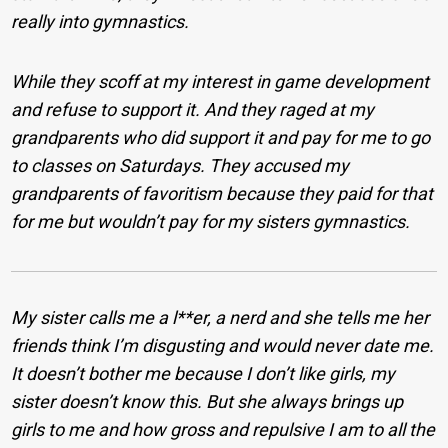
really into gymnastics.
While they scoff at my interest in game development
and refuse to support it. And they raged at my
grandparents who did support it and pay for me to go
to classes on Saturdays. They accused my
grandparents of favoritism because they paid for that
for me but wouldn’t pay for my sisters gymnastics.
My sister calls me a l**er, a nerd and she tells me her
friends think I’m disgusting and would never date me.
It doesn’t bother me because I don’t like girls, my
sister doesn’t know this. But she always brings up
girls to me and how gross and repulsive I am to all the