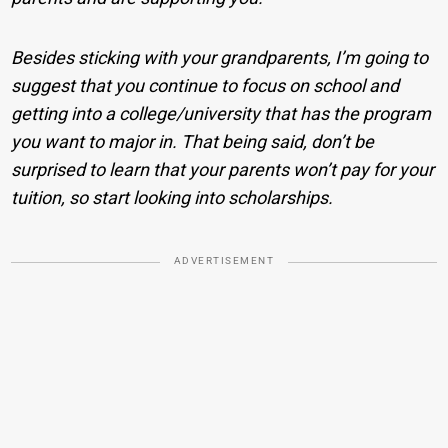
Besides sticking with your grandparents, I’m going to
suggest that you continue to focus on school and
getting into a college/university that has the program
you want to major in. That being said, don’t be
surprised to learn that your parents won’t pay for your
tuition, so start looking into scholarships.
ADVERTISEMENT