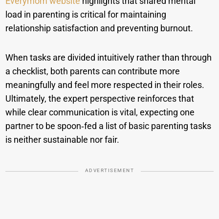
Everymom website
highlights that shared mental
load in parenting is critical for maintaining
relationship satisfaction and preventing burnout.
When tasks are divided intuitively rather than through
a checklist, both parents can contribute more
meaningfully and feel more respected in their roles.
Ultimately, the expert perspective reinforces that
while clear communication is vital, expecting one
partner to be spoon‑fed a list of basic parenting tasks
is neither sustainable nor fair.
ADVERTISEMENT