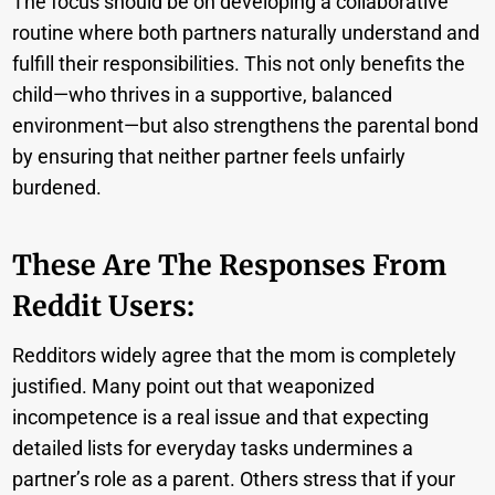
The focus should be on developing a collaborative
routine where both partners naturally understand and
fulfill their responsibilities. This not only benefits the
child—who thrives in a supportive, balanced
environment—but also strengthens the parental bond
by ensuring that neither partner feels unfairly
burdened.
These Are The Responses From
Reddit Users:
Redditors widely agree that the mom is completely
justified. Many point out that weaponized
incompetence is a real issue and that expecting
detailed lists for everyday tasks undermines a
partner’s role as a parent. Others stress that if your