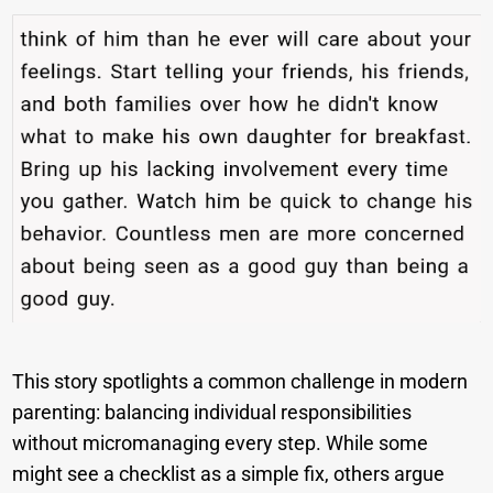
This story spotlights a common challenge in modern
parenting: balancing individual responsibilities
without micromanaging every step. While some
might see a checklist as a simple fix, others argue