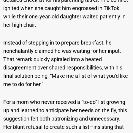
ignited when she caught him engrossed in TikTok
while their one‑year‑old daughter waited patiently in
her high chair.
Instead of stepping in to prepare breakfast, he
nonchalantly claimed he was waiting for her input.
That remark quickly spiraled into a heated
disagreement over shared responsibilities, with his
final solution being, “Make me a list of what you’d like
me to do for her.”
For a mom who never received a “to‑do” list growing
up and learned to anticipate her needs on the fly, this
suggestion felt both patronizing and unnecessary.
Her blunt refusal to create such a list—insisting that