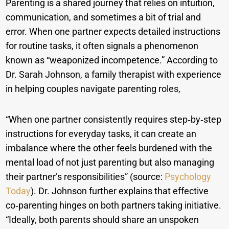
Parenting is a shared journey that relies on intuition,
communication, and sometimes a bit of trial and
error. When one partner expects detailed instructions
for routine tasks, it often signals a phenomenon
known as “weaponized incompetence.” According to
Dr. Sarah Johnson, a family therapist with experience
in helping couples navigate parenting roles,
“When one partner consistently requires step‑by‑step
instructions for everyday tasks, it can create an
imbalance where the other feels burdened with the
mental load of not just parenting but also managing
their partner’s responsibilities” (source:
Psychology
Today
). Dr. Johnson further explains that effective
co‑parenting hinges on both partners taking initiative.
“Ideally, both parents should share an unspoken