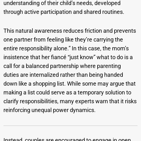
understanding of their child’s needs, developed
through active participation and shared routines.
This natural awareness reduces friction and prevents
one partner from feeling like they’re carrying the
entire responsibility alone.” In this case, the mom’s
insistence that her fiancé “just know” what to do is a
call for a balanced partnership where parenting
duties are internalized rather than being handed
down like a shopping list. While some may argue that
making a list could serve as a temporary solution to
clarify responsibilities, many experts warn that it risks
reinforcing unequal power dynamics.
Instead, couples are encouraged to engage in open