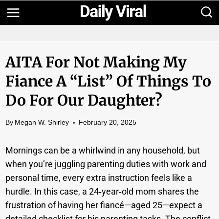
Skip
to
content
AITA For Not Making My
Fiance A “list” Of Things To
Do For Our Daughter?
By
Megan W. Shirley
February 20, 2025
Mornings can be a whirlwind in any household, but
when you’re juggling parenting duties with work and
personal time, every extra instruction feels like a
hurdle. In this case, a 24‑year‑old mom shares the
frustration of having her fiancé—aged 25—expect a
detailed checklist for his parenting tasks. The conflict