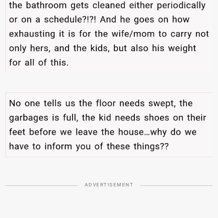
ADVERTISEMENT