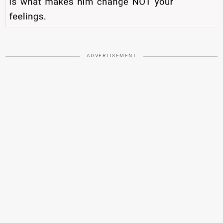
ADVERTISEMENT