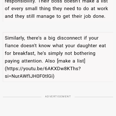
ADVERTISEMENT