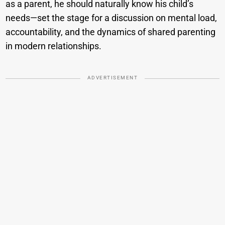
as a parent, he should naturally know his child’s
needs—set the stage for a discussion on mental load,
accountability, and the dynamics of shared parenting
in modern relationships.
ADVERTISEMENT