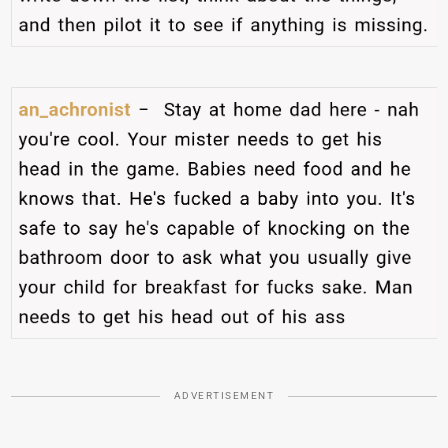
ADVERTISEMENT