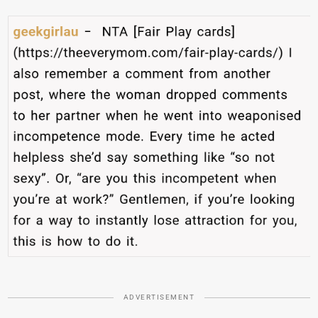
ADVERTISEMENT