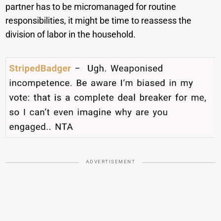
partner has to be micromanaged for routine
responsibilities, it might be time to reassess the
division of labor in the household.
ADVERTISEMENT