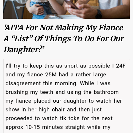
‘AITA For Not Making My Fiance
A “list” Of Things To Do For Our
Daughter?’