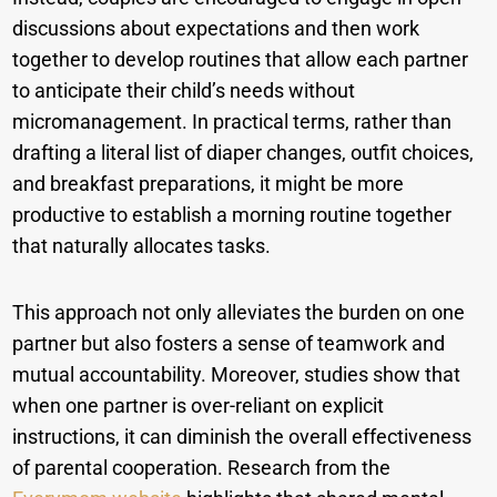
discussions about expectations and then work
together to develop routines that allow each partner
to anticipate their child’s needs without
micromanagement. In practical terms, rather than
drafting a literal list of diaper changes, outfit choices,
and breakfast preparations, it might be more
productive to establish a morning routine together
that naturally allocates tasks.
This approach not only alleviates the burden on one
partner but also fosters a sense of teamwork and
mutual accountability. Moreover, studies show that
when one partner is over-reliant on explicit
instructions, it can diminish the overall effectiveness
of parental cooperation. Research from the