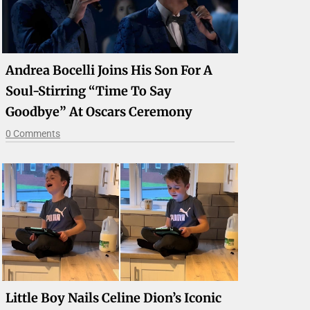
Andrea Bocelli Joins His Son For A
Soul-Stirring “Time To Say
Goodbye” At Oscars Ceremony
0 Comments
Little Boy Nails Celine Dion’s Iconic