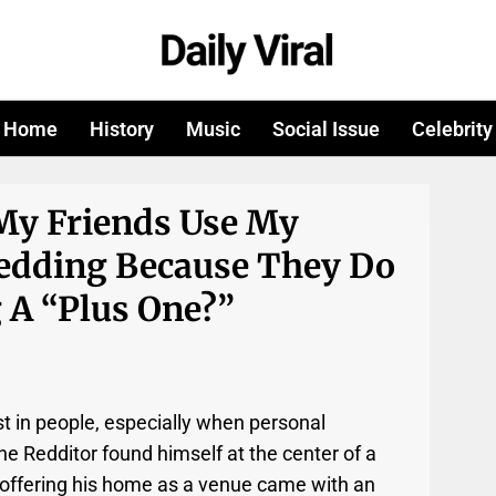
Home
History
Music
Social Issue
Celebrity
 My Friends Use My
edding Because They Do
 A “plus One?”
t in people, especially when personal
ne Redditor found himself at the center of a
 offering his home as a venue came with an