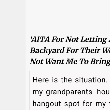
‘AITA For Not Letting
Backyard For Their W
Not Want Me To Bring