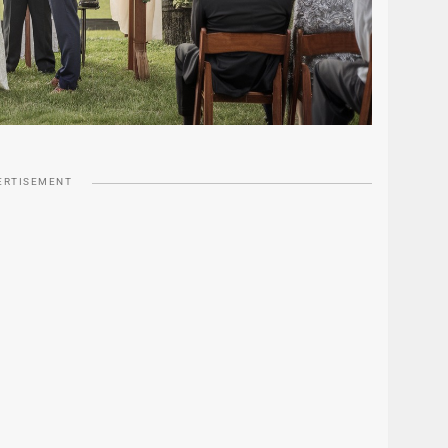
ERTISEMENT