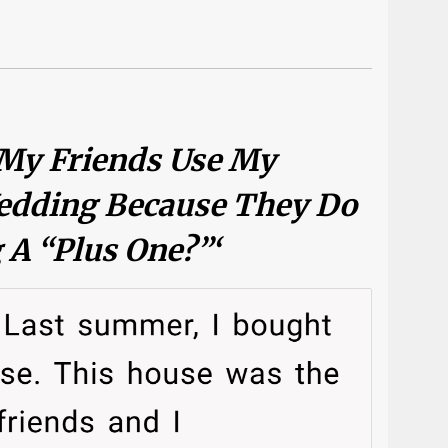
 My Friends Use My
edding Because They Do
 A “plus One?”‘