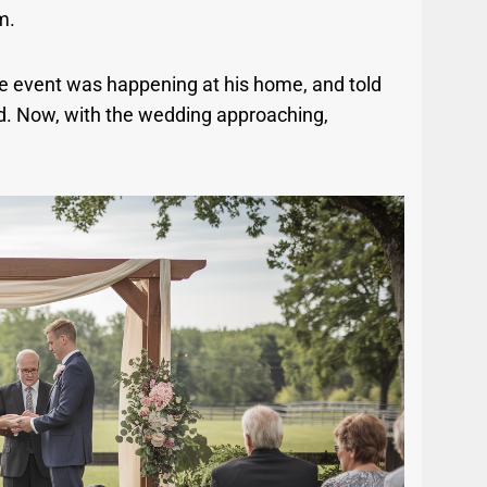
m.
he event was happening at his home, and told
ed. Now, with the wedding approaching,