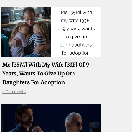
Me [35M] With My Wife [33F] Of 9
Years, Wants To Give Up Our
Daughters For Adoption
0 Comments