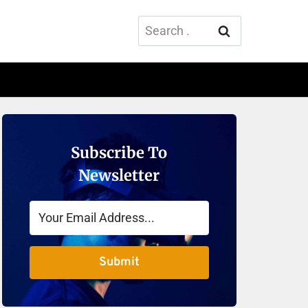
Search
for:
Subscribe To
Newsletter
Submit