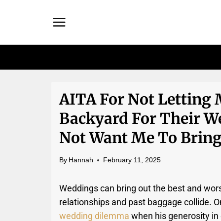
Skip
to
content
AITA For Not Letting
Backyard For Their W
Not Want Me To Bring
By
Hannah
February 11, 2025
Weddings can bring out the best and wors
relationships and past baggage collide. O
wedding dilemma
when his generosity in