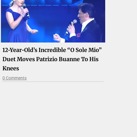
12-Year-Old’s Incredible “O Sole Mio”
Duet Moves Patrizio Buanne To His
Knees
0 Comments