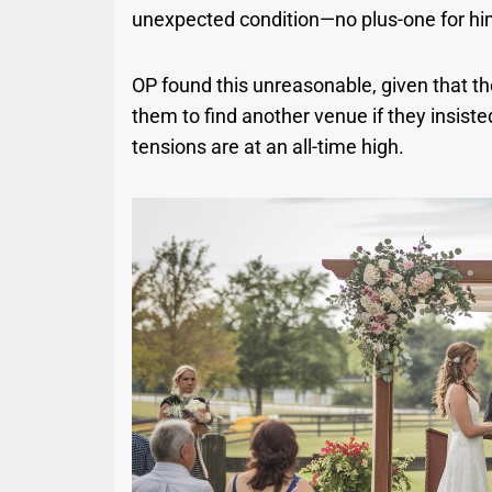
unexpected condition—no plus-one for hi
OP found this unreasonable, given that t
them to find another venue if they insist
tensions are at an all-time high.