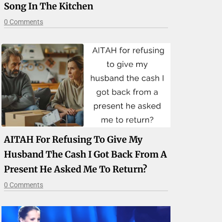
Song In The Kitchen
0 Comments
AITAH For Refusing To Give My
Husband The Cash I Got Back From A
Present He Asked Me To Return?
0 Comments