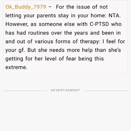
ADVERTISEMENT