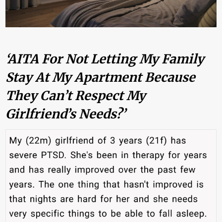
‘AITA For Not Letting My Family
Stay At My Apartment Because
They Can’t Respect My
Girlfriend’s Needs?’