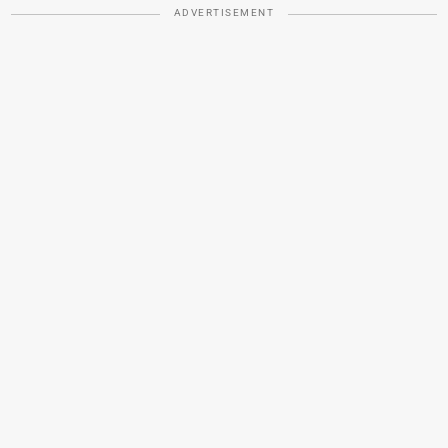
ADVERTISEMENT