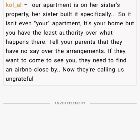
ADVERTISEMENT