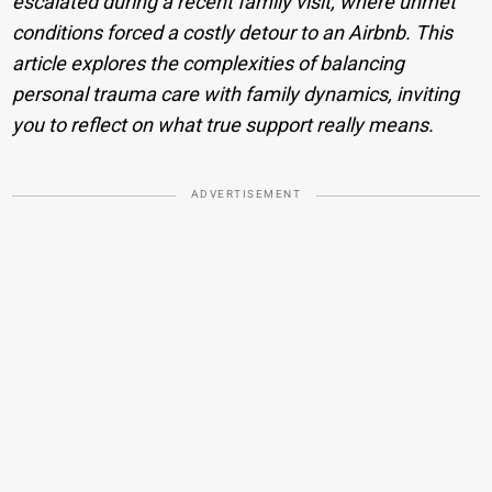
escalated during a recent family visit, where unmet
conditions forced a costly detour to an Airbnb. This
article explores the complexities of balancing
personal trauma care with family dynamics, inviting
you to reflect on what true support really means.
ADVERTISEMENT