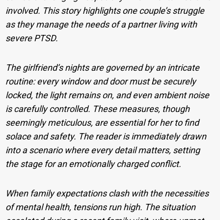
involved. This story highlights one couple’s struggle
as they manage the needs of a partner living with
severe PTSD.
The girlfriend’s nights are governed by an intricate
routine: every window and door must be securely
locked, the light remains on, and even ambient noise
is carefully controlled. These measures, though
seemingly meticulous, are essential for her to find
solace and safety. The reader is immediately drawn
into a scenario where every detail matters, setting
the stage for an emotionally charged conflict.
When family expectations clash with the necessities
of mental health, tensions run high. The situation