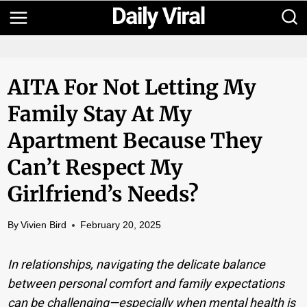
Skip
to
content
AITA For Not Letting My
Family Stay At My
Apartment Because They
Can’t Respect My
Girlfriend’s Needs?
By
Vivien Bird
February 20, 2025
In relationships, navigating the delicate balance
between personal comfort and family expectations
can be challenging—especially when mental health is