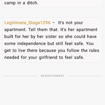
ADVERTISEMENT