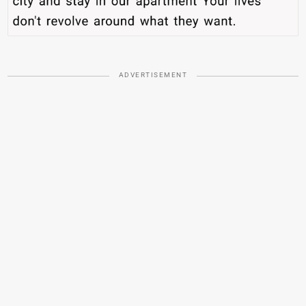
ADVERTISEMENT