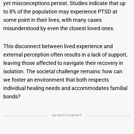
yet misconceptions persist. Studies indicate that up
to 8% of the population may experience PTSD at
some point in their lives, with many cases
misunderstood by even the closest loved ones.
This disconnect between lived experience and
external perception often results in a lack of support,
leaving those affected to navigate their recovery in
isolation. The societal challenge remains: how can
we foster an environment that both respects
individual healing needs and accommodates familial
bonds?
ADVERTISEMENT