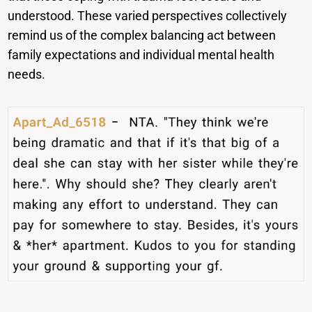
understood. These varied perspectives collectively
remind us of the complex balancing act between
family expectations and individual mental health
needs.