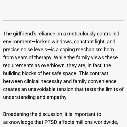
The girlfriend’s reliance on a meticulously controlled
environment—locked windows, constant light, and
precise noise levels—is a coping mechanism born
from years of therapy. While the family views these
requirements as overblown, they are, in fact, the
building blocks of her safe space. This contrast
between clinical necessity and family convenience
creates an unavoidable tension that tests the limits of
understanding and empathy.
Broadening the discussion, it is important to
acknowledge that PTSD affects millions worldwide,