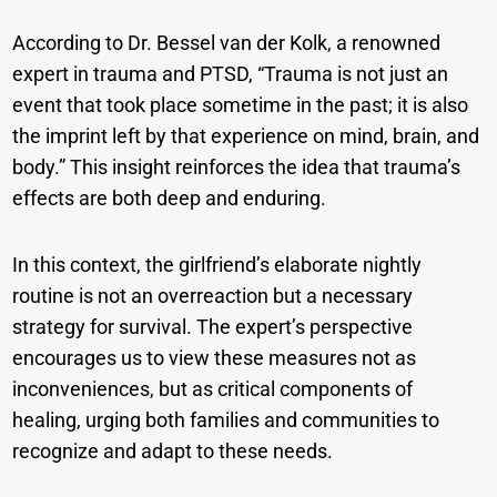
According to Dr. Bessel van der Kolk, a renowned
expert in trauma and PTSD, “Trauma is not just an
event that took place sometime in the past; it is also
the imprint left by that experience on mind, brain, and
body.” This insight reinforces the idea that trauma’s
effects are both deep and enduring.
In this context, the girlfriend’s elaborate nightly
routine is not an overreaction but a necessary
strategy for survival. The expert’s perspective
encourages us to view these measures not as
inconveniences, but as critical components of
healing, urging both families and communities to
recognize and adapt to these needs.