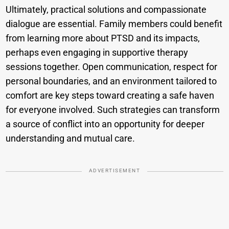
Ultimately, practical solutions and compassionate
dialogue are essential. Family members could benefit
from learning more about PTSD and its impacts,
perhaps even engaging in supportive therapy
sessions together. Open communication, respect for
personal boundaries, and an environment tailored to
comfort are key steps toward creating a safe haven
for everyone involved. Such strategies can transform
a source of conflict into an opportunity for deeper
understanding and mutual care.
ADVERTISEMENT