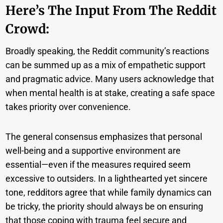
Here’s The Input From The Reddit
Crowd:
Broadly speaking, the Reddit community’s reactions
can be summed up as a mix of empathetic support
and pragmatic advice. Many users acknowledge that
when mental health is at stake, creating a safe space
takes priority over convenience.
The general consensus emphasizes that personal
well-being and a supportive environment are
essential—even if the measures required seem
excessive to outsiders. In a lighthearted yet sincere
tone, redditors agree that while family dynamics can
be tricky, the priority should always be on ensuring
that those coping with trauma feel secure and