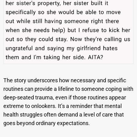
The story underscores how necessary and specific
routines can provide a lifeline to someone coping with
deep-seated trauma, even if those routines appear
extreme to onlookers. It’s a reminder that mental
health struggles often demand a level of care that
goes beyond ordinary expectations.