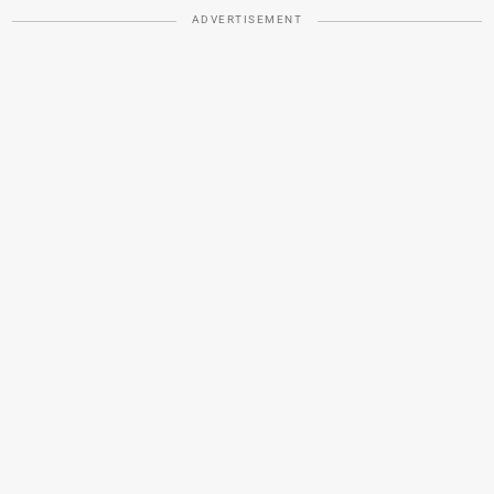
ADVERTISEMENT