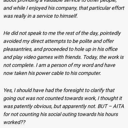
and while I enjoyed his company, that particular effort
was really in a service to himself.
He did not speak to me the rest of the day, pointedly
avoided my direct attempts to be polite and offer
pleasantries, and proceeded to hole up in his office
and play video games with friends. Today, the work is
not complete. I am a person of my word and have
now taken his power cable to his computer.
Yes, I should have had the foresight to clarify that
going out was not counted towards work, I thought it
was patently obvious, but apparently not. BUT – AITA
for not counting his social outing towards his hours
worked??