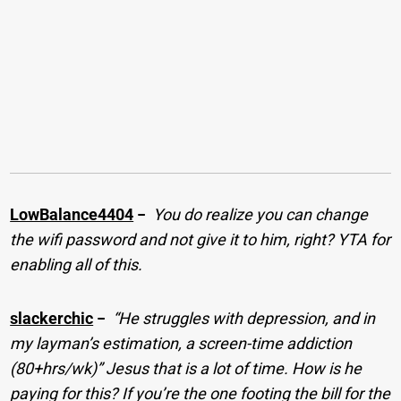
LowBalance4404
−
You do realize you can change
the wifi password and not give it to him, right? YTA for
enabling all of this.
slackerchic
−
“He struggles with depression, and in
my layman’s estimation, a screen-time addiction
(80+hrs/wk)” Jesus that is a lot of time. How is he
paying for this? If you’re the one footing the bill for the