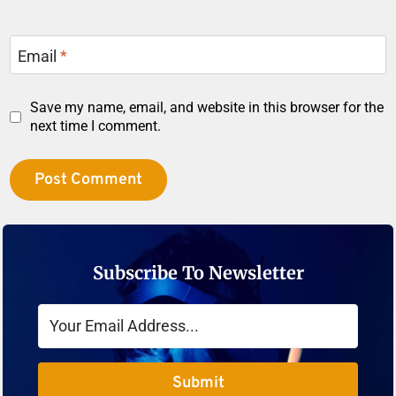
Email
*
Save my name, email, and website in this browser for the
next time I comment.
Subscribe To Newsletter
Submit