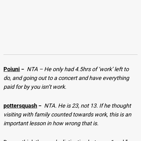
Poiuni
−
NTA – He only had 4.5hrs of ‘work’ left to
do, and going out to a concert and have everything
paid for by you isn’t work.
pottersquash
−
NTA. He is 23, not 13. If he thought
visiting with family counted towards work, this is an
important lesson in how wrong that is.