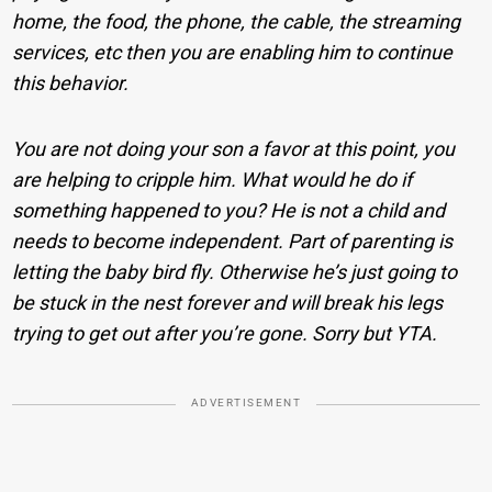
home, the food, the phone, the cable, the streaming
services, etc then you are enabling him to continue
this behavior.
You are not doing your son a favor at this point, you
are helping to cripple him. What would he do if
something happened to you? He is not a child and
needs to become independent. Part of parenting is
letting the baby bird fly. Otherwise he’s just going to
be stuck in the nest forever and will break his legs
trying to get out after you’re gone. Sorry but YTA.
ADVERTISEMENT