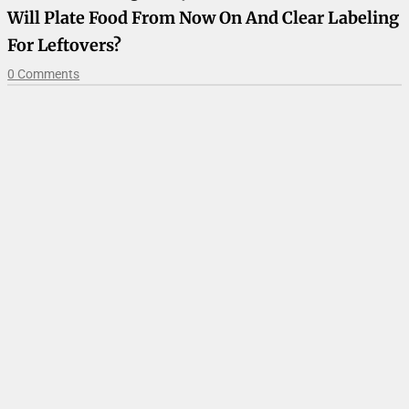
Will Plate Food From Now On And Clear Labeling
For Leftovers?
0 Comments