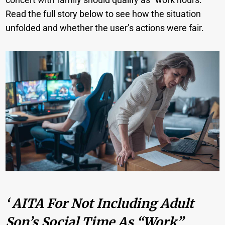
Read the full story below to see how the situation
unfolded and whether the user’s actions were fair.
‘ AITA For Not Including Adult
Son’s Social Time As “work”