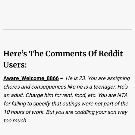
Here’s The Comments Of Reddit
Users:
Aware_Welcome_8866
−
He is 23. You are assigning
chores and consequences like he is a teenager. He’s
an adult. Charge him for rent, food, etc. You are NTA
for failing to specify that outings were not part of the
10 hours of work. But you are coddling your son way
too much.