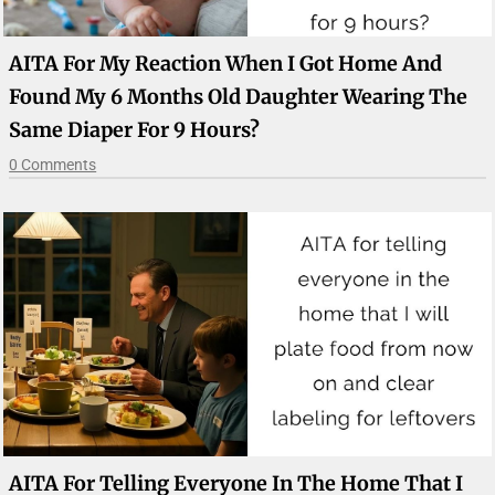
AITA For My Reaction When I Got Home And
Found My 6 Months Old Daughter Wearing The
Same Diaper For 9 Hours?
0 Comments
AITA For Telling Everyone In The Home That I