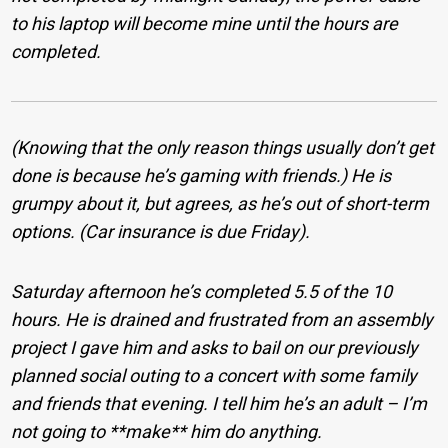
to his laptop will become mine until the hours are
completed.
(Knowing that the only reason things usually don’t get
done is because he’s gaming with friends.) He is
grumpy about it, but agrees, as he’s out of short-term
options. (Car insurance is due Friday).
Saturday afternoon he’s completed 5.5 of the 10
hours. He is drained and frustrated from an assembly
project I gave him and asks to bail on our previously
planned social outing to a concert with some family
and friends that evening. I tell him he’s an adult – I’m
not going to **make** him do anything.