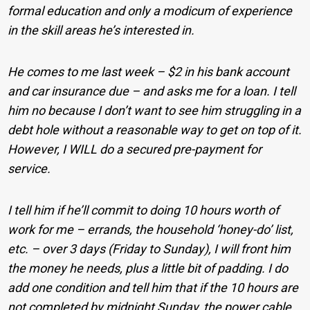
formal education and only a modicum of experience
in the skill areas he’s interested in.
He comes to me last week – $2 in his bank account
and car insurance due – and asks me for a loan. I tell
him no because I don’t want to see him struggling in a
debt hole without a reasonable way to get on top of it.
However, I WILL do a secured pre-payment for
service.
I tell him if he’ll commit to doing 10 hours worth of
work for me – errands, the household ‘honey-do’ list,
etc. – over 3 days (Friday to Sunday), I will front him
the money he needs, plus a little bit of padding. I do
add one condition and tell him that if the 10 hours are
not completed by midnight Sunday, the power cable