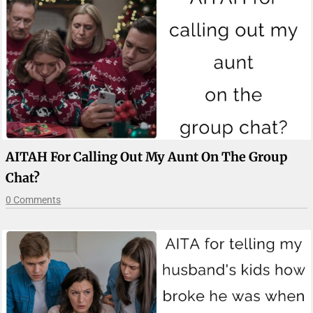
AITAH For Calling Out My Aunt On The Group
Chat?
0 Comments