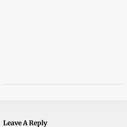
Leave A Reply