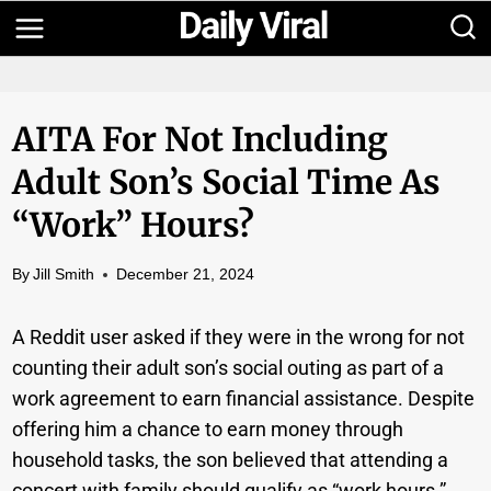
Skip
to
content
AITA For Not Including
Adult Son’s Social Time As
“work” Hours?
By
Jill Smith
December 21, 2024
A Reddit user asked if they were in the wrong for not
counting their adult son’s social outing as part of a
work agreement to earn financial assistance. Despite
offering him a chance to earn money through
household tasks, the son believed that attending a
concert with family should qualify as “work hours.”