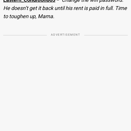
He doesn’t get it back until his rent is paid in full. Time
to toughen up, Mama.
ADVERTISEMENT