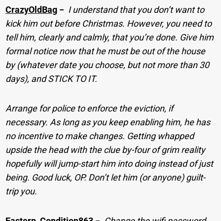
CrazyOldBag
−
I understand that you don’t want to
kick him out before Christmas. However, you need to
tell him, clearly and calmly, that you’re done. Give him
formal notice now that he must be out of the house
by (whatever date you choose, but not more than 30
days), and STICK TO IT.
Arrange for police to enforce the eviction, if
necessary. As long as you keep enabling him, he has
no incentive to make changes. Getting whapped
upside the head with the clue by-four of grim reality
hopefully will jump-start him into doing instead of just
being. Good luck, OP. Don’t let him (or anyone) guilt-
trip you.
Eastern_Condition863
−
Change the wifi password.