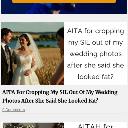
AITA For Cropping My SIL Out Of My Wedding
Photos After She Said She Looked Fat?
0 Comments