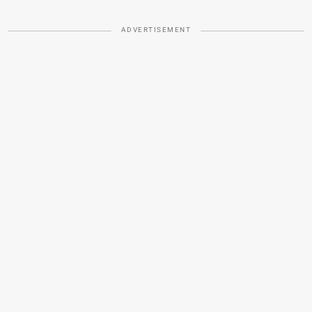
ADVERTISEMENT