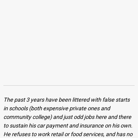
The past 3 years have been littered with false starts
in schools (both expensive private ones and
community college) and just odd jobs here and there
to sustain his car payment and insurance on his own.
He refuses to work retail or food services, and has no