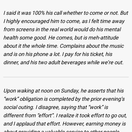
I said it was 100% his call whether to come or not. But
I highly encouraged him to come, as I felt time away
from screens in the real world would do his mental
health some good. He comes, but is meh-attitude
about it the whole time. Complains about the music
and is on his phone a lot. I pay for his ticket, his
dinner, and his two adult beverages while we’re out.
Upon waking at noon on Sunday, he asserts that his
“work” obligation is completed by the prior evening’s
social outing. I disagree, saying that “work” is
different from “effort”. I realize it took effort to go out,
and I applaud that effort. However, earning money is
about providing a valuable service to other people,