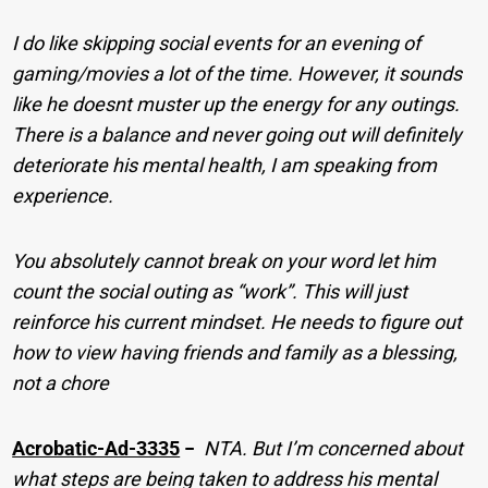
I do like skipping social events for an evening of
gaming/movies a lot of the time. However, it sounds
like he doesnt muster up the energy for any outings.
There is a balance and never going out will definitely
deteriorate his mental health, I am speaking from
experience.
You absolutely cannot break on your word let him
count the social outing as “work”. This will just
reinforce his current mindset. He needs to figure out
how to view having friends and family as a blessing,
not a chore
Acrobatic-Ad-3335
−
NTA. But I’m concerned about
what steps are being taken to address his mental