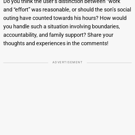
Do you think the user’s distinction between “work”
and “effort” was reasonable, or should the son’s social
outing have counted towards his hours? How would
you handle such a situation involving boundaries,
accountability, and family support? Share your
thoughts and experiences in the comments!
ADVERTISEMENT