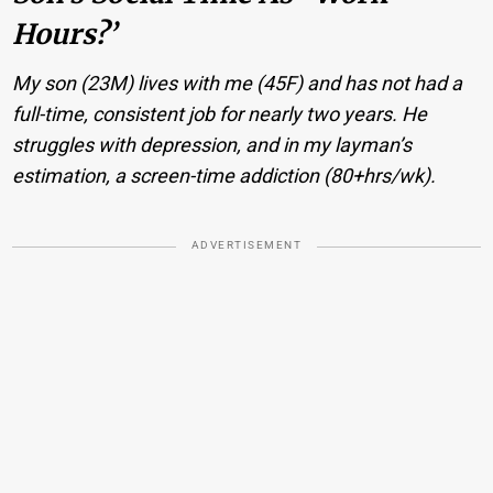
Hours?’
My son (23M) lives with me (45F) and has not had a
full-time, consistent job for nearly two years. He
struggles with depression, and in my layman’s
estimation, a screen-time addiction (80+hrs/wk).
ADVERTISEMENT