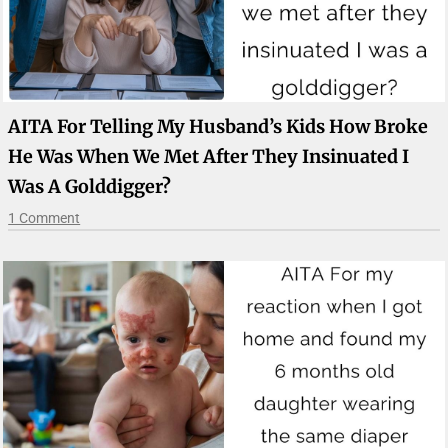
AITA For Telling My Husband’s Kids How Broke
He Was When We Met After They Insinuated I
Was A Golddigger?
1 Comment