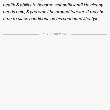
health & ability to become self-sufficient? He clearly
needs help, & you won’t be around forever. It may be
time to place conditions on his continued lifestyle.
ADVERTISEMENT