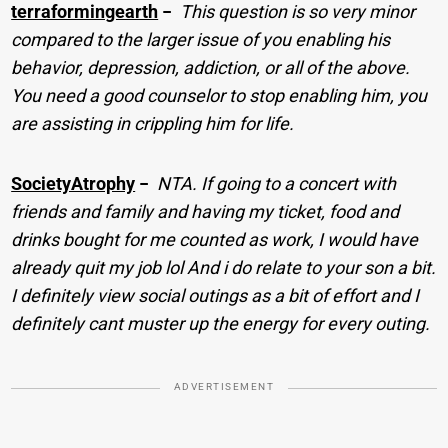
terraformingearth
−
This question is so very minor
compared to the larger issue of you enabling his
behavior, depression, addiction, or all of the above.
You need a good counselor to stop enabling him, you
are assisting in crippling him for life.
SocietyAtrophy
−
NTA. If going to a concert with
friends and family and having my ticket, food and
drinks bought for me counted as work, I would have
already quit my job lol And i do relate to your son a bit.
I definitely view social outings as a bit of effort and I
definitely cant muster up the energy for every outing.
ADVERTISEMENT