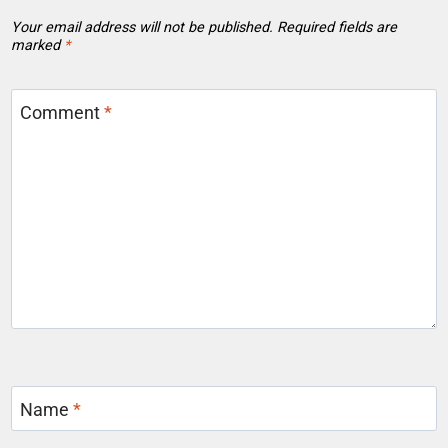
Your email address will not be published.
Required fields are
marked
*
Comment
*
Name
*