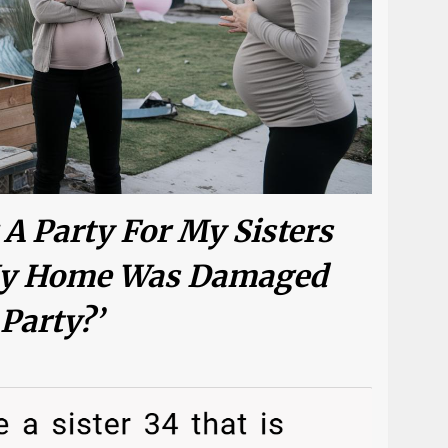
 A Party For My Sisters
 My Home Was Damaged
Party?’