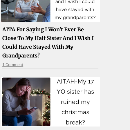
AITA For Saying I Won’t Ever Be
Close To My Half Sister And I Wish I
Could Have Stayed With My
Grandparents?
1 Comment