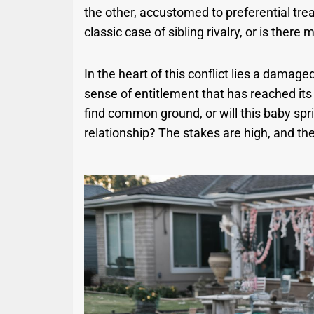
the other, accustomed to preferential treat
classic case of sibling rivalry, or is there
In the heart of this conflict lies a damag
sense of entitlement that has reached its 
find common ground, or will this baby spr
relationship? The stakes are high, and the