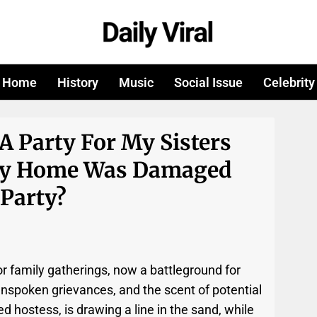
Home
History
Music
Social Issue
Celebrity
A Party For My Sisters
 My Home Was Damaged
 Party?
or family gatherings, now a battleground for
 unspoken grievances, and the scent of potential
 hostess, is drawing a line in the sand, while