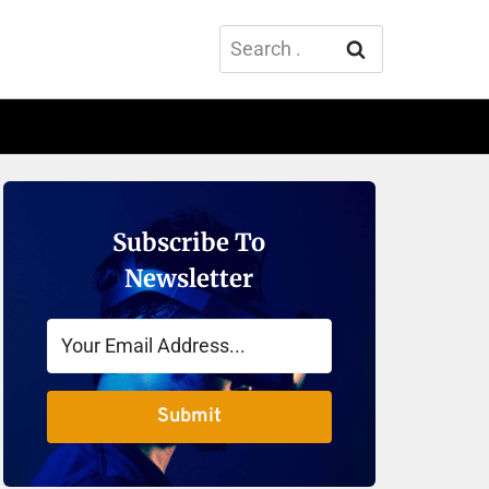
Search
for:
Subscribe To
Newsletter
Submit