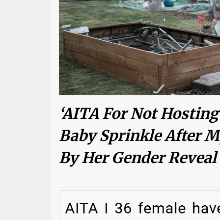
‘AITA For Not Hosting
Baby Sprinkle After
By Her Gender Reveal 