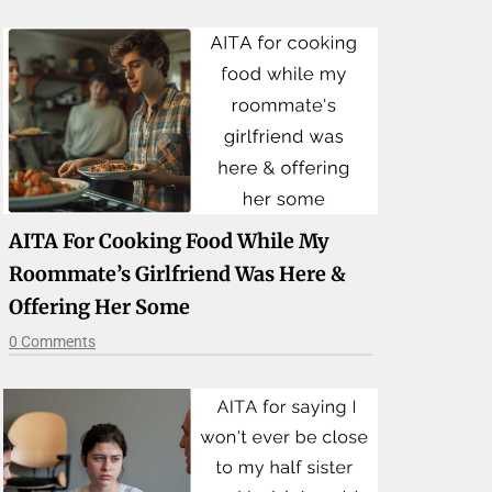
AITA For Cooking Food While My
Roommate’s Girlfriend Was Here &
Offering Her Some
0 Comments