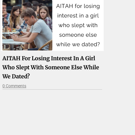
AITAH For Losing Interest In A Girl
Who Slept With Someone Else While
We Dated?
0 Comments