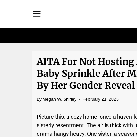
Skip
to
content
AITA For Not Hosting 
Baby Sprinkle After
By Her Gender Reveal
By
Megan W. Shirley
February 21, 2025
Picture this: a cozy home, once a haven f
sisterly resentment. The air is thick with
drama hangs heavy. One sister, a seasoned