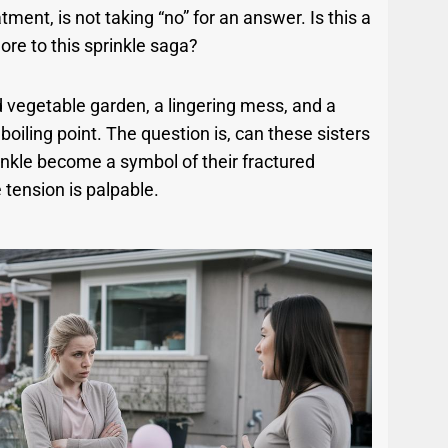
ment, is not taking “no” for an answer. Is this a
 more to this sprinkle saga?
ed vegetable garden, a lingering mess, and a
boiling point. The question is, can these sisters
inkle become a symbol of their fractured
 tension is palpable.