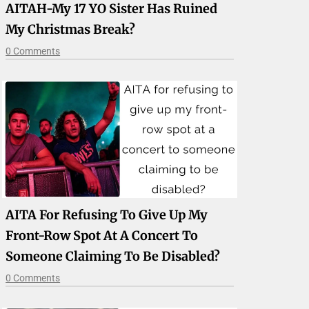
AITAH-My 17 YO Sister Has Ruined
My Christmas Break?
0 Comments
AITA For Refusing To Give Up My
Front-Row Spot At A Concert To
Someone Claiming To Be Disabled?
0 Comments