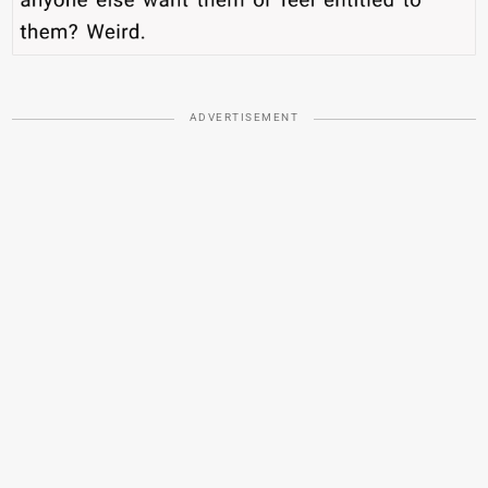
ADVERTISEMENT