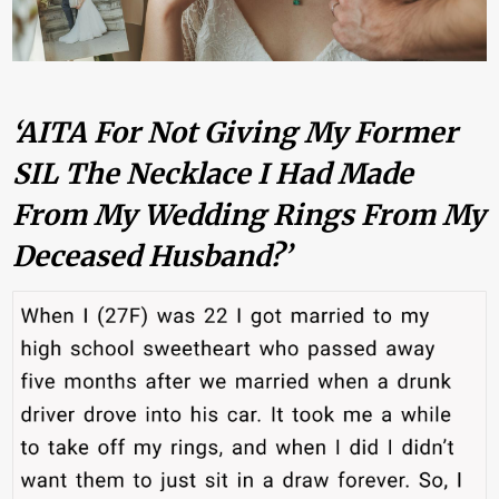
‘AITA For Not Giving My Former
SIL The Necklace I Had Made
From My Wedding Rings From My
Deceased Husband?’