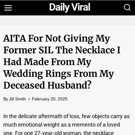
Skip
to
content
AITA For Not Giving My
Former SIL The Necklace I
Had Made From My
Wedding Rings From My
Deceased Husband?
By
Jill Smith
February 20, 2025
In the delicate aftermath of loss, few objects carry as
much emotional weight as a memento of a loved
one. For one 27‑year‑old woman, the necklace