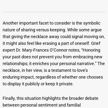
Another important facet to consider is the symbolic
nature of sharing versus keeping. While some argue
that giving the necklace away could signal moving on,
it might also feel like erasing a part of oneself. Grief
expert Dr. Mary-Frances O’Connor notes, “Honoring
your past does not prevent you from embracing new
relationships; it enriches your personal narrative.” The
necklace, in her view, is a testament to love’s
enduring impact, regardless of whether one chooses
to display it publicly or keep it private.
Finally, this situation highlights the broader debate
between personal sentiment and familial