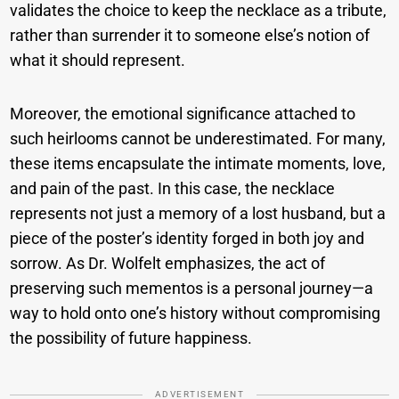
validates the choice to keep the necklace as a tribute,
rather than surrender it to someone else’s notion of
what it should represent.
Moreover, the emotional significance attached to
such heirlooms cannot be underestimated. For many,
these items encapsulate the intimate moments, love,
and pain of the past. In this case, the necklace
represents not just a memory of a lost husband, but a
piece of the poster’s identity forged in both joy and
sorrow. As Dr. Wolfelt emphasizes, the act of
preserving such mementos is a personal journey—a
way to hold onto one’s history without compromising
the possibility of future happiness.
ADVERTISEMENT