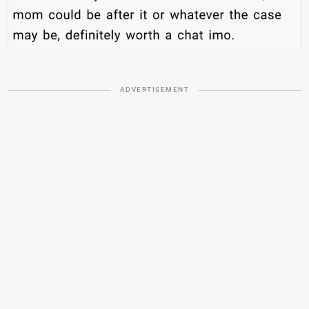
ADVERTISEMENT