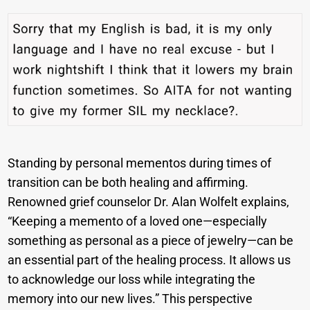
Standing by personal mementos during times of
transition can be both healing and affirming.
Renowned grief counselor Dr. Alan Wolfelt explains,
“Keeping a memento of a loved one—especially
something as personal as a piece of jewelry—can be
an essential part of the healing process. It allows us
to acknowledge our loss while integrating the
memory into our new lives.” This perspective