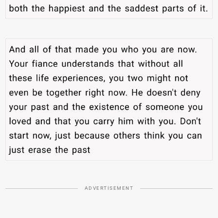
ADVERTISEMENT