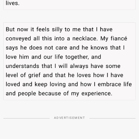
ADVERTISEMENT