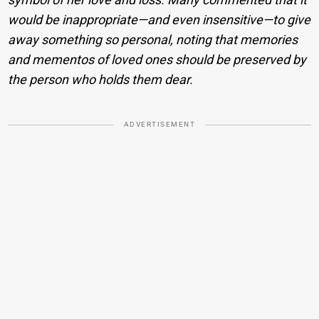
would be inappropriate—and even insensitive—to give
away something so personal, noting that memories
and mementos of loved ones should be preserved by
the person who holds them dear.
ADVERTISEMENT