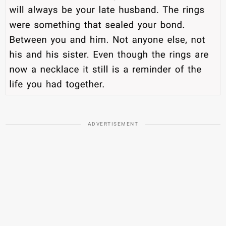
ADVERTISEMENT