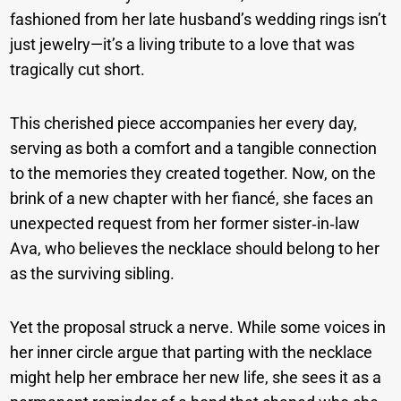
fashioned from her late husband’s wedding rings isn’t
just jewelry—it’s a living tribute to a love that was
tragically cut short.
This cherished piece accompanies her every day,
serving as both a comfort and a tangible connection
to the memories they created together. Now, on the
brink of a new chapter with her fiancé, she faces an
unexpected request from her former sister‑in‑law
Ava, who believes the necklace should belong to her
as the surviving sibling.
Yet the proposal struck a nerve. While some voices in
her inner circle argue that parting with the necklace
might help her embrace her new life, she sees it as a