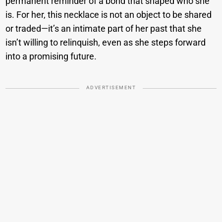
permanent reminder of a bond that shaped who she
is. For her, this necklace is not an object to be shared
or traded—it’s an intimate part of her past that she
isn’t willing to relinquish, even as she steps forward
into a promising future.
ADVERTISEMENT