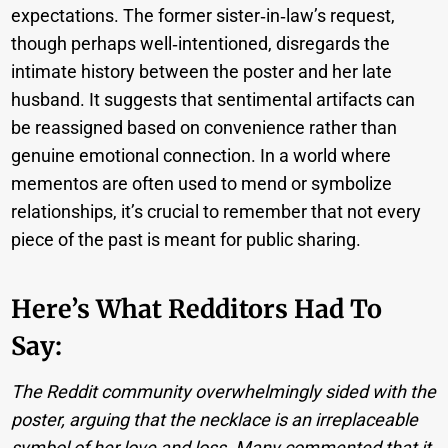
expectations. The former sister‑in‑law’s request,
though perhaps well‑intentioned, disregards the
intimate history between the poster and her late
husband. It suggests that sentimental artifacts can
be reassigned based on convenience rather than
genuine emotional connection. In a world where
mementos are often used to mend or symbolize
relationships, it’s crucial to remember that not every
piece of the past is meant for public sharing.
Here’s What Redditors Had To
Say:
The Reddit community overwhelmingly sided with the
poster, arguing that the necklace is an irreplaceable
symbol of her love and loss. Many commented that it