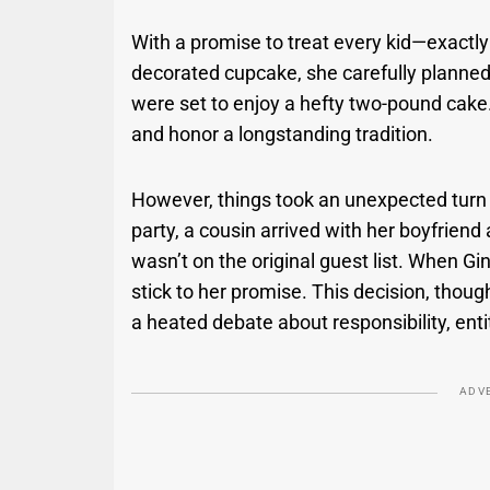
With a promise to treat every kid—exactly
decorated cupcake, she carefully planned
were set to enjoy a hefty two-pound cake.
and honor a longstanding tradition.
However, things took an unexpected tur
party, a cousin arrived with her boyfrien
wasn’t on the original guest list. When G
stick to her promise. This decision, tho
a heated debate about responsibility, enti
ADV