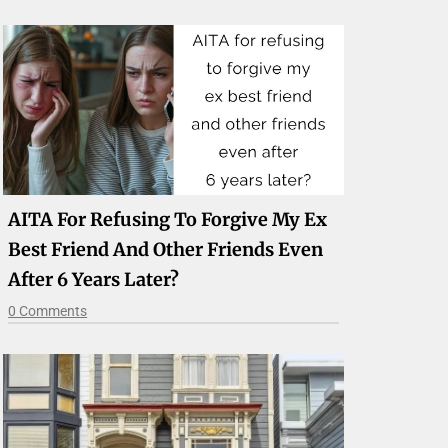
AITA For Refusing To Forgive My Ex
Best Friend And Other Friends Even
After 6 Years Later?
0 Comments