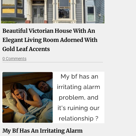
Beautiful Victorian House With An
Elegant Living Room Adorned With
Gold Leaf Accents
0 Comments
My Bf Has An Irritating Alarm