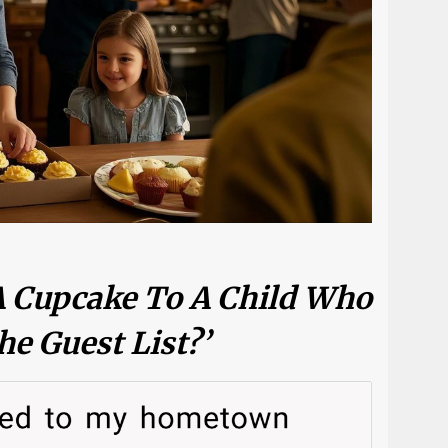
A Cupcake To A Child Who
he Guest List?’