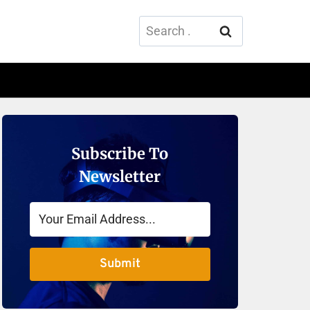
Search
for:
Subscribe To
Newsletter
Submit