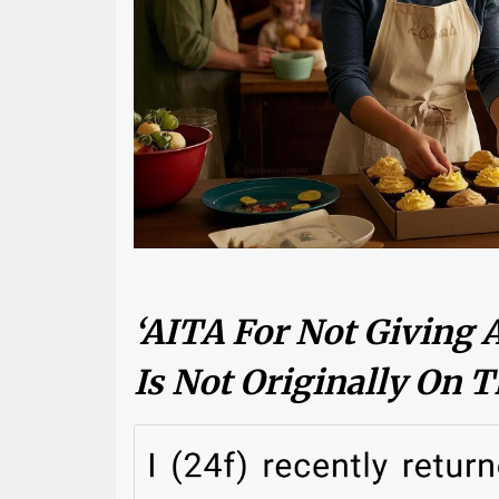
‘AITA For Not Giving 
Is Not Originally On T