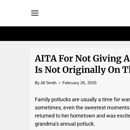
Skip
to
content
AITA For Not Giving 
Is Not Originally On T
By
Jill Smith
February 26, 2025
Family potlucks are usually a time for wa
sometimes, even the sweetest moments can
returned to her hometown and was excite
grandma’s annual potluck.