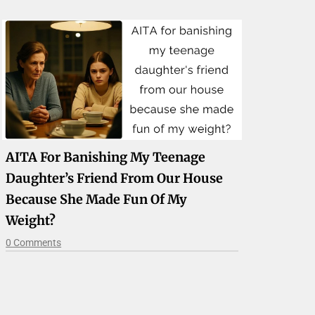
AITA For Banishing My Teenage
Daughter’s Friend From Our House
Because She Made Fun Of My
Weight?
0 Comments