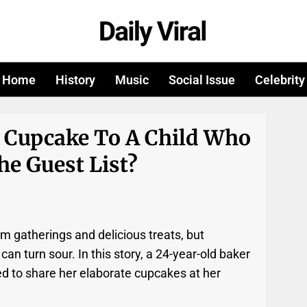
Home
History
Music
Social Issue
Celebrity
A Cupcake To A Child Who
he Guest List?
rm gatherings and delicious treats, but
 turn sour. In this story, a 24-year-old baker
d to share her elaborate cupcakes at her