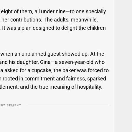
 eight of them, all under nine—to one specially
 her contributions. The adults, meanwhile,
 It was a plan designed to delight the children
n when an unplanned guest showed up. At the
d and his daughter, Gina—a seven-year-old who
ina asked for a cupcake, the baker was forced to
ugh rooted in commitment and fairness, sparked
tlement, and the true meaning of hospitality.
ERTISEMENT