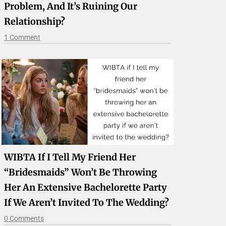
Problem, And It’s Ruining Our
Relationship?
1 Comment
WIBTA If I Tell My Friend Her
“bridesmaids” Won’t Be Throwing
Her An Extensive Bachelorette Party
If We Aren’t Invited To The Wedding?
0 Comments