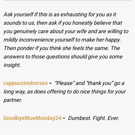
Ask yourself if this is as exhausting for you as it
sounds to us, then ask if you honestly believe that
you genuinely care about your wife and are willing to
mildly inconvenience yourself to make her happy.
Then ponder if you think she feels the same. The
answers to those questions should give you some
insight.
cappuccinohorses
−
“Please” and “thank you” go a
long way, as does offering to do nice things for your
partner.
GoodbyeBlueMonday24
−
Dumbest. Fight. Ever.