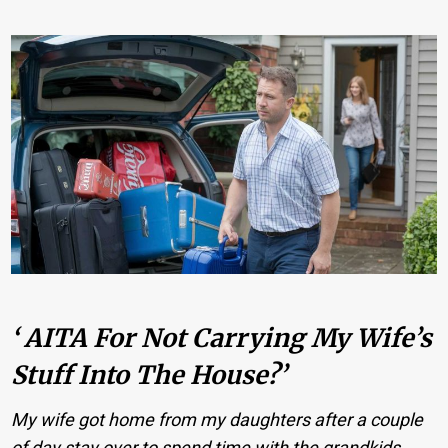
‘ AITA For Not Carrying My Wife’s
Stuff Into The House?’
My wife got home from my daughters after a couple
of day stay over to spend time with the grandkids.