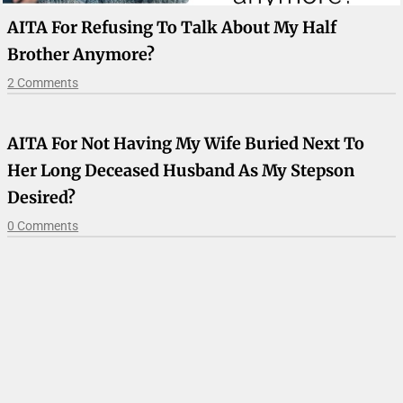
AITA For Refusing To Talk About My Half
Brother Anymore?
2 Comments
AITA For Not Having My Wife Buried Next To
Her Long Deceased Husband As My Stepson
Desired?
0 Comments