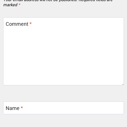
marked
*
Comment
*
Name
*