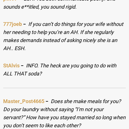
sounds e**itled, you sound rigid.
777joeb
−
If you can’t do things for your wife without
her needing to help you’re an AH. If she regularly
makes demands instead of asking nicely she is an
AH.. ESH.
StAlvis
−
INFO. The heck are you going to do with
ALL THAT soda?
Master_Post4665
−
Does she make meals for you?
Do your laundry without saying “I’m not your
servant?” How have you stayed married so long when
you don’t seem to like each other?