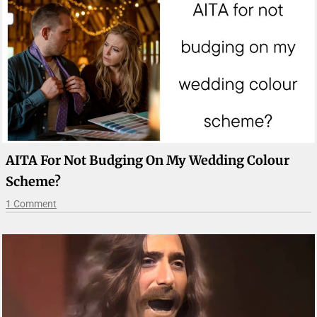
AITA For Not Budging On My Wedding Colour
Scheme?
1 Comment