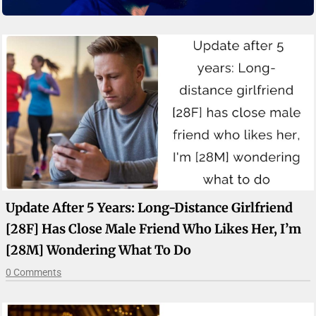
Update After 5 Years: Long-Distance Girlfriend
[28F] Has Close Male Friend Who Likes Her, I’m
[28M] Wondering What To Do
0 Comments