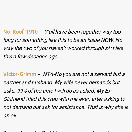
No_Roof_1910
−
Y’all have been together way too
long for something like this to be an issue NOW. No
way the two of you haven’t worked through s**t like
this a few decades ago.
Victor-Grimm
−
NTA-No you are not a servant but a
partner and husband. My wife never demands but
asks. 99% of the time I will do as asked. My Ex-
Girlfriend tried this crap with me even after asking to
not demand but ask for assistance. That is why she is
an ex.