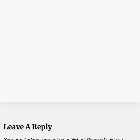
Leave A Reply
Your email address will not be published.
Required fields are