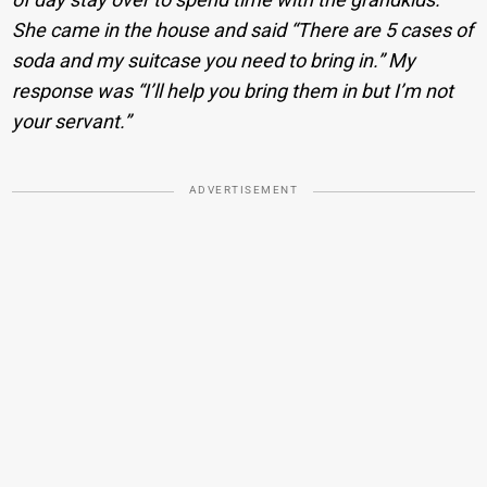
She came in the house and said “There are 5 cases of
soda and my suitcase you need to bring in.” My
response was “I’ll help you bring them in but I’m not
your servant.”
ADVERTISEMENT