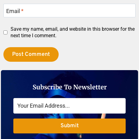
Email
*
Save my name, email, and website in this browser for the
next time I comment.
Subscribe To Newsletter
Submit