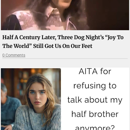
Half A Century Later, Three Dog Night’s “Joy To
The World” Still Got Us On Our Feet
0 Comments