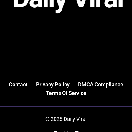
Contact
Privacy Policy
DMCA Compliance
Terms Of Service
© 2026 Daily Viral