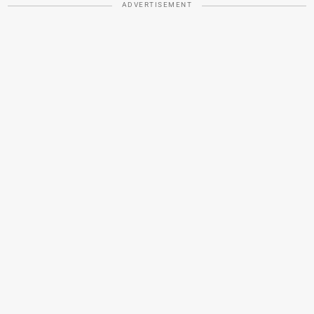
ADVERTISEMENT