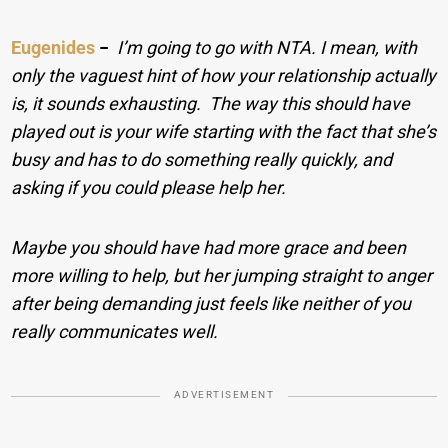
Eugenides
−
I’m going to go with NTA. I mean, with
only the vaguest hint of how your relationship actually
is, it sounds exhausting. The way this should have
played out is your wife starting with the fact that she’s
busy and has to do something really quickly, and
asking if you could please help her.
Maybe you should have had more grace and been
more willing to help, but her jumping straight to anger
after being demanding just feels like neither of you
really communicates well.
ADVERTISEMENT