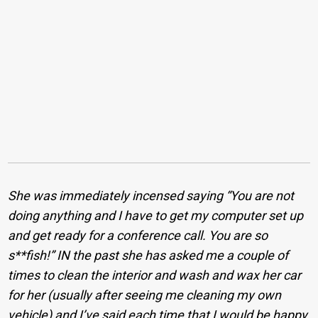
She was immediately incensed saying “You are not
doing anything and I have to get my computer set up
and get ready for a conference call. You are so
s**fish!” IN the past she has asked me a couple of
times to clean the interior and wash and wax her car
for her (usually after seeing me cleaning my own
vehicle) and I’ve said each time that I would be happy