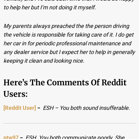
to help her but I’m not doing it myself.
My parents always preached the the person driving
the vehicle is responsible for taking care of it. I do get
her car in for periodic professional maintenance and
any dealer service but I expect her to help in generally
keeping it clean and looking nice.
Here’s The Comments Of Reddit
Users:
[Reddit User]
−
ESH – You both sound insufferable.
ptw97
−
ESH. You both communicate poorly. She