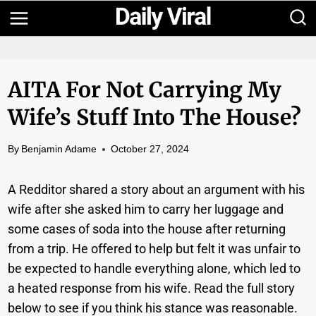
Skip
to
content
AITA For Not Carrying My
Wife’s Stuff Into The House?
By
Benjamin Adame
October 27, 2024
A Redditor shared a story about an argument with his
wife after she asked him to carry her luggage and
some cases of soda into the house after returning
from a trip. He offered to help but felt it was unfair to
be expected to handle everything alone, which led to
a heated response from his wife. Read the full story
below to see if you think his stance was reasonable.