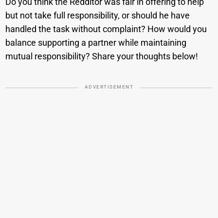
Do you think the Redditor was fair in offering to help
but not take full responsibility, or should he have
handled the task without complaint? How would you
balance supporting a partner while maintaining
mutual responsibility? Share your thoughts below!
ADVERTISEMENT