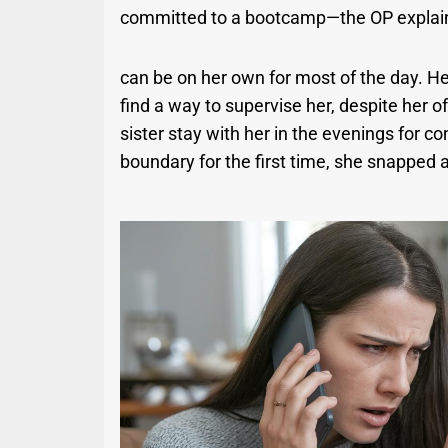
committed to a bootcamp—the OP explained 
can be on her own for most of the day. He
find a way to supervise her, despite her 
sister stay with her in the evenings for 
boundary for the first time, she snapped 