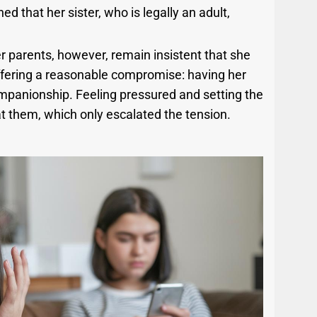
that her sister, who is legally an adult,
r parents, however, remain insistent that she
offering a reasonable compromise: having her
companionship. Feeling pressured and setting the
at them, which only escalated the tension.