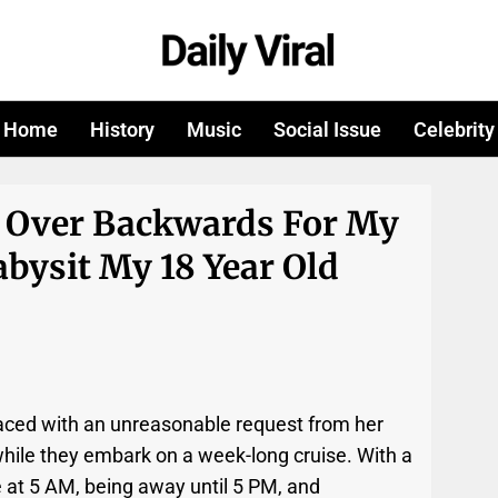
Home
History
Music
Social Issue
Celebrity
 Over Backwards For My
abysit My 18 Year Old
 faced with an unreasonable request from her
 while they embark on a week-long cruise. With a
t 5 AM, being away until 5 PM, and