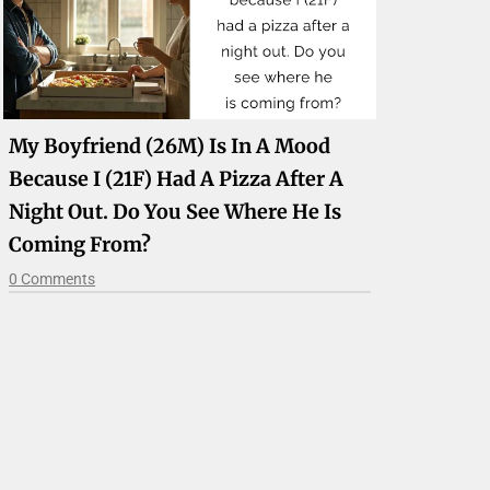
My Boyfriend (26M) Is In A Mood
Because I (21F) Had A Pizza After A
Night Out. Do You See Where He Is
Coming From?
0 Comments