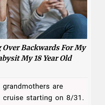
g Over Backwards For My
abysit My 18 Year Old