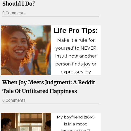
Should I Do?
0 Comments
When Joy Meets Judgment: A Reddit
Tale Of Unfiltered Happiness
0 Comments