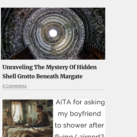
Unraveling The Mystery Of Hidden
Shell Grotto Beneath Margate
0 Comments