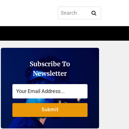
Search
for:
Subscribe To
Newsletter
Submit