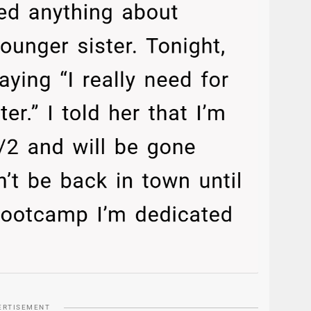
ERTISEMENT