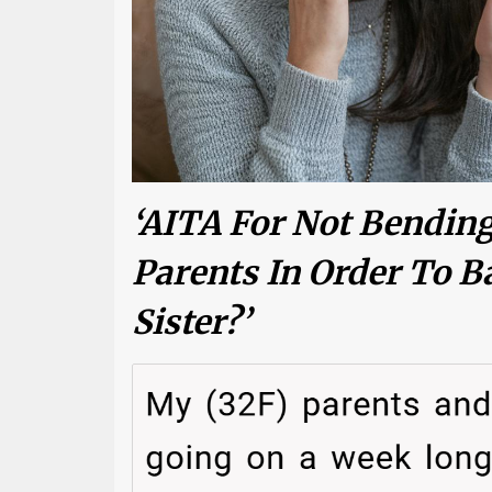
‘AITA For Not Bendin
Parents In Order To B
Sister?’