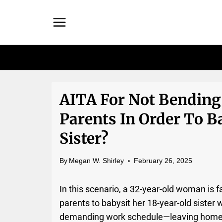
Skip
to
content
AITA For Not Bending
Parents In Order To B
Sister?
By
Megan W. Shirley
February 26, 2025
In this scenario, a 32-year-old woman is
parents to babysit her 18-year-old sister
demanding work schedule—leaving home a