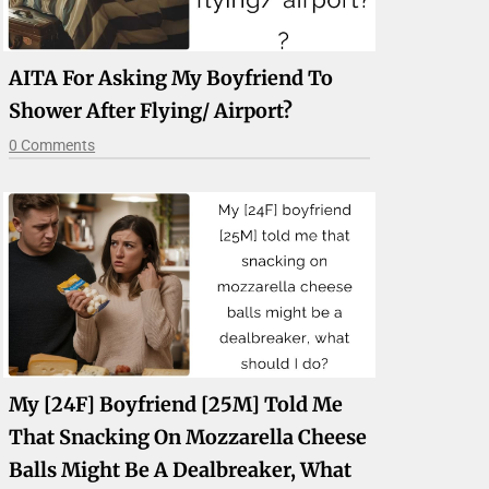
AITA For Asking My Boyfriend To
Shower After Flying/ Airport?
0 Comments
My [24F] Boyfriend [25M] Told Me
That Snacking On Mozzarella Cheese
Balls Might Be A Dealbreaker, What