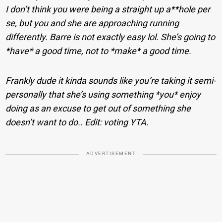
I don’t think you were being a straight up a**hole per
se, but you and she are approaching running
differently. Barre is not exactly easy lol. She’s going to
*have* a good time, not to *make* a good time.
Frankly dude it kinda sounds like you’re taking it semi-
personally that she’s using something *you* enjoy
doing as an excuse to get out of something she
doesn’t want to do.. Edit: voting YTA.
ADVERTISEMENT