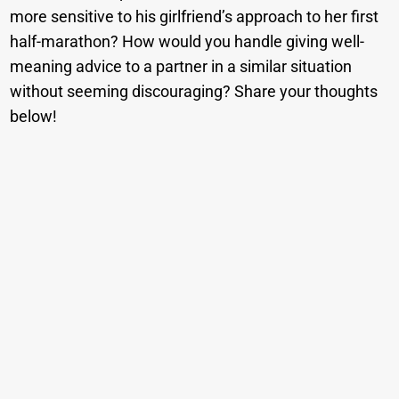
more sensitive to his girlfriend’s approach to her first
half-marathon? How would you handle giving well-
meaning advice to a partner in a similar situation
without seeming discouraging? Share your thoughts
below!