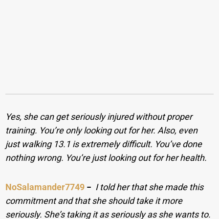
Yes, she can get seriously injured without proper
training. You’re only looking out for her. Also, even
just walking 13.1 is extremely difficult. You’ve done
nothing wrong. You’re just looking out for her health.
NoSalamander7749
−
I told her that she made this
commitment and that she should take it more
seriously. She’s taking it as seriously as she wants to.