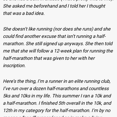
She asked me beforehand and I told her I thought
that was a bad idea.
She doesn’t like running (nor does she runs) and she
could find another excuse that isn’t running a half-
marathon. She still signed up anyways. She then told
me that she will follow a 12-week plan for running the
half-marathon that was given to her with her
inscription.
Here’s the thing, I’m a runner in an elite running club,
I’ve run over a dozen half-marathons and countless
5ks and 10ks in my life. This summer I ran a 10k and
a half-marathon. I finished 5th overall in the 10k, and
12th in my category for the half-marathon. I’m by no