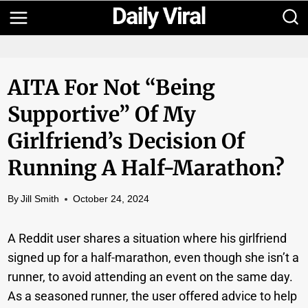
Skip
to
content
AITA For Not “being
Supportive” Of My
Girlfriend’s Decision Of
Running A Half-Marathon?
By
Jill Smith
October 24, 2024
A Reddit user shares a situation where his girlfriend
signed up for a half-marathon, even though she isn’t a
runner, to avoid attending an event on the same day.
As a seasoned runner, the user offered advice to help