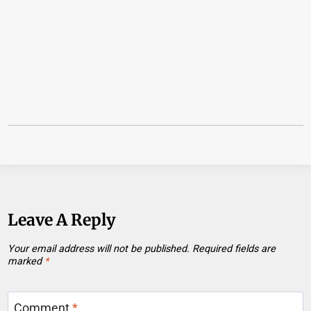
Leave A Reply
Your email address will not be published.
Required fields are
marked
*
Comment
*