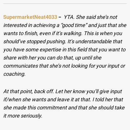
SupermarketNeat4033
−
YTA. She said she’s not
interested in achieving a “good time” and just that she
wants to finish, even if it’s walking. This is when you
should’ve stopped pushing. It’s understandable that
you have some expertise in this field that you want to
share with her you can do that, up until she
communicates that she’s not looking for your input or
coaching.
At that point, back off. Let her know you’ll give input
if/when she wants and leave it at that. I told her that
she made this commitment and that she should take
it more seriously.