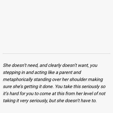
She doesn’t need, and clearly doesn’t want, you
stepping in and acting like a parent and
metaphorically standing over her shoulder making
sure she’s getting it done. You take this seriously so
it’s hard for you to come at this from her level of not
taking it very seriously, but she doesn’t have to.