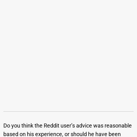
Do you think the Reddit user’s advice was reasonable
based on his experience, or should he have been