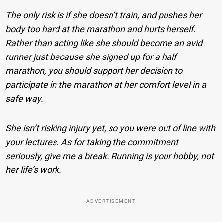
The only risk is if she doesn’t train, and pushes her
body too hard at the marathon and hurts herself.
Rather than acting like she should become an avid
runner just because she signed up for a half
marathon, you should support her decision to
participate in the marathon at her comfort level in a
safe way.
She isn’t risking injury yet, so you were out of line with
your lectures. As for taking the commitment
seriously, give me a break. Running is your hobby, not
her life’s work.
ADVERTISEMENT