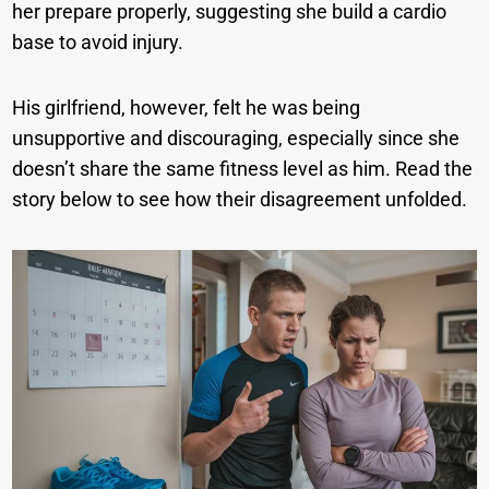
her prepare properly, suggesting she build a cardio
base to avoid injury.
His girlfriend, however, felt he was being
unsupportive and discouraging, especially since she
doesn’t share the same fitness level as him. Read the
story below to see how their disagreement unfolded.