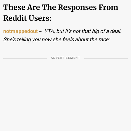
These Are The Responses From
Reddit Users:
notmappedout
−
YTA, but it’s not that big of a deal.
She’s telling you how she feels about the race:
ADVERTISEMENT