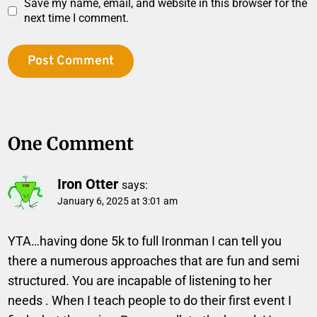
Save my name, email, and website in this browser for the
next time I comment.
One Comment
Iron Otter
says:
January 6, 2025 at 3:01 am
YTA…having done 5k to full Ironman I can tell you
there a numerous approaches that are fun and semi
structured. You are incapable of listening to her
needs . When I teach people to do their first event I