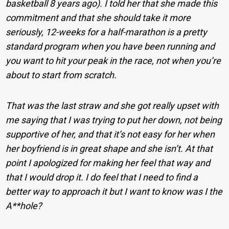
basketball 8 years ago). I told her that she made this
commitment and that she should take it more
seriously, 12-weeks for a half-marathon is a pretty
standard program when you have been running and
you want to hit your peak in the race, not when you’re
about to start from scratch.
That was the last straw and she got really upset with
me saying that I was trying to put her down, not being
supportive of her, and that it’s not easy for her when
her boyfriend is in great shape and she isn’t. At that
point I apologized for making her feel that way and
that I would drop it. I do feel that I need to find a
better way to approach it but I want to know was I the
A**hole?