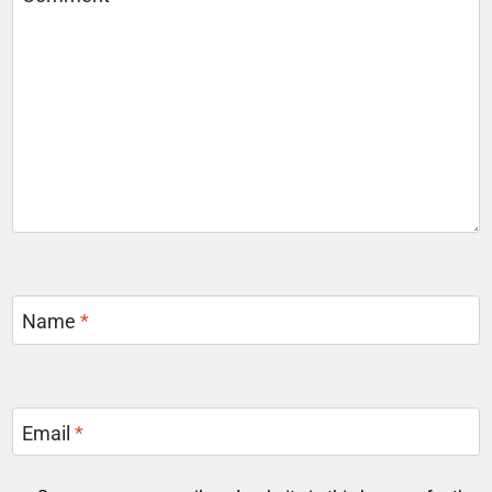
Name
*
Email
*