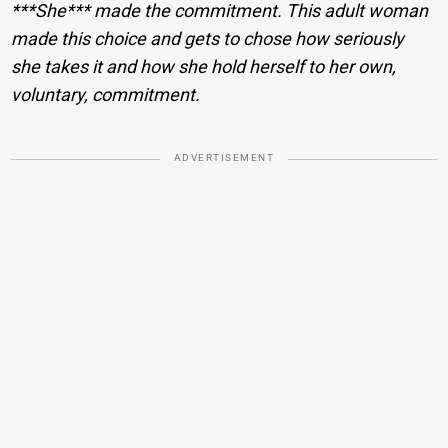
***She*** made the commitment. This adult woman
made this choice and gets to chose how seriously
she takes it and how she hold herself to her own,
voluntary, commitment.
ADVERTISEMENT