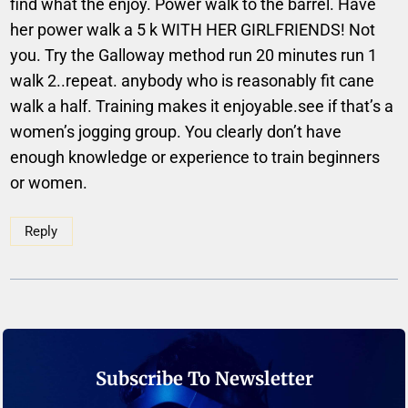
find what the enjoy. Power walk to the barrel. Have
her power walk a 5 k WITH HER GIRLFRIENDS! Not
you. Try the Galloway method run 20 minutes run 1
walk 2..repeat. anybody who is reasonably fit cane
walk a half. Training makes it enjoyable.see if that’s a
women’s jogging group. You clearly don’t have
enough knowledge or experience to train beginners
or women.
Reply
Subscribe To Newsletter