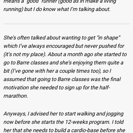
means a “good” runner (good as in make a living
running) but I do know what I’m talking about.
She’s often talked about wanting to get “in shape”
which I’ve always encouraged but never pushed for
(it’s not my place). About a month ago she started to
go to Barre classes and she’s enjoying them quite a
bit (I’ve gone with her a couple times too), so I
assumed that going to Barre classes was the final
motivation she needed to sign up for the half-
marathon.
Anyways, I advised her to start walking and jogging
now before she starts the 12-weeks program. I told
her that she needs to build a cardio-base before she