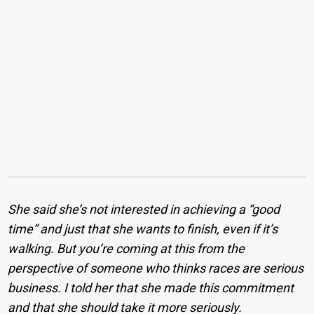
She said she’s not interested in achieving a “good
time” and just that she wants to finish, even if it’s
walking. But you’re coming at this from the
perspective of someone who thinks races are serious
business.
I told her that she made this commitment
and that she should take it more seriously.