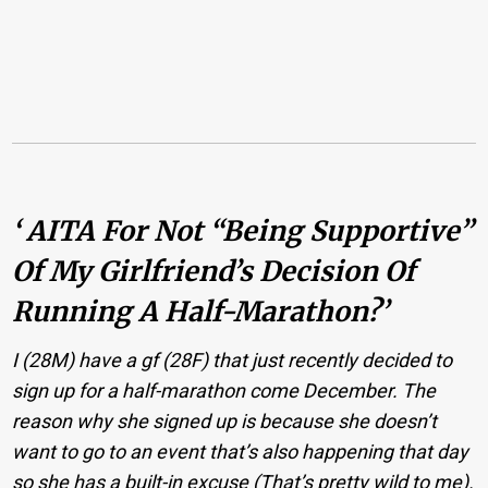
‘ AITA For Not “being Supportive”
Of My Girlfriend’s Decision Of
Running A Half-Marathon?’
I (28M) have a gf (28F) that just recently decided to
sign up for a half-marathon come December. The
reason why she signed up is because she doesn’t
want to go to an event that’s also happening that day
so she has a built-in excuse (That’s pretty wild to me).