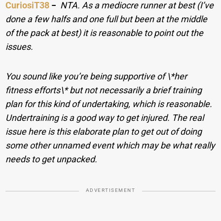
CuriosiT38
−
NTA. As a mediocre runner at best (I’ve
done a few halfs and one full but been at the middle
of the pack at best) it is reasonable to point out the
issues.
You sound like you’re being supportive of \*her
fitness efforts\* but not necessarily a brief training
plan for this kind of undertaking, which is reasonable.
Undertraining is a good way to get injured. The real
issue here is this elaborate plan to get out of doing
some other unnamed event which may be what really
needs to get unpacked.
ADVERTISEMENT