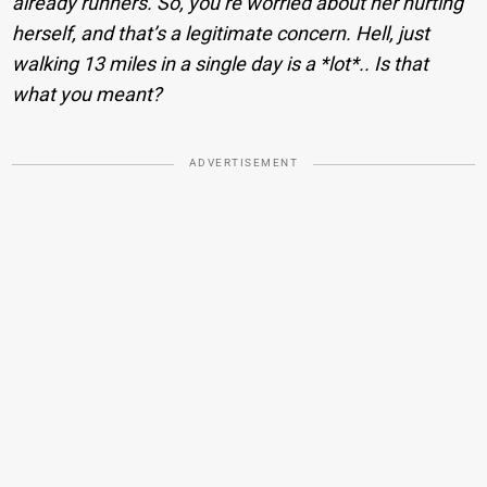
already runners. So, you’re worried about her hurting
herself, and that’s a legitimate concern. Hell, just
walking 13 miles in a single day is a *lot*.. Is that
what you meant?
ADVERTISEMENT