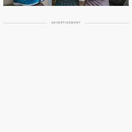
ADVERTISEMENT