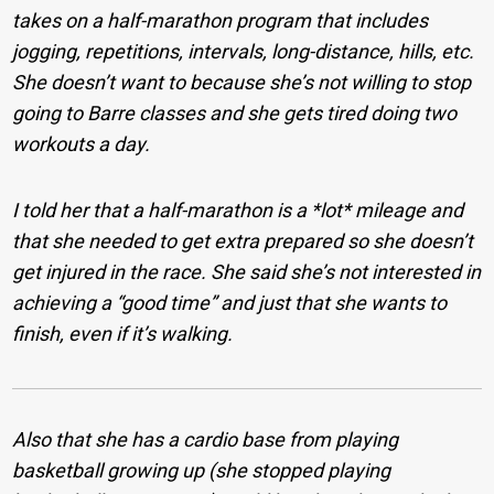
takes on a half-marathon program that includes
jogging, repetitions, intervals, long-distance, hills, etc.
She doesn’t want to because she’s not willing to stop
going to Barre classes and she gets tired doing two
workouts a day.
I told her that a half-marathon is a *lot* mileage and
that she needed to get extra prepared so she doesn’t
get injured in the race. She said she’s not interested in
achieving a “good time” and just that she wants to
finish, even if it’s walking.
Also that she has a cardio base from playing
basketball growing up (she stopped playing