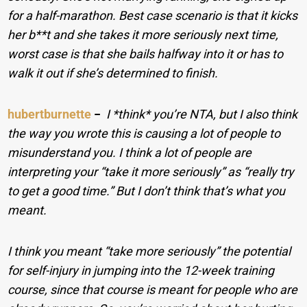
for a half-marathon. Best case scenario is that it kicks
her b**t and she takes it more seriously next time,
worst case is that she bails halfway into it or has to
walk it out if she’s determined to finish.
hubertburnette
−
I *think* you’re NTA, but I also think
the way you wrote this is causing a lot of people to
misunderstand you. I think a lot of people are
interpreting your “take it more seriously” as “really try
to get a good time.” But I don’t think that’s what you
meant.
I think you meant “take more seriously” the potential
for self-injury in jumping into the 12-week training
course, since that course is meant for people who are