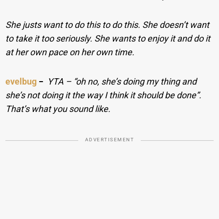
She justs want to do this to do this. She doesn’t want
to take it too seriously. She wants to enjoy it and do it
at her own pace on her own time.
evelbug
−
YTA – “oh no, she’s doing my thing and
she’s not doing it the way I think it should be done”.
That’s what you sound like.
ADVERTISEMENT