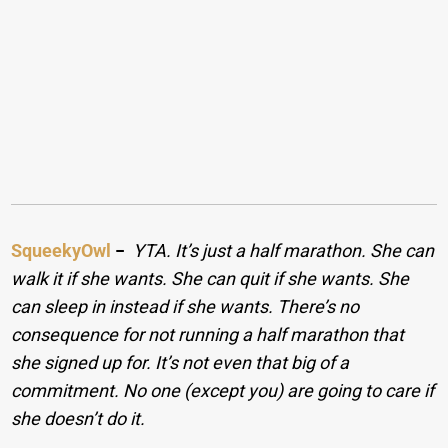
SqueekyOwl
−
YTA. It’s just a half marathon. She can
walk it if she wants. She can quit if she wants. She
can sleep in instead if she wants. There’s no
consequence for not running a half marathon that
she signed up for. It’s not even that big of a
commitment. No one (except you) are going to care if
she doesn’t do it.