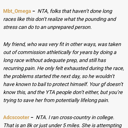
Mbt_Omega
−
NTA, folks that haven’t done long
races like this don’t realize what the pounding and
stress can do to an unprepared person.
My friend, who was very fit in other ways, was taken
out of commission athletically for years by doing a
long race without adequate prep, and still has
recurring pain. He only felt exhausted during the race,
the problems started the next day, so he wouldn’t
have known to bail to protect himself.
Your gf doesn’t
know this, and the YTA people don’t either, but you’re
trying to save her from potentially lifelong pain.
Adcscooter
−
NTA. I ran cross-country in college.
That is an 8k or just under 5 miles. She is attempting