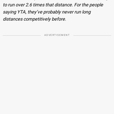
to run over 2.6 times that distance. For the people
saying YTA, they’ve probably never run long
distances competitively before.
ADVERTISEMENT