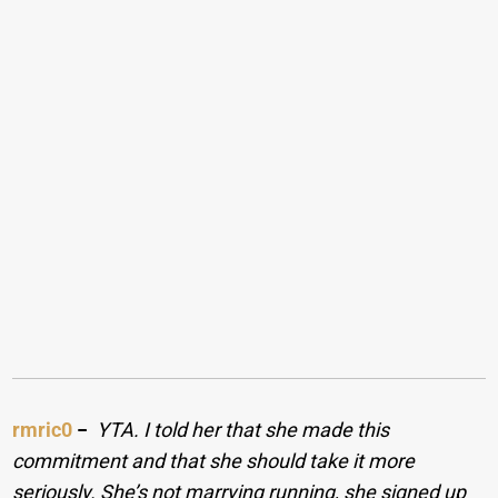
rmric0
−
YTA. I told her that she made this
commitment and that she should take it more
seriously. She’s not marrying running, she signed up