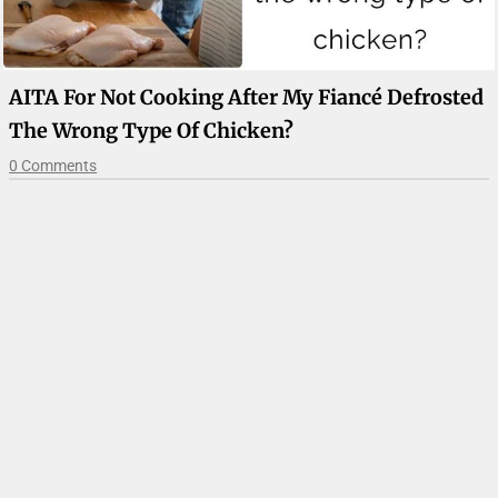
AITA For Not Cooking After My Fiancé Defrosted
The Wrong Type Of Chicken?
0 Comments