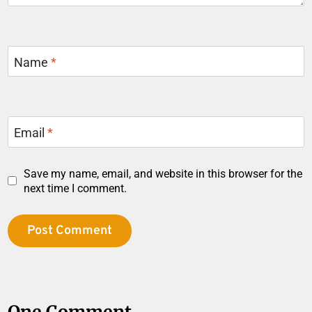
Name
*
Email
*
Save my name, email, and website in this browser for the
next time I comment.
One Comment