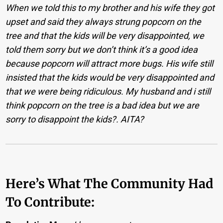
When we told this to my brother and his wife they got
upset and said they always strung popcorn on the
tree and that the kids will be very disappointed, we
told them sorry but we don’t think it’s a good idea
because popcorn will attract more bugs. His wife still
insisted that the kids would be very disappointed and
that we were being ridiculous. My husband and i still
think popcorn on the tree is a bad idea but we are
sorry to disappoint the kids?. AITA?
Here’s What The Community Had
To Contribute: