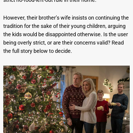
However, their brother’s wife insists on continuing the
tradition for the sake of their young children, arguing
the kids would be disappointed otherwise. Is the user
being overly strict, or are their concerns valid? Read
the full story below to decide.