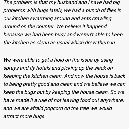
The problem is that my husband and I have had big
problems with bugs lately, we had a bunch of flies in
our kitchen swarming around and ants crawling
around on the counter. We believe it happend
because we had been busy and weren’t able to keep
the kitchen as clean as usual which drew them in.
We were able to get a hold on the issue by using
sprays and fly hotels and picking up the slack on
keeping the kitchen clean. And now the house is back
to being pretty good and clean and we believe we can
keep the bugs out by keeping the house clean. So we
have made it a rule of not leaving food out anywhere,
and we are afraid popcorn on the tree we would
attract more bugs.