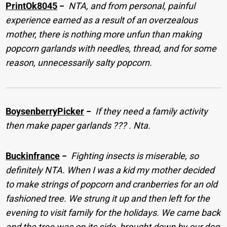
PrintOk8045
−
NTA, and from personal, painful
experience earned as a result of an overzealous
mother, there is nothing more unfun than making
popcorn garlands with needles, thread, and for some
reason, unnecessarily salty popcorn.
BoysenberryPicker
−
If they need a family activity
then make paper garlands ??? . Nta.
Buckinfrance
−
Fighting insects is miserable, so
definitely NTA. When I was a kid my mother decided
to make strings of popcorn and cranberries for an old
fashioned tree. We strung it up and then left for the
evening to visit family for the holidays. We came back
and the tree was on its side, brought down by our dog