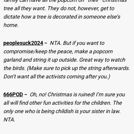
tree all they want. They do not, however, get to
dictate how a tree is decorated in someone else’s
home.
peoplesuck2024
−
NTA. But if you want to
compromise/keep the peace, make a popcorn
garland and string it up outside. Great way to watch
the birds. (Make sure to pick up the string afterwards.
Don’t want all the activists coming after you.)
666POD
−
Oh, no! Christmas is ruined! I’m sure you
all will find other fun activities for the children. The
only one who is being childish is your sister in law.
NTA.