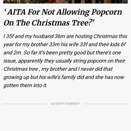
‘ AITA For Not Allowing Popcorn
On The Christmas Tree?’
I 35f and my husband 36m are hosting Christmas this
year for my brother 33m his wife 33f and their kids 6f
and 2m. So far it’s been pretty good but there’s one
issue, apparently they usually string popcorn on their
Christmas tree , my brother and I never did that
growing up but his wife’s family did and she has now
gotten them into it.
ADVERTISEMENT