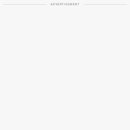
ADVERTISEMENT