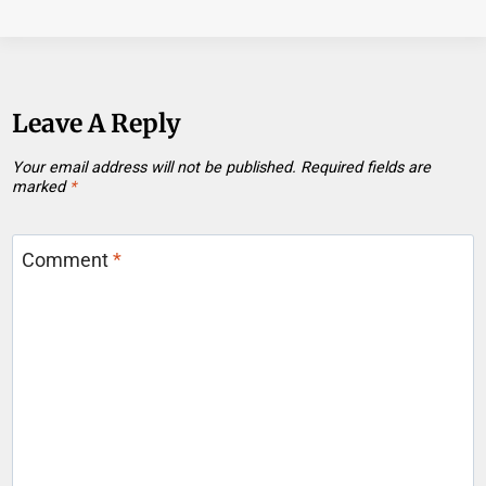
Leave A Reply
Your email address will not be published.
Required fields are
marked
*
Comment
*