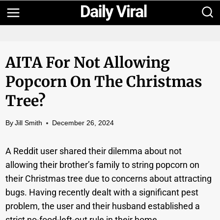
Skip
to
content
AITA For Not Allowing
Popcorn On The Christmas
Tree?
By
Jill Smith
December 26, 2024
A Reddit user shared their dilemma about not
allowing their brother’s family to string popcorn on
their Christmas tree due to concerns about attracting
bugs. Having recently dealt with a significant pest
problem, the user and their husband established a
strict no-food-left-out rule in their home.