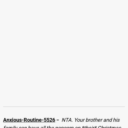
Anxious-Routine-5526
−
NTA. Your brother and his
family can have all the popcorn on *their* Christmas