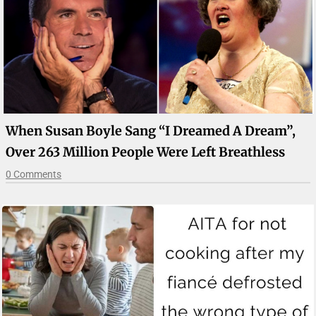
When Susan Boyle Sang “I Dreamed A Dream”,
Over 263 Million People Were Left Breathless
0 Comments