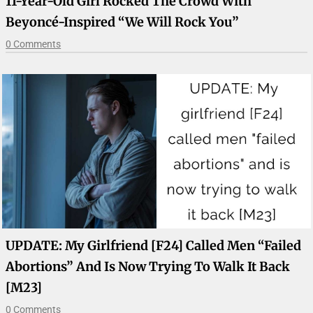
11-Year-Old Girl Rocked The Crowd With
Beyoncé-Inspired “We Will Rock You”
0 Comments
UPDATE: My Girlfriend [F24] Called Men “failed
Abortions” And Is Now Trying To Walk It Back
[M23]
0 Comments