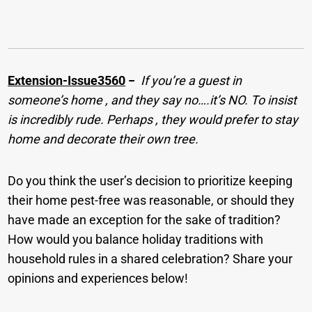
Extension-Issue3560
−
If you’re a guest in
someone’s home , and they say no….it’s NO. To insist
is incredibly rude. Perhaps , they would prefer to stay
home and decorate their own tree.
Do you think the user’s decision to prioritize keeping
their home pest-free was reasonable, or should they
have made an exception for the sake of tradition?
How would you balance holiday traditions with
household rules in a shared celebration? Share your
opinions and experiences below!