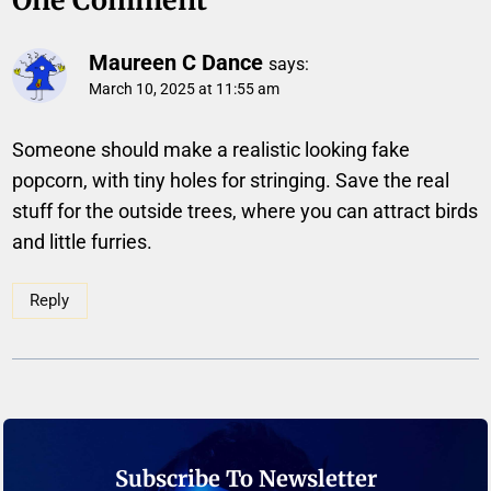
Maureen C Dance
says:
March 10, 2025 at 11:55 am
Someone should make a realistic looking fake
popcorn, with tiny holes for stringing. Save the real
stuff for the outside trees, where you can attract birds
and little furries.
Reply
Subscribe To Newsletter