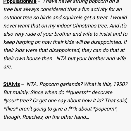
PopulationMe
−
I have never strung popcorn on a
tree but always considered that a fun activity for an
outdoor tree so birds and squirrels get a treat. I would
never want that on my indoor Christmas tree. And it’s
also very rude of your brother and wife to insist and to
keep harping on how their kids will be disappointed. If
their kids were that disappointed, they can do that at
their own house then.. NTA but your brother and wife
are.
StAlvis
−
NTA. Popcorn garlands? What is this, 1950?
But mainly: Since when do **guests** decorate
*your* tree? Or get one say about how it is? That said,
*flies* aren’t going to give a f**k about *popcorn*,
though. Roaches, on the other hand…