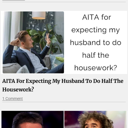
AITA For Expecting My Husband To Do Half The
Housework?
1 Comment