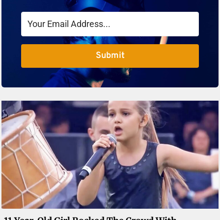
Submit