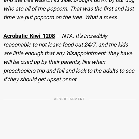
who ate all of the popcorn. That was the first and last
time we put popcorn on the tree. What a mess.
Acrobatic-Kiwi-1208
−
NTA. It’s incredibly
reasonable to not leave food out 24/7, and the kids
are little enough that any ‘disappointment’ they have
will be cued up by their parents, like when
preschoolers trip and fall and look to the adults to see
if they should get upset or not.
ADVERTISEMENT