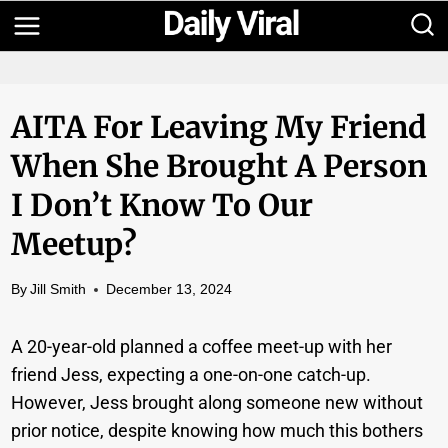
Skip
to
content
AITA For Leaving My Friend
When She Brought A Person
I Don’t Know To Our
Meetup?
By
Jill Smith
December 13, 2024
A 20-year-old planned a coffee meet-up with her
friend Jess, expecting a one-on-one catch-up.
However, Jess brought along someone new without
prior notice, despite knowing how much this bothers