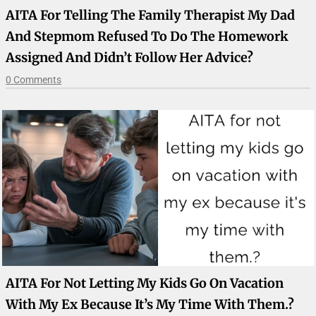
AITA For Telling The Family Therapist My Dad
And Stepmom Refused To Do The Homework
Assigned And Didn’t Follow Her Advice?
0 Comments
AITA For Not Letting My Kids Go On Vacation
With My Ex Because It’s My Time With Them.?