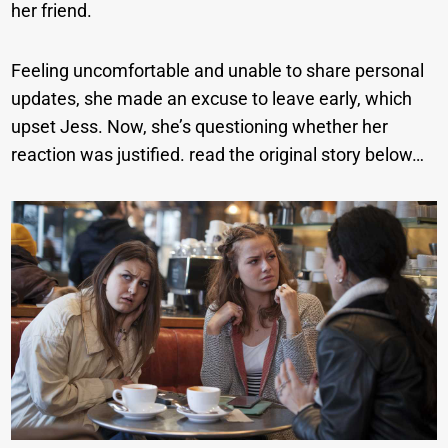
her friend.
Feeling uncomfortable and unable to share personal
updates, she made an excuse to leave early, which
upset Jess. Now, she’s questioning whether her
reaction was justified. read the original story below…