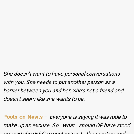
She doesn’t want to have personal conversations
with you. She needs to put another person as a
barrier between you and her. She’s not a friend and
doesn’t seem like she wants to be.
Poots-on-Newts
−
Everyone is saying it was rude to
make up an excuse. So.. what.. should OP have stood
up, said she didn’t expect extras to the meeting and