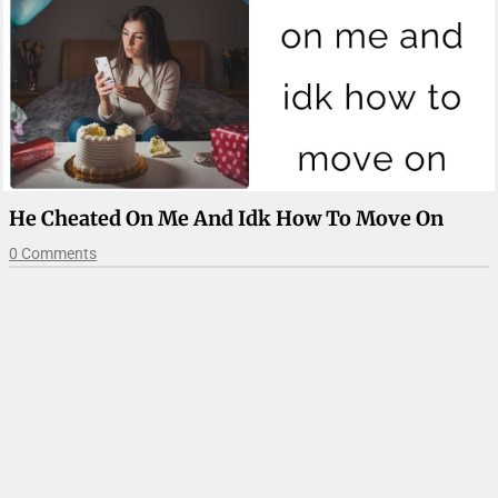
He Cheated On Me And Idk How To Move On
0 Comments