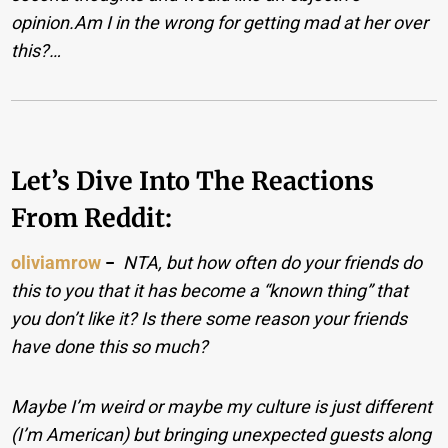
opinion.Am I in the wrong for getting mad at her over
this?…
Let’s Dive Into The Reactions
From Reddit:
oliviamrow
−
NTA, but how often do your friends do
this to you that it has become a “known thing” that
you don’t like it? Is there some reason your friends
have done this so much?
Maybe I’m weird or maybe my culture is just different
(I’m American) but bringing unexpected guests along