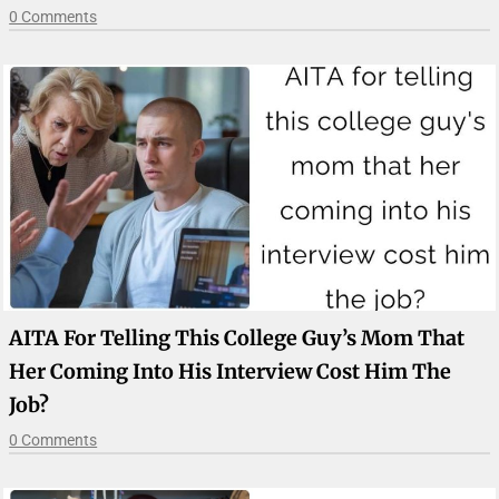
0 Comments
AITA For Telling This College Guy’s Mom That
Her Coming Into His Interview Cost Him The
Job?
0 Comments