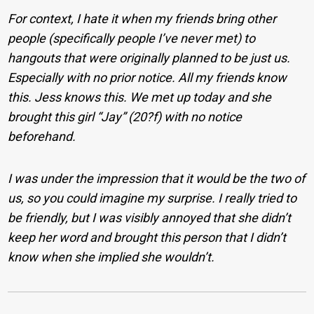
For context, I hate it when my friends bring other
people (specifically people I’ve never met) to
hangouts that were originally planned to be just us.
Especially with no prior notice. All my friends know
this. Jess knows this. We met up today and she
brought this girl “Jay” (20?f) with no notice
beforehand.
I was under the impression that it would be the two of
us, so you could imagine my surprise. I really tried to
be friendly, but I was visibly annoyed that she didn’t
keep her word and brought this person that I didn’t
know when she implied she wouldn’t.