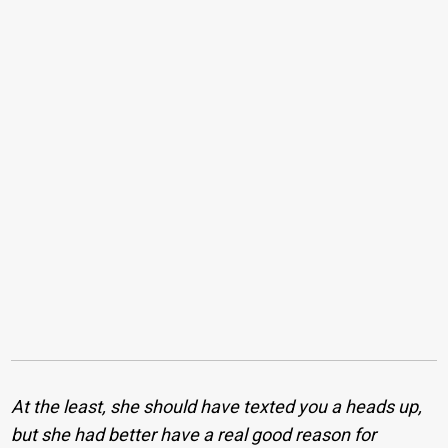
At the least, she should have texted you a heads up,
but she had better have a real good reason for