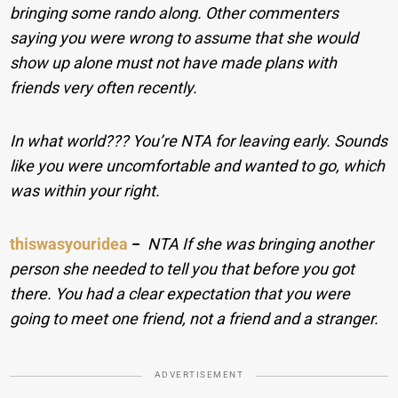
bringing some rando along. Other commenters
saying you were wrong to assume that she would
show up alone must not have made plans with
friends very often recently.
In what world??? You’re NTA for leaving early. Sounds
like you were uncomfortable and wanted to go, which
was within your right.
thiswasyouridea
−
NTA If she was bringing another
person she needed to tell you that before you got
there. You had a clear expectation that you were
going to meet one friend, not a friend and a stranger.
ADVERTISEMENT