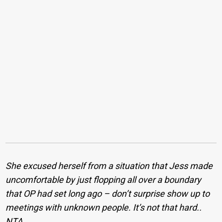
She excused herself from a situation that Jess made
uncomfortable by just flopping all over a boundary
that OP had set long ago – don’t surprise show up to
meetings with unknown people. It’s not that hard..
NTA.