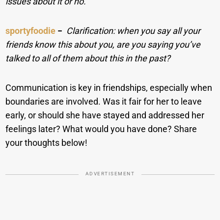
issues about it or no.
sportyfoodie
−
Clarification: when you say all your
friends know this about you, are you saying you’ve
talked to all of them about this in the past?
Communication is key in friendships, especially when
boundaries are involved. Was it fair for her to leave
early, or should she have stayed and addressed her
feelings later? What would you have done? Share
your thoughts below!
ADVERTISEMENT