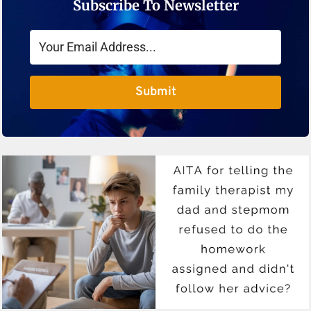
Subscribe To Newsletter
Submit