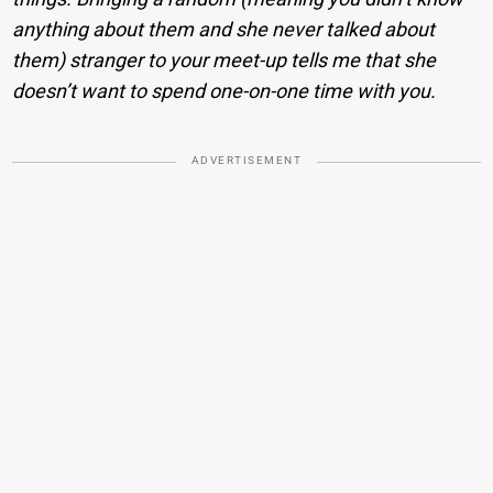
anything about them and she never talked about
them) stranger to your meet-up tells me that she
doesn’t want to spend one-on-one time with you.
ADVERTISEMENT