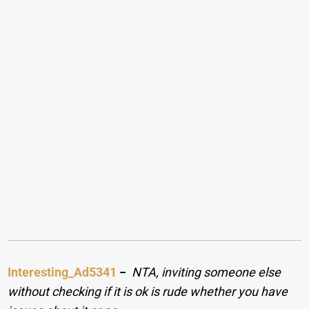
Interesting_Ad5341
−
NTA, inviting someone else
without checking if it is ok is rude whether you have