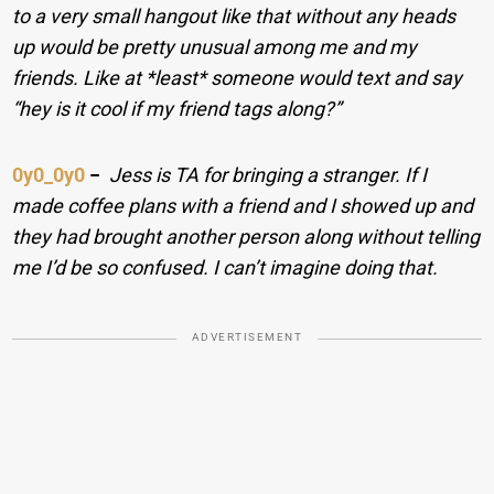
to a very small hangout like that without any heads
up would be pretty unusual among me and my
friends. Like at *least* someone would text and say
“hey is it cool if my friend tags along?”
0y0_0y0
−
Jess is TA for bringing a stranger. If I
made coffee plans with a friend and I showed up and
they had brought another person along without telling
me I’d be so confused. I can’t imagine doing that.
ADVERTISEMENT