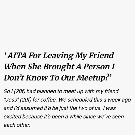
‘ AITA For Leaving My Friend
When She Brought A Person I
Don’t Know To Our Meetup?’
So I (20f) had planned to meet up with my friend
“Jess” (20f) for coffee. We scheduled this a week ago
and I’d assumed it’d be just the two of us. I was
excited because it’s been a while since we’ve seen
each other.