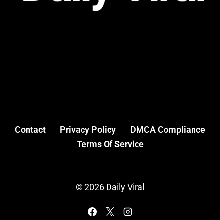
Contact
Privacy Policy
DMCA Compliance
Terms Of Service
© 2026 Daily Viral