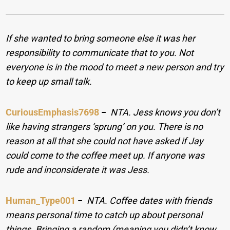
If she wanted to bring someone else it was her
responsibility to communicate that to you. Not
everyone is in the mood to meet a new person and try
to keep up small talk.
CuriousEmphasis7698
−
NTA. Jess knows you don’t
like having strangers ‘sprung’ on you. There is no
reason at all that she could not have asked if Jay
could come to the coffee meet up. If anyone was
rude and inconsiderate it was Jess.
Human_Type001
−
NTA. Coffee dates with friends
means personal time to catch up about personal
things. Bringing a random (meaning you didn’t know