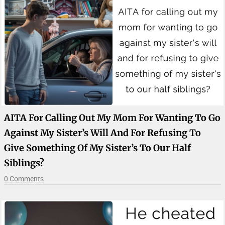
AITA For Calling Out My Mom For Wanting To Go
Against My Sister’s Will And For Refusing To
Give Something Of My Sister’s To Our Half
Siblings?
0 Comments