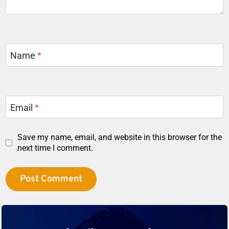
Name
*
Email
*
Save my name, email, and website in this browser for the
next time I comment.