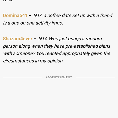
Domina541
−
NTA a coffee date set up with a friend
is a one on one activity imho.
Shazam4ever
−
NTA Who just brings a random
person along when they have pre-established plans
with someone? You reacted appropriately given the
circumstances in my opinion.
ADVERTISEMENT