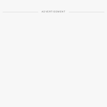
ADVERTISEMENT