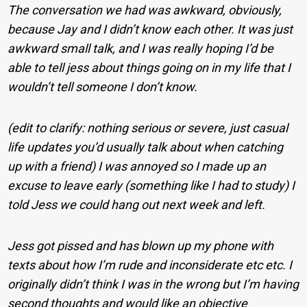
The conversation we had was awkward, obviously,
because Jay and I didn’t know each other. It was just
awkward small talk, and I was really hoping I’d be
able to tell jess about things going on in my life that I
wouldn’t tell someone I don’t know.
(edit to clarify: nothing serious or severe, just casual
life updates you’d usually talk about when catching
up with a friend) I was annoyed so I made up an
excuse to leave early (something like I had to study) I
told Jess we could hang out next week and left.
Jess got pissed and has blown up my phone with
texts about how I’m rude and inconsiderate etc etc. I
originally didn’t think I was in the wrong but I’m having
second thoughts and would like an objective