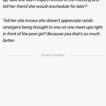
tell her friend she would reschedule for later?
Tell her she knows she doesn’t appreciate rando
strangers being brought to one on one meet ups right
in front of the poor girl? Because yea that’s so much
better.
ADVERTISEMENT