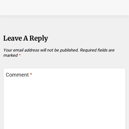
Leave A Reply
Your email address will not be published.
Required fields are
marked
*
Comment
*