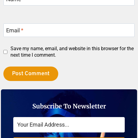
Email
*
Save my name, email, and website in this browser for the
next time I comment.
Subscribe To Newsletter