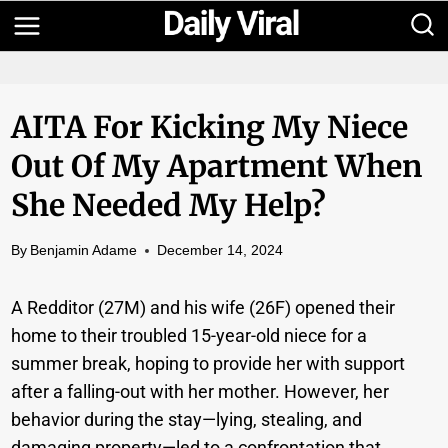
Skip
to
content
AITA For Kicking My Niece
Out Of My Apartment When
She Needed My Help?
By
Benjamin Adame
December 14, 2024
A Redditor (27M) and his wife (26F) opened their
home to their troubled 15-year-old niece for a
summer break, hoping to provide her with support
after a falling-out with her mother. However, her
behavior during the stay—lying, stealing, and
damaging property—led to a confrontation that