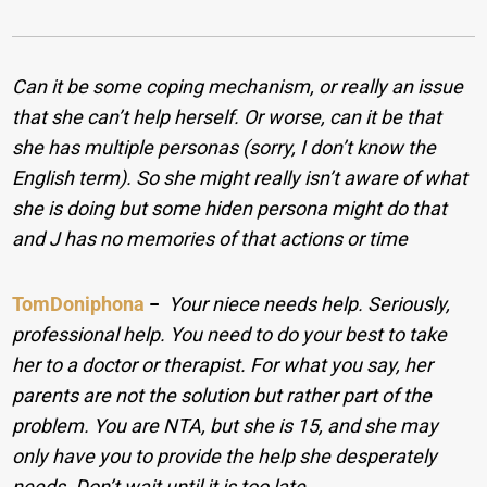
Can it be some coping mechanism, or really an issue
that she can’t help herself. Or worse, can it be that
she has multiple personas (sorry, I don’t know the
English term). So she might really isn’t aware of what
she is doing but some hiden persona might do that
and J has no memories of that actions or time
TomDoniphona
−
Your niece needs help. Seriously,
professional help. You need to do your best to take
her to a doctor or therapist. For what you say, her
parents are not the solution but rather part of the
problem. You are NTA, but she is 15, and she may
only have you to provide the help she desperately
needs. Don’t wait until it is too late.