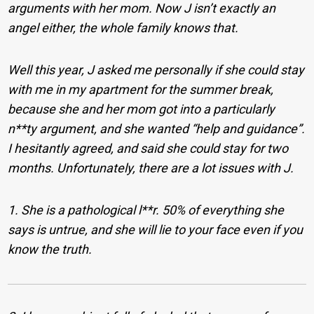
arguments with her mom. Now J isn’t exactly an
angel either, the whole family knows that.
Well this year, J asked me personally if she could stay
with me in my apartment for the summer break,
because she and her mom got into a particularly
n**ty argument, and she wanted “help and guidance”.
I hesitantly agreed, and said she could stay for two
months.
Unfortunately, there are a lot issues with J.
1. She is a pathological l**r. 50% of everything she
says is untrue, and she will lie to your face even if you
know the truth.