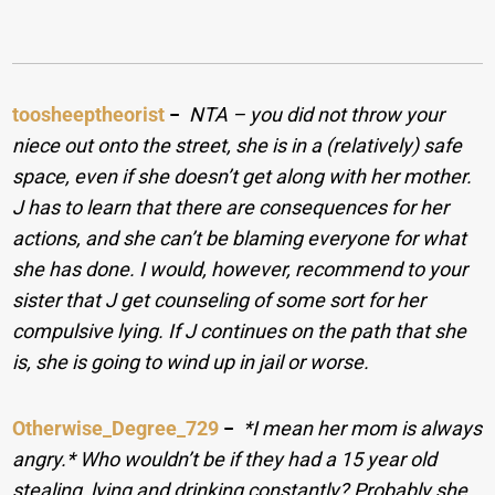
toosheeptheorist
−
NTA – you did not throw your
niece out onto the street, she is in a (relatively) safe
space, even if she doesn’t get along with her mother.
J has to learn that there are consequences for her
actions, and she can’t be blaming everyone for what
she has done. I would, however, recommend to your
sister that J get counseling of some sort for her
compulsive lying. If J continues on the path that she
is, she is going to wind up in jail or worse.
Otherwise_Degree_729
−
*I mean her mom is always
angry.* Who wouldn’t be if they had a 15 year old
stealing, lying and drinking constantly? Probably she