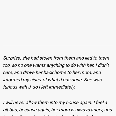
Surprise, she had stolen from them and lied to them
too, so no one wants anything to do with her. I didn’t
care, and drove her back home to her mom, and
informed my sister of what J has done. She was
furious with J, so I left immediately.
I will never allow them into my house again. I feel a
bit bad, because again, her mom is always angry, and