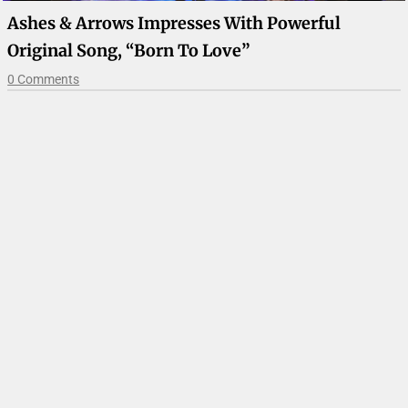
Ashes & Arrows Impresses With Powerful
Original Song, “Born To Love”
0 Comments