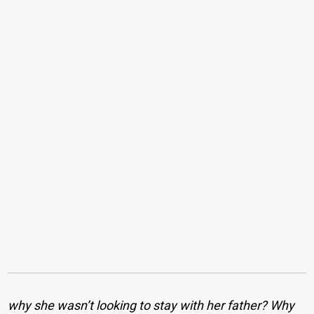
why she wasn’t looking to stay with her father? Why