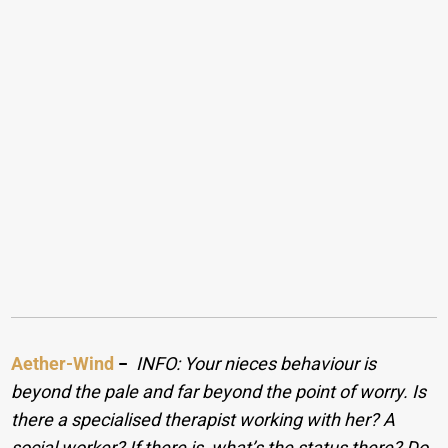
Aether-Wind
−
INFO: Your nieces behaviour is
beyond the pale and far beyond the point of worry. Is
there a specialised therapist working with her? A
social worker? If there is, what’s the status there? Do