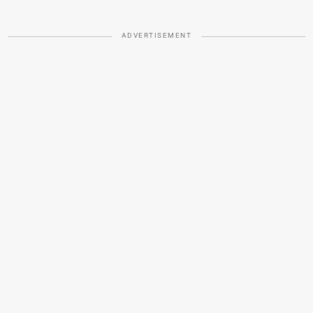
ADVERTISEMENT