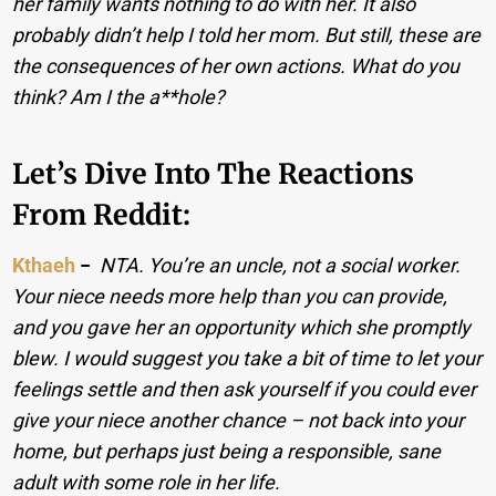
her family wants nothing to do with her. It also
probably didn’t help I told her mom. But still, these are
the consequences of her own actions. What do you
think? Am I the a**hole?
Let’s Dive Into The Reactions
From Reddit:
Kthaeh
−
NTA. You’re an uncle, not a social worker.
Your niece needs more help than you can provide,
and you gave her an opportunity which she promptly
blew. I would suggest you take a bit of time to let your
feelings settle and then ask yourself if you could ever
give your niece another chance – not back into your
home, but perhaps just being a responsible, sane
adult with some role in her life.