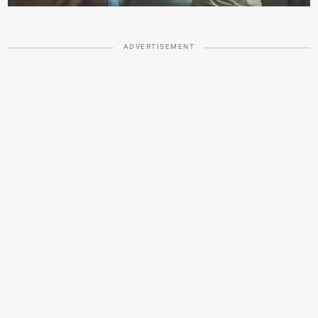
ADVERTISEMENT