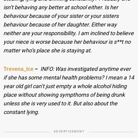
isn’t behaving any better at school either. Is her
behaviour because of your sister or your sisters
behaviour because of her daughter. Either way
neither are your responsibility. I am inclined to believe
your niece is worse because her behaviour is s**t no
matter who’s place she is staying at.
Trevena_Ice
−
INFO: Was investigated anytime ever
if she has some mental health problems? I mean a 14
year old girl can’t just empty a whole alcohol hiding
place without showing sympthoms of being drunk
unless she is very used to it. But also about the
constant lying.
ADVERTISEMENT