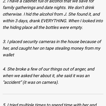
2. I have a cabinet full of alcohol that we save for
family gatherings and date nights. We don’t drink
otherwise. I hid the alcohol from J. She found it, and
within 3 days, drank EVERYTHING. When I looked into
the hiding place all the bottles were empty.
3. I placed security cameras in the house because of
her, and caught her on tape stealing money from my
wallet
4. She broke a few of our things out of anger, and
when we asked her about it, she said it was an
“accident” (it was on camera).
5. I tried multiple times to spend time with her and