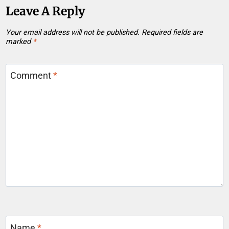
Leave A Reply
Your email address will not be published.
Required fields are
marked
*
Comment
*
Name
*