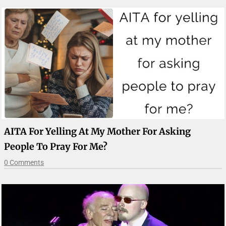
AITA For Yelling At My Mother For Asking
People To Pray For Me?
0 Comments