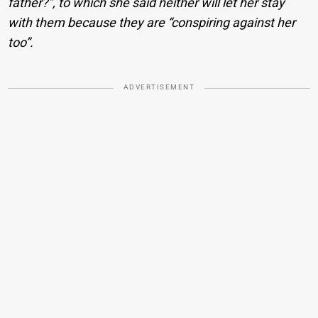
father?”, to which she said neither will let her stay
with them because they are “conspiring against her
too”.
ADVERTISEMENT