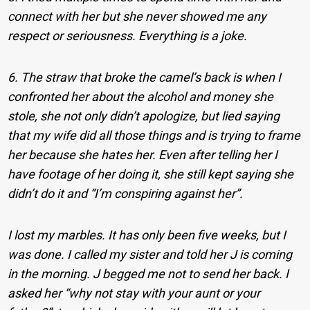
connect with her but she never showed me any
respect or seriousness. Everything is a joke.
6. The straw that broke the camel’s back is when I
confronted her about the alcohol and money she
stole, she not only didn’t apologize, but lied saying
that my wife did all those things and is trying to frame
her because she hates her. Even after telling her I
have footage of her doing it, she still kept saying she
didn’t do it and “I’m conspiring against her”.
I lost my marbles. It has only been five weeks, but I
was done. I called my sister and told her J is coming
in the morning. J begged me not to send her back. I
asked her “why not stay with your aunt or your