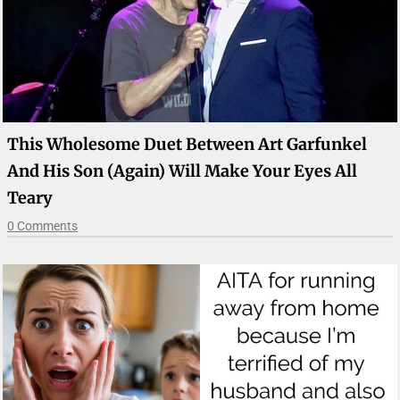
This Wholesome Duet Between Art Garfunkel
And His Son (Again) Will Make Your Eyes All
Teary
0 Comments