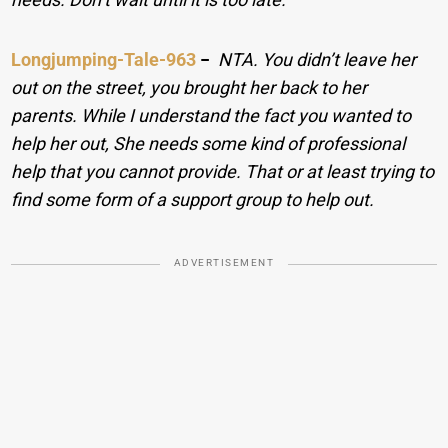
Longjumping-Tale-963
−
NTA. You didn’t leave her
out on the street, you brought her back to her
parents. While I understand the fact you wanted to
help her out, She needs some kind of professional
help that you cannot provide. That or at least trying to
find some form of a support group to help out.
ADVERTISEMENT