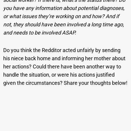
you have any information about potential diagnoses,
or what issues they’re working on and how? And if
not, they should have been involved a long time ago,
and needs to be involved ASAP.
Do you think the Redditor acted unfairly by sending
his niece back home and informing her mother about
her actions? Could there have been another way to
handle the situation, or were his actions justified
given the circumstances? Share your thoughts below!