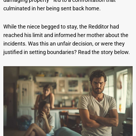
culminated in her being sent back home.
While the niece begged to stay, the Redditor had
reached his limit and informed her mother about the
incidents. Was this an unfair decision, or were they
justified in setting boundaries? Read the story below.