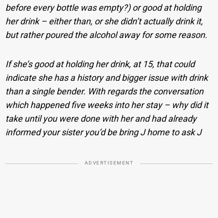
before every bottle was empty?) or good at holding
her drink – either than, or she didn’t actually drink it,
but rather poured the alcohol away for some reason.
If she’s good at holding her drink, at 15, that could
indicate she has a history and bigger issue with drink
than a single bender. With regards the conversation
which happened five weeks into her stay – why did it
take until you were done with her and had already
informed your sister you’d be bring J home to ask J
ADVERTISEMENT