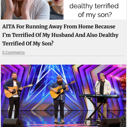
AITA For Running Away From Home Because
I’m Terrified Of My Husband And Also Dealthy
Terrified Of My Son?
0 Comments