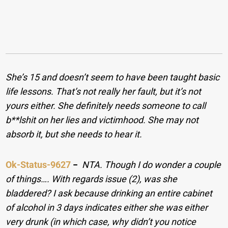
She’s 15 and doesn’t seem to have been taught basic
life lessons. That’s not really her fault, but it’s not
yours either. She definitely needs someone to call
b**lshit on her lies and victimhood. She may not
absorb it, but she needs to hear it.
Ok-Status-9627
−
NTA. Though I do wonder a couple
of things…. With regards issue (2), was she
bladdered? I ask because drinking an entire cabinet
of alcohol in 3 days indicates either she was either
very drunk (in which case, why didn’t you notice