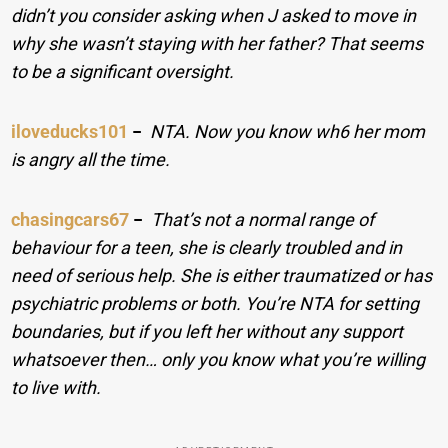
didn’t you consider asking when J asked to move in
why she wasn’t staying with her father? That seems
to be a significant oversight.
iloveducks101
−
NTA. Now you know wh6 her mom
is angry all the time.
chasingcars67
−
That’s not a normal range of
behaviour for a teen, she is clearly troubled and in
need of serious help. She is either traumatized or has
psychiatric problems or both. You’re NTA for setting
boundaries, but if you left her without any support
whatsoever then… only you know what you’re willing
to live with.