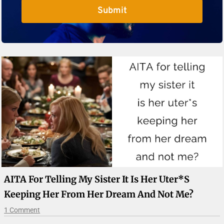
Submit
AITA For Telling My Sister It Is Her Uter*s
Keeping Her From Her Dream And Not Me?
1 Comment