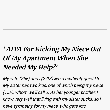
‘ AITA For Kicking My Niece Out
Of My Apartment When She
Needed My Help?’
My wife (26F) and I (27M) live a relatively quiet life.
My sister has two kids, one of which being my niece
(15F), whom we’ll call J. As her younger brother, I
know very well that living with my sister sucks, so I
have sympathy for my niece, who gets into