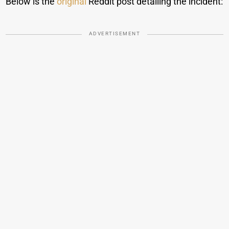
Below is the
original
Reddit post detailing the incident:
ADVERTISEMENT