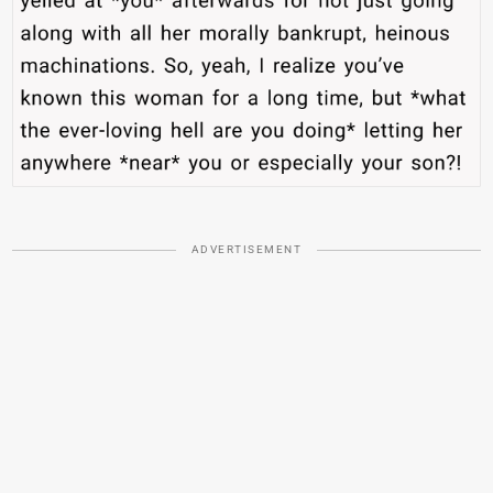
ADVERTISEMENT