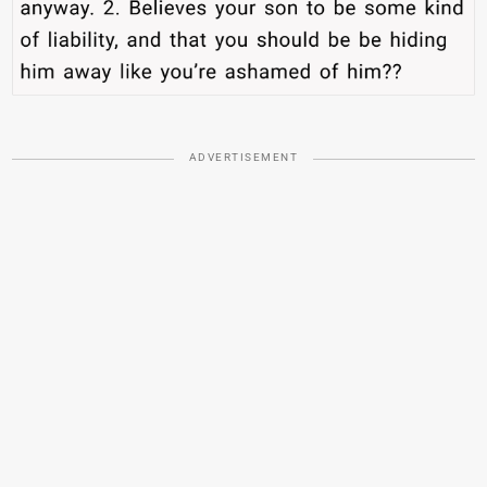
ADVERTISEMENT