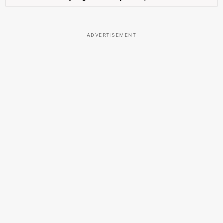
ADVERTISEMENT