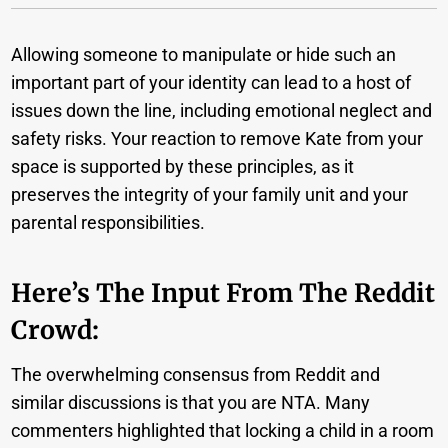
Allowing someone to manipulate or hide such an
important part of your identity can lead to a host of
issues down the line, including emotional neglect and
safety risks. Your reaction to remove Kate from your
space is supported by these principles, as it
preserves the integrity of your family unit and your
parental responsibilities.
Here’s The Input From The Reddit
Crowd:
The overwhelming consensus from Reddit and
similar discussions is that you are NTA. Many
commenters highlighted that locking a child in a room