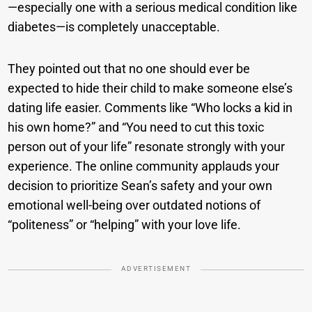
—especially one with a serious medical condition like
diabetes—is completely unacceptable.
They pointed out that no one should ever be
expected to hide their child to make someone else’s
dating life easier. Comments like “Who locks a kid in
his own home?” and “You need to cut this toxic
person out of your life” resonate strongly with your
experience. The online community applauds your
decision to prioritize Sean’s safety and your own
emotional well-being over outdated notions of
“politeness” or “helping” with your love life.
ADVERTISEMENT