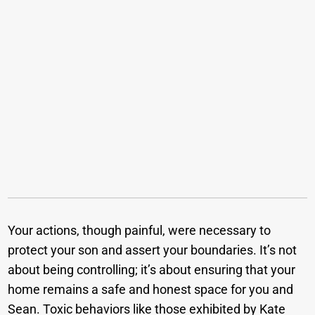
Your actions, though painful, were necessary to
protect your son and assert your boundaries. It’s not
about being controlling; it’s about ensuring that your
home remains a safe and honest space for you and
Sean. Toxic behaviors like those exhibited by Kate