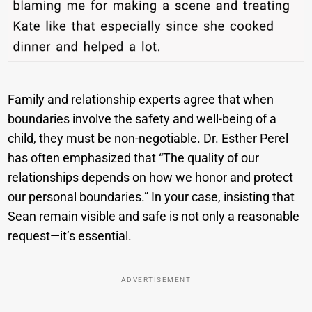
Family and relationship experts agree that when
boundaries involve the safety and well-being of a
child, they must be non-negotiable. Dr. Esther Perel
has often emphasized that “The quality of our
relationships depends on how we honor and protect
our personal boundaries.” In your case, insisting that
Sean remain visible and safe is not only a reasonable
request—it’s essential.
ADVERTISEMENT