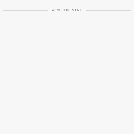
ADVERTISEMENT