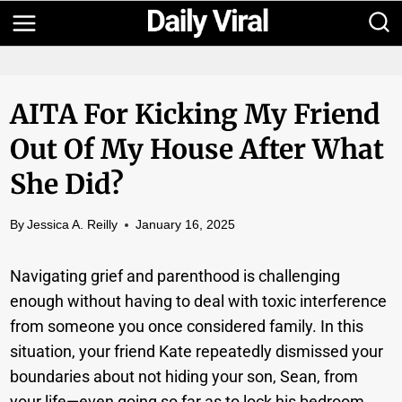
Skip
to
content
AITA For Kicking My Friend
Out Of My House After What
She Did?
By
Jessica A. Reilly
January 16, 2025
Navigating grief and parenthood is challenging
enough without having to deal with toxic interference
from someone you once considered family. In this
situation, your friend Kate repeatedly dismissed your
boundaries about not hiding your son, Sean, from
your life—even going so far as to lock his bedroom