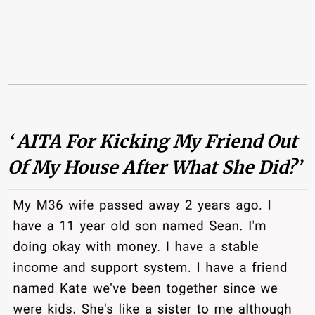
‘ AITA For Kicking My Friend Out
Of My House After What She Did?’