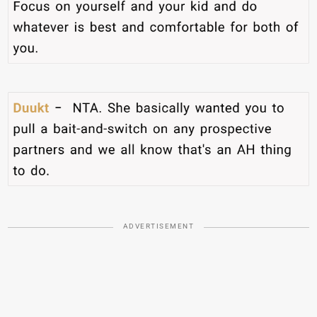
ADVERTISEMENT