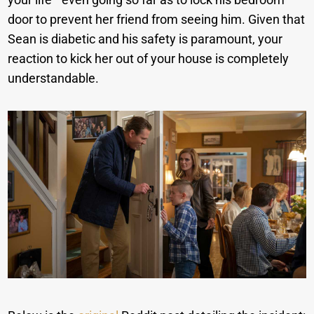
door to prevent her friend from seeing him. Given that
Sean is diabetic and his safety is paramount, your
reaction to kick her out of your house is completely
understandable.