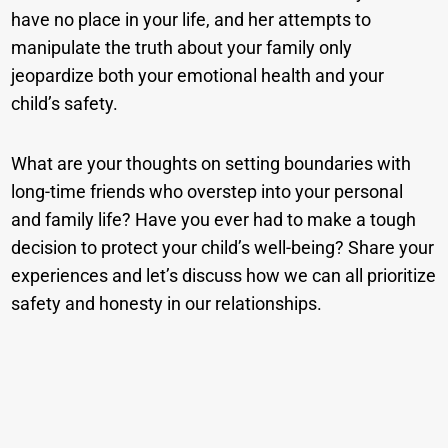
have no place in your life, and her attempts to
manipulate the truth about your family only
jeopardize both your emotional health and your
child’s safety.
What are your thoughts on setting boundaries with
long-time friends who overstep into your personal
and family life? Have you ever had to make a tough
decision to protect your child’s well-being? Share your
experiences and let’s discuss how we can all prioritize
safety and honesty in our relationships.