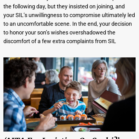
the following day, but they insisted on joining, and
your SIL’s unwillingness to compromise ultimately led
to an uncomfortable scene. In the end, your decision
to honor your son’s wishes overshadowed the
discomfort of a few extra complaints from SIL