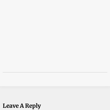
Leave A Reply