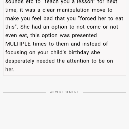
ADVERTISEMENT