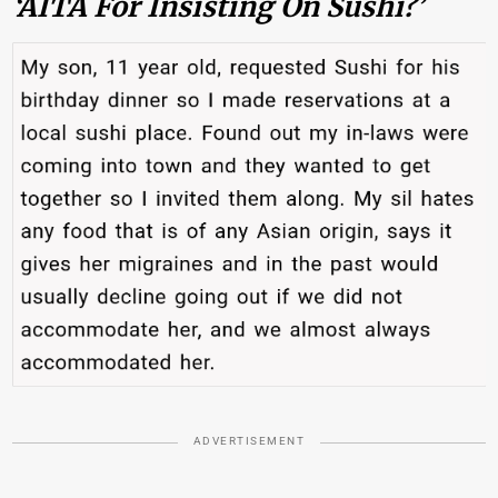
‘AITA For Insisting On Sushi?’
ADVERTISEMENT