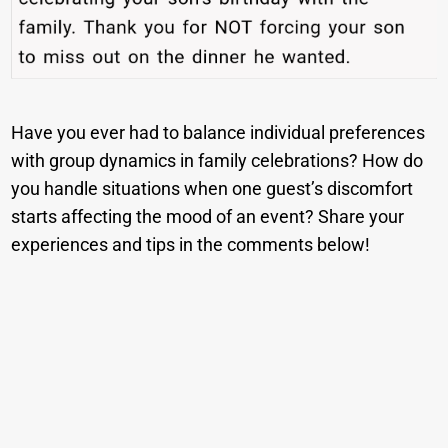
Have you ever had to balance individual preferences
with group dynamics in family celebrations? How do
you handle situations when one guest’s discomfort
starts affecting the mood of an event? Share your
experiences and tips in the comments below!