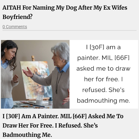
AITAH For Naming My Dog After My Ex Wifes
Boyfriend?
0 Comments
I [30F] Am A Painter. MIL [66F] Asked Me To
Draw Her For Free. I Refused. She’s
Badmouthing Me.