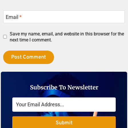
Email
*
Save my name, email, and website in this browser for the
next time I comment.
Subscribe To Newsletter
Submit