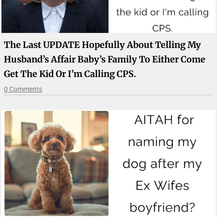
The Last UPDATE Hopefully About Telling My
Husband’s Affair Baby’s Family To Either Come
Get The Kid Or I’m Calling CPS.
0 Comments