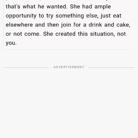
ADVERTISEMENT