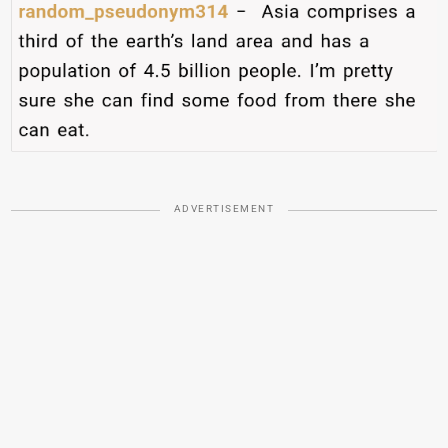
ADVERTISEMENT