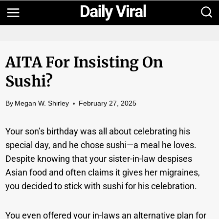
Skip
to
content
AITA For Insisting On
Sushi?
By
Megan W. Shirley
February 27, 2025
Your son’s birthday was all about celebrating his
special day, and he chose sushi—a meal he loves.
Despite knowing that your sister-in-law despises
Asian food and often claims it gives her migraines,
you decided to stick with sushi for his celebration.
You even offered your in-laws an alternative plan for