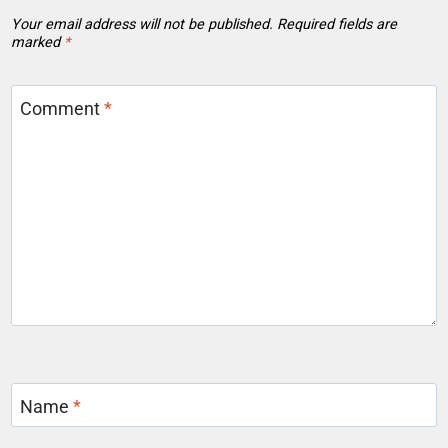
Your email address will not be published.
Required fields are
marked
*
Comment
*
Name
*