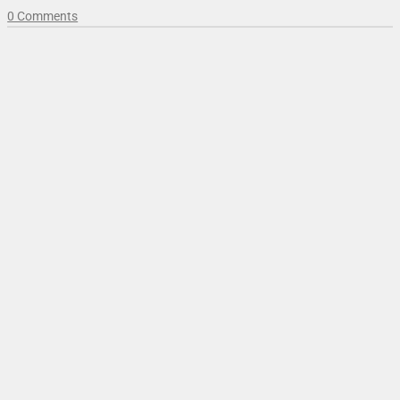
0 Comments