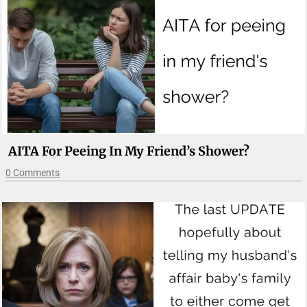
AITA For Peeing In My Friend’s Shower?
0 Comments