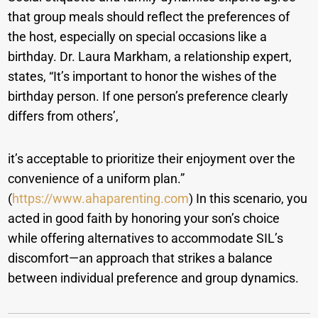
that group meals should reflect the preferences of
the host, especially on special occasions like a
birthday. Dr. Laura Markham, a relationship expert,
states, “It’s important to honor the wishes of the
birthday person. If one person’s preference clearly
differs from others’,
it’s acceptable to prioritize their enjoyment over the
convenience of a uniform plan.”
(
https://www.ahaparenting.com
) In this scenario, you
acted in good faith by honoring your son’s choice
while offering alternatives to accommodate SIL’s
discomfort—an approach that strikes a balance
between individual preference and group dynamics.