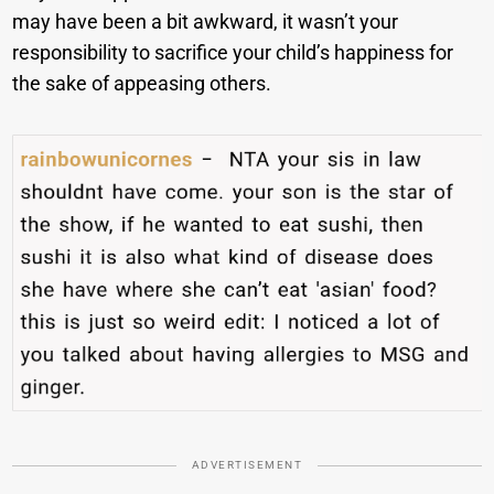
may have been a bit awkward, it wasn’t your
responsibility to sacrifice your child’s happiness for
the sake of appeasing others.
ADVERTISEMENT