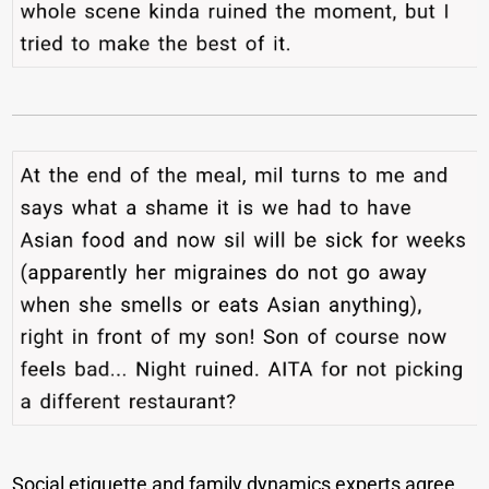
Social etiquette and family dynamics experts agree