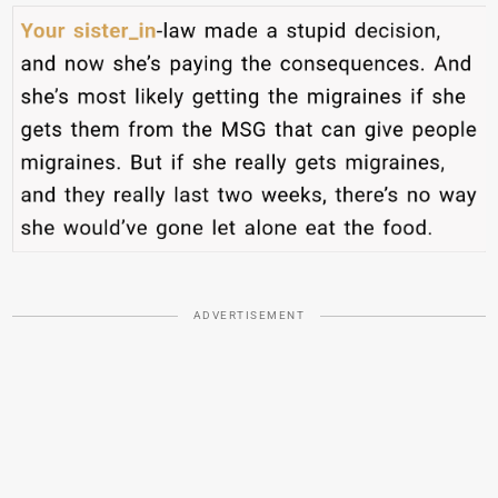
ADVERTISEMENT