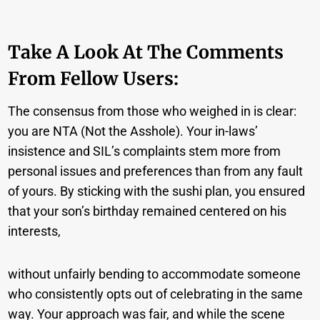
Take A Look At The Comments
From Fellow Users:
The consensus from those who weighed in is clear:
you are NTA (Not the Asshole). Your in-laws’
insistence and SIL’s complaints stem more from
personal issues and preferences than from any fault
of yours. By sticking with the sushi plan, you ensured
that your son’s birthday remained centered on his
interests,
without unfairly bending to accommodate someone
who consistently opts out of celebrating in the same
way. Your approach was fair, and while the scene