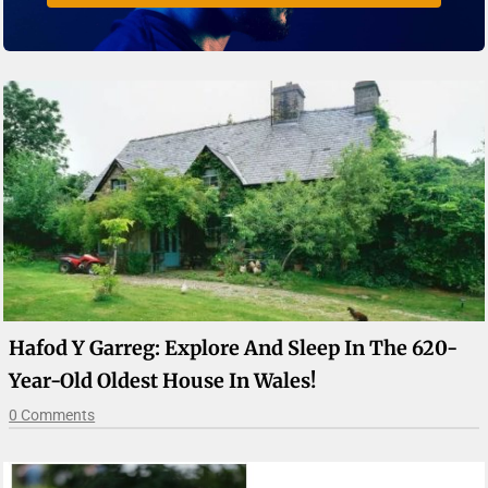
Hafod Y Garreg: Explore And Sleep In The 620-
Year-Old Oldest House In Wales!
0 Comments