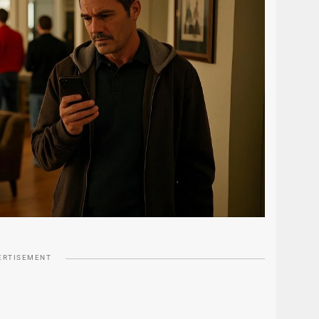
ERTISEMENT