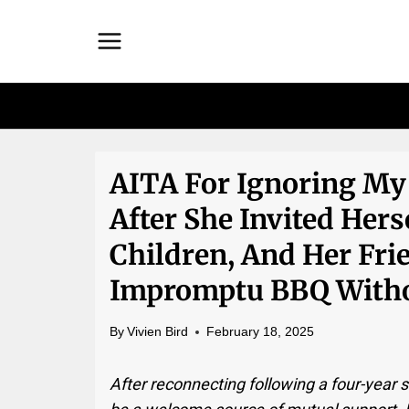
Skip
to
content
AITA For Ignoring My 
After She Invited Hers
Children, And Her Fr
Impromptu BBQ Witho
By
Vivien Bird
February 18, 2025
After reconnecting following a four-year 