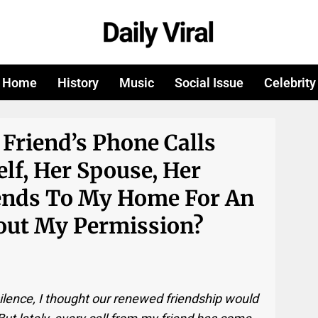
Home
History
Music
Social Issue
Celebrity
Friend’s Phone Calls
elf, Her Spouse, Her
iends To My Home For An
ut My Permission?
silence, I thought our renewed friendship would