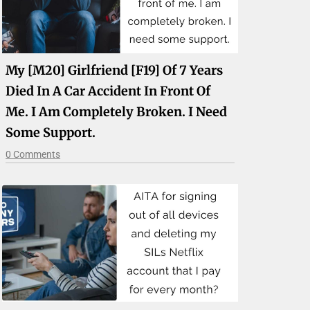
My [M20] Girlfriend [F19] Of 7 Years
Died In A Car Accident In Front Of
Me. I Am Completely Broken. I Need
Some Support.
0 Comments