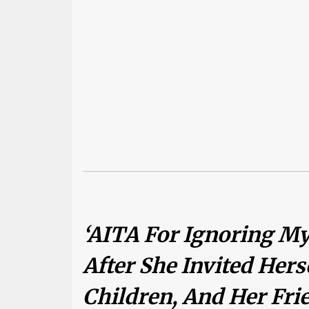
‘AITA For Ignoring My
After She Invited Hers
Children, And Her Fr