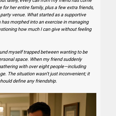
ut lately, every call from my friend has come
for her entire family, plus a few extra friends,
party venue. What started as a supportive
es has morphed into an exercise in managing
stioning how much I can give without feeling
found myself trapped between wanting to be
ersonal space. When my friend suddenly
 gathering with over eight people—including
. The situation wasn’t just inconvenient; it
hould define any friendship.