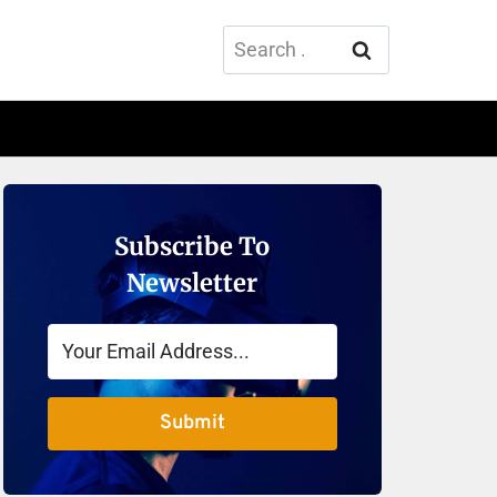
Search
for:
Subscribe To
Newsletter
Submit