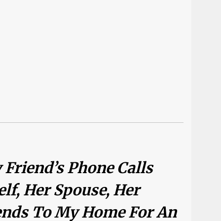
 Friend’s Phone Calls
elf, Her Spouse, Her
iends To My Home For An