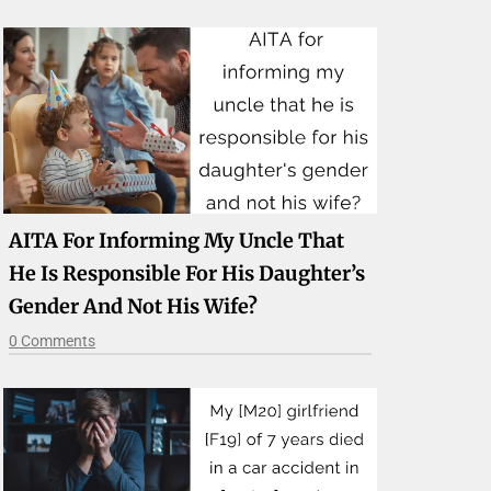
AITA For Informing My Uncle That
He Is Responsible For His Daughter’s
Gender And Not His Wife?
0 Comments