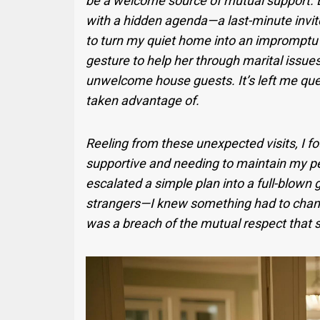
be a welcome source of mutual support. B
with a hidden agenda—a last-minute invite 
to turn my quiet home into an impromptu 
gesture to help her through marital issu
unwelcome house guests. It’s left me que
taken advantage of.
Reeling from these unexpected visits, I 
supportive and needing to maintain my p
escalated a simple plan into a full-blown
strangers—I knew something had to change
was a breach of the mutual respect that s