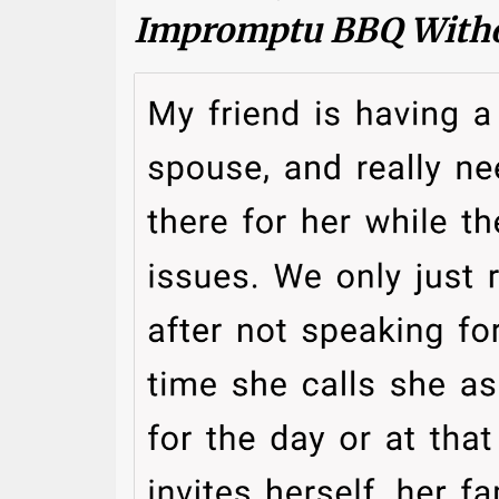
Impromptu BBQ Witho