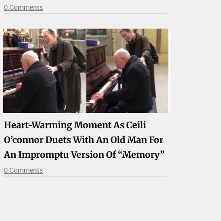
0 Comments
Heart-Warming Moment As Ceili
O’connor Duets With An Old Man For
An Impromptu Version Of “Memory”
0 Comments