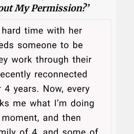
ut My Permission?’