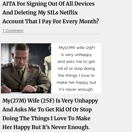
AITA For Signing Out Of All Devices
And Deleting My SILs Netflix
Account That I Pay For Every Month?
1 Comment
My(27M) Wife (25F) Is Very Unhappy
And Asks Me To Get Rid Of Or Stop
Doing The Things I Love To Make
Her Happy But It’s Never Enough.