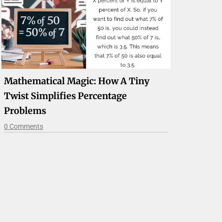
Mathematical Magic: How A Tiny
Twist Simplifies Percentage
Problems
0 Comments