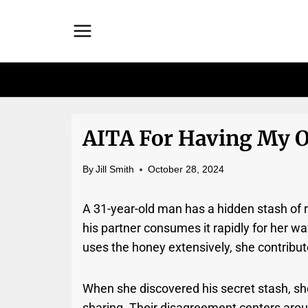
Skip
to
content
AITA For Having My O
By
Jill Smith
October 28, 2024
A 31-year-old man has a hidden stash of r
his partner consumes it rapidly for her wa
uses the honey extensively, she contribut
When she discovered his secret stash, sh
sharing. Their disagreement centers arou