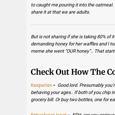
to caught me pouring it into the oatmeal. 
share it at that we are adults.
But is not sharing if she is taking 80% of
demanding honey for her waffles and I told
meme she went “OUR honey”.. That starte
Check Out How The C
Kasparian
−
Good lord. Presumably you’r
behaving your ages.. If both of you chip in
grocery bill. Or buy two bottles, one for 
ExtraplanetJanet
−
ESH, are you seriousl