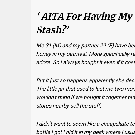
‘ AITA For Having My
Stash?’
Me 31 (M) and my partner 29 (F) have been
honey in my oatmeal. More specifically ra
adore. So I always bought it even if it cos
But it just so happens apparently she decid
The little jar that used to last me two mo
wouldn’t mind if we bought it together bu
stores nearby sell the stuff.
I didn’t want to seem like a cheapskate tel
bottle I got I hid it in my desk where I u