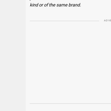
kind or of the same brand.
ADV