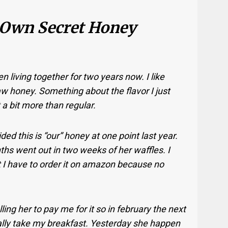
 Own Secret Honey
 living together for two years now. I like
w honey. Something about the flavor I just
t a bit more than regular.
ed this is “our” honey at one point last year.
nths went out in two weeks of her waffles. I
t I have to order it on amazon because no
ling her to pay me for it so in february the next
sually take my breakfast. Yesterday she happen