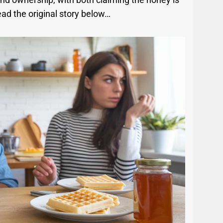
ead the original story below…