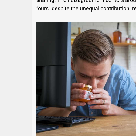
“ours” despite the unequal contribution. r