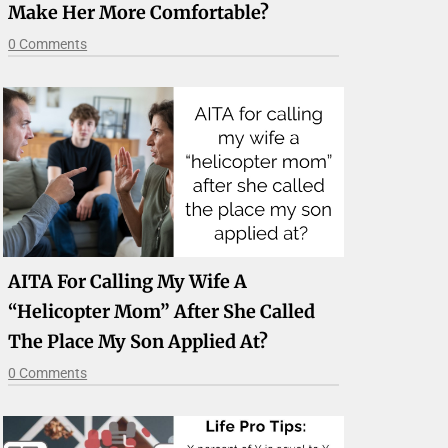
Make Her More Comfortable?
0 Comments
AITA For Calling My Wife A
“helicopter Mom” After She Called
The Place My Son Applied At?
0 Comments