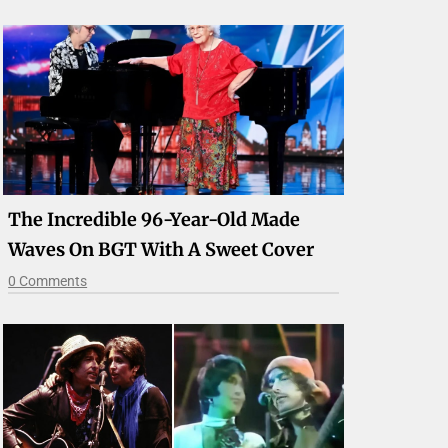
The Incredible 96-Year-Old Made
Waves On BGT With A Sweet Cover
0 Comments