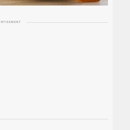
ERTISEMENT