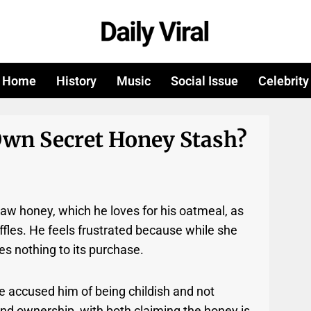
Home
History
Music
Social Issue
Celebrity
wn Secret Honey Stash?
aw honey, which he loves for his oatmeal, as
ffles. He feels frustrated because while she
es nothing to its purchase.
e accused him of being childish and not
nd ownership, with both claiming the honey is