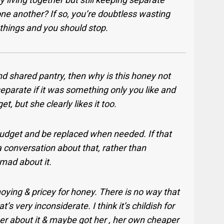
ne another? If so, you’re doubtless wasting
 things and you should stop.
d shared pantry, then why is this honey not
separate if it was something only you like and
, but she clearly likes it too.
budget and be replaced when needed. If that
a conversation about that, rather than
mad about it.
oying & pricey for honey. There is no way that
s very inconsiderate. I think it’s childish for
her about it & maybe got her , her own cheaper