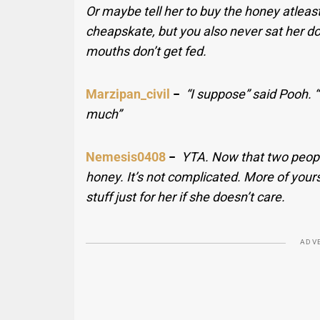
Or maybe tell her to buy the honey atleast
cheapskate, but you also never sat her 
mouths don’t get fed.
Marzipan_civil
−
“I suppose” said Pooh. “
much”
Nemesis0408
−
YTA. Now that two peopl
honey. It’s not complicated. More of yours 
stuff just for her if she doesn’t care.
ADV