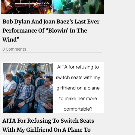
Bob Dylan And Joan Baez’s Last Ever
Performance Of “Blowin’ In The
Wind”
0 Comments
AITA For Refusing To Switch Seats
With My Girlfriend On A Plane To