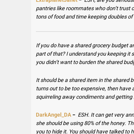
pantries like roommates who don’t trust o
tons of food and time keeping doubles of
If you do have a shared grocery budget an
part of that? I understand you keeping it 
you didn’t want to burden the shared budget
It should be a shared item in the shared 
turns out to be too expensive, then have 
squirreling away condiments and getting 
DarkAngel_DA
−
ESH. It can get very ann
she should be using 80% of the honey. That’
you to hide it. You should have talked to 