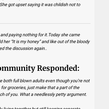
She got upset saying it was childish not to
 it and paying nothing for it.Today she came
 her “It is my honey” and like out of the bloody
d the discussion again..
ommunity Responded:
e both full blown adults even though you’re not
 for groceries, just make that a part of the
each of you. What a needlessly petty argument.
y living together but still keeping separate