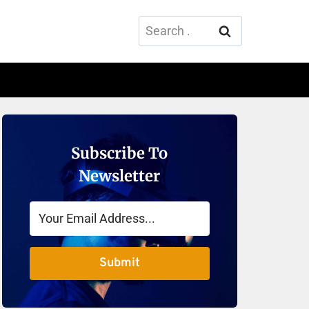
Search
for:
Subscribe To
Newsletter
Submit