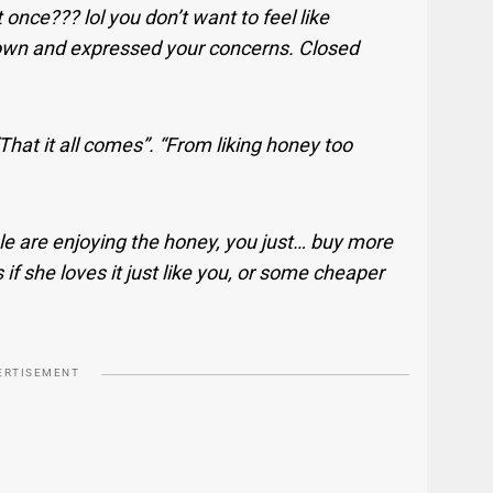
 once??? lol you don’t want to feel like
down and expressed your concerns. Closed
That it all comes”. “From liking honey too
e are enjoying the honey, you just… buy more
if she loves it just like you, or some cheaper
ERTISEMENT