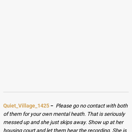
Quiet_Village_1425
−
Please go no contact with both
of them for your own mental heath. That is seriously
messed up and she just skips away. Show up at her
housing court and let them hear the recording. She is