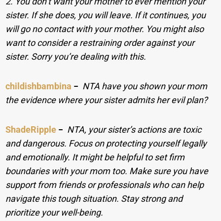
2. You don’t want your mother to ever mention your
sister. If she does, you will leave. If it continues, you
will go no contact with your mother. You might also
want to consider a restraining order against your
sister. Sorry you’re dealing with this.
childishbambina
−
NTA have you shown your mom
the evidence where your sister admits her evil plan?
ShadeRipple
−
NTA, your sister’s actions are toxic
and dangerous. Focus on protecting yourself legally
and emotionally. It might be helpful to set firm
boundaries with your mom too. Make sure you have
support from friends or professionals who can help
navigate this tough situation. Stay strong and
prioritize your well-being.