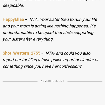
despicable.
HappyEllaa
−
NTA. Your sister tried to ruin your life
and your mom is acting like nothing happened. It’s
understandable to be upset that she’s supporting
your sister after everything.
Shot_Western_2755
−
NTA- and could you also
report her for filing a false police report or slander or
something since you have her confession?
ADVERTISEMENT