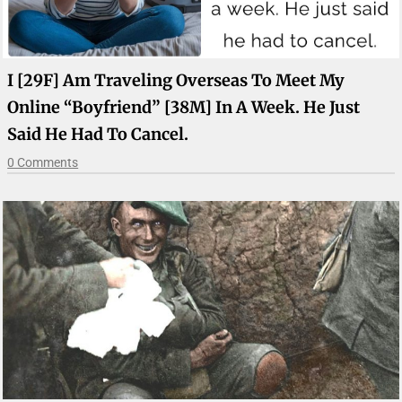
I [29F] Am Traveling Overseas To Meet My
Online “boyfriend” [38M] In A Week. He Just
Said He Had To Cancel.
0 Comments