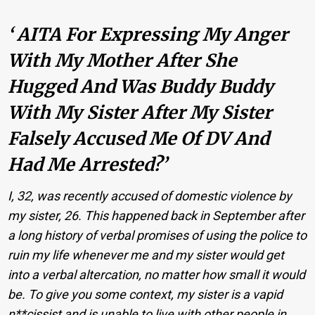
‘ AITA For Expressing My Anger
With My Mother After She
Hugged And Was Buddy Buddy
With My Sister After My Sister
Falsely Accused Me Of DV And
Had Me Arrested?’
I, 32, was recently accused of domestic violence by
my sister, 26. This happened back in September after
a long history of verbal promises of using the police to
ruin my life whenever me and my sister would get
into a verbal altercation, no matter how small it would
be. To give you some context, my sister is a vapid
n**cissist and is unable to live with other people in