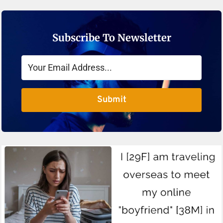
Subscribe To Newsletter
Submit