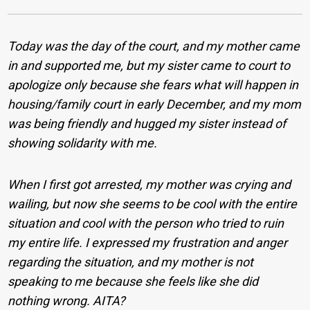
Today was the day of the court, and my mother came
in and supported me, but my sister came to court to
apologize only because she fears what will happen in
housing/family court in early December, and my mom
was being friendly and hugged my sister instead of
showing solidarity with me.
When I first got arrested, my mother was crying and
wailing, but now she seems to be cool with the entire
situation and cool with the person who tried to ruin
my entire life. I expressed my frustration and anger
regarding the situation, and my mother is not
speaking to me because she feels like she did
nothing wrong. AITA?