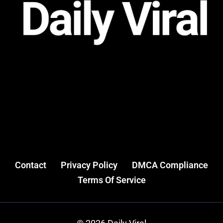
Contact
Privacy Policy
DMCA Compliance
Terms Of Service