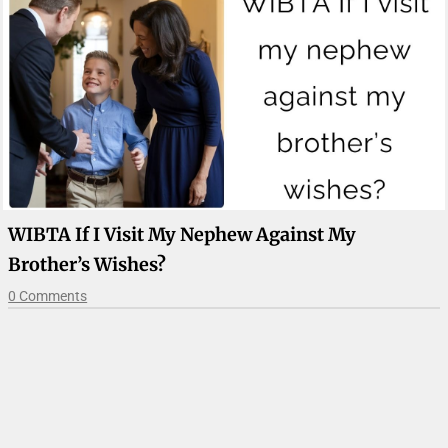
WIBTA If I Visit My Nephew Against My
Brother’s Wishes?
0 Comments