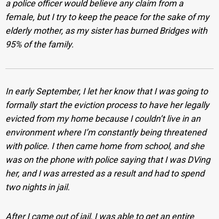
a police officer would believe any claim from a
female, but I try to keep the peace for the sake of my
elderly mother, as my sister has burned Bridges with
95% of the family.
In early September, I let her know that I was going to
formally start the eviction process to have her legally
evicted from my home because I couldn’t live in an
environment where I’m constantly being threatened
with police. I then came home from school, and she
was on the phone with police saying that I was DVing
her, and I was arrested as a result and had to spend
two nights in jail.
After I came out of jail, I was able to get an entire