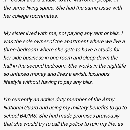
the same living space. She had the same issue with
her college roommates.
My sister lived with me, not paying any rent or bills. I
was the sole owner of the apartment where we live a
three-bedroom where she gets to have a studio for
her side business in one room and sleep down the
hall in the second bedroom. She works in the nightlife
so untaxed money and lives a lavish, luxurious
lifestyle without having to pay any bills.
I’m currently an active duty member of the Army
National Guard and using my military benefits to go to
school BA/MS. She had made promises previously
that she would try to call the police to ruin my life, as