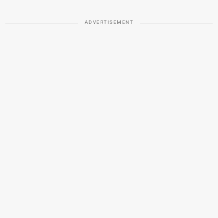
ADVERTISEMENT