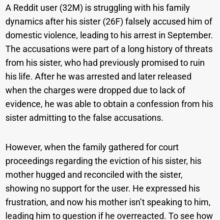
A Reddit user (32M) is struggling with his family
dynamics after his sister (26F) falsely accused him of
domestic violence, leading to his arrest in September.
The accusations were part of a long history of threats
from his sister, who had previously promised to ruin
his life. After he was arrested and later released
when the charges were dropped due to lack of
evidence, he was able to obtain a confession from his
sister admitting to the false accusations.
However, when the family gathered for court
proceedings regarding the eviction of his sister, his
mother hugged and reconciled with the sister,
showing no support for the user. He expressed his
frustration, and now his mother isn’t speaking to him,
leading him to question if he overreacted. To see how