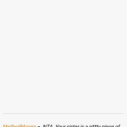
MethodMaven
−
NTA. Your sister is a n**ty piece of