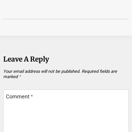
Leave A Reply
Your email address will not be published.
Required fields are
marked
*
Comment
*