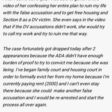
video of her confessing her entire plan to ruin my life
with the false accu
sation and to get free housing and
Section 8 as a DV victim. She even says in the video
that if the DV accusations didn’t work, she would try
to call my work and try to ruin me that way.
The case fortunately got dropped today after 2
appearances because the ADA didn’t have enough
burden of proof to try to convict me because she was
lieing. I’ve began family court and housing court in
order to formally evict her from my home because I’m
currently paying rent (2000) and I can’t even stay
there because she could make another false
accusation and I would be re-arrested and start the
process all over again.