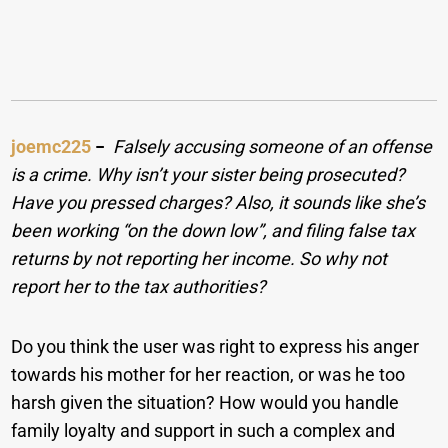
joemc225
−
Falsely accusing someone of an offense
is a crime. Why isn’t your sister being prosecuted?
Have you pressed charges? Also, it sounds like she’s
been working “on the down low”, and filing false tax
returns by not reporting her income. So why not
report her to the tax authorities?
Do you think the user was right to express his anger
towards his mother for her reaction, or was he too
harsh given the situation? How would you handle
family loyalty and support in such a complex and