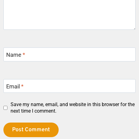
Name
*
Email
*
Save my name, email, and website in this browser for the
next time I comment.