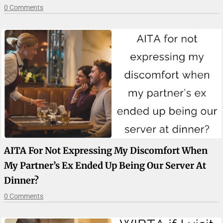
0 Comments
AITA For Not Expressing My Discomfort When
My Partner’s Ex Ended Up Being Our Server At
Dinner?
0 Comments