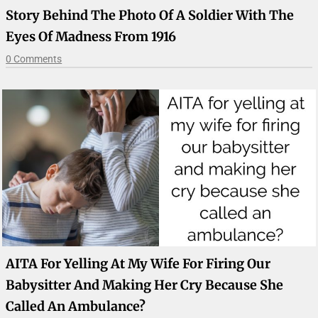
Story Behind The Photo Of A Soldier With The
Eyes Of Madness From 1916
0 Comments
AITA For Yelling At My Wife For Firing Our
Babysitter And Making Her Cry Because She
Called An Ambulance?