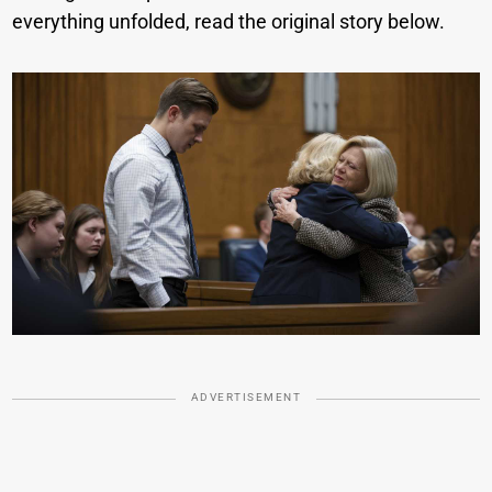
everything unfolded, read the original story below.
ADVERTISEMENT