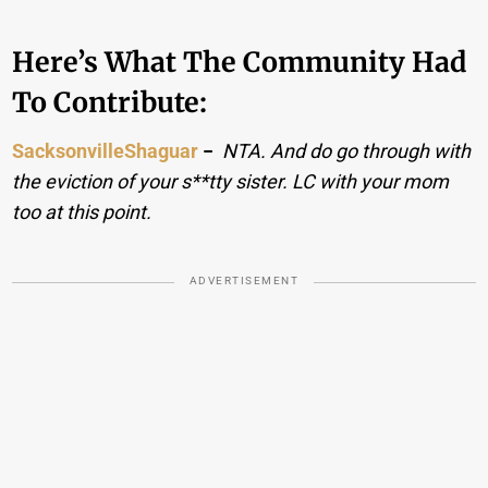
Here’s What The Community Had
To Contribute:
SacksonvilleShaguar
−
NTA. And do go through with
the eviction of your s**tty sister. LC with your mom
too at this point.
ADVERTISEMENT