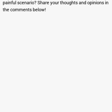
painful scenario? Share your thoughts and opinions in
the comments below!