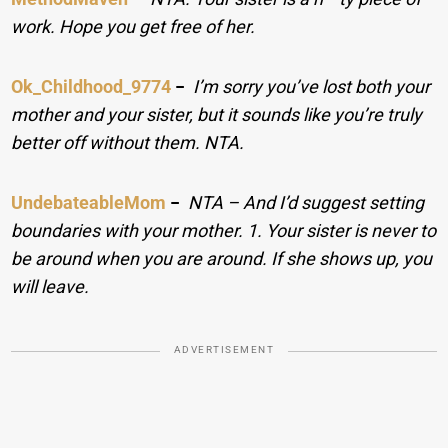
work. Hope you get free of her.
Ok_Childhood_9774
−
I’m sorry you’ve lost both your
mother and your sister, but it sounds like you’re truly
better off without them. NTA.
UndebateableMom
−
NTA – And I’d suggest setting
boundaries with your mother. 1. Your sister is never to
be around when you are around. If she shows up, you
will leave.
ADVERTISEMENT