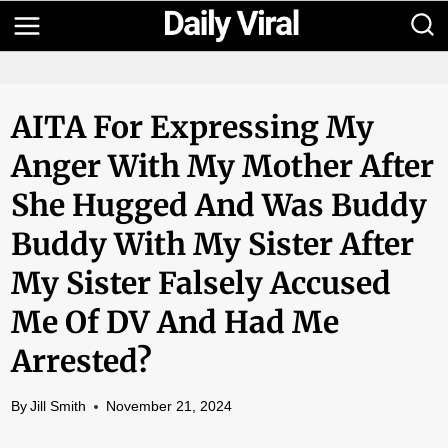
Skip
to
content
AITA For Expressing My
Anger With My Mother After
She Hugged And Was Buddy
Buddy With My Sister After
My Sister Falsely Accused
Me Of DV And Had Me
Arrested?
By
Jill Smith
November 21, 2024