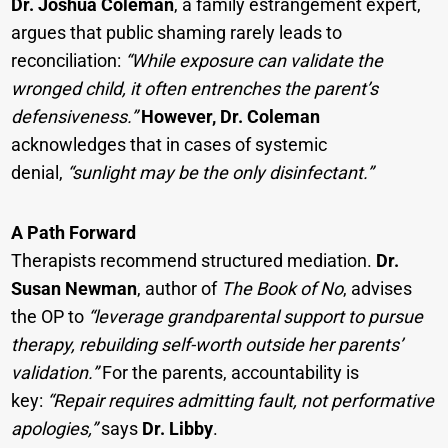
Dr. Joshua Coleman
, a family estrangement expert,
argues that public shaming rarely leads to
reconciliation:
“While exposure can validate the
wronged child, it often entrenches the parent’s
defensiveness.”
However, Dr. Coleman
acknowledges that in cases of systemic
denial,
“sunlight may be the only disinfectant.”
A Path Forward
Therapists recommend structured mediation.
Dr.
Susan Newman
, author of
The Book of No
, advises
the OP to
“leverage grandparental support to pursue
therapy, rebuilding self-worth outside her parents’
validation.”
For the parents, accountability is
key:
“Repair requires admitting fault, not performative
apologies,”
says
Dr. Libby
.