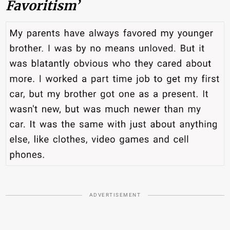
Favoritism’
ADVERTISEMENT