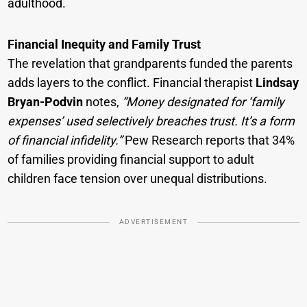
adulthood.
Financial Inequity and Family Trust
The revelation that grandparents funded the parents
adds layers to the conflict. Financial therapist
Lindsay
Bryan-Podvin
notes,
“Money designated for ‘family
expenses’ used selectively breaches trust. It’s a form
of financial infidelity.”
Pew Research reports that 34%
of families providing financial support to adult
children face tension over unequal distributions.
ADVERTISEMENT