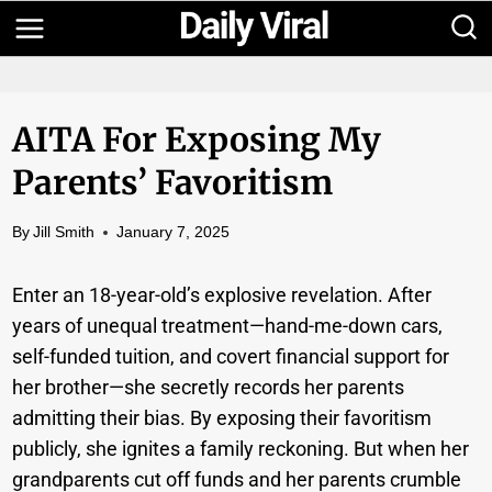
Skip
to
content
AITA For Exposing My
Parents’ Favoritism
By
Jill Smith
January 7, 2025
Enter an 18-year-old’s explosive revelation. After
years of unequal treatment—hand-me-down cars,
self-funded tuition, and covert financial support for
her brother—she secretly records her parents
admitting their bias. By exposing their favoritism
publicly, she ignites a family reckoning. But when her
grandparents cut off funds and her parents crumble