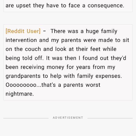
ADVERTISEMENT