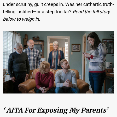
under scrutiny, guilt creeps in. Was her cathartic truth-
telling justified—or a step too far?
Read the full story
below to weigh in.
‘ AITA For Exposing My Parents’