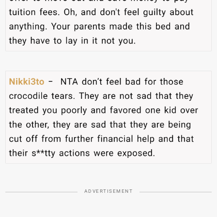
ADVERTISEMENT