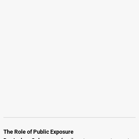
The Role of Public Exposure