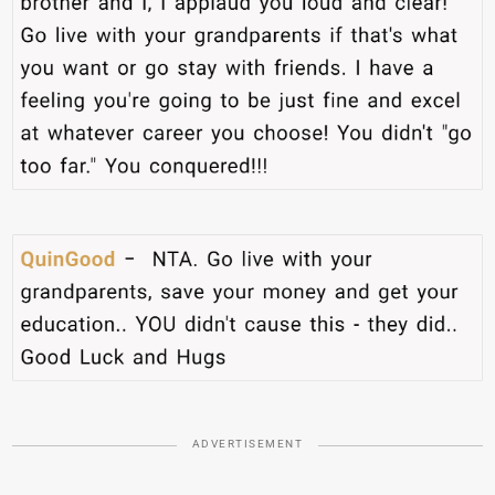
ADVERTISEMENT