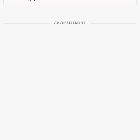
ADVERTISEMENT