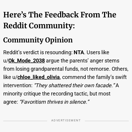
Here’s The Feedback From The
Reddit Community:
Community Opinion
Reddit’s verdict is resounding:
NTA
. Users like
u/
Ok_Mode_2038
argue the parents’ anger stems
from losing grandparental funds, not remorse. Others,
like u/
chloe_liked_olivia
, commend the family’s swift
intervention:
“They shattered their own facade.”
A
minority critique the recording tactic, but most
agree:
“Favoritism thrives in silence.”
ADVERTISEMENT