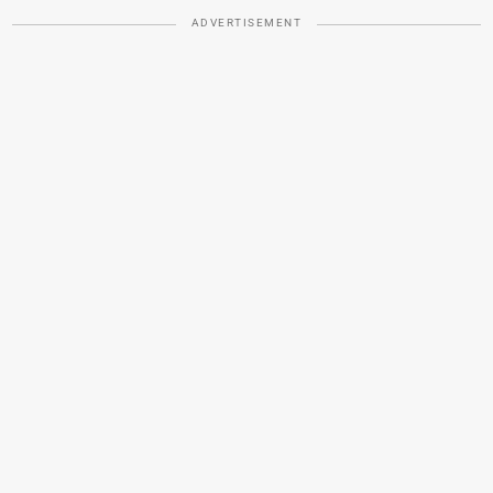
ADVERTISEMENT