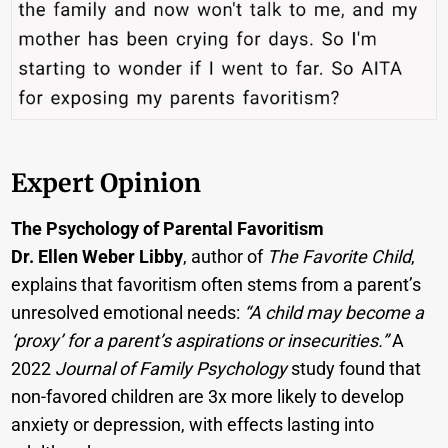
Expert Opinion
The Psychology of Parental Favoritism
Dr. Ellen Weber Libby
, author of
The Favorite Child
,
explains that favoritism often stems from a parent’s
unresolved emotional needs:
“A child may become a
‘proxy’ for a parent’s aspirations or insecurities.”
A
2022
Journal of Family Psychology
study found that
non-favored children are 3x more likely to develop
anxiety or depression, with effects lasting into