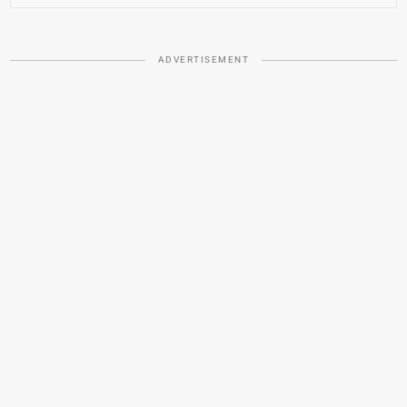
ADVERTISEMENT