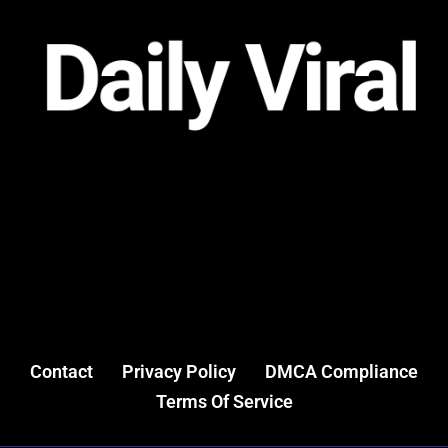
Contact
Privacy Policy
DMCA Compliance
Terms Of Service