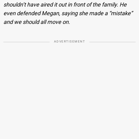
shouldn’t have aired it out in front of the family. He
even defended Megan, saying she made a “mistake”
and we should all move on.
ADVERTISEMENT