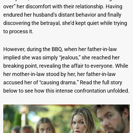
over” her discomfort with their relationship. Having
endured her husband’s distant behavior and finally
discovering the betrayal, she’d kept quiet while trying
to process it.
However, during the BBQ, when her father-in-law
implied she was simply “jealous,” she reached her
breaking point, revealing the affair to everyone. While
her mother-in-law stood by her, her father-in-law
accused her of “causing drama.” Read the full story
below to see how this intense confrontation unfolded.