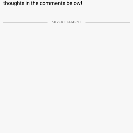
thoughts in the comments below!
ADVERTISEMENT