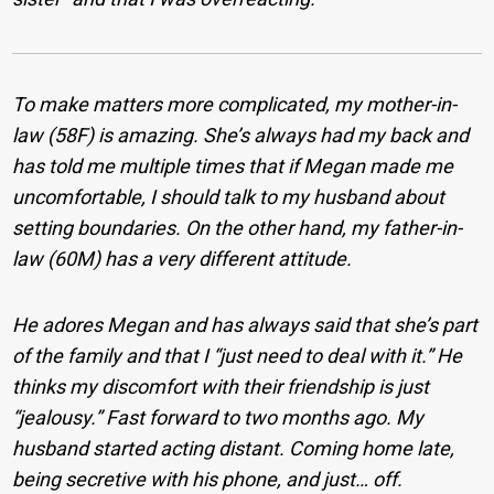
To make matters more complicated, my mother-in-
law (58F) is amazing. She’s always had my back and
has told me multiple times that if Megan made me
uncomfortable, I should talk to my husband about
setting boundaries. On the other hand, my father-in-
law (60M) has a very different attitude.
He adores Megan and has always said that she’s part
of the family and that I “just need to deal with it.” He
thinks my discomfort with their friendship is just
“jealousy.”
Fast forward to two months ago. My
husband started acting distant. Coming home late,
being secretive with his phone, and just… off.