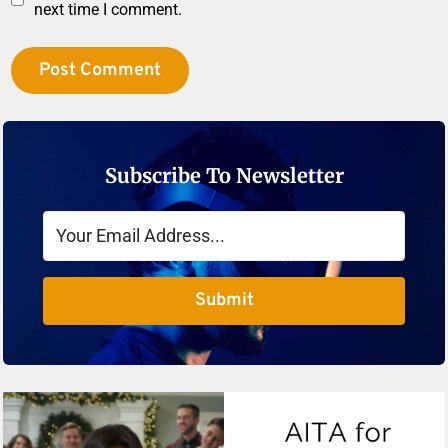
next time I comment.
Subscribe To Newsletter
Submit