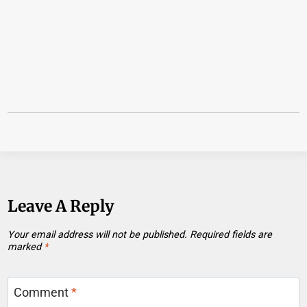
Leave A Reply
Your email address will not be published.
Required fields are
marked
*
Comment
*