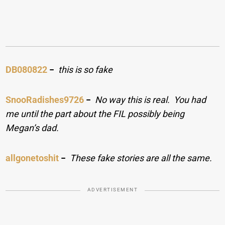
DB080822
−
this is so fake
SnooRadishes9726
−
No way this is real. You had
me until the part about the FIL possibly being
Megan’s dad.
allgonetoshit
−
These fake stories are all the same.
ADVERTISEMENT