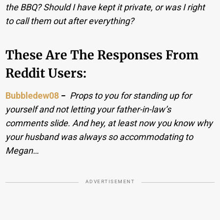
the BBQ? Should I have kept it private, or was I right
to call them out after everything?
These Are The Responses From
Reddit Users:
Bubbledew08
−
Props to you for standing up for
yourself and not letting your father-in-law’s
comments slide. And hey, at least now you know why
your husband was always so accommodating to
Megan…
ADVERTISEMENT