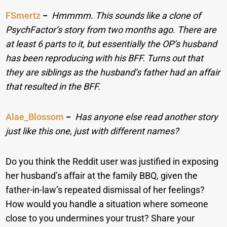
FSmertz
−
Hmmmm. This sounds like a clone of
PsychFactor’s story from two months ago. There are
at least 6 parts to it, but essentially the OP’s husband
has been reproducing with his BFF. Turns out that
they are siblings as the husband’s father had an affair
that resulted in the BFF.
Alae_Blossom
−
Has anyone else read another story
just like this one, just with different names?
Do you think the Reddit user was justified in exposing
her husband’s affair at the family BBQ, given the
father-in-law’s repeated dismissal of her feelings?
How would you handle a situation where someone
close to you undermines your trust? Share your