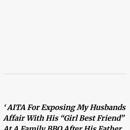
‘ AITA For Exposing My Husbands
Affair With His “girl Best Friend”
At A Family BBQ After His Father