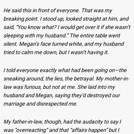
He said this in front of everyone. That was my
breaking point. I stood up, looked straight at him, and
said, “You know what? I would get over it if she wasn’t
sleeping with my husband.” The entire table went
silent. Megan’s face turned white, and my husband
tried to calm me down, but I wasn’t having it.
I told everyone exactly what had been going on—the
sneaking around, the lies, the betrayal. My mother-in-
law was furious, but not at me. She laid into my
husband and Megan, saying they’d destroyed our
marriage and disrespected me.
My father-in-law, though, had the audacity to say I
was “overreacting” and that “affairs happen” but I