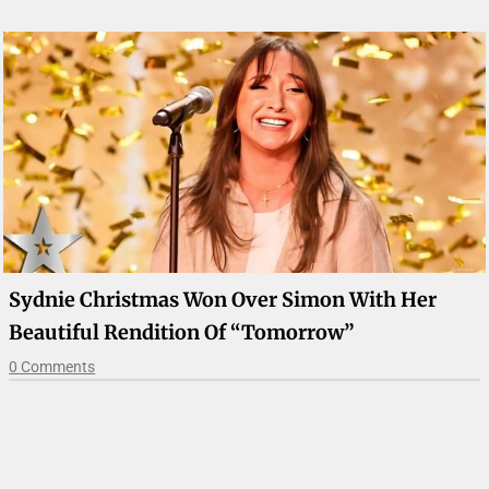
Sydnie Christmas Won Over Simon With Her
Beautiful Rendition Of “Tomorrow”
0 Comments