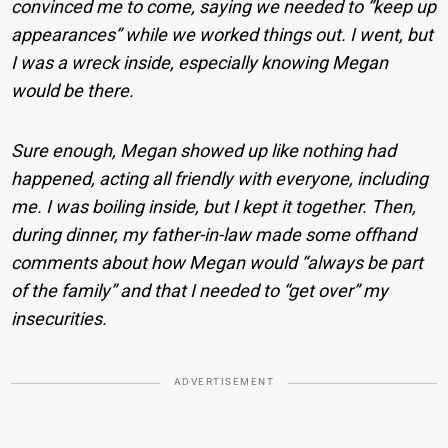
convinced me to come, saying we needed to “keep up
appearances” while we worked things out. I went, but
I was a wreck inside, especially knowing Megan
would be there.
Sure enough, Megan showed up like nothing had
happened, acting all friendly with everyone, including
me. I was boiling inside, but I kept it together. Then,
during dinner, my father-in-law made some offhand
comments about how Megan would “always be part
of the family” and that I needed to “get over” my
insecurities.
ADVERTISEMENT