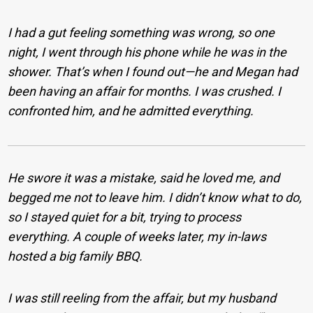
I had a gut feeling something was wrong, so one
night, I went through his phone while he was in the
shower. That’s when I found out—he and Megan had
been having an affair for months. I was crushed. I
confronted him, and he admitted everything.
He swore it was a mistake, said he loved me, and
begged me not to leave him. I didn’t know what to do,
so I stayed quiet for a bit, trying to process
everything. A couple of weeks later, my in-laws
hosted a big family BBQ.
I was still reeling from the affair, but my husband