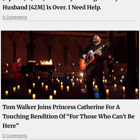
Husband [42M] Is Over. I Need Help.
0 Comments
Tom Walker Joins Princess Catherine For A
Touching Rendition Of “For Those Who Can’t Be
Here”
0 Comments