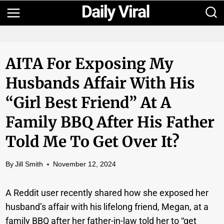
Skip
to
content
AITA For Exposing My
Husbands Affair With His
“girl Best Friend” At A
Family BBQ After His Father
Told Me To Get Over It?
By
Jill Smith
November 12, 2024
A Reddit user recently shared how she exposed her
husband’s affair with his lifelong friend, Megan, at a
family BBQ after her father-in-law told her to “get