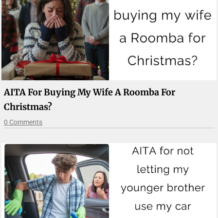
AITA For Buying My Wife A Roomba For
Christmas?
0 Comments