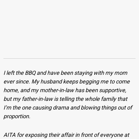
I left the BBQ and have been staying with my mom
ever since. My husband keeps begging me to come
home, and my mother-in-law has been supportive,
but my father-in-law is telling the whole family that
I’m the one causing drama and blowing things out of
proportion.
AITA for exposing their affair in front of everyone at