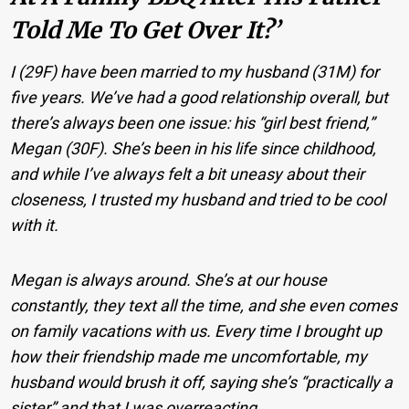
Told Me To Get Over It?’
I (29F) have been married to my husband (31M) for
five years. We’ve had a good relationship overall, but
there’s always been one issue: his “girl best friend,”
Megan (30F). She’s been in his life since childhood,
and while I’ve always felt a bit uneasy about their
closeness, I trusted my husband and tried to be cool
with it.
Megan is always around. She’s at our house
constantly, they text all the time, and she even comes
on family vacations with us. Every time I brought up
how their friendship made me uncomfortable, my
husband would brush it off, saying she’s “practically a
sister” and that I was overreacting.