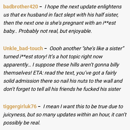
badbrother420
−
I hope the next update enlightens
us that ex husband in fact slept with his half sister,
then the next one is she’s pregnant with an i**est
baby.. Probably not real, but enjoyable.
Unkle_bad-touch
−
Oooh another “she’s like a sister”
turned i**est story! It’s a hot topic right now
apparently… I suppose these hills aren’t gonna billy
themselves! ETA: read the text, you’ve got a fairly
solid admission there so nail his nuts to the wall and
don’t forget to tell all his friends he fucked his sister
tiggergirluk76
−
I mean I want this to be true due to
juicyness, but so many updates within an hour, it can’t
possibly be real.