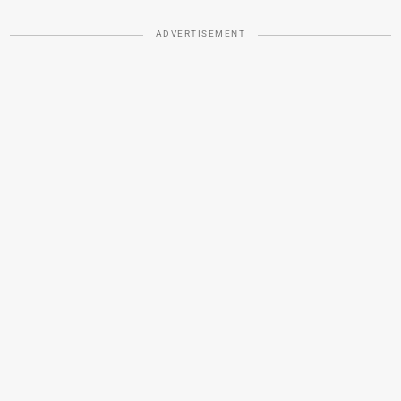
ADVERTISEMENT