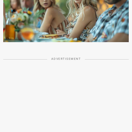
ADVERTISEMENT