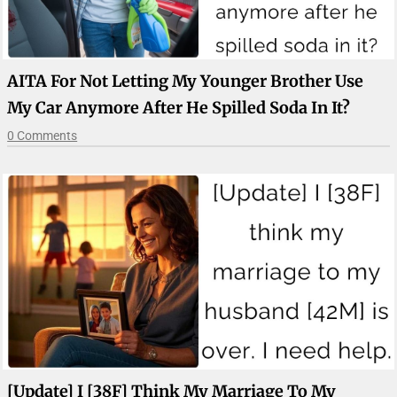
AITA For Not Letting My Younger Brother Use
My Car Anymore After He Spilled Soda In It?
0 Comments
[Update] I [38F] Think My Marriage To My