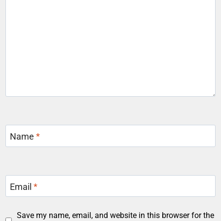
Name
*
Email
*
Save my name, email, and website in this browser for the